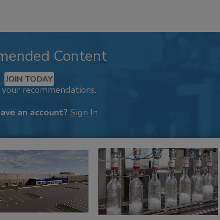
mended Content
JOIN TODAY
k your recommendations.
have an account?
Sign In