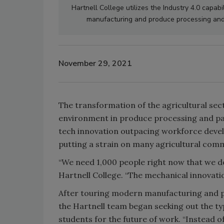
Hartnell College utilizes the Industry 4.0 capabi
manufacturing and produce processing and 
November 29, 2021
The transformation of the agricultural sec
environment in produce processing and pac
tech innovation outpacing workforce develop
putting a strain on many agricultural comm
“We need 1,000 people right now that we do
Hartnell College. “The mechanical innovation
After touring modern manufacturing and p
the Hartnell team began seeking out the t
students for the future of work. “Instead of