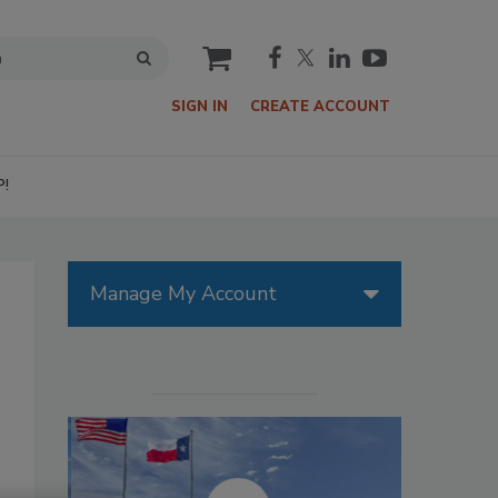
cart
SIGN IN
CREATE ACCOUNT
P!
Manage My Account