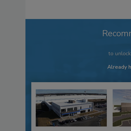
Recom
to unloc
Already 