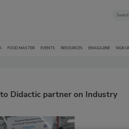
A
FOOD MASTER
EVENTS
RESOURCES
EMAGAZINE
SIGN U
to Didactic partner on Industry