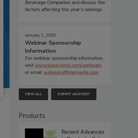
Beverage Companies and discuss the
factors affecting this year’s rankings.
January 1, 2030
Webinar Sponsorship
Information
For webinar sponsorship information,
visit
www.bnpevents.com/webinars
or email
webinars@bnpmedia.com
.
VIEW ALL
SUBMIT AN EVENT
Products
Recent Advances