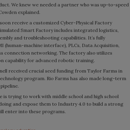
roduct. We knew we needed a partner who was up-to-speed
 Cowden explained.
 soon receive a customized Cyber-Physical Factory
imulated Smart Factory includes integrated logistics,
bly and troubleshooting capabilities. It’s fully
MI (human-machine interface), PLCs, Data Acquisition,
ss connection networking. The factory also utilizes
on capability for advanced robotic training.
nell received crucial seed funding from Taylor Farms in
 Technology program. Rio Farms has also made long-term
pipeline.
e is trying to work with middle school and high school
doing and expose them to Industry 4.0 to build a strong
ill enter into these programs.