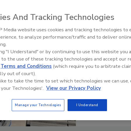
ies And Tracking Technologies
 Media website uses cookies and tracking technologies to
erience, to analyze performance/traffic and to deliver onlin
Food Plant Openings and
Expansions June 2026
ing.
ing "I Understand" or by continuing to use this website you 
 to the use of these tracking technologies and accept our 
d
Terms and Conditions
(which require you to arbitrate clai
lly out of court).
 like to take the time to set which technologies we can use, 
 your Technologies'.
View our Privacy Policy
Manage your Technologies
I Understand