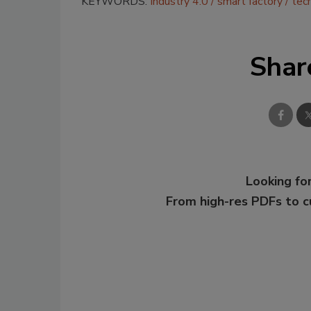
KEYWORDS:
Industry 4.0
smart factory
tec
Shar
Looking for
From high-res PDFs to 