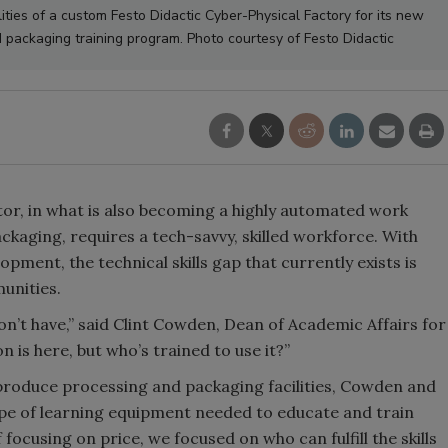
lities of a custom Festo Didactic Cyber-Physical Factory for its new
packaging training program. Photo courtesy of Festo Didactic
tor, in what is also becoming a highly automated work
kaging, requires a tech-savvy, skilled workforce. With
ment, the technical skills gap that currently exists is
unities.
n’t have,” said Clint Cowden, Dean of Academic Affairs for
 is here, but who’s trained to use it?”
roduce processing and packaging facilities, Cowden and
ype of learning equipment needed to educate and train
 focusing on price, we focused on who can fulfill the skills