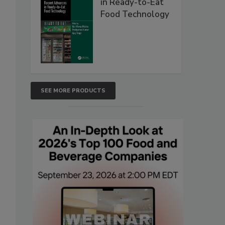
in Ready-to-Eat
Food Technology
SEE MORE PRODUCTS