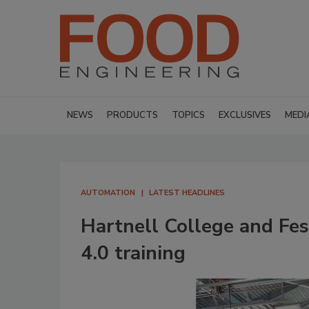
NEWS
PRODUCTS
TOPICS
EXCLUSIVES
MEDI
AUTOMATION
LATEST HEADLINES
Hartnell College and Fes
4.0 training