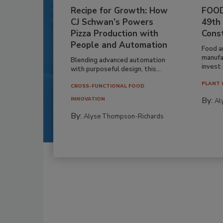
Recipe for Growth: How
FOOD
CJ Schwan’s Powers
49th
Pizza Production with
Cons
People and Automation
Food a
manufa
Blending advanced automation
invest i
with purposeful design, this...
PLANT 
CROSS-FUNCTIONAL FOOD
By:
INNOVATION
Al
By:
Alyse Thompson-Richards