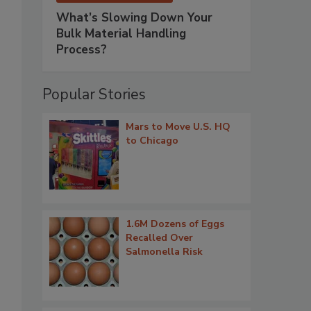
What’s Slowing Down Your
Bulk Material Handling
Process?
Popular Stories
Mars to Move U.S. HQ
to Chicago
1.6M Dozens of Eggs
Recalled Over
Salmonella Risk