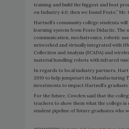
training and build the biggest and best p
on Industry 4.0, then we found Festo,” Mr.
Hartnell’s community college students will
learning system from Festo Didactic. The s
communication, mechatronics, robotic assem
networked and virtually integrated with H
Collection and Analysis (SCADA) and wirele
material handling robots with infrared visi
In regards to local industry partners, Hart
2019 to help jumpstart its Manufacturing
investments to impact Hartnell’s graduate 
For the future, Cowden said that the colleg
teachers to show them what the college is 
student pipeline of future graduates who w