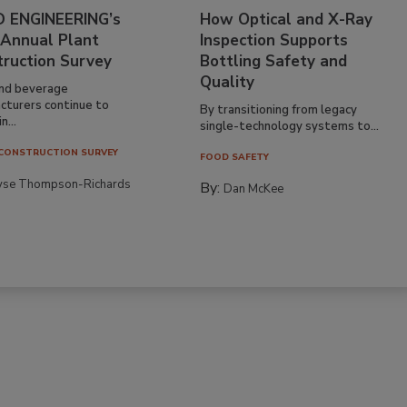
 ENGINEERING’s
How Optical and X-Ray
 Annual Plant
Inspection Supports
truction Survey
Bottling Safety and
Quality
nd beverage
cturers continue to
By transitioning from legacy
n...
single-technology systems to...
CONSTRUCTION SURVEY
FOOD SAFETY
yse Thompson-Richards
By:
Dan McKee