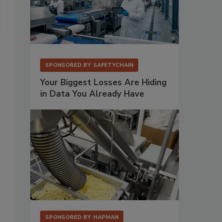
SPONSORED BY
SAFETYCHAIN
Your Biggest Losses Are Hiding
in Data You Already Have
SPONSORED BY
HAPMAN