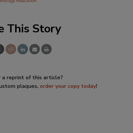
hnology education
e This Story
 a reprint of this article?
custom plaques,
order your copy today
!