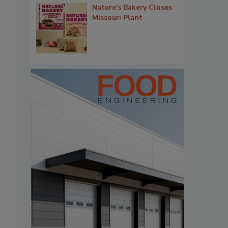
Nature's Bakery Closes
Missouri Plant