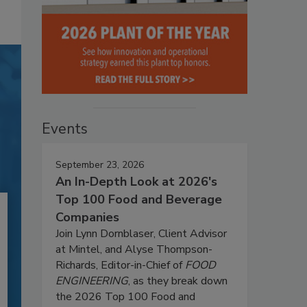
Events
September 23, 2026
An In-Depth Look at 2026's
Top 100 Food and Beverage
Companies
Join Lynn Dornblaser, Client Advisor
at Mintel, and Alyse Thompson-
Richards, Editor-in-Chief of
FOOD
ENGINEERING
, as they break down
the 2026 Top 100 Food and