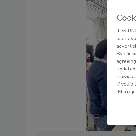
Cook
This BNP
user exp
advertis
By click
agreeing
update
individua
If you'd
'Manage