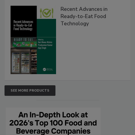
Recent Advances in
Ready-to-Eat Food
Technology
SEE MORE PRODUCTS