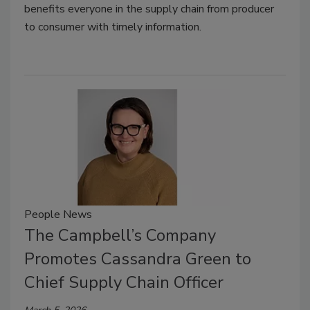
benefits everyone in the supply chain from producer
to consumer with timely information.
People News
The Campbell’s Company
Promotes Cassandra Green to
Chief Supply Chain Officer