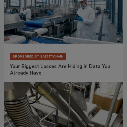
SPONSORED BY
SAFETYCHAIN
Your Biggest Losses Are Hiding in Data You
Already Have