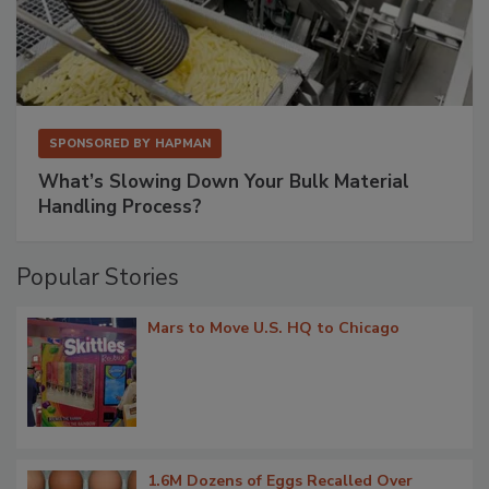
SPONSORED BY
HAPMAN
What’s Slowing Down Your Bulk Material
Handling Process?
Popular Stories
Mars to Move U.S. HQ to Chicago
1.6M Dozens of Eggs Recalled Over