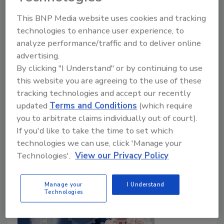
What Should Supply Chain
This BNP Media website uses cookies and tracking
Leaders Do?
technologies to enhance user experience, to
analyze performance/traffic and to deliver online
Adrian Wood
advertising.
By clicking "I Understand" or by continuing to use
May 15, 2025
this website you are agreeing to the use of these
The need to react to unexpected global disruption is
tracking technologies and accept our recently
now a fundamental requirement for all companies –
updated
Terms and Conditions
(which require
tariffs are only the latest incarnation of what
you to arbitrate claims individually out of court).
manufacturers have to face.
If you'd like to take the time to set which
technologies we can use, click 'Manage your
Technologies'.
View our Privacy Policy
Manage your
I Understand
Technologies