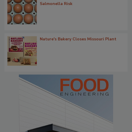
Salmonella Risk
Nature's Bakery Closes Missouri Plant