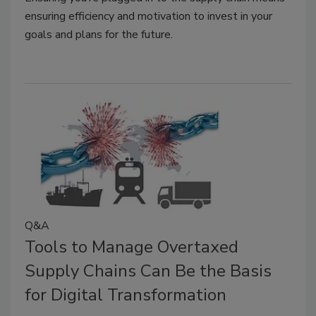
ensuring efficiency and motivation to invest in your
goals and plans for the future.
Q&A
Tools to Manage Overtaxed
Supply Chains Can Be the Basis
for Digital Transformation