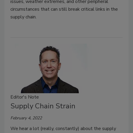
issues, weather extremes, and other peripheral
circumstances that can still break critical links in the
supply chain.
Editor's Note
Supply Chain Strain
February 4, 2022
We hear a lot (really, constantly) about the supply