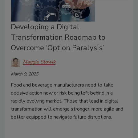
Developing a Digital
Transformation Roadmap to
Overcome ‘Option Paralysis’
Maggie Slowik
March 9, 2025
Food and beverage manufacturers need to take
decisive action now or risk being left behind in a
rapidly evolving market. Those that lead in digital
transformation will emerge stronger, more agile and
better equipped to navigate future disruptions.