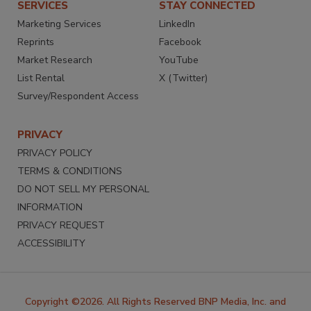
SERVICES
STAY CONNECTED
Marketing Services
LinkedIn
Reprints
Facebook
Market Research
YouTube
List Rental
X (Twitter)
Survey/Respondent Access
PRIVACY
PRIVACY POLICY
TERMS & CONDITIONS
DO NOT SELL MY PERSONAL
INFORMATION
PRIVACY REQUEST
ACCESSIBILITY
Copyright ©2026. All Rights Reserved BNP Media, Inc. and