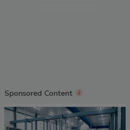
Sponsored Content