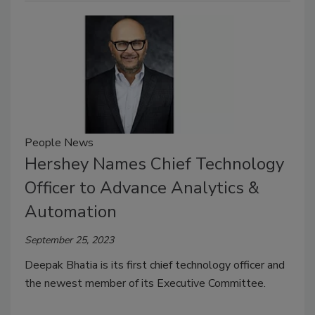
People News
Hershey Names Chief Technology
Officer to Advance Analytics &
Automation
September 25, 2023
Deepak Bhatia is its first chief technology officer and
the newest member of its Executive Committee.