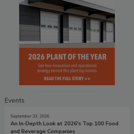
Events
September 23, 2026
An In-Depth Look at 2026's Top 100 Food
and Beverage Companies