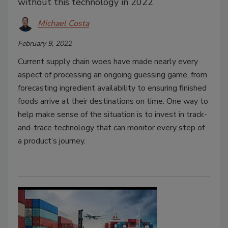
without this technology in 2022
Michael Costa
February 9, 2022
Current supply chain woes have made nearly every
aspect of processing an ongoing guessing game, from
forecasting ingredient availability to ensuring finished
foods arrive at their destinations on time. One way to
help make sense of the situation is to invest in track-
and-trace technology that can monitor every step of
a product’s journey.