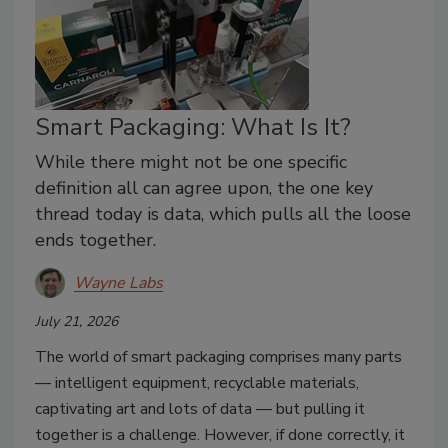
Smart Packaging: What Is It?
While there might not be one specific
definition all can agree upon, the one key
thread today is data, which pulls all the loose
ends together.
Wayne Labs
July 21, 2026
The world of smart packaging comprises many parts
— intelligent equipment, recyclable materials,
captivating art and lots of data — but pulling it
together is a challenge. However, if done correctly, it