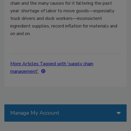
chain and the many causes for it faltering the past
year: shortage of labor to move goods—especially
truck drivers and dock workers—inconsistent
ingredient supplies, record inflation for materials and
on and on.
More Articles Tagged with 'supply chain
management'
Manage My Account