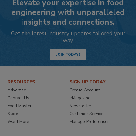
Elevate your expertise in food
engineering with unparalleled
insights and connections.
Get the latest industry updates tailored your
way.
JOIN TODAY!
RESOURCES
SIGN UP TODAY
Advertise
Create Account
Contact Us
eMagazine
Food Master
Newsletter
Store
Customer Service
Want More
Manage Preferences