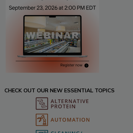
CHECK OUT OUR NEW ESSENTIAL TOPICS