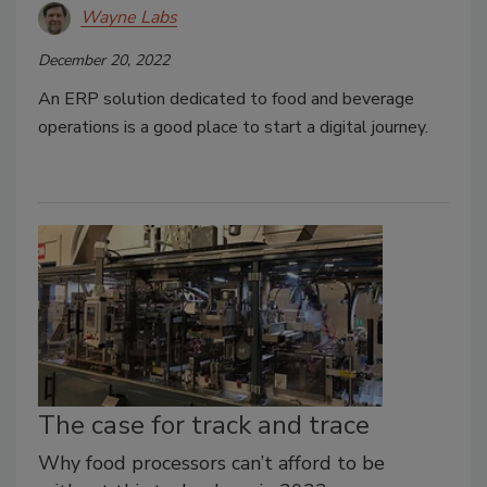
Wayne Labs
December 20, 2022
An ERP solution dedicated to food and beverage
operations is a good place to start a digital journey.
The case for track and trace
Why food processors can’t afford to be