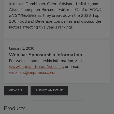
Join Lynn Dornblaser, Client Advisor at Mintel, and
Alyse Thompson-Richards, Editor-in-Chief of
FOOD
ENGINEERING
, as they break down the 2026 Top
100 Food and Beverage Companies and discuss the
factors affecting this year’s rankings.
January 1, 2030
Webinar Sponsorship Information
For webinar sponsorship information, visit
www.bnpevents.com/webinars
or email
webinars@bnpmedia.com
.
VIEW ALL
SUBMIT AN EVENT
Products