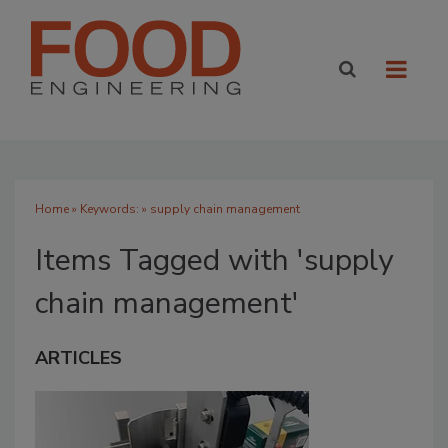
Home
» Keywords: » supply chain management
Items Tagged with 'supply
chain management'
ARTICLES