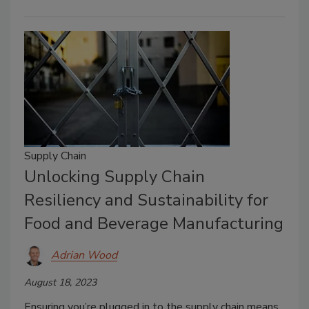
Supply Chain
Unlocking Supply Chain
Resiliency and Sustainability for
Food and Beverage Manufacturing
Adrian Wood
August 18, 2023
Ensuring you’re plugged in to the supply chain means