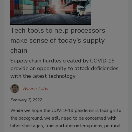
Tech tools to help processors
make sense of today’s supply
chain
Supply chain hurdles created by COVID-19
provide an opportunity to attack deficiencies
with the latest technology
Wayne Labs
February 7, 2022
While we hope the COVID-19 pandemic is fading into
the background, we still need to be concerned with
labor shortages, transportation interruptions, political