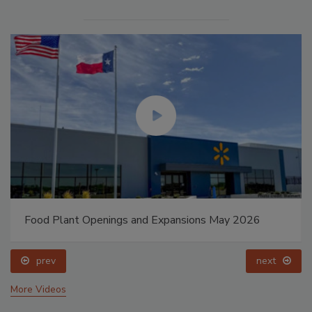
Food Plant Openings and Expansions May 2026
prev
next
More Videos