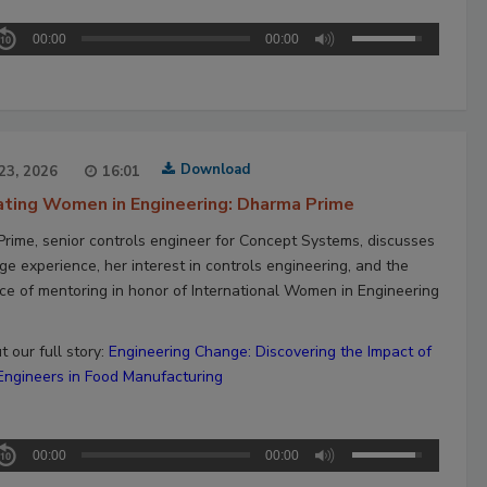
00:00
00:00
Download
23, 2026
16:01
ating Women in Engineering: Dharma Prime
rime, senior controls engineer for Concept Systems, discusses
ge experience, her interest in controls engineering, and the
ce of mentoring in honor of International Women in Engineering
 our full story:
Engineering Change: Discovering the Impact of
gineers in Food Manufacturing
00:00
00:00