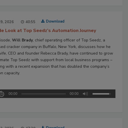
Download
29, 2026
40:55
ide Look at Top Seedz’s Automation Journey
pisode,
Will Brady
, chief operating officer of Top Seedz, a
ed cracker company in Buffalo, New York, discusses how he
wife, CEO and founder Rebecca Brady, have continued to grow
mate Top Seedz with support from local business programs –
ing with a recent expansion that has doubled the company’s
on capacity.
00:00
00:00