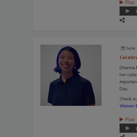
Play
June 
Celebr
Dharma P
her colle
importan
Day.
Check out
Women En
Play