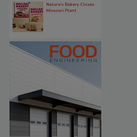
Nature's Bakery Closes
Missouri Plant