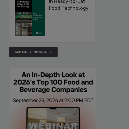
in Ready-to-Eat
Food Technology
SEE MORE PRODUCTS