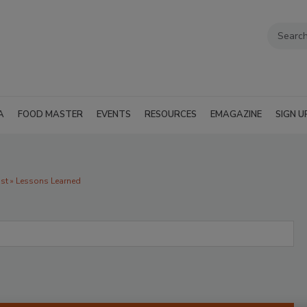
A
FOOD MASTER
EVENTS
RESOURCES
EMAGAZINE
SIGN U
t » Lessons Learned