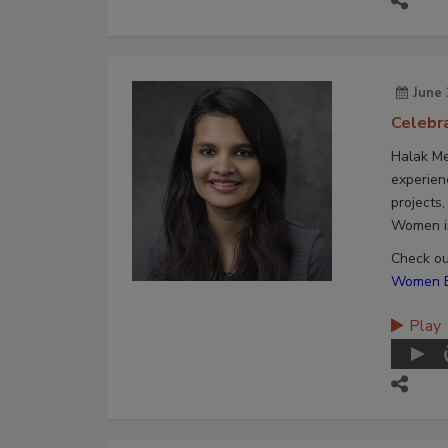
June 
Celebr
Halak Me
experien
projects
Women in
Check out
Women En
Play