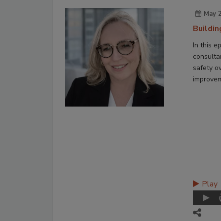
May 2
Buildi
In this e
consulta
safety ov
improvem
Play