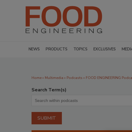
NEWS
PRODUCTS
TOPICS
EXCLUSIVES
MEDI
Home
»
Multimedia
»
Podcasts
» FOOD ENGINEERING Podcas
Search Term(s)