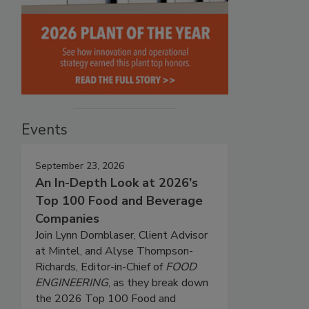
Events
September 23, 2026
An In-Depth Look at 2026's
Top 100 Food and Beverage
Companies
Join Lynn Dornblaser, Client Advisor
at Mintel, and Alyse Thompson-
Richards, Editor-in-Chief of
FOOD
ENGINEERING
, as they break down
the 2026 Top 100 Food and