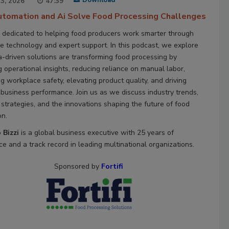
Download
23, 2026
47:39
tomation and Ai Solve Food Processing Challenges
 dedicated to helping food producers work smarter through
ve technology and expert support. In this podcast, we explore
-driven solutions are transforming food processing by
g operational insights, reducing reliance on manual labor,
g workplace safety, elevating product quality, and driving
 business performance. Join us as we discuss industry trends,
 strategies, and the innovations shaping the future of food
on.
 Bizzi
is a global business executive with 25 years of
e and a track record in leading multinational organizations.
Sponsored by
Fortifi