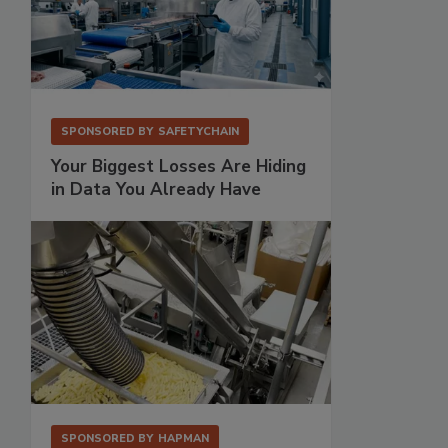
SPONSORED BY
SAFETYCHAIN
Your Biggest Losses Are Hiding
in Data You Already Have
SPONSORED BY
HAPMAN