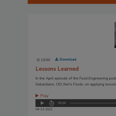
Download
19:00
Lessons Learned
In the April episode of the Food Engineering po
Sebastiano, CIO, Ken's Foods, on applying lessons 
Play
00:00
04-13-2021