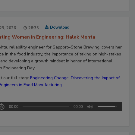
Download
23, 2026
28:35
ating Women in Engineering: Halak Mehta
hta, reliability engineer for Sapporo-Stone Brewing, covers her
ce in the food industry, the importance of taking on high-stakes
, and developing a growth mindset in honor of International
 Engineering Day.
 our full story:
Engineering Change: Discovering the Impact of
gineers in Food Manufacturing
00:00
00:00