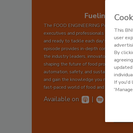
Fueling Food 
Cook
The FOOD ENGINEERING Podcast keeps
This BNP
executives and professionals informed, insp
user exp
and ready to tackle each day's challenges.
advertis
episode provides in-depth conversations w
By click
the industry leaders, innovators, and exper
agreeing
shaping the future of food production thro
update
automation, safety, and sustainability. Tune
individua
and gain the knowledge you need to drive 
If you'd
fast-paced world of food and beverage man
'Manage
Available on
|
Subs