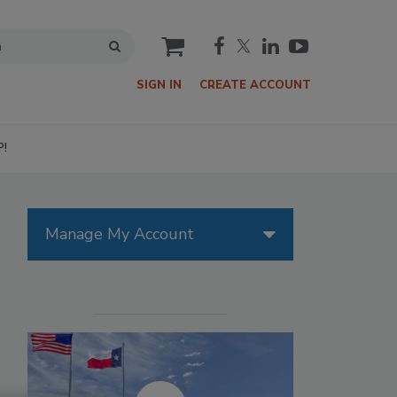
cart
SIGN IN
CREATE ACCOUNT
P!
Manage My Account