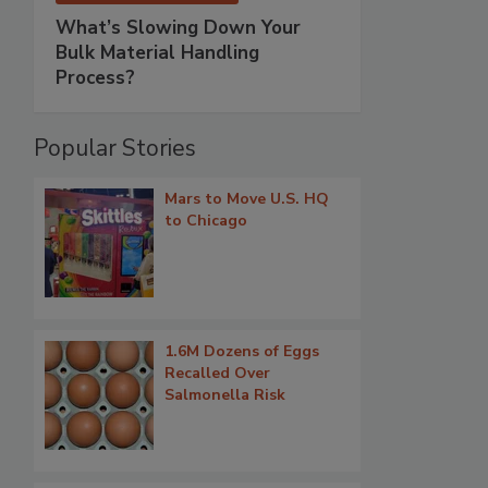
What’s Slowing Down Your
Bulk Material Handling
Process?
Popular Stories
Mars to Move U.S. HQ
to Chicago
1.6M Dozens of Eggs
Recalled Over
Salmonella Risk