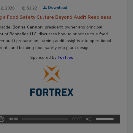
Download
2, 2026
51:22
ng a Food Safety Culture Beyond Audit Readiness
pisode,
Bonna Cannon
, president, owner and principal
nt of Bonnafide LLC, discusses how to prioritize true food
er audit preparation, turning audit insights into operational
ents and building food safety into plant design.
Sponsored by
Fortrex
00:00
00:00