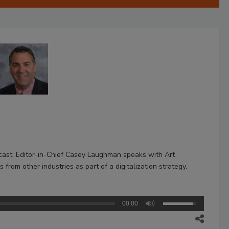
dcast, Editor-in-Chief Casey Laughman speaks with Art
from other industries as part of a digitalization strategy.
00:00