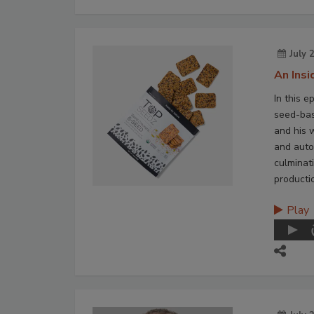
July 
An Ins
In this e
seed-bas
and his 
and auto
culminat
producti
Play