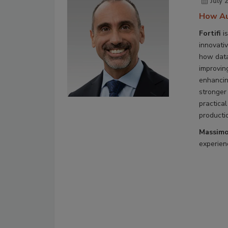
July 
How Au
Fortifi
is
innovati
how data
improvin
enhancin
stronger
practical
producti
Massimo
experienc