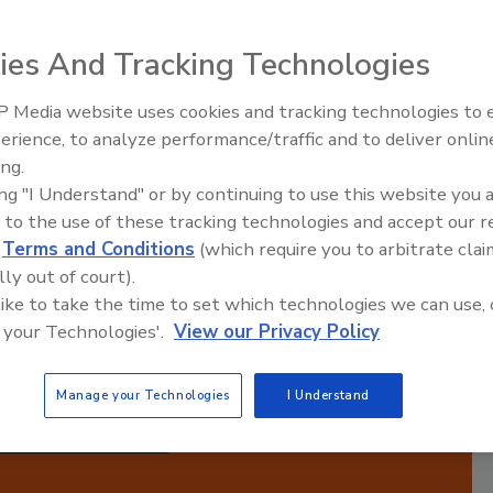
Manufacturing Success
ies And Tracking Technologies
 Media website uses cookies and tracking technologies to
ired,
erience, to analyze performance/traffic and to deliver onlin
Food Plant Openings and
 Each
Expansions June 2026
ing.
ith
ing "I Understand" or by continuing to use this website you 
ts
 to the use of these tracking technologies and accept our 
ugh
d
Terms and Conditions
(which require you to arbitrate clai
 in
lly out of court).
operational excellence and stay competitive in the
 like to take the time to set which technologies we can use, 
ufacturing.
 your Technologies'.
View our Privacy Policy
Manage your Technologies
I Understand
cribe to this Podcast