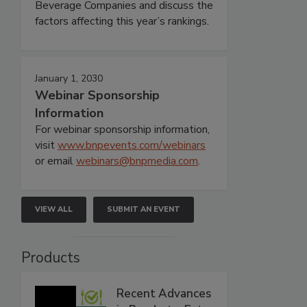
Beverage Companies and discuss the
factors affecting this year’s rankings.
January 1, 2030
Webinar Sponsorship
Information
For webinar sponsorship information,
visit
www.bnpevents.com/webinars
or email
webinars@bnpmedia.com
.
VIEW ALL
SUBMIT AN EVENT
Products
Recent Advances