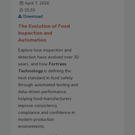
April 7, 2026
25:30
Download
The Evolution of Food
Inspection and
Automation
Explore how inspection and
detection have evolved over 30
years, and how
Fortress
Technology
is defining the
next standard in food safety
through automated testing and
data-driven performance,
helping food manufacturers
improve consistency,
compliance and confidence in
modern production
environments.