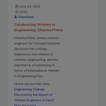
June 23, 2026
16:01
Download
Celebrating Women in
Engineering: Dharma Prime
Dharma Prime, senior controls
engineer for Concept Systems,
discusses her college
experience, her interest in
controls engineering, and the
importance of mentoring in
honor of International Women
in Engineering Day.
Check out our full story:
Engineering Change:
Discovering the Impact of
Women Engineers in Food
Manufacturing