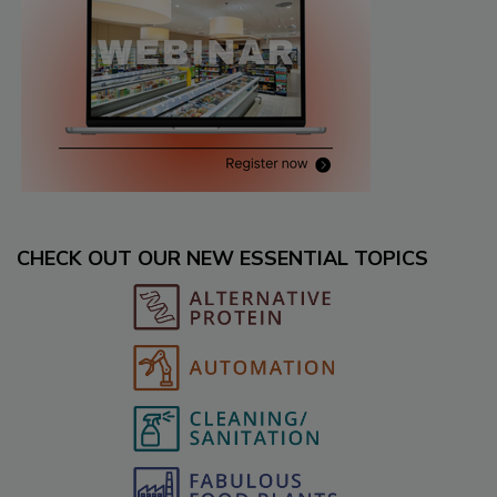
CHECK OUT OUR NEW ESSENTIAL TOPICS