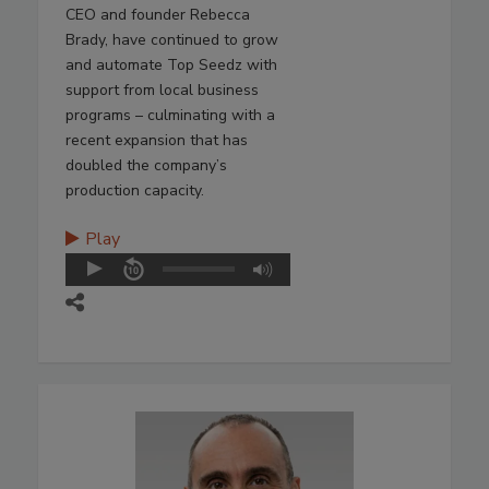
CEO and founder Rebecca
Brady, have continued to grow
and automate Top Seedz with
support from local business
programs – culminating with a
recent expansion that has
doubled the company’s
production capacity.
Play