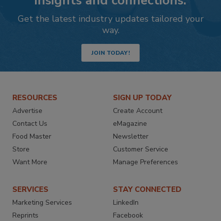
insights and connections.
Get the latest industry updates tailored your
way.
JOIN TODAY!
RESOURCES
SIGN UP TODAY
Advertise
Create Account
Contact Us
eMagazine
Food Master
Newsletter
Store
Customer Service
Want More
Manage Preferences
SERVICES
STAY CONNECTED
Marketing Services
LinkedIn
Reprints
Facebook