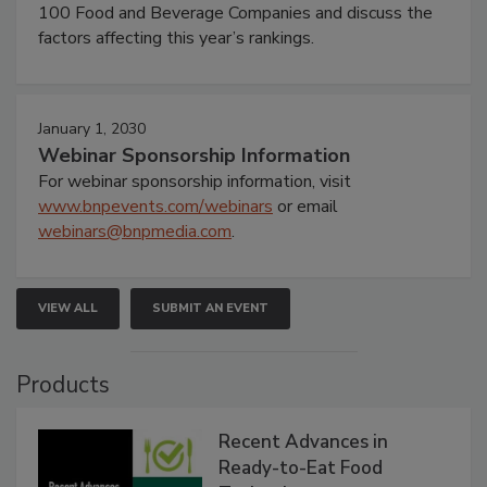
100 Food and Beverage Companies and discuss the
factors affecting this year’s rankings.
January 1, 2030
Webinar Sponsorship Information
For webinar sponsorship information, visit
www.bnpevents.com/webinars
or email
webinars@bnpmedia.com
.
VIEW ALL
SUBMIT AN EVENT
Products
Recent Advances in
Ready-to-Eat Food