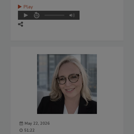
Play
May 22, 2026
51:22