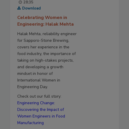
28:35
Download
Celebrating Women in
Engineering: Halak Mehta
Halak Mehta, reliability engineer
for Sapporo-Stone Brewing,
covers her experience in the
food industry, the importance of
taking on high-stakes projects,
and developing a growth
mindset in honor of
International Women in
Engineering Day.
Check out our full story:
Engineering Change:
Discovering the Impact of
Women Engineers in Food
Manufacturing