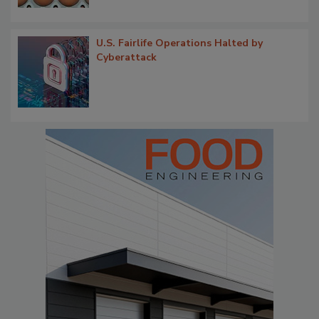
U.S. Fairlife Operations Halted by
Cyberattack