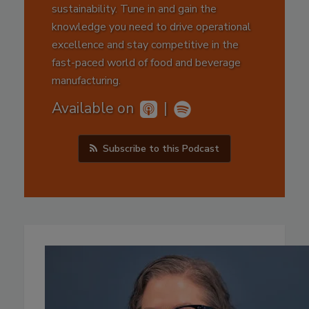
sustainability. Tune in and gain the
knowledge you need to drive operational
excellence and stay competitive in the
fast-paced world of food and beverage
manufacturing.
Available on
|
Subscribe to this Podcast