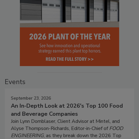
Events
September 23, 2026
An In-Depth Look at 2026's Top 100 Food
and Beverage Companies
Join Lynn Dornblaser, Client Advisor at Mintel, and
Alyse Thompson-Richards, Editor-in-Chief of
FOOD
ENGINEERING
, as they break down the 2026 Top