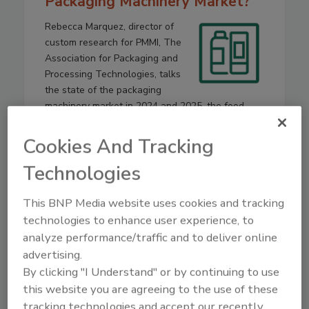
Packaging Machinery Market?
Rebecca Marquez, director of
custom research for PMMI, The
Association for Packaging and
Processing Technologies, talks
the state of the packaging
machinery market in 2024 and 2025, the food
industry’s role in it, and what to expect in 2026
and beyond.
Cookies And Tracking
Technologies
Play
This BNP Media website uses cookies and tracking
technologies to enhance user experience, to
analyze performance/traffic and to deliver online
advertising.
By clicking "I Understand" or by continuing to use
this website you are agreeing to the use of these
tracking technologies and accept our recently