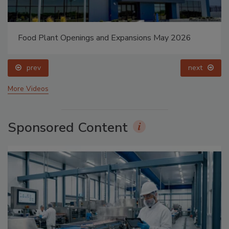
Food Plant Openings and Expansions May 2026
prev
next
More Videos
Sponsored Content