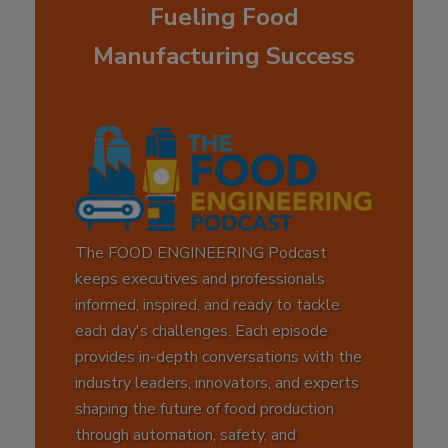
Fueling Food
Manufacturing Success
The FOOD ENGINEERING Podcast
keeps executives and professionals
informed, inspired, and ready to tackle
each day's challenges. Each episode
provides in-depth conversations with the
industry leaders, innovators, and experts
shaping the future of food production
through automation, safety, and