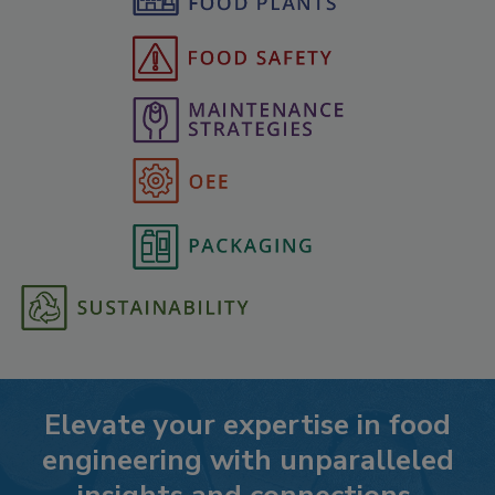
Elevate your expertise in food
engineering with unparalleled