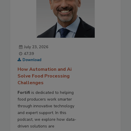
July 23, 2026
47:39
Download
How Automation and Ai
Solve Food Processing
Challenges
Fortifi
is dedicated to helping
food producers work smarter
through innovative technology
and expert support. In this
podcast, we explore how data-
driven solutions are