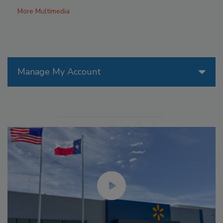
More Multimedia
Manage My Account