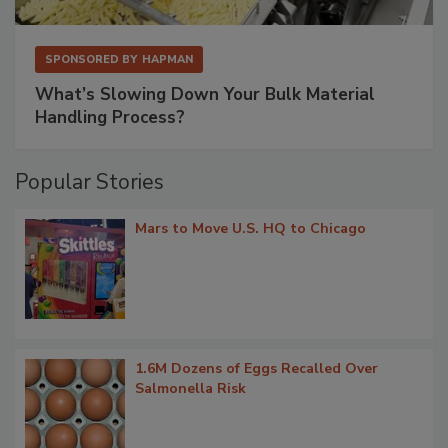
SPONSORED BY
HAPMAN
What’s Slowing Down Your Bulk Material
Handling Process?
Popular Stories
Mars to Move U.S. HQ to Chicago
1.6M Dozens of Eggs Recalled Over
Salmonella Risk