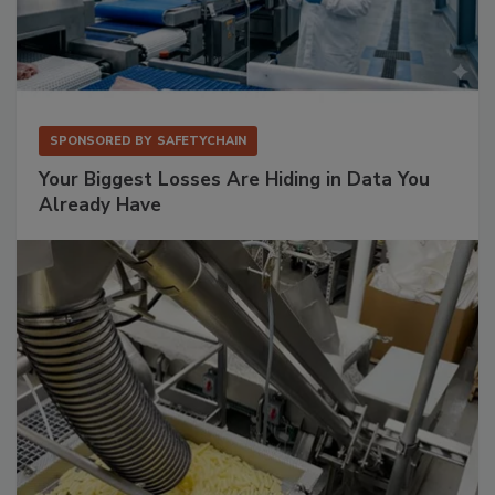
SPONSORED BY
SAFETYCHAIN
Your Biggest Losses Are Hiding in Data You
Already Have