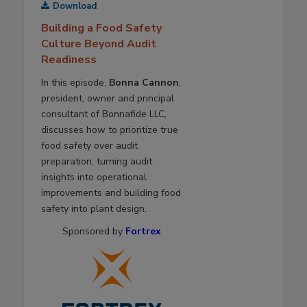
Download
Building a Food Safety
Culture Beyond Audit
Readiness
In this episode,
Bonna Cannon
,
president, owner and principal
consultant of Bonnafide LLC,
discusses how to prioritize true
food safety over audit
preparation, turning audit
insights into operational
improvements and building food
safety into plant design.
Sponsored by
Fortrex