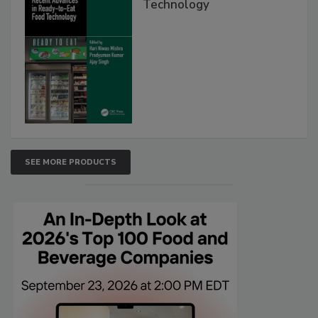
Technology
SEE MORE PRODUCTS