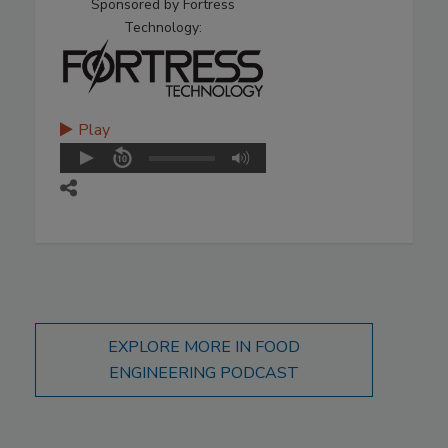
Sponsored by Fortress
Technology:
Play
EXPLORE MORE IN FOOD
ENGINEERING PODCAST