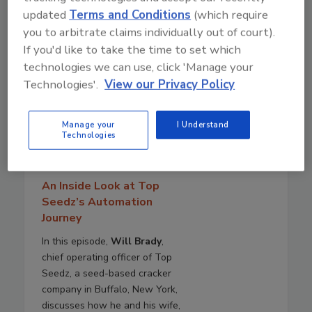
updated
Terms and Conditions
(which require
you to arbitrate claims individually out of court).
If you'd like to take the time to set which
technologies we can use, click 'Manage your
Technologies'.
View our Privacy Policy
Manage your
I Understand
July 29, 2026
Technologies
40:55
Download
An Inside Look at Top
Seedz’s Automation
Journey
In this episode,
Will Brady
,
chief operating officer of Top
Seedz, a seed-based cracker
company in Buffalo, New York,
discusses how he and his wife,