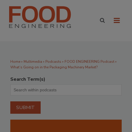
Home
»
Multimedia
»
Podcasts
» FOOD ENGINEERING Podcast »
What’s Going on in the Packaging Machinery Market?
Search Term(s)