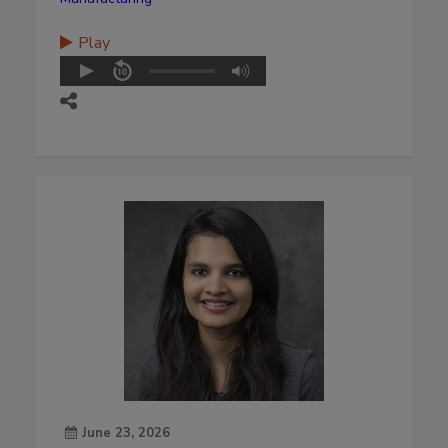
Play
June 23, 2026