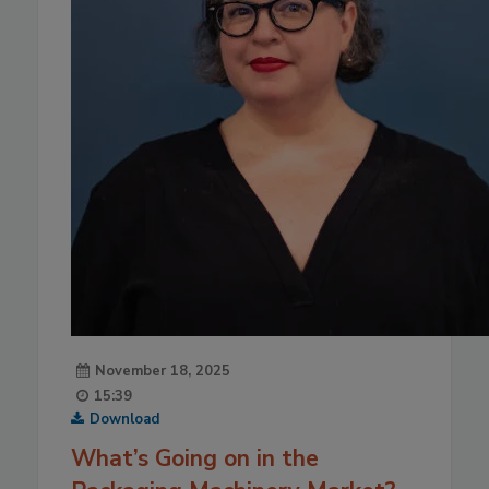
November 18, 2025
15:39
Download
What’s Going on in the