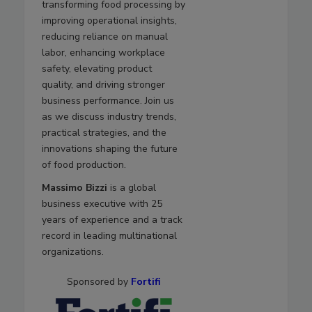
transforming food processing by
improving operational insights,
reducing reliance on manual
labor, enhancing workplace
safety, elevating product
quality, and driving stronger
business performance. Join us
as we discuss industry trends,
practical strategies, and the
innovations shaping the future
of food production.
Massimo Bizzi
is a global
business executive with 25
years of experience and a track
record in leading multinational
organizations.
Sponsored by
Fortifi