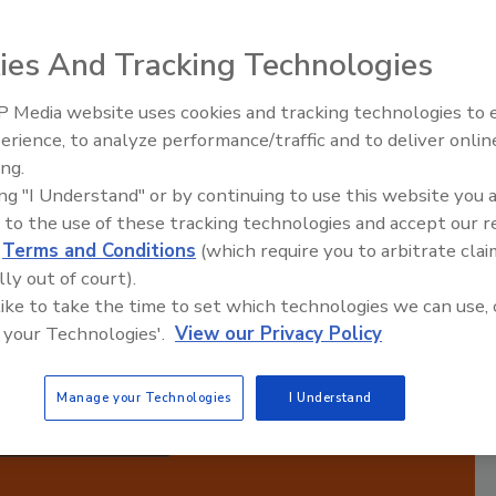
Manufacturing Success
ies And Tracking Technologies
 Media website uses cookies and tracking technologies to
ired,
erience, to analyze performance/traffic and to deliver onlin
Food Plant Openings and
 Each
Expansions June 2026
ing.
ith
ing "I Understand" or by continuing to use this website you 
ts
 to the use of these tracking technologies and accept our 
ugh
d
Terms and Conditions
(which require you to arbitrate clai
 in
lly out of court).
operational excellence and stay competitive in the
 like to take the time to set which technologies we can use, 
ufacturing.
 your Technologies'.
View our Privacy Policy
Manage your Technologies
I Understand
cribe to this Podcast