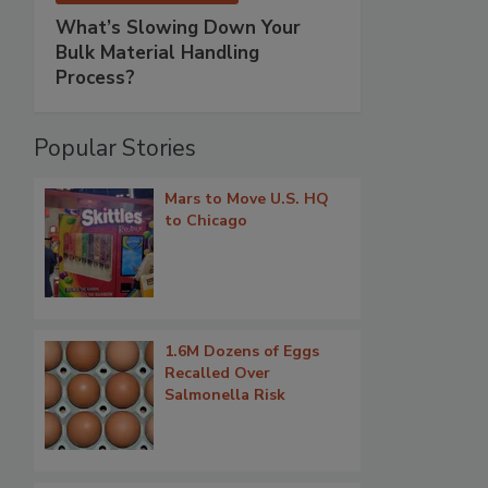
What’s Slowing Down Your
Bulk Material Handling
Process?
Popular Stories
Mars to Move U.S. HQ
to Chicago
1.6M Dozens of Eggs
Recalled Over
Salmonella Risk