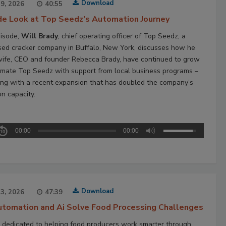
Download
29, 2026
40:55
ide Look at Top Seedz’s Automation Journey
pisode,
Will Brady
, chief operating officer of Top Seedz, a
ed cracker company in Buffalo, New York, discusses how he
wife, CEO and founder Rebecca Brady, have continued to grow
mate Top Seedz with support from local business programs –
ing with a recent expansion that has doubled the company’s
on capacity.
00:00
00:00
Download
23, 2026
47:39
tomation and Ai Solve Food Processing Challenges
 dedicated to helping food producers work smarter through