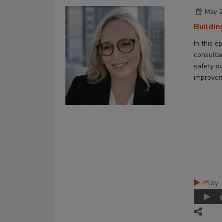
May 2
Buildi
In this e
consulta
safety ov
improvem
Play