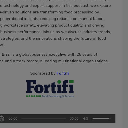
ve technology and expert support. In this podcast, we explore
-driven solutions are transforming food processing by
g operational insights, reducing reliance on manual labor,
g workplace safety, elevating product quality, and driving
 business performance. Join us as we discuss industry trends,
 strategies, and the innovations shaping the future of food
on.
 Bizzi
is a global business executive with 25 years of
e and a track record in leading multinational organizations.
Sponsored by
Fortifi
00:00
00:00