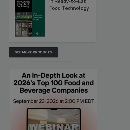
in Ready-to-Eat
Food Technology
SEE MORE PRODUCTS