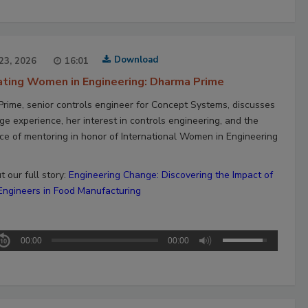
Download
23, 2026
16:01
ating Women in Engineering: Dharma Prime
rime, senior controls engineer for Concept Systems, discusses
ge experience, her interest in controls engineering, and the
ce of mentoring in honor of International Women in Engineering
 our full story:
Engineering Change: Discovering the Impact of
gineers in Food Manufacturing
00:00
00:00