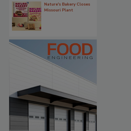
Nature's Bakery Closes
Missouri Plant