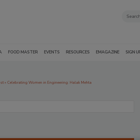
A
FOOD MASTER
EVENTS
RESOURCES
EMAGAZINE
SIGN U
 » Celebrating Women in Engineering: Halak Mehta