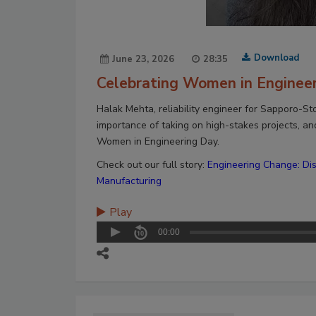
Download
June 23, 2026
28:35
Celebrating Women in Enginee
Halak Mehta, reliability engineer for Sapporo-St
importance of taking on high-stakes projects, an
Women in Engineering Day.
Check out our full story:
Engineering Change: Di
Manufacturing
Play
00:00