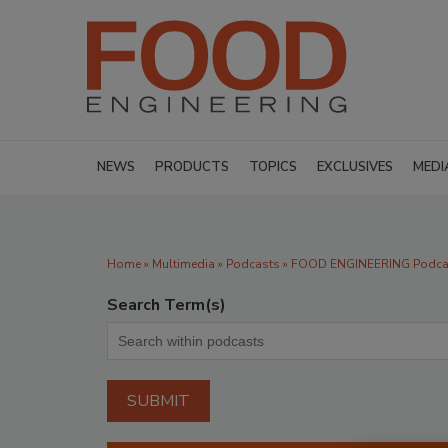
NEWS
PRODUCTS
TOPICS
EXCLUSIVES
MEDI
Home
»
Multimedia
»
Podcasts
» FOOD ENGINEERING Podcast
Search Term(s)