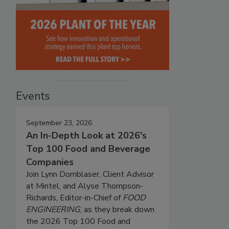
Events
September 23, 2026
An In-Depth Look at 2026's
Top 100 Food and Beverage
Companies
Join Lynn Dornblaser, Client Advisor
at Mintel, and Alyse Thompson-
Richards, Editor-in-Chief of
FOOD
ENGINEERING
, as they break down
the 2026 Top 100 Food and