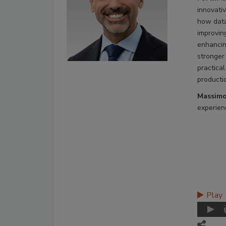
innovati
how data
improvin
enhancin
stronger
practical
producti
Massimo
experienc
Play