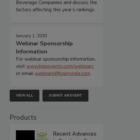
Beverage Companies and discuss the
factors affecting this year’s rankings.
January 1, 2030
Webinar Sponsorship
Information
For webinar sponsorship information,
visit
www.bnpevents.com/webinars
or email
webinars@bnpmedia.com
.
VIEW ALL
SUBMIT AN EVENT
Products
Recent Advances