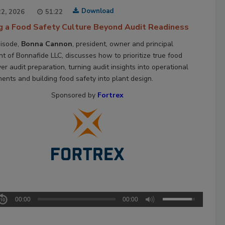
Download
2, 2026
51:22
ng a Food Safety Culture Beyond Audit Readiness
pisode,
Bonna Cannon
, president, owner and principal
nt of Bonnafide LLC, discusses how to prioritize true food
er audit preparation, turning audit insights into operational
ents and building food safety into plant design.
Sponsored by
Fortrex
00:00
00:00