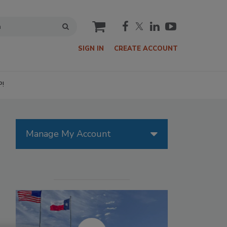
cart
SIGN IN
CREATE ACCOUNT
P!
Manage My Account