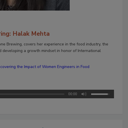
ring: Halak Mehta
one Brewing, covers her experience in the food industry, the
d developing a growth mindset in honor of International
scovering the Impact of Women Engineers in Food
00:00