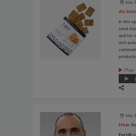
July 
An Ins
In this e
seed-bas
and his 
and auto
culminat
producti
Play
July 
How Au
Fortifi
is