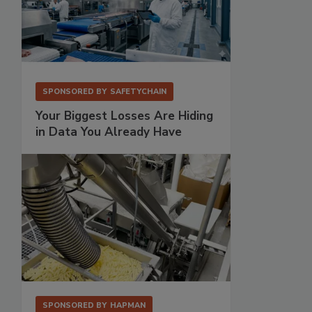
SPONSORED BY
SAFETYCHAIN
Your Biggest Losses Are Hiding
in Data You Already Have
SPONSORED BY
HAPMAN