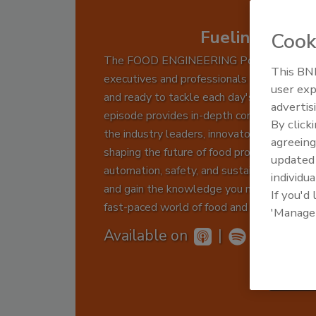
Fueling Food 
Cook
The FOOD ENGINEERING Podcast keeps
This BNP
executives and professionals informed, insp
user exp
and ready to tackle each day's challenges.
advertis
episode provides in-depth conversations w
By click
the industry leaders, innovators, and exper
agreeing
shaping the future of food production thro
update
automation, safety, and sustainability. Tune
individua
and gain the knowledge you need to drive 
If you'd
fast-paced world of food and beverage man
'Manage
Available on
|
Subs