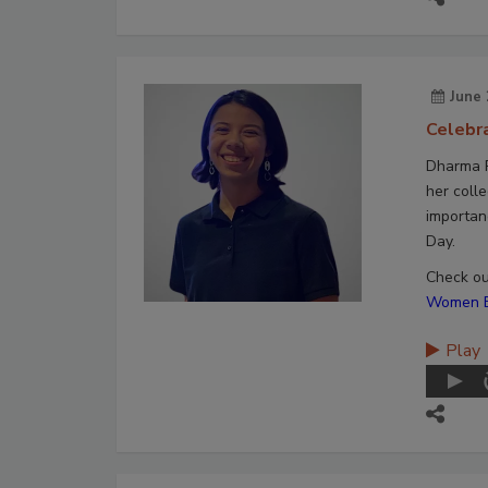
June 
Celebr
Dharma P
her colle
importan
Day.
Check out
Women En
Play