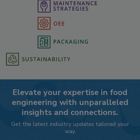
Elevate your expertise in food
engineering with unparalleled
insights and connections.
Get the latest industry updates tailored your
way.