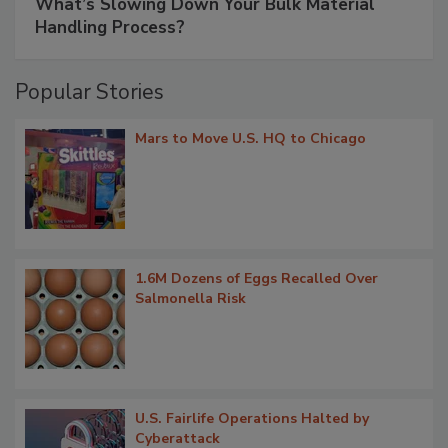
What’s Slowing Down Your Bulk Material
Handling Process?
Popular Stories
Mars to Move U.S. HQ to Chicago
1.6M Dozens of Eggs Recalled Over
Salmonella Risk
U.S. Fairlife Operations Halted by
Cyberattack