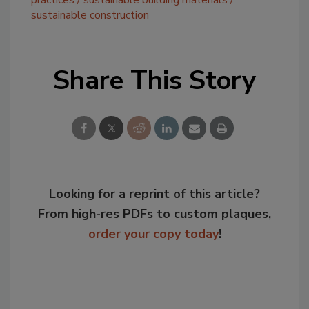
practices
sustainable building materials
sustainable construction
Share This Story
Looking for a reprint of this article?
From high-res PDFs to custom plaques,
order your copy today
!