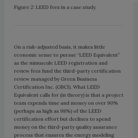
Figure 2: LEED fees in a case study.
On a risk-adjusted basis, it makes little
economic sense to pursue “LEED Equivalent”
as the minuscule LEED registration and
review fees fund the third-party certification
review managed by Green Business
Certification Inc. (GBCI). What LEED
Equivalent calls for (in theory) is that a project
team expends time and money on over 90%
(perhaps as high as 98%) of the LEED
certification effort but declines to spend
money on the third-party quality assurance
process that ensures the energy modeling