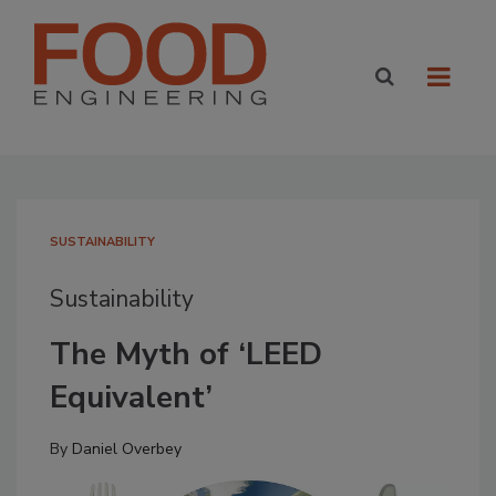
SUSTAINABILITY
Sustainability
The Myth of ‘LEED
Equivalent’
By
Daniel Overbey