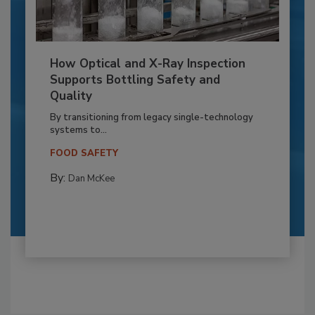
How Optical and X-Ray Inspection
Supports Bottling Safety and
Quality
By transitioning from legacy single-technology
systems to...
FOOD SAFETY
By:
Dan McKee