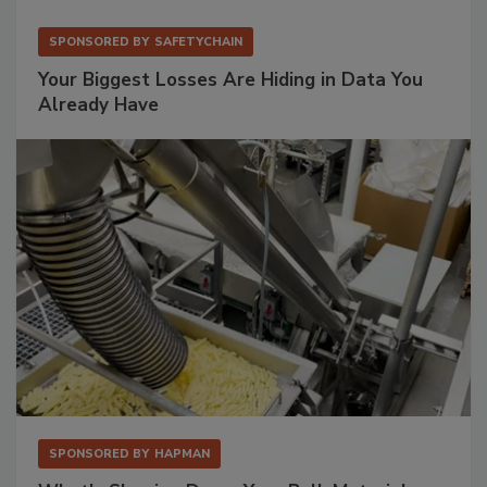
SPONSORED BY
SAFETYCHAIN
Your Biggest Losses Are Hiding in Data You
Already Have
SPONSORED BY
HAPMAN