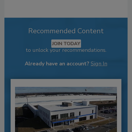
Recommended Content
JOIN TODAY
to unlock your recommendations.
Already have an account?
Sign In