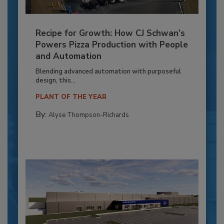
Recipe for Growth: How CJ Schwan’s
Powers Pizza Production with People
and Automation
Blending advanced automation with purposeful
design, this...
PLANT OF THE YEAR
By:
Alyse Thompson-Richards