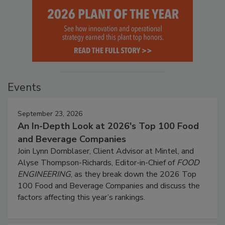
Events
September 23, 2026
An In-Depth Look at 2026's Top 100 Food
and Beverage Companies
Join Lynn Dornblaser, Client Advisor at Mintel, and
Alyse Thompson-Richards, Editor-in-Chief of
FOOD
ENGINEERING
, as they break down the 2026 Top
100 Food and Beverage Companies and discuss the
factors affecting this year’s rankings.