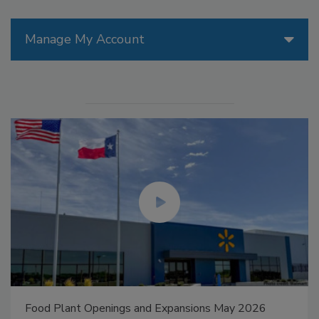
Manage My Account
Food Plant Openings and Expansions May 2026