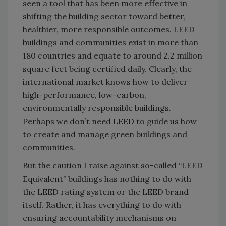
seen a tool that has been more effective in
shifting the building sector toward better,
healthier, more responsible outcomes. LEED
buildings and communities exist in more than
180 countries and equate to around 2.2 million
square feet being certified daily. Clearly, the
international market knows how to deliver
high-performance, low-carbon,
environmentally responsible buildings.
Perhaps we don’t need LEED to guide us how
to create and manage green buildings and
communities.
But the caution I raise against so-called “LEED
Equivalent” buildings has nothing to do with
the LEED rating system or the LEED brand
itself. Rather, it has everything to do with
ensuring accountability mechanisms on