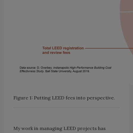
Figure 1: Putting LEED fees into perspective.
My work in managing LEED projects has