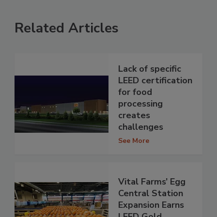
Related Articles
Lack of specific
LEED certification
for food
processing
creates
challenges
See More
Vital Farms’ Egg
Central Station
Expansion Earns
LEED Gold