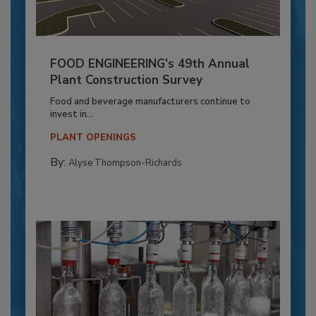
FOOD ENGINEERING’s 49th Annual
Plant Construction Survey
Food and beverage manufacturers continue to
invest in...
PLANT OPENINGS
By:
Alyse Thompson-Richards