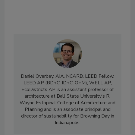
Daniel Overbey, AIA, NCARB, LEED Fellow,
LEED AP (BD+C, ID+C, O+M), WELL AP,
EcoDistricts AP is an assistant professor of
architecture at Ball State University’s R.
Wayne Estopinal College of Architecture and
Planning and is an associate principal and
director of sustainability for Browning Day in
Indianapolis.