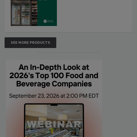
SEE MORE PRODUCTS