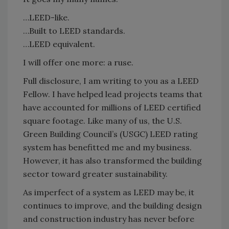
…LEED-like.
…Built to LEED standards.
…LEED equivalent.
I will offer one more: a ruse.
Full disclosure, I am writing to you as a LEED
Fellow. I have helped lead projects teams that
have accounted for millions of LEED certified
square footage. Like many of us, the U.S.
Green Building Council’s (USGC) LEED rating
system has benefitted me and my business.
However, it has also transformed the building
sector toward greater sustainability.
As imperfect of a system as LEED may be, it
continues to improve, and the building design
and construction industry has never before