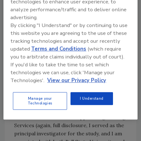
technologies to enhance user experience, to
integrative design team, high-performance
analyze performance/traffic and to deliver online
systems, specification requirements, energy
advertising.
modeling, commissioning of the mechanical
By clicking "I Understand" or by continuing to use
systems, due diligence and oversight during
this website you are agreeing to the use of these
procurement, documented records of plan
tracking technologies and accept our recently
updated
Terms and Conditions
(which require
execution with regard to construction activity
you to arbitrate claims individually out of court).
pollution prevention on the site and inside the
If you'd like to take the time to set which
structure, and so on—less there may be
technologies we can use, click 'Manage your
corners cut and the project would not, in fact,
Technologies'.
View our Privacy Policy
realize a “LEED Equivalent” standard.
In a recent study by Ball State University in
Manage your
I Understand
collaboration with a team of building sector
Technologies
industry partners, namely Browning Day,
Turner Construction and Applied Engineering
Services (again, full disclosure, I served as the
principal investigator for the study, and I am