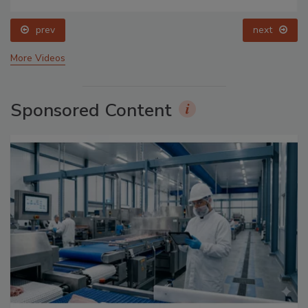
prev
next
More Videos
Sponsored Content