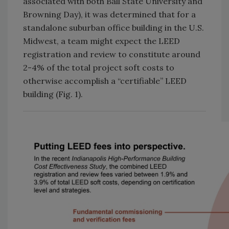
associated with both Ball State University and
Browning Day), it was determined that for a
standalone suburban office building in the U.S.
Midwest, a team might expect the LEED
registration and review to constitute around
2-4% of the total project soft costs to
otherwise accomplish a “certifiable” LEED
building (Fig. 1).