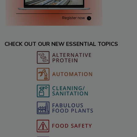
CHECK OUT OUR NEW ESSENTIAL TOPICS