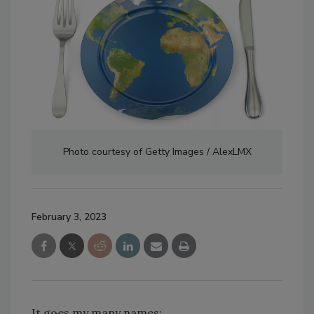
Photo courtesy of Getty Images / AlexLMX
February 3, 2023
It goes my many names: