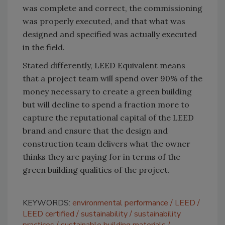
was complete and correct, the commissioning
was properly executed, and that what was
designed and specified was actually executed
in the field.
Stated differently, LEED Equivalent means
that a project team will spend over 90% of the
money necessary to create a green building
but will decline to spend a fraction more to
capture the reputational capital of the LEED
brand and ensure that the design and
construction team delivers what the owner
thinks they are paying for in terms of the
green building qualities of the project.
KEYWORDS:
environmental performance
LEED
LEED certified
sustainability
sustainability