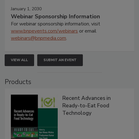
January 1, 2030
Webinar Sponsorship Information
For webinar sponsorship information, visit
www.bnpevents.com/webinars
or email
webinars@bnpmedia.com
.
VIEW ALL
SUBMIT AN EVENT
Products
Recent Advances in
Ready-to-Eat Food
Technology