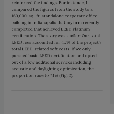
reinforced the findings. For instance, I
compared the figures from the study to a
160,000-sq.-ft. standalone corporate office
building in Indianapolis that my firm recently
completed that achieved LEED Platinum
certification. The story was similar: Our total
LEED fees accounted for 4.7% of the project’s
total LEED-related soft costs. If we only
pursued basic LEED certification and opted
out of a few additional services including
acoustic and daylighting optimization, the
proportion rose to 7.1% (Fig. 2).