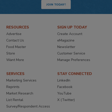
JOIN TODAY!
RESOURCES
SIGN UP TODAY
Advertise
Create Account
Contact Us
eMagazine
Food Master
Newsletter
Store
Customer Service
Want More
Manage Preferences
SERVICES
STAY CONNECTED
Marketing Services
LinkedIn
Reprints
Facebook
Market Research
YouTube
List Rental
X (Twitter)
Survey/Respondent Access