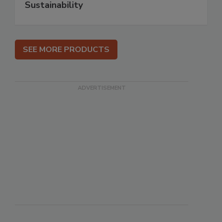
Sustainability
SEE MORE PRODUCTS