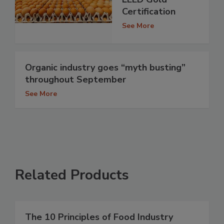
Certification
See More
Organic industry goes “myth busting”
throughout September
See More
Related Products
The 10 Principles of Food Industry