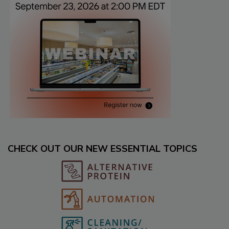
CHECK OUT OUR NEW ESSENTIAL TOPICS