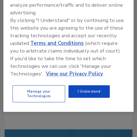
analyze performance/traffic and to deliver online
advertising.
By clicking "I Understand" or by continuing to use
this website you are agreeing to the use of these
tracking technologies and accept our recently
updated
Terms and Conditions
(which require
Looking for a reprint of this article?
you to arbitrate claims individually out of court).
From high-res PDFs to custom plaques,
If you'd like to take the time to set which
order your copy today
!
technologies we can use, click 'Manage your
Technologies'.
View our Privacy Policy
Manage your
I Understand
Technologies