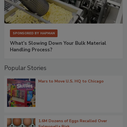
SPONSORED BY
HAPMAN
What’s Slowing Down Your Bulk Material
Handling Process?
Popular Stories
Mars to Move U.S. HQ to Chicago
1.6M Dozens of Eggs Recalled Over
Salmonella Risk