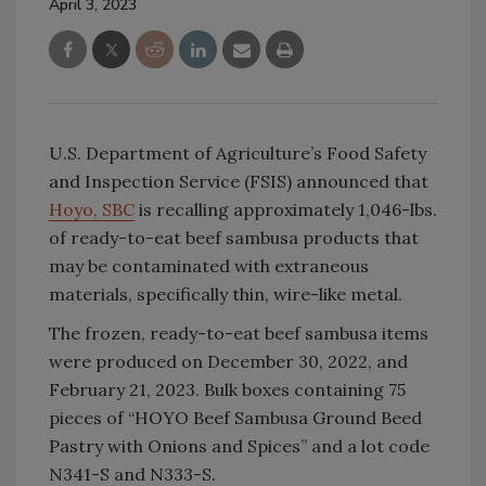
April 3, 2023
U.S. Department of Agriculture’s Food Safety
and Inspection Service (FSIS) announced that
Hoyo, SBC
is recalling approximately 1,046-lbs.
of ready-to-eat beef sambusa products that
may be contaminated with extraneous
materials, specifically thin, wire-like metal.
The frozen, ready-to-eat beef sambusa items
were produced on December 30, 2022, and
February 21, 2023. Bulk boxes containing 75
pieces of “HOYO Beef Sambusa Ground Beed
Pastry with Onions and Spices” and a lot code
N341-S and N333-S.