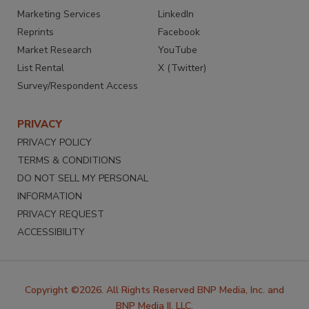
Marketing Services
LinkedIn
Reprints
Facebook
Market Research
YouTube
List Rental
X (Twitter)
Survey/Respondent Access
PRIVACY
PRIVACY POLICY
TERMS & CONDITIONS
DO NOT SELL MY PERSONAL
INFORMATION
PRIVACY REQUEST
ACCESSIBILITY
Copyright ©2026. All Rights Reserved BNP Media, Inc. and
BNP Media II, LLC.