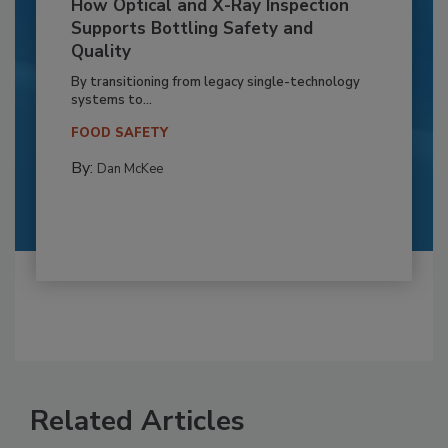
How Optical and X-Ray Inspection
Supports Bottling Safety and
Quality
By transitioning from legacy single-technology
systems to...
FOOD SAFETY
By:
Dan McKee
Related Articles