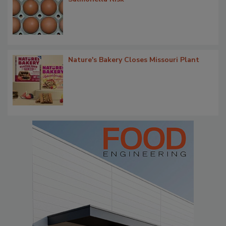
Nature's Bakery Closes Missouri Plant