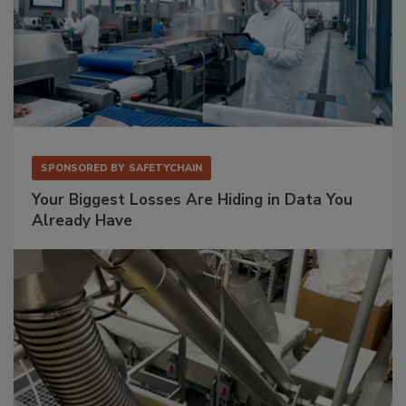
SPONSORED BY
SAFETYCHAIN
Your Biggest Losses Are Hiding in Data You
Already Have