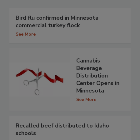
Bird flu confirmed in Minnesota
commercial turkey flock
See More
Cannabis
Beverage
Distribution
Center Opens in
Minnesota
See More
Recalled beef distributed to Idaho
schools