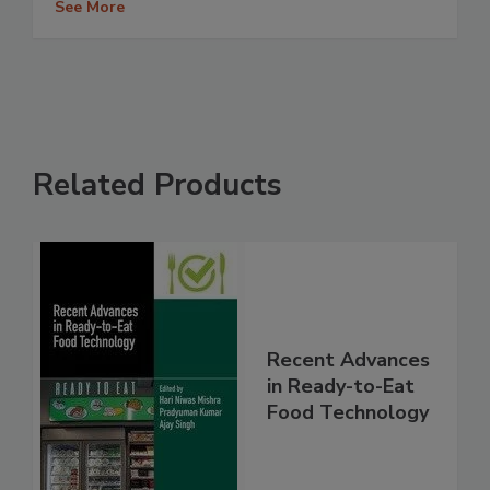
See More
Related Products
Recent Advances
in Ready-to-Eat
Food Technology