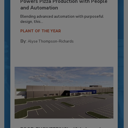
Powers Pizza Production with People
and Automation
Blending advanced automation with purposeful
design, this...
PLANT OF THE YEAR
By:
Alyse Thompson-Richards