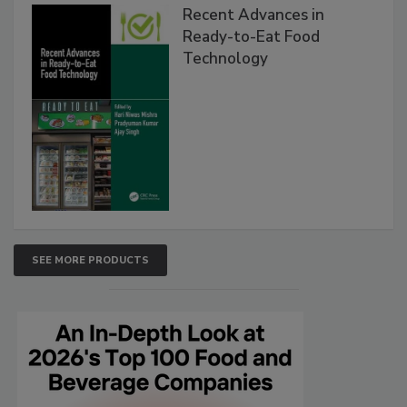
Recent Advances in
Ready-to-Eat Food
Technology
SEE MORE PRODUCTS