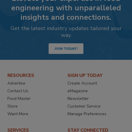
engineering with unparalleled
insights and connections.
Get the latest industry updates tailored your
way.
JOIN TODAY!
RESOURCES
SIGN UP TODAY
Advertise
Create Account
Contact Us
eMagazine
Food Master
Newsletter
Store
Customer Service
Want More
Manage Preferences
SERVICES
STAY CONNECTED