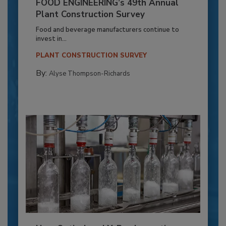
FOOD ENGINEERING’s 49th Annual
Plant Construction Survey
Food and beverage manufacturers continue to
invest in...
PLANT CONSTRUCTION SURVEY
By:
Alyse Thompson-Richards