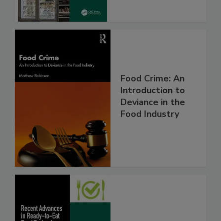
Food Crime: An
Introduction to
Deviance in the
Food Industry