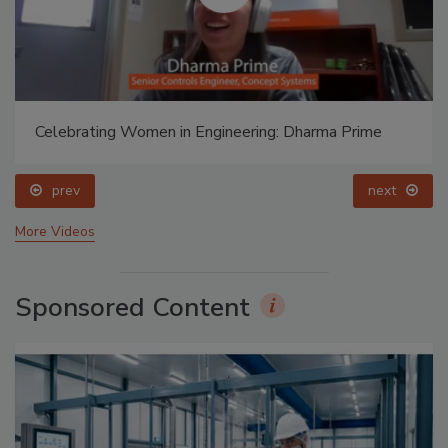
Celebrating Women in Engineering: Dharma Prime
prev
next
More Videos
Sponsored Content