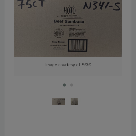
Image courtesy of
FSIS