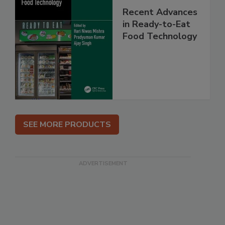
Recent Advances
in Ready-to-Eat
Food Technology
SEE MORE PRODUCTS