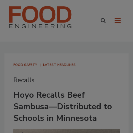
FOOD SAFETY
LATEST HEADLINES
Recalls
Hoyo Recalls Beef
Sambusa—Distributed to
Schools in Minnesota