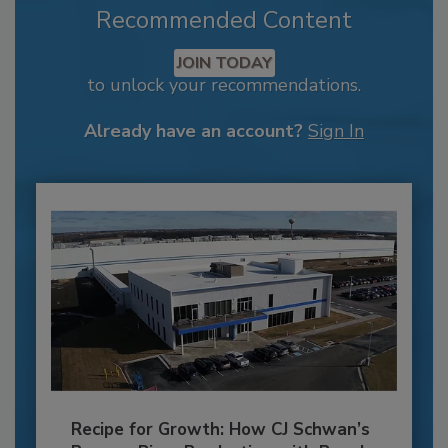
Recommended Content
JOIN TODAY
to unlock your recommendations.
Already have an account?
Sign In
Recipe for Growth: How CJ Schwan’s