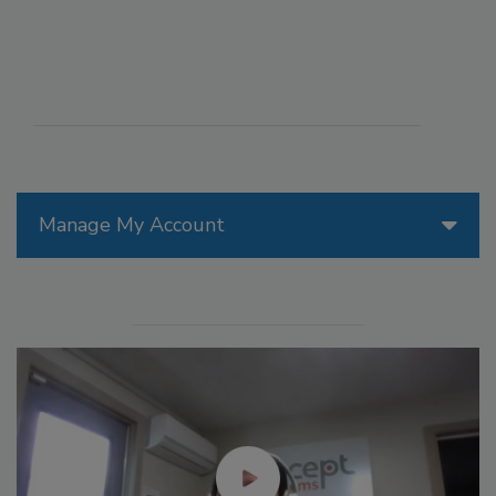
Manage My Account