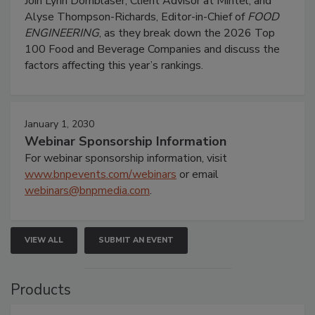
Join Lynn Dornblaser, Client Advisor at Mintel, and
Alyse Thompson-Richards, Editor-in-Chief of
FOOD
ENGINEERING
, as they break down the 2026 Top
100 Food and Beverage Companies and discuss the
factors affecting this year’s rankings.
January 1, 2030
Webinar Sponsorship Information
For webinar sponsorship information, visit
www.bnpevents.com/webinars
or email
webinars@bnpmedia.com
.
VIEW ALL
SUBMIT AN EVENT
Products