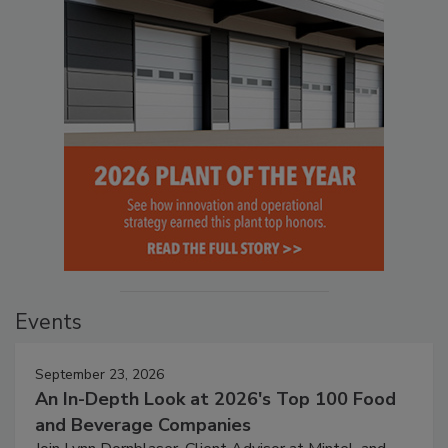
Events
September 23, 2026
An In-Depth Look at 2026's Top 100 Food
and Beverage Companies