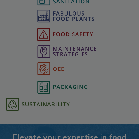
Elevate your expertise in food