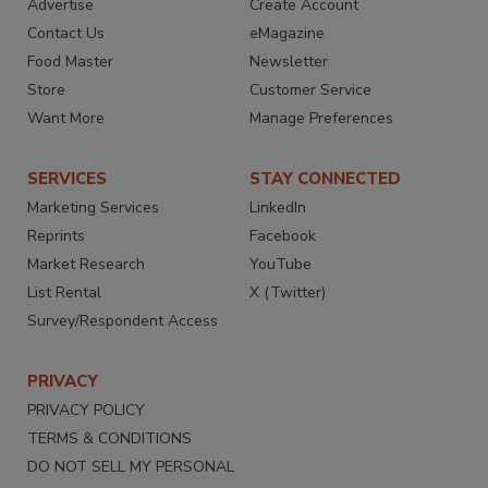
Advertise
Create Account
Contact Us
eMagazine
Food Master
Newsletter
Store
Customer Service
Want More
Manage Preferences
SERVICES
STAY CONNECTED
Marketing Services
LinkedIn
Reprints
Facebook
Market Research
YouTube
List Rental
X (Twitter)
Survey/Respondent Access
PRIVACY
PRIVACY POLICY
TERMS & CONDITIONS
DO NOT SELL MY PERSONAL