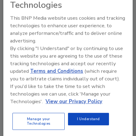
Technologies
O&N Health has also appointed a new board
member,
Sandra Baek Lee
, CEO of NJ Labs.
This BNP Media website uses cookies and tracking
Lee is a provider and advocate for quality in
technologies to enhance user experience, to
chemistry and microbiology testing that
analyze performance/traffic and to deliver online
serves the pharmaceutical, nutraceutical,
advertising.
dietary supplement, cosmetic and
By clicking "I Understand" or by continuing to use
cannabis/CBD industries.
this website you are agreeing to the use of these
tracking technologies and accept our recently
“We continue to keep pushing the envelope in
updated
Terms and Conditions
(which require
everything that we do, and when we see gaps
you to arbitrate claims individually out of court).
or problems, we are quick to take action,” said
If you'd like to take the time to set which
Howard, CEO and executive director of O&N
technologies we can use, click 'Manage your
Health. “Our members and board members
Technologies'.
View our Privacy Policy
are fully vetted to provide the most current
and relevant counsel and services to confront
the many challenges we face as an industry.”
Manage your
I Understand
Technologies
O&N Health’s eighth annual conference in