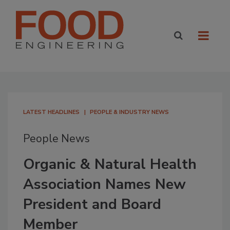
LATEST HEADLINES
PEOPLE & INDUSTRY NEWS
People News
Organic & Natural Health
Association Names New
President and Board
Member