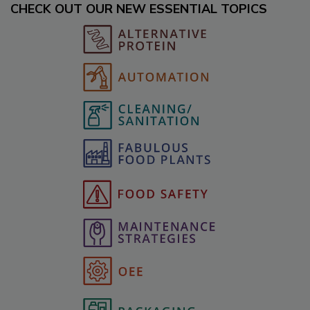
CHECK OUT OUR NEW ESSENTIAL TOPICS