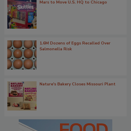
Mars to Move U.S. HQ to Chicago
1.6M Dozens of Eggs Recalled Over
Salmonella Risk
Nature's Bakery Closes Missouri Plant