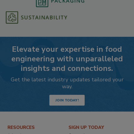
Elevate your expertise in food
engineering with unparalleled
insights and connections.
Get the latest industry updates tailored your
way.
JOIN TODAY!
RESOURCES
SIGN UP TODAY