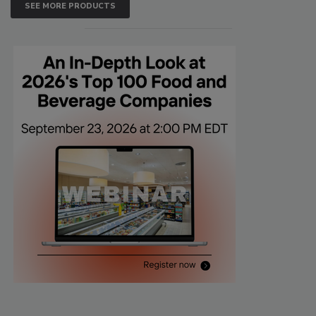
SEE MORE PRODUCTS