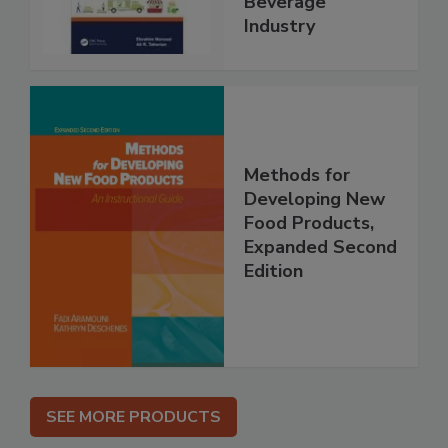
Beverage
Industry
Methods for
Developing New
Food Products,
Expanded Second
Edition
SEE MORE PRODUCTS