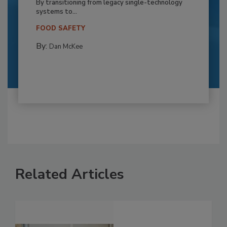
By transitioning from legacy single-technology
systems to...
FOOD SAFETY
By:
Dan McKee
Related Articles