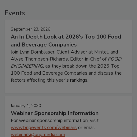
Events
September 23, 2026
An In-Depth Look at 2026's Top 100 Food
and Beverage Companies
Join Lynn Dornblaser, Client Advisor at Mintel, and
Alyse Thompson-Richards, Editor-in-Chief of
FOOD
ENGINEERING
, as they break down the 2026 Top
100 Food and Beverage Companies and discuss the
factors affecting this year’s rankings.
January 1, 2030
Webinar Sponsorship Information
For webinar sponsorship information, visit
www.bnpevents.com/webinars
or email
webinars@bnpmedia.com
.