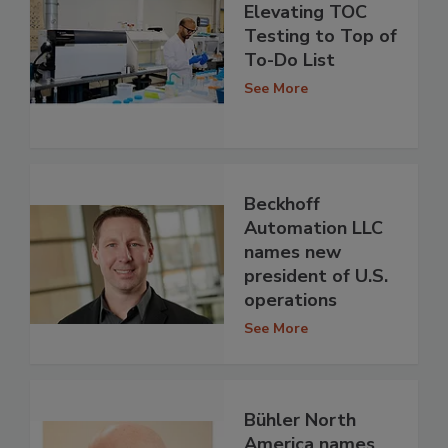
Elevating TOC
Testing to Top of
To-Do List
See More
Beckhoff
Automation LLC
names new
president of U.S.
operations
See More
Bühler North
America names