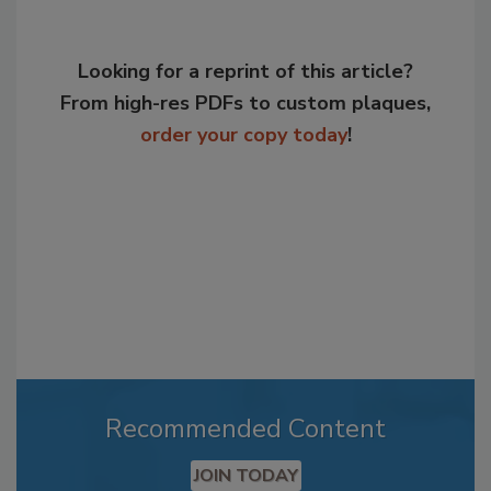
Looking for a reprint of this article?
From high-res PDFs to custom plaques,
order your copy today
!
Recommended Content
JOIN TODAY