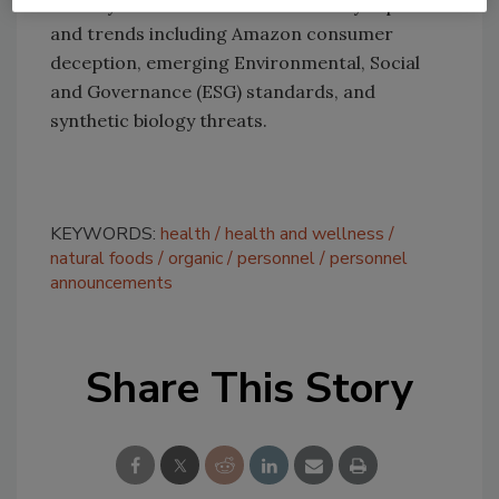
January focused on current industry topics
and trends including Amazon consumer
deception, emerging Environmental, Social
and Governance (ESG) standards, and
synthetic biology threats.
KEYWORDS:
health
health and wellness
natural foods
organic
personnel
personnel
announcements
Share This Story