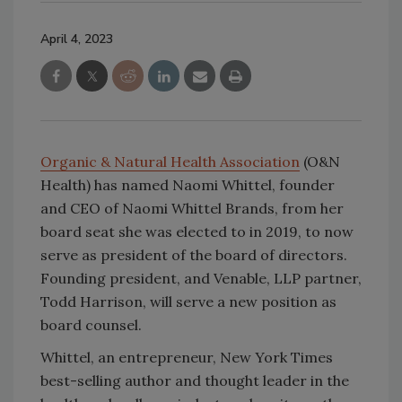
April 4, 2023
Organic & Natural Health Association
(O&N
Health) has named Naomi Whittel, founder
and CEO of Naomi Whittel Brands, from her
board seat she was elected to in 2019, to now
serve as president of the board of directors.
Founding president, and Venable, LLP partner,
Todd Harrison, will serve a new position as
board counsel.
Whittel, an entrepreneur, New York Times
best-selling author and thought leader in the