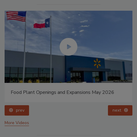
Food Plant Openings and Expansions May 2026
prev
next
More Videos