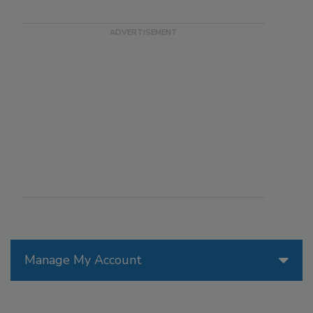
Manage My Account