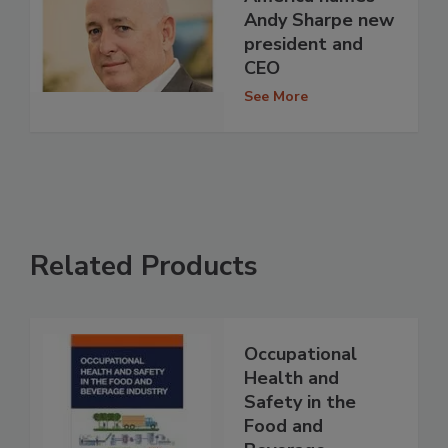
Andy Sharpe new
president and
CEO
See More
Related Products
Occupational
Health and
Safety in the
Food and