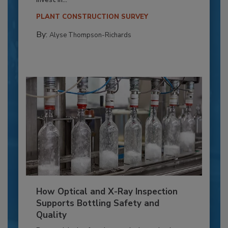
PLANT CONSTRUCTION SURVEY
By:
Alyse Thompson-Richards
How Optical and X-Ray Inspection
Supports Bottling Safety and
Quality