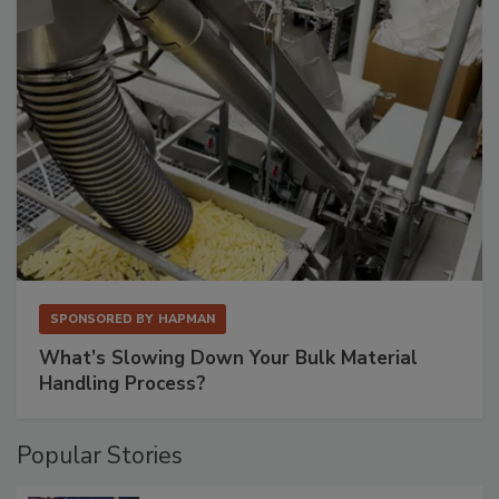
SPONSORED BY
HAPMAN
What’s Slowing Down Your Bulk Material
Handling Process?
Popular Stories