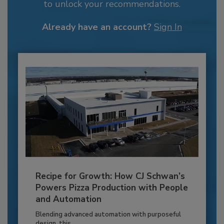
to unlock your recommendations.
Already have an account?
Sign In
Recipe for Growth: How CJ Schwan’s
Powers Pizza Production with People
and Automation
Blending advanced automation with purposeful
design, this...