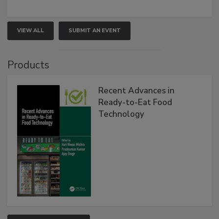
VIEW ALL
SUBMIT AN EVENT
Products
Recent Advances in
Ready-to-Eat Food
Technology