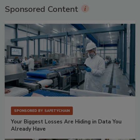
Sponsored Content
SPONSORED BY
SAFETYCHAIN
Your Biggest Losses Are Hiding in Data You
Already Have