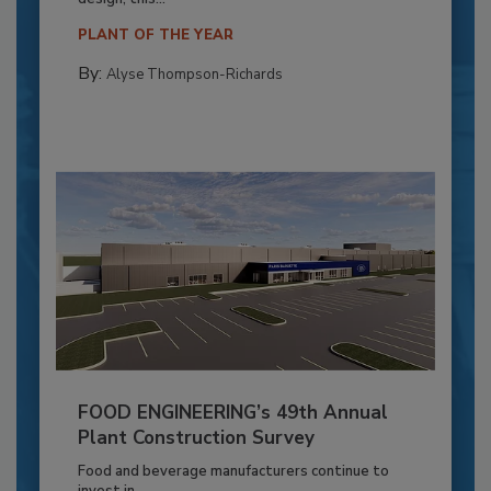
PLANT OF THE YEAR
By:
Alyse Thompson-Richards
FOOD ENGINEERING’s 49th Annual
Plant Construction Survey
Food and beverage manufacturers continue to
invest in...