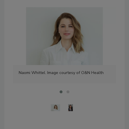
Naomi Whittel. Image courtesy of O&N Health
San