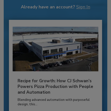
Already have an account?
Sign In
Recipe for Growth: How CJ Schwan’s
Powers Pizza Production with People
and Automation
Blending advanced automation with purposeful
design, this...