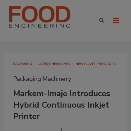
PACKAGING
LATEST HEADLINES
NEW PLANT PRODUCTS
Packaging Machinery
Markem-Imaje Introduces
Hybrid Continuous Inkjet
Printer