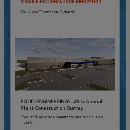
CROSS-FUNCTIONAL FOOD INNOVATION
By:
Alyse Thompson-Richards
FOOD ENGINEERING’s 49th Annual
Plant Construction Survey
Food and beverage manufacturers continue to
invest in...