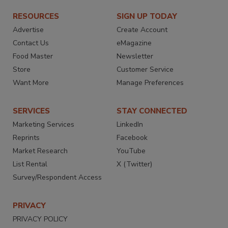
RESOURCES
SIGN UP TODAY
Advertise
Create Account
Contact Us
eMagazine
Food Master
Newsletter
Store
Customer Service
Want More
Manage Preferences
SERVICES
STAY CONNECTED
Marketing Services
LinkedIn
Reprints
Facebook
Market Research
YouTube
List Rental
X (Twitter)
Survey/Respondent Access
PRIVACY
PRIVACY POLICY