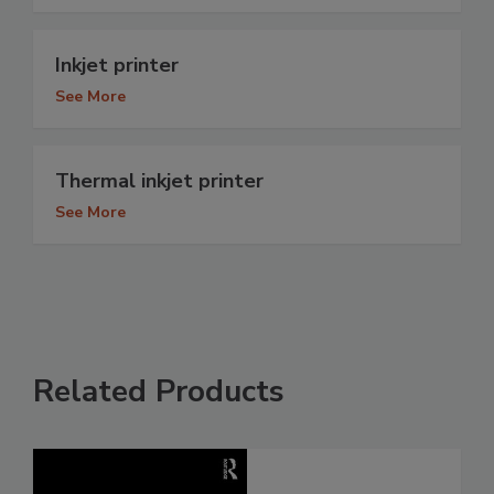
Inkjet printer
See More
Thermal inkjet printer
See More
Related Products