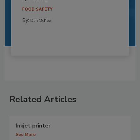
FOOD SAFETY
By:
Dan McKee
Related Articles
Inkjet printer
See More