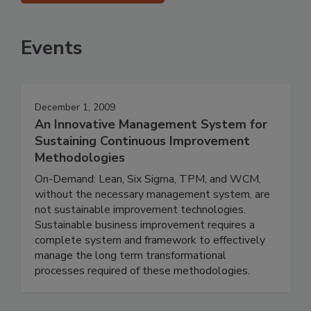
Events
December 1, 2009
An Innovative Management System for
Sustaining Continuous Improvement
Methodologies
On-Demand: Lean, Six Sigma, TPM, and WCM,
without the necessary management system, are
not sustainable improvement technologies.
Sustainable business improvement requires a
complete system and framework to effectively
manage the long term transformational
processes required of these methodologies.