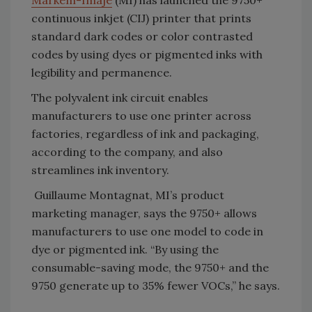
Markem-Imaje
(MI) has launched the 9750+
continuous inkjet (CIJ) printer that prints
standard dark codes or color contrasted
codes by using dyes or pigmented inks with
legibility and permanence.
The polyvalent ink circuit enables
manufacturers to use one printer across
factories, regardless of ink and packaging,
according to the company, and also
streamlines ink inventory.
Guillaume Montagnat, MI’s product
marketing manager, says the 9750+ allows
manufacturers to use one model to code in
dye or pigmented ink. “By using the
consumable-saving mode, the 9750+ and the
9750 generate up to 35% fewer VOCs,” he says.