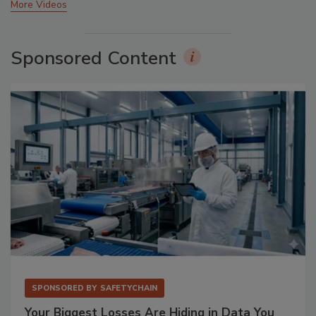
More Videos
Sponsored Content
SPONSORED BY
SAFETYCHAIN
Your Biggest Losses Are Hiding in Data You