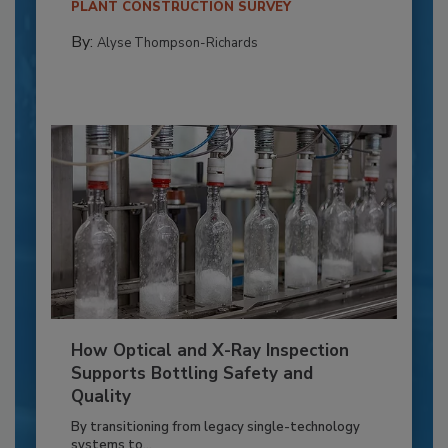
PLANT CONSTRUCTION SURVEY
By:
Alyse Thompson-Richards
How Optical and X-Ray Inspection
Supports Bottling Safety and
Quality
By transitioning from legacy single-technology
systems to...