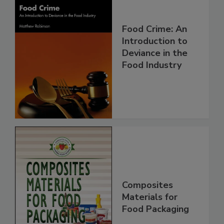
Food Crime: An
Introduction to
Deviance in the
Food Industry
Composites
Materials for
Food Packaging