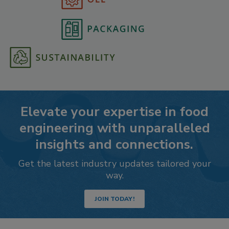
Elevate your expertise in food
engineering with unparalleled
insights and connections.
Get the latest industry updates tailored your
way.
JOIN TODAY!