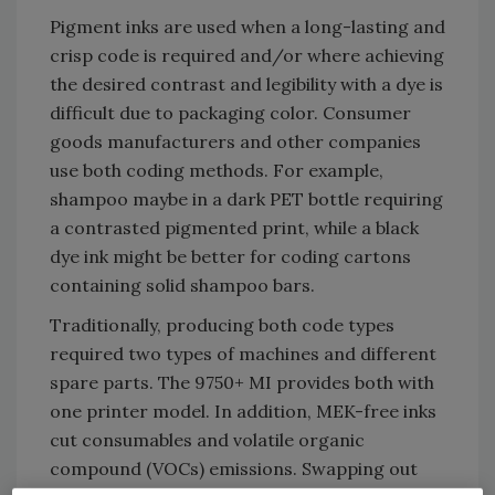
Pigment inks are used when a long-lasting and
crisp code is required and/or where achieving
the desired contrast and legibility with a dye is
difficult due to packaging color. Consumer
goods manufacturers and other companies
use both coding methods. For example,
shampoo maybe in a dark PET bottle requiring
a contrasted pigmented print, while a black
dye ink might be better for coding cartons
containing solid shampoo bars.
Traditionally, producing both code types
required two types of machines and different
spare parts. The 9750+ MI provides both with
one printer model. In addition, MEK-free inks
cut consumables and volatile organic
compound (VOCs) emissions. Swapping out