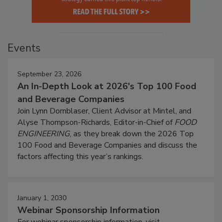
Events
September 23, 2026
An In-Depth Look at 2026's Top 100 Food
and Beverage Companies
Join Lynn Dornblaser, Client Advisor at Mintel, and
Alyse Thompson-Richards, Editor-in-Chief of
FOOD
ENGINEERING
, as they break down the 2026 Top
100 Food and Beverage Companies and discuss the
factors affecting this year’s rankings.
January 1, 2030
Webinar Sponsorship Information
For webinar sponsorship information, visit