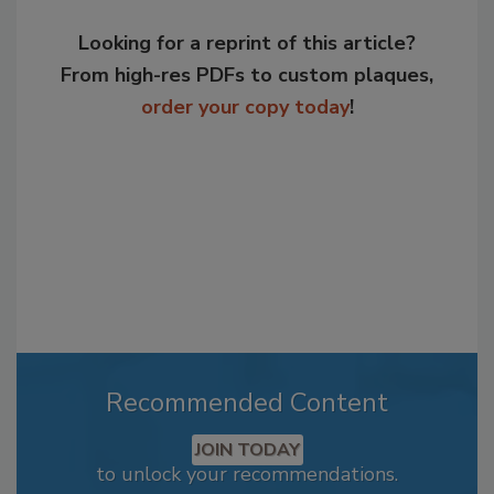
Looking for a reprint of this article?
From high-res PDFs to custom plaques,
order your copy today
!
Recommended Content
JOIN TODAY
to unlock your recommendations.