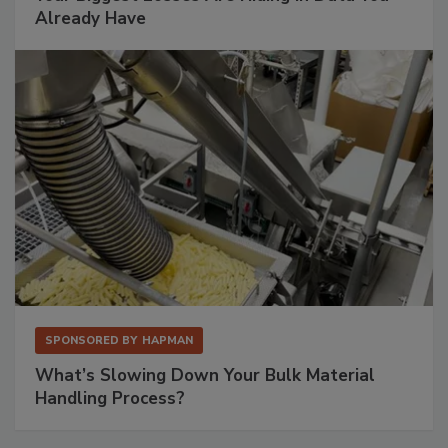
Already Have
SPONSORED BY
HAPMAN
What’s Slowing Down Your Bulk Material
Handling Process?