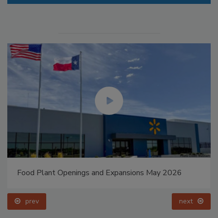
Food Plant Openings and Expansions May 2026
prev
next