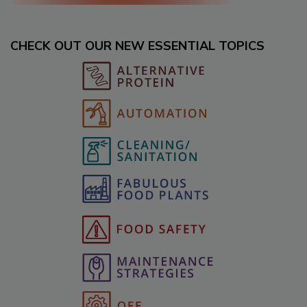
CHECK OUT OUR NEW ESSENTIAL TOPICS