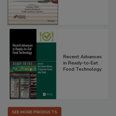
Recent Advances
in Ready-to-Eat
Food Technology
SEE MORE PRODUCTS