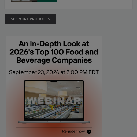
SEE MORE PRODUCTS