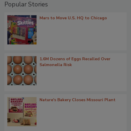
Popular Stories
Mars to Move U.S. HQ to Chicago
1.6M Dozens of Eggs Recalled Over
Salmonella Risk
Nature's Bakery Closes Missouri Plant