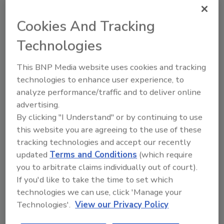
individual parts, rather than the entire ink
circuit blocks, results in less equipment going
Cookies And Tracking
to landfills.
Technologies
The 9750+ produces text messages up to five
lines, logos and high resolution 1D and 2D
This BNP Media website uses cookies and tracking
codes on packaging. Parts are replaceable at
technologies to enhance user experience, to
the same time, while Jet Speed Control
analyze performance/traffic and to deliver online
automatically adjusts ink and printer
advertising.
variables, minimizing scrap and rework,
By clicking "I Understand" or by continuing to use
according to the company.
this website you are agreeing to the use of these
The 9750+’s Packaging Intelligence Suite
tracking technologies and accept our recently
updated
Terms and Conditions
(which require
powered by CoLOS software allows for
you to arbitrate claims individually out of court).
optimized message design and data
If you'd like to take the time to set which
management across the factory from a
technologies we can use, click 'Manage your
remote location.
Technologies'.
View our Privacy Policy
With an M12 input/output (I/O) connector,