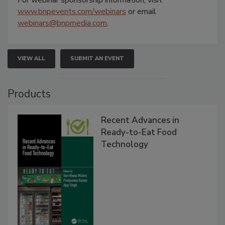
www.bnpevents.com/webinars
or email
webinars@bnpmedia.com
.
VIEW ALL
SUBMIT AN EVENT
Products
Recent Advances in
Ready-to-Eat Food
Technology