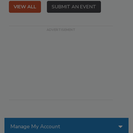
VIEW ALL
SUBMIT AN EVENT
Manage My Account