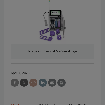
Image courtesy of Markem-Imaje
April 7, 2023