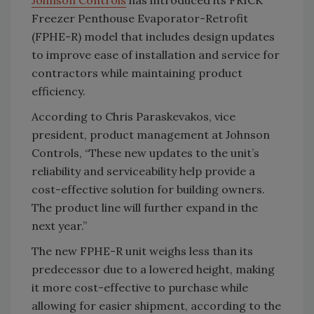
Johnson Controls
has introduced its FRICK
Freezer Penthouse Evaporator-Retrofit
(FPHE-R) model that includes design updates
to improve ease of installation and service for
contractors while maintaining product
efficiency.
According to Chris Paraskevakos, vice
president, product management at Johnson
Controls, “These new updates to the unit’s
reliability and serviceability help provide a
cost-effective solution for building owners.
The product line will further expand in the
next year.”
The new FPHE-R unit weighs less than its
predecessor due to a lowered height, making
it more cost-effective to purchase while
allowing for easier shipment, according to the