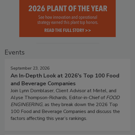
Events
September 23, 2026
An In-Depth Look at 2026's Top 100 Food
and Beverage Companies
Join Lynn Dornblaser, Client Advisor at Mintel, and
Alyse Thompson-Richards, Editor-in-Chief of
FOOD
ENGINEERING
, as they break down the 2026 Top
100 Food and Beverage Companies and discuss the
factors affecting this year’s rankings.