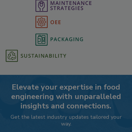
Elevate your expertise in food
engineering with unparalleled
insights and connections.
Get the latest industry updates tailored your
way.