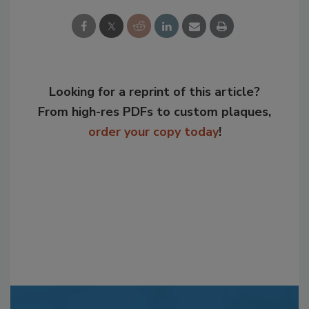
Looking for a reprint of this article?
From high-res PDFs to custom plaques,
order your copy today
!