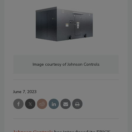
Image courtesy of Johnson Controls
June 7, 2023