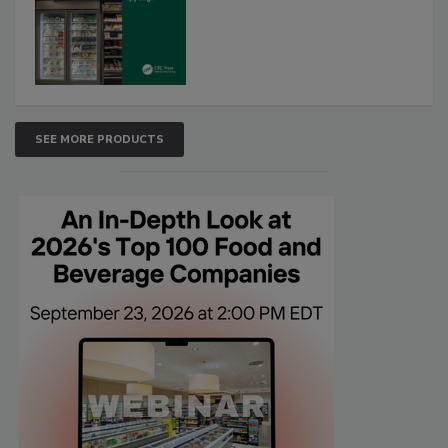
SEE MORE PRODUCTS