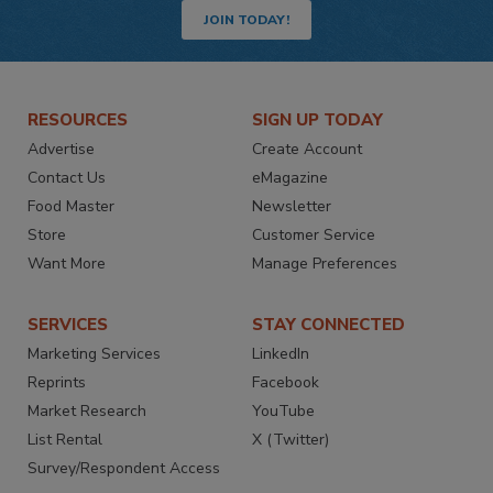
JOIN TODAY!
RESOURCES
SIGN UP TODAY
Advertise
Create Account
Contact Us
eMagazine
Food Master
Newsletter
Store
Customer Service
Want More
Manage Preferences
SERVICES
STAY CONNECTED
Marketing Services
LinkedIn
Reprints
Facebook
Market Research
YouTube
List Rental
X (Twitter)
Survey/Respondent Access