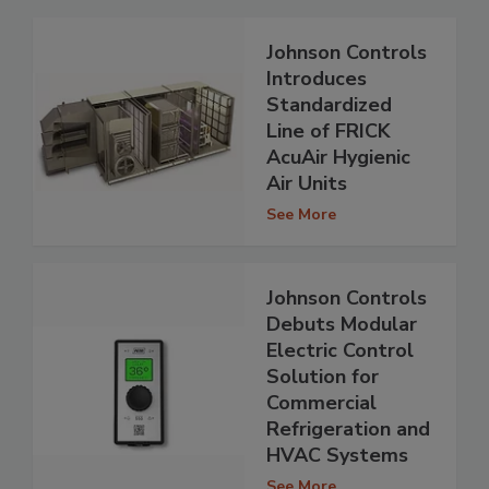
Johnson Controls
Introduces
Standardized
Line of FRICK
AcuAir Hygienic
Air Units
See More
Johnson Controls
Debuts Modular
Electric Control
Solution for
Commercial
Refrigeration and
HVAC Systems
See More