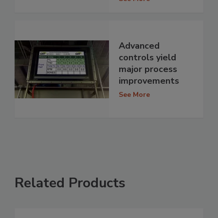
Advanced
controls yield
major process
improvements
See More
Related Products