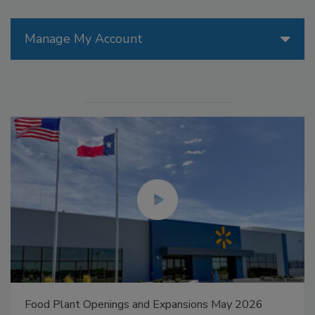
Manage My Account
Food Plant Openings and Expansions May 2026