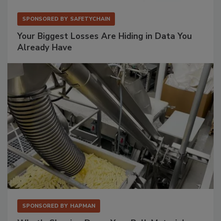
SPONSORED BY
SAFETYCHAIN
Your Biggest Losses Are Hiding in Data You
Already Have
SPONSORED BY
HAPMAN