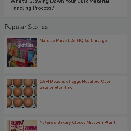
What’s Slowing Down Your Bulk Material
Handling Process?
Popular Stories
Mars to Move U.S. HQ to Chicago
1.6M Dozens of Eggs Recalled Over
Salmonella Risk
Nature's Bakery Closes Missouri Plant