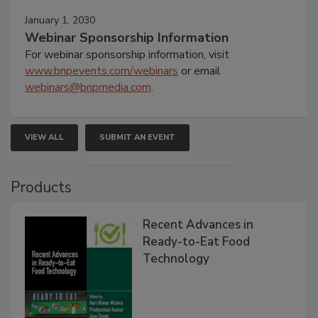
January 1, 2030
Webinar Sponsorship Information
For webinar sponsorship information, visit
www.bnpevents.com/webinars
or email
webinars@bnpmedia.com
.
VIEW ALL
SUBMIT AN EVENT
Products
Recent Advances in
Ready-to-Eat Food
Technology