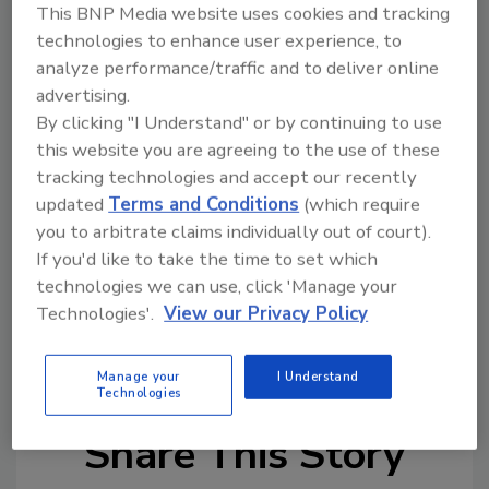
drop-in replacement for previous RTF units
This BNP Media website uses cookies and tracking
without the need for new roof openings or
technologies to enhance user experience, to
curbs.
analyze performance/traffic and to deliver online
advertising.
The FPHE-R model is designed to sit on roof
By clicking "I Understand" or by continuing to use
curbs open to cold rooms below. Options that
this website you are agreeing to the use of these
come with this freezer evaporator include
tracking technologies and accept our recently
factory-mounted and wired fan motor
updated
Terms and Conditions
(which require
starters, removable cooling coil access panel
you to arbitrate claims individually out of court).
in the enclosure and more configurations.
If you'd like to take the time to set which
technologies we can use, click 'Manage your
Technologies'.
View our Privacy Policy
KEYWORDS:
efficiency
Evaporators
Manage your
I Understand
Technologies
Share This Story