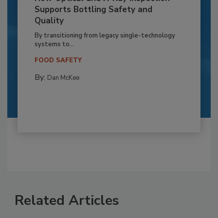
Supports Bottling Safety and
Quality
By transitioning from legacy single-technology
systems to...
FOOD SAFETY
By:
Dan McKee
Related Articles