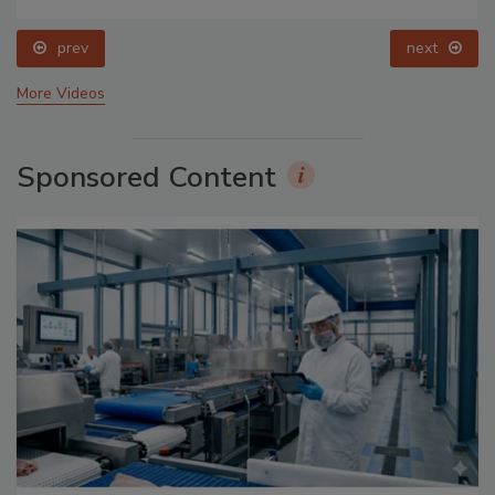
prev
next
More Videos
Sponsored Content