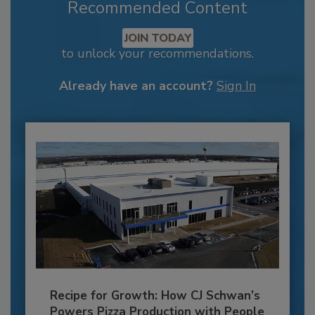
Recommended Content
JOIN TODAY
to unlock your recommendations.
Already have an account?
Sign In
Recipe for Growth: How CJ Schwan’s
Powers Pizza Production with People