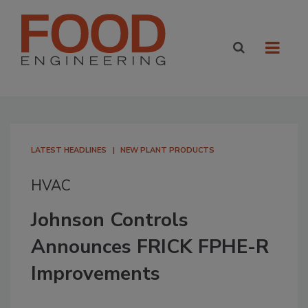
LATEST HEADLINES
NEW PLANT PRODUCTS
HVAC
Johnson Controls
Announces FRICK FPHE-R
Improvements