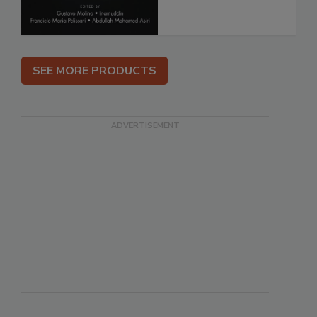
SEE MORE PRODUCTS