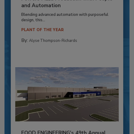
and Automation
Blending advanced automation with purposeful
design, this...
PLANT OF THE YEAR
By:
Alyse Thompson-Richards
FOOD ENGINEERING’s 49th Annual