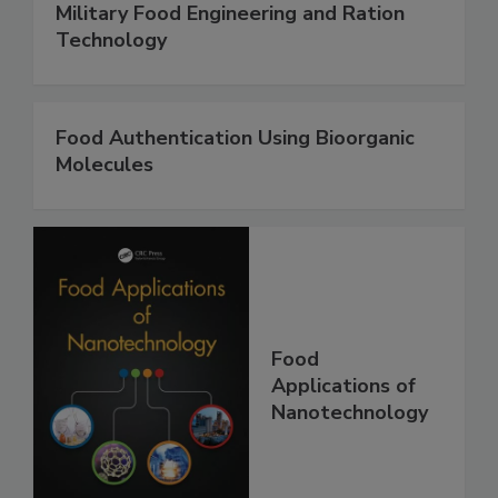
Military Food Engineering and Ration
Technology
Food Authentication Using Bioorganic
Molecules
Food
Applications of
Nanotechnology