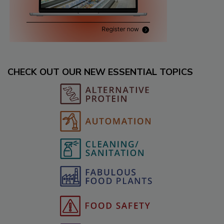
CHECK OUT OUR NEW ESSENTIAL TOPICS