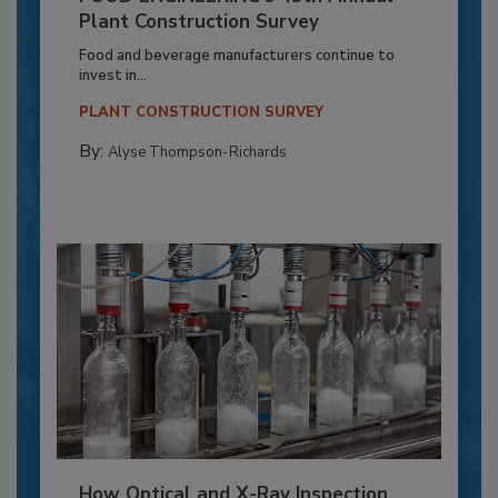
Plant Construction Survey
Food and beverage manufacturers continue to
invest in...
PLANT CONSTRUCTION SURVEY
By:
Alyse Thompson-Richards
How Optical and X-Ray Inspection