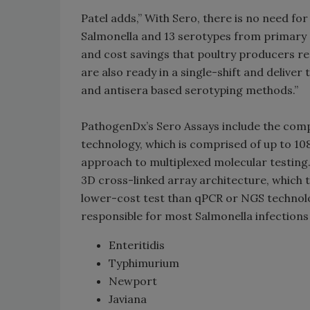
Patel adds,” With Sero, there is no need fo
Salmonella and 13 serotypes from primary 
and cost savings that poultry producers re
are also ready in a single-shift and deliv
and antisera based serotyping methods.”
PathogenDx’s Sero Assays include the com
technology, which is comprised of up to 108
approach to multiplexed molecular testing. 
3D cross-linked array architecture, which t
lower-cost test than qPCR or NGS technolog
responsible for most Salmonella
infections 
Enteritidis
Typhimurium
Newport
Javiana