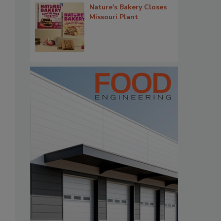
Nature's Bakery Closes
Missouri Plant