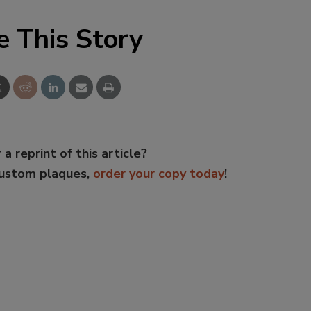
e This Story
 a reprint of this article?
custom plaques,
order your copy today
!