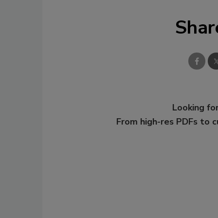
Shar
Looking for
From high-res PDFs to 