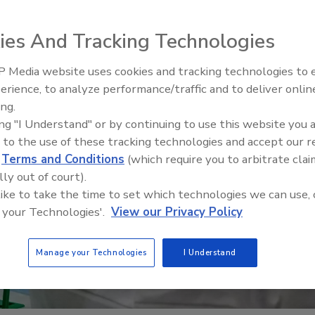
ies And Tracking Technologies
 Media website uses cookies and tracking technologies to
erience, to analyze performance/traffic and to deliver onlin
Food Plant Openings and
Expansions June 2026
ing.
ing "I Understand" or by continuing to use this website you 
 to the use of these tracking technologies and accept our 
d
Terms and Conditions
(which require you to arbitrate clai
lly out of court).
 like to take the time to set which technologies we can use, 
 your Technologies'.
View our Privacy Policy
Manage your Technologies
I Understand