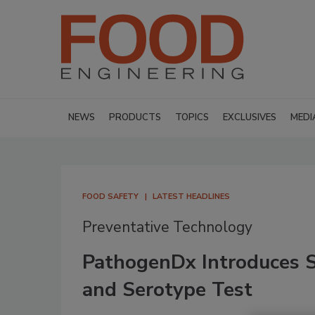
NEWS
PRODUCTS
TOPICS
EXCLUSIVES
MEDI
FOOD SAFETY
LATEST HEADLINES
Preventative Technology
PathogenDx Introduces 
and Serotype Test