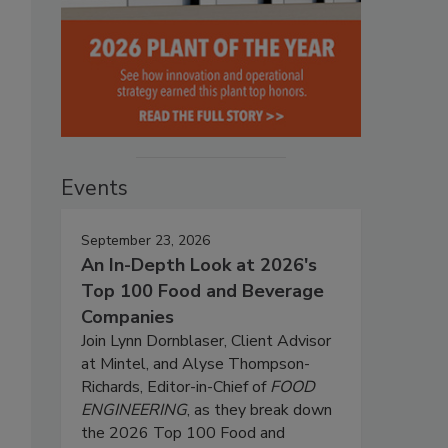
Events
September 23, 2026
An In-Depth Look at 2026's
Top 100 Food and Beverage
Companies
Join Lynn Dornblaser, Client Advisor
at Mintel, and Alyse Thompson-
Richards, Editor-in-Chief of
FOOD
ENGINEERING
, as they break down
the 2026 Top 100 Food and