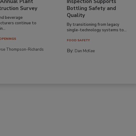
 Annual Plant
Inspection Supports
truction Survey
Bottling Safety and
Quality
nd beverage
cturers continue to
By transitioning from legacy
n...
single-technology systems to...
OPENINGS
FOOD SAFETY
yse Thompson-Richards
By:
Dan McKee