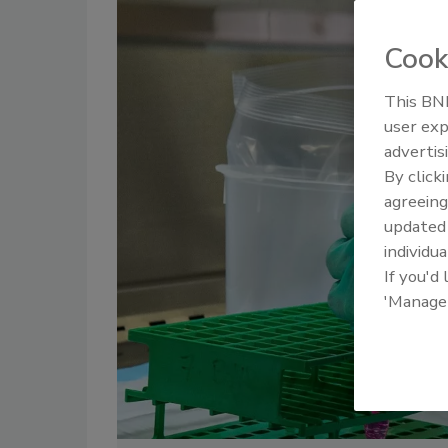
Cook
This BNP
user exp
advertis
By click
agreeing
update
individua
If you'd
'Manage