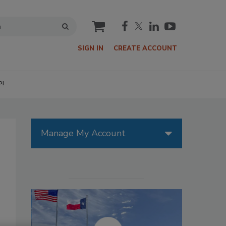
cart
SIGN IN
CREATE ACCOUNT
P!
Manage My Account