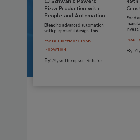
CJ Schwan’s Powers
49th
Pizza Production with
Cons
People and Automation
Food a
manufa
Blending advanced automation
invest i
with purposeful design, this...
PLANT 
CROSS-FUNCTIONAL FOOD
By:
INNOVATION
Al
By:
Alyse Thompson-Richards