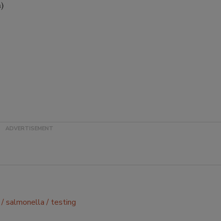
)
salmonella
testing