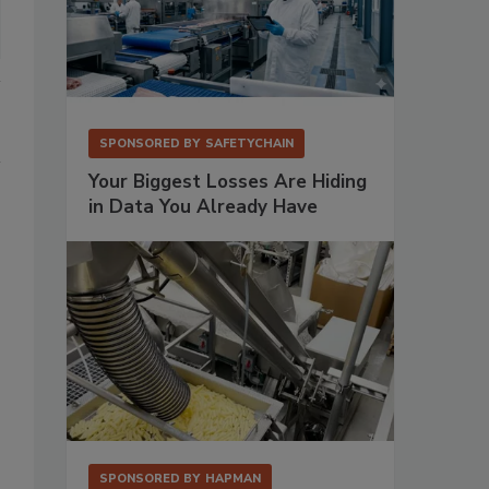
SPONSORED BY
SAFETYCHAIN
Your Biggest Losses Are Hiding
in Data You Already Have
SPONSORED BY
HAPMAN