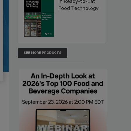
in Ready-to-Eat
Food Technology
SEE MORE PRODUCTS