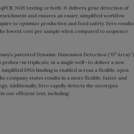
r qPCR, NGS testing or both. It delivers gene detection of
enrichment and ensures an easier, simplified workflow
quire to optimize production and food safety. Sero results
er the lowest cost per sample when compared to sequence
3
pany’s patented Dynamic Dimension Detection (“D
Array”)
 probes—in triplicate, in a single well—to deliver a new
Amplified DNA binding is enabled across a flexible, open
he company states results in a more flexible, faster and
y. Additionally, Sero rapidly detects the serotypes
in one efficient test, including: