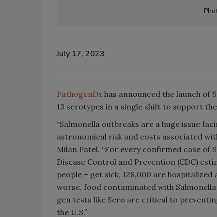
Pho
July 17, 2023
PathogenDx
has announced the launch of Se
13 serotypes in a single shift to support th
“Salmonella outbreaks are a huge issue faci
astronomical risk and costs associated wi
Milan Patel. “For every confirmed case of 
Disease Control and Prevention (CDC) estim
people – get sick, 128,000 are hospitalize
worse, food contaminated with Salmonella u
gen tests like Sero are critical to preventi
the U.S.”