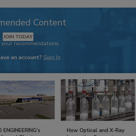
mended Content
JOIN TODAY
k your recommendations.
have an account?
Sign In
 ENGINEERING’s
How Optical and X-Ray