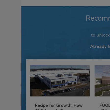
Recom
to unloc
Already 
Recipe for Growth: How
FOOD