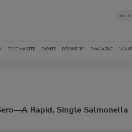
A
FOOD MASTER
EVENTS
RESOURCES
EMAGAZINE
SIGN U
Sero—A Rapid, Single Salmonella