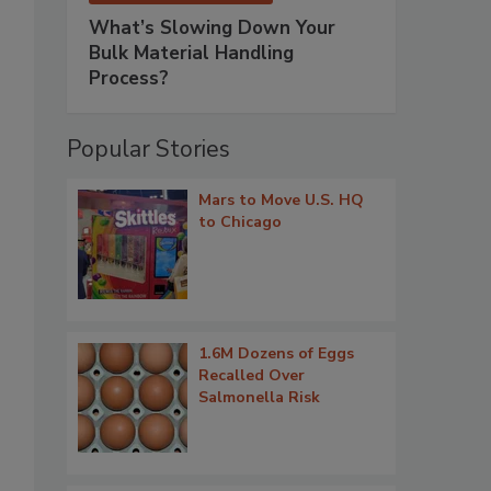
What’s Slowing Down Your
Bulk Material Handling
Process?
Popular Stories
Mars to Move U.S. HQ
to Chicago
1.6M Dozens of Eggs
Recalled Over
Salmonella Risk