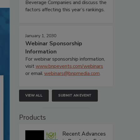
Beverage Companies and discuss the
factors affecting this year’s rankings.
January 1, 2030
Webinar Sponsorship
Information
For webinar sponsorship information,
visit
www.bnpevents.com/webinars
or email
webinars@bnpmedia.com
.
VIEW ALL
SUBMIT AN EVENT
Products
Recent Advances