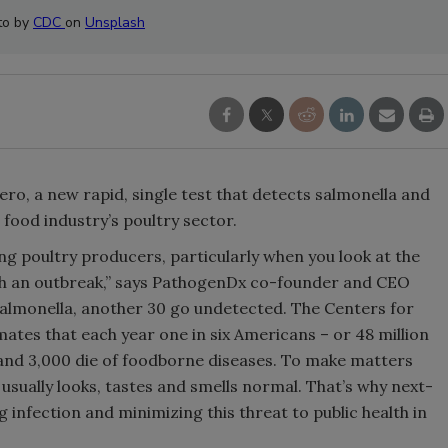
to by
CDC
on
Unsplash
ro, a new rapid, single test that detects salmonella and
e food industry’s poultry sector.
ng poultry producers, particularly when you look at the
th an outbreak,” says PathogenDx co-founder and CEO
Salmonella, another 30 go undetected. The Centers for
ates that each year one in six Americans – or 48 million
d and 3,000 die of foodborne diseases. To make matters
sually looks, tastes and smells normal. That’s why next-
ng infection and minimizing this threat to public health in