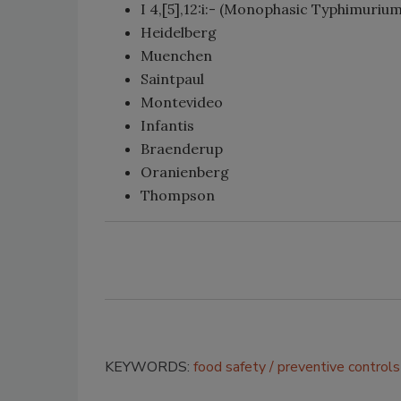
I 4,[5],12:i:- (Monophasic Typhimurium
Heidelberg
Muenchen
Saintpaul
Montevideo
Infantis
Braenderup
Oranienberg
Thompson
KEYWORDS:
food safety
preventive controls