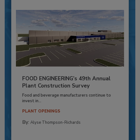
FOOD ENGINEERING’s 49th Annual
Plant Construction Survey
Food and beverage manufacturers continue to
invest in...
PLANT OPENINGS
By:
Alyse Thompson-Richards