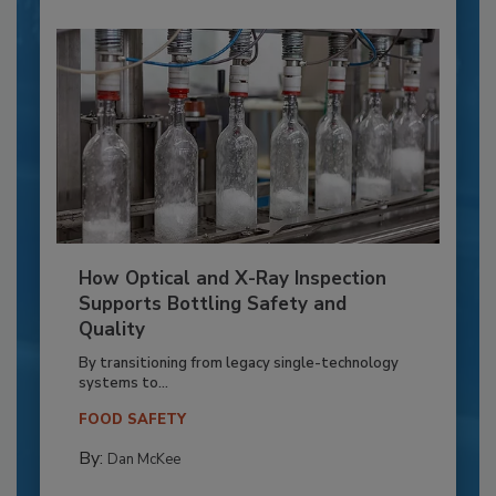
How Optical and X-Ray Inspection
Supports Bottling Safety and
Quality
By transitioning from legacy single-technology
systems to...
FOOD SAFETY
By:
Dan McKee