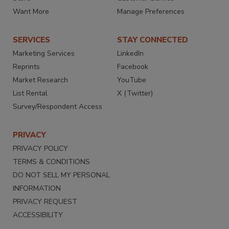
Want More
Manage Preferences
SERVICES
STAY CONNECTED
Marketing Services
LinkedIn
Reprints
Facebook
Market Research
YouTube
List Rental
X (Twitter)
Survey/Respondent Access
PRIVACY
PRIVACY POLICY
TERMS & CONDITIONS
DO NOT SELL MY PERSONAL
INFORMATION
PRIVACY REQUEST
ACCESSIBILITY