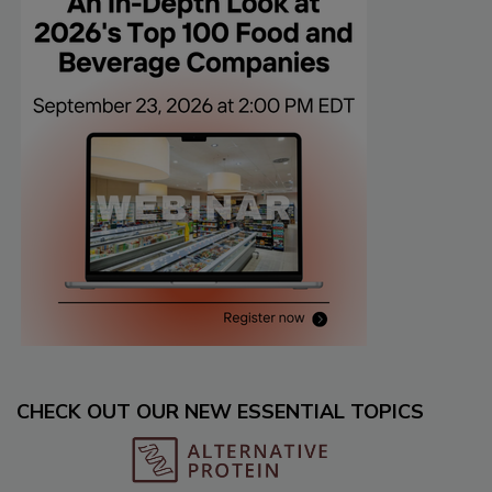
CHECK OUT OUR NEW ESSENTIAL TOPICS