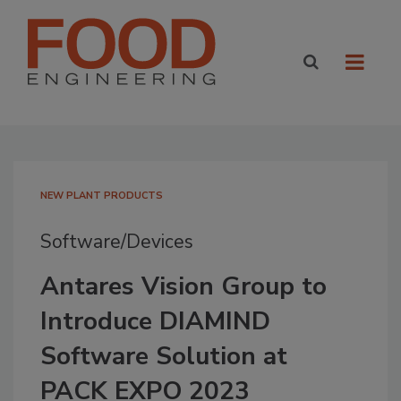
NEW PLANT PRODUCTS
Software/Devices
Antares Vision Group to
Introduce DIAMIND
Software Solution at
PACK EXPO 2023