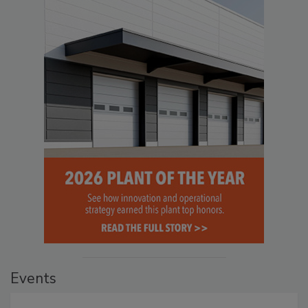
Events