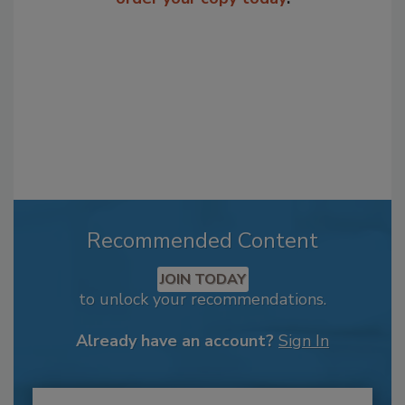
Recommended Content
JOIN TODAY
to unlock your recommendations.
Already have an account?
Sign In