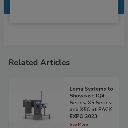
Related Articles
Loma Systems to
Showcase IQ4
Series, X5 Series
and X5C at PACK
EXPO 2023
See More