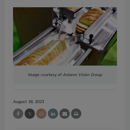
Image courtesy of
Antares Vision Group
August 16, 2023