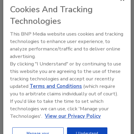
Details on each layer include:
Cookies And Tracking
DIAMND’s Line
solutions include
Technologies
inspection systems and machines for
manufacturing and packaging lines,
This BNP Media website uses cookies and tracking
offering precision quality control
technologies to enhance user experience, to
pertaining to products, packaging,
analyze performance/traffic and to deliver online
containers, and labeling. This suite also
advertising.
has track and trace equipment and
By clicking "I Understand" or by continuing to use
software for digital identity
this website you are agreeing to the use of these
management through serialization and
tracking technologies and accept our recently
aggregation.
updated
Terms and Conditions
(which require
DIAMIND Factory
offers a software
you to arbitrate claims individually out of court).
suite that manages the entire production
If you'd like to take the time to set which
site, conducting performance-boosting
technologies we can use, click 'Manage your
activities such as monitoring processes,
Technologies'.
View our Privacy Policy
production efficiency and quality,
improving planning and factory
Manage your
I Understand