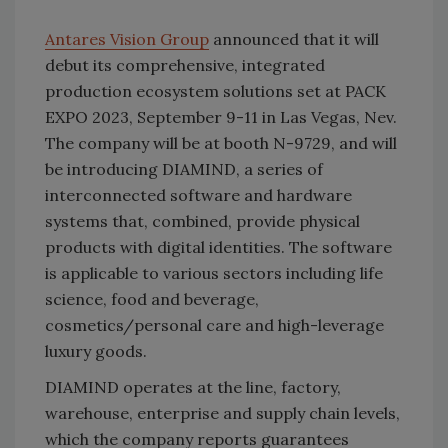
Antares Vision Group
announced that it will
debut its comprehensive, integrated
production ecosystem solutions set at PACK
EXPO 2023, September 9-11 in Las Vegas, Nev.
The company will be at booth N-9729, and will
be introducing DIAMIND, a series of
interconnected software and hardware
systems that, combined, provide physical
products with digital identities. The software
is applicable to various sectors including life
science, food and beverage,
cosmetics/personal care and high-leverage
luxury goods.
DIAMIND operates at the line, factory,
warehouse, enterprise and supply chain levels,
which the company reports guarantees