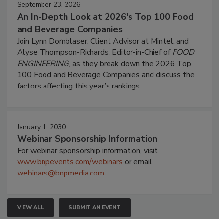
September 23, 2026
An In-Depth Look at 2026's Top 100 Food
and Beverage Companies
Join Lynn Dornblaser, Client Advisor at Mintel, and
Alyse Thompson-Richards, Editor-in-Chief of
FOOD
ENGINEERING
, as they break down the 2026 Top
100 Food and Beverage Companies and discuss the
factors affecting this year’s rankings.
January 1, 2030
Webinar Sponsorship Information
For webinar sponsorship information, visit
www.bnpevents.com/webinars
or email
webinars@bnpmedia.com
.
VIEW ALL
SUBMIT AN EVENT