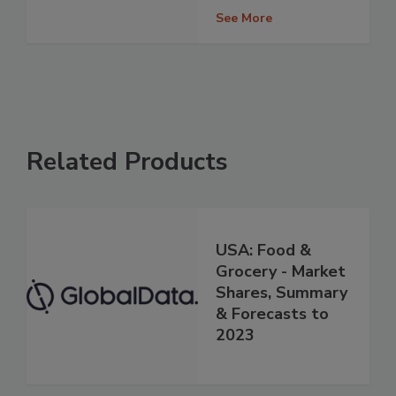
See More
Related Products
USA: Food &
Grocery - Market
Shares, Summary
& Forecasts to
2023