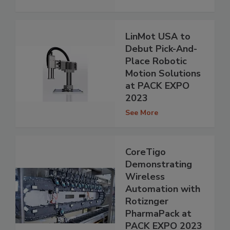
LinMot USA to
Debut Pick-And-
Place Robotic
Motion Solutions
at PACK EXPO
2023
See More
CoreTigo
Demonstrating
Wireless
Automation with
Rotiznger
PharmaPack at
PACK EXPO 2023