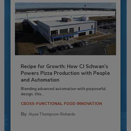
Recipe for Growth: How CJ Schwan’s
Powers Pizza Production with People
and Automation
Blending advanced automation with purposeful
design, this...
CROSS-FUNCTIONAL FOOD INNOVATION
By:
Alyse Thompson-Richards