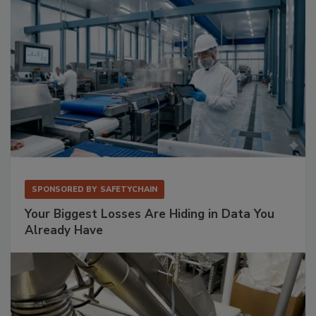
SPONSORED BY
SAFETYCHAIN
Your Biggest Losses Are Hiding in Data You
Already Have