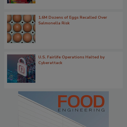
1.6M Dozens of Eggs Recalled Over
Salmonella Risk
U.S. Fairlife Operations Halted by
Cyberattack