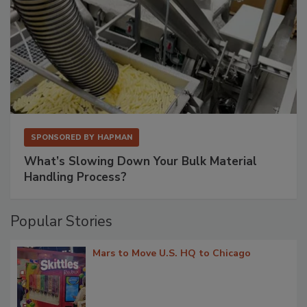
SPONSORED BY
HAPMAN
What’s Slowing Down Your Bulk Material
Handling Process?
Popular Stories
Mars to Move U.S. HQ to Chicago