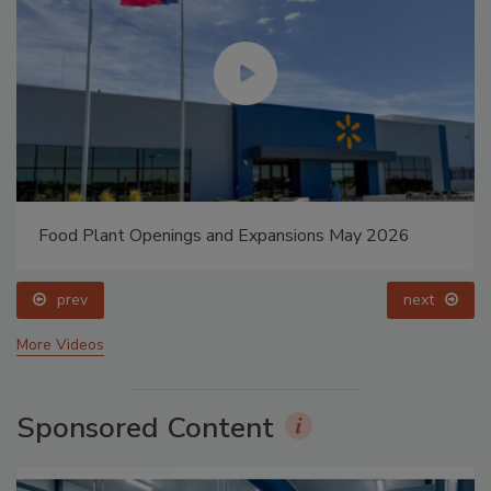
Food Plant Openings and Expansions May 2026
prev
next
More Videos
Sponsored Content