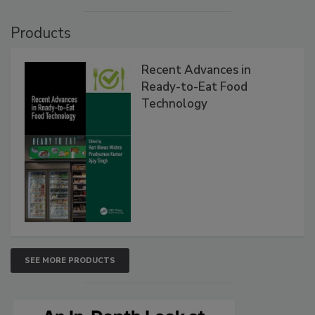
Products
Recent Advances in
Ready-to-Eat Food
Technology
SEE MORE PRODUCTS