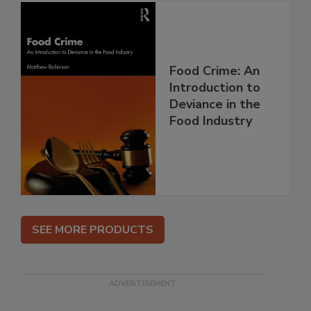
Food Crime: An
Introduction to
Deviance in the
Food Industry
SEE MORE PRODUCTS