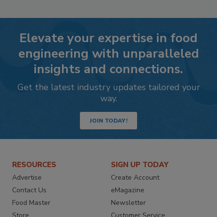
Elevate your expertise in food
engineering with unparalleled
insights and connections.
Get the latest industry updates tailored your
way.
JOIN TODAY!
RESOURCES
SIGN UP TODAY
Advertise
Create Account
Contact Us
eMagazine
Food Master
Newsletter
Store
Customer Service