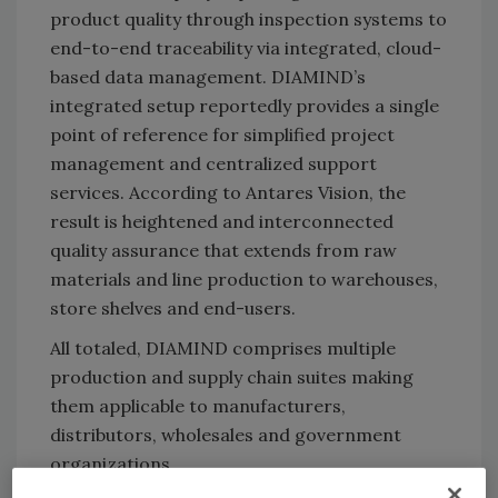
product quality through inspection systems to
end-to-end traceability via integrated, cloud-
based data management. DIAMIND’s
integrated setup reportedly provides a single
point of reference for simplified project
management and centralized support
services. According to Antares Vision, the
result is heightened and interconnected
quality assurance that extends from raw
materials and line production to warehouses,
store shelves and end-users.
All totaled, DIAMIND comprises multiple
production and supply chain suites making
them applicable to manufacturers,
distributors, wholesales and government
organizations.