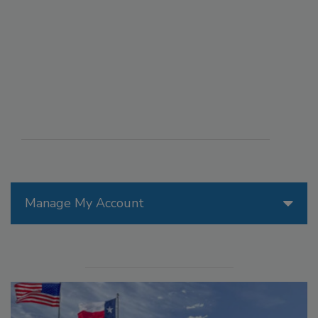
Manage My Account