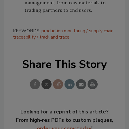
management, from raw materials to
trading partners to end users.
KEYWORDS:
production monitoring
supply chain
traceability
track and trace
Share This Story
Looking for a reprint of this article?
From high-res PDFs to custom plaques,
order your copy today
!