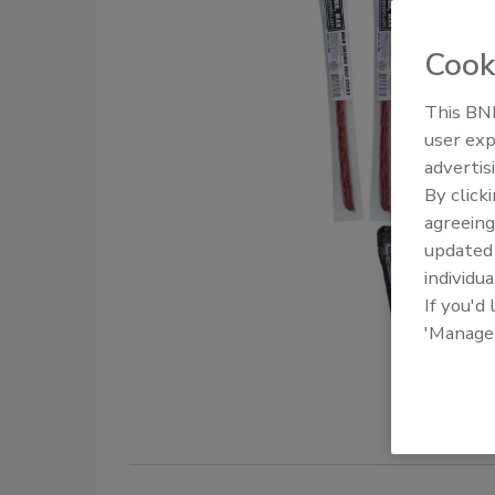
Cook
This BNP
user exp
advertis
By click
agreeing
update
individua
If you'd
'Manage