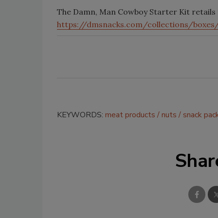
The Damn, Man Cowboy Starter Kit retails 
https://dmsnacks.com/collections/boxe
KEYWORDS:
meat products
nuts
snack pac
Shar