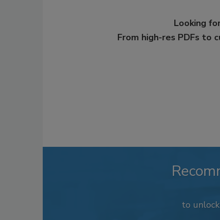
Looking for
From high-res PDFs to 
Recom
to unloc