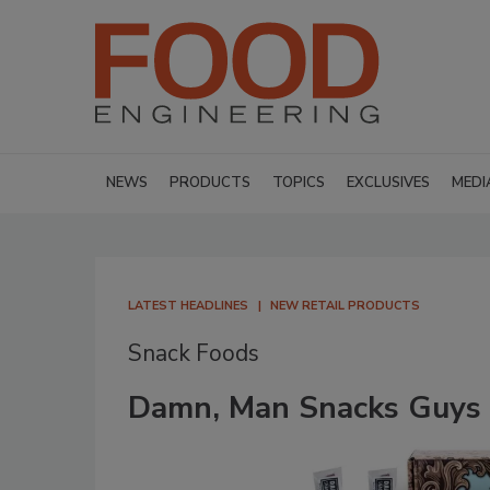
NEWS
PRODUCTS
TOPICS
EXCLUSIVES
MEDI
LATEST HEADLINES
NEW RETAIL PRODUCTS
Snack Foods
Damn, Man Snacks Guys L