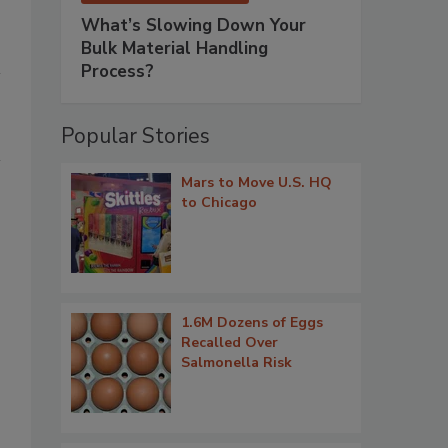
What’s Slowing Down Your
Bulk Material Handling
Process?
Popular Stories
Mars to Move U.S. HQ
to Chicago
1.6M Dozens of Eggs
Recalled Over
Salmonella Risk