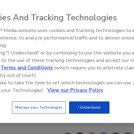
ies And Tracking Technologies
 Media website uses cookies and tracking technologies to
erience, to analyze performance/traffic and to deliver onlin
Food Plant Openings and
Expansions June 2026
ing.
ing "I Understand" or by continuing to use this website you 
 to the use of these tracking technologies and accept our 
d
Terms and Conditions
(which require you to arbitrate clai
lly out of court).
 like to take the time to set which technologies we can use, 
 your Technologies'.
View our Privacy Policy
Manage your Technologies
I Understand