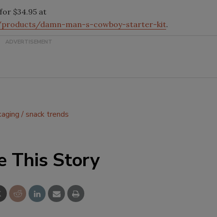
for $34.95 at
s/products/damn-man-s-cowboy-starter-kit
.
kaging
snack trends
e This Story