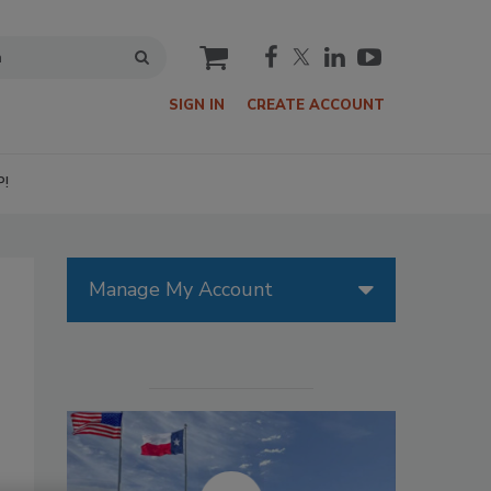
cart
SIGN IN
CREATE ACCOUNT
P!
Manage My Account