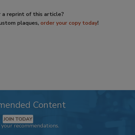
 a reprint of this article?
custom plaques,
order your copy today
!
mended Content
JOIN TODAY
k your recommendations.