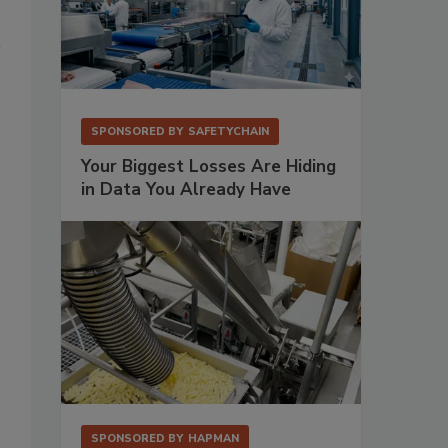
SPONSORED BY
SAFETYCHAIN
Your Biggest Losses Are Hiding
in Data You Already Have
SPONSORED BY
HAPMAN