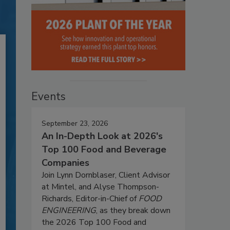
Events
September 23, 2026
An In-Depth Look at 2026's
Top 100 Food and Beverage
Companies
Join Lynn Dornblaser, Client Advisor
at Mintel, and Alyse Thompson-
Richards, Editor-in-Chief of
FOOD
ENGINEERING
, as they break down
the 2026 Top 100 Food and