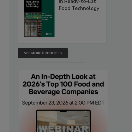
in Ready-to-Eat
Food Technology
SEE MORE PRODUCTS