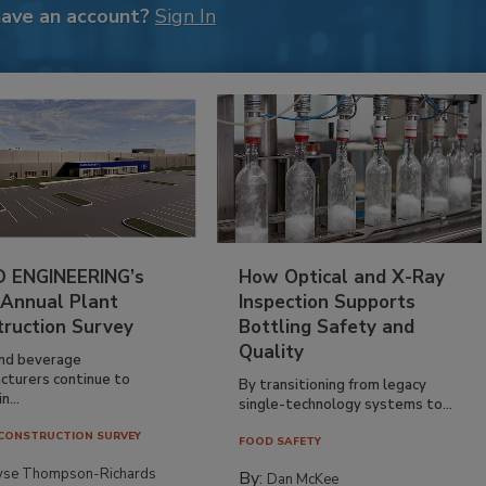
have an account?
Sign In
 ENGINEERING’s
How Optical and X-Ray
 Annual Plant
Inspection Supports
truction Survey
Bottling Safety and
Quality
nd beverage
cturers continue to
By transitioning from legacy
n...
single-technology systems to...
CONSTRUCTION SURVEY
FOOD SAFETY
yse Thompson-Richards
By:
Dan McKee