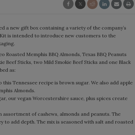
d a new gift box containing a variety of the company’s
it is intended to introduce new customers to the
kaging.
odeo Roasted Memphis BBQ Almonds, Texas BBQ Peanuts
ie Beef Sticks, two Mild Smokie Beef Sticks and one Black
bed as:
o this Tennessee recipe is brown sugar. We also add apple
emphis Almonds.
gar, our vegan Worcestershire sauce, plus spices create
n assortment of cashews, almonds and peanuts. The
y to add depth. The mix is seasoned with salt and roasted