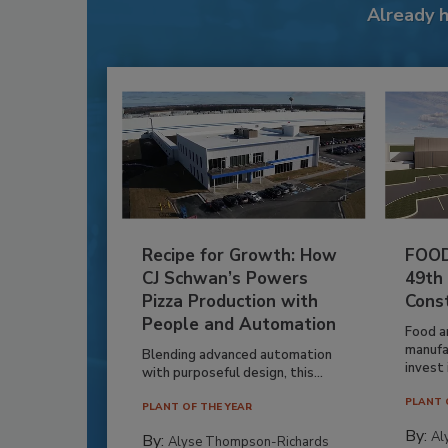
Already 
Recipe for Growth: How
FOOD
CJ Schwan’s Powers
49th
Pizza Production with
Cons
People and Automation
Food a
manufa
Blending advanced automation
invest i
with purposeful design, this...
PLANT 
PLANT OF THE YEAR
By:
Al
By:
Alyse Thompson-Richards