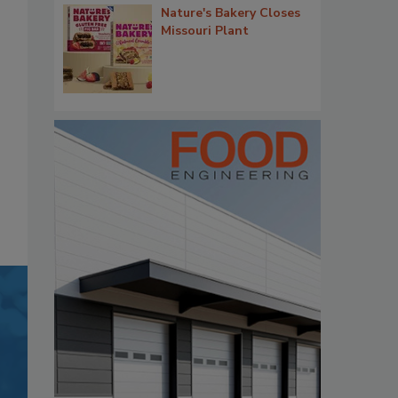
Nature's Bakery Closes
Missouri Plant