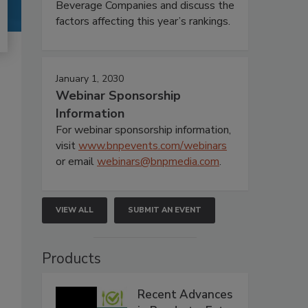
Beverage Companies and discuss the
factors affecting this year’s rankings.
January 1, 2030
Webinar Sponsorship
Information
For webinar sponsorship information,
visit
www.bnpevents.com/webinars
or email
webinars@bnpmedia.com
.
VIEW ALL
SUBMIT AN EVENT
Products
Recent Advances