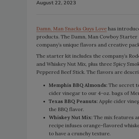
August 22, 2023
Damn, Man Snacks Guys Love
has introduce
products. The Damn, Man Cowboy Starter K
company’s unique flavors and creative pac
The starter kit includes the company’s R
and Whiskey Nut Mix, plus three Spicy Smok
Peppered Beef Stick. The flavors are descri
Memphis BBQ Almonds:
The secret t
cider vinegar to our 4-oz. bags of M
Texas BBQ Peanuts:
Apple cider vine
the BBQ flavor.
Whiskey Nut Mix:
The mix features a
recipe infuses orange-flavored whiske
to have a crunchy texture.