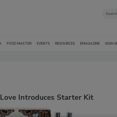
A
FOOD MASTER
EVENTS
RESOURCES
EMAGAZINE
SIGN U
ove Introduces Starter Kit