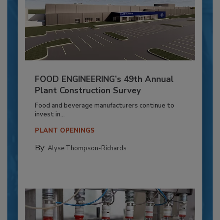
FOOD ENGINEERING’s 49th Annual
Plant Construction Survey
Food and beverage manufacturers continue to
invest in...
PLANT OPENINGS
By:
Alyse Thompson-Richards