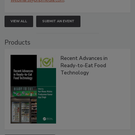
webinars@bnpmedia.com
.
VIEW ALL
SUBMIT AN EVENT
Products
Recent Advances in
Ready-to-Eat Food
Technology