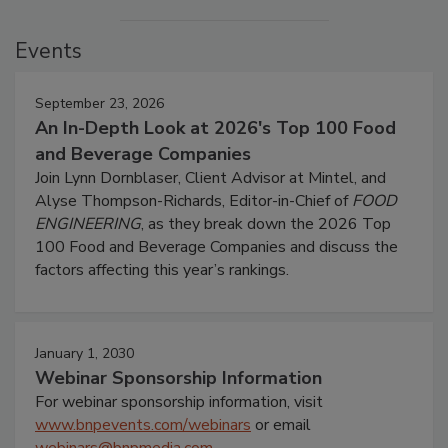
Events
September 23, 2026
An In-Depth Look at 2026's Top 100 Food
and Beverage Companies
Join Lynn Dornblaser, Client Advisor at Mintel, and
Alyse Thompson-Richards, Editor-in-Chief of
FOOD
ENGINEERING
, as they break down the 2026 Top
100 Food and Beverage Companies and discuss the
factors affecting this year’s rankings.
January 1, 2030
Webinar Sponsorship Information
For webinar sponsorship information, visit
www.bnpevents.com/webinars
or email