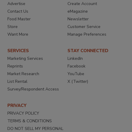
Advertise
Create Account
Contact Us
eMagazine
Food Master
Newsletter
Store
Customer Service
Want More
Manage Preferences
SERVICES
STAY CONNECTED
Marketing Services
LinkedIn
Reprints
Facebook
Market Research
YouTube
List Rental
X (Twitter)
Survey/Respondent Access
PRIVACY
PRIVACY POLICY
TERMS & CONDITIONS
DO NOT SELL MY PERSONAL