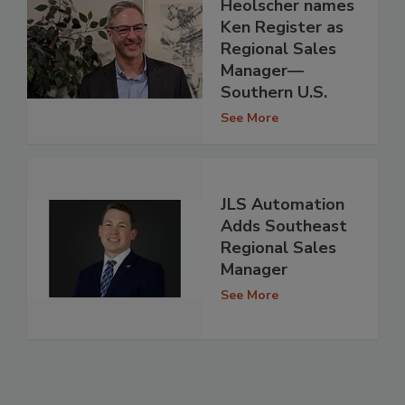
Heolscher names
Ken Register as
Regional Sales
Manager—
Southern U.S.
See More
JLS Automation
Adds Southeast
Regional Sales
Manager
See More