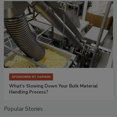
SPONSORED BY
HAPMAN
What’s Slowing Down Your Bulk Material
Handling Process?
Popular Stories