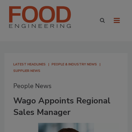
LATEST HEADLINES
PEOPLE & INDUSTRY NEWS
SUPPLIER NEWS
People News
Wago Appoints Regional
Sales Manager