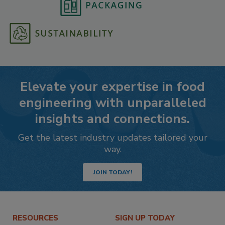
Elevate your expertise in food
engineering with unparalleled
insights and connections.
Get the latest industry updates tailored your
way.
JOIN TODAY!
RESOURCES
SIGN UP TODAY