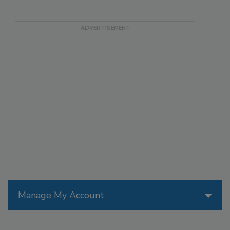
Manage My Account