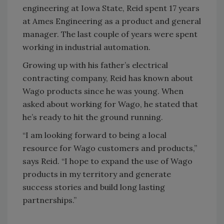
engineering at Iowa State, Reid spent 17 years
at Ames Engineering as a product and general
manager. The last couple of years were spent
working in industrial automation.
Growing up with his father’s electrical
contracting company, Reid has known about
Wago products since he was young. When
asked about working for Wago, he stated that
he’s ready to hit the ground running.
“I am looking forward to being a local
resource for Wago customers and products,”
says Reid. “I hope to expand the use of Wago
products in my territory and generate
success stories and build long lasting
partnerships.”