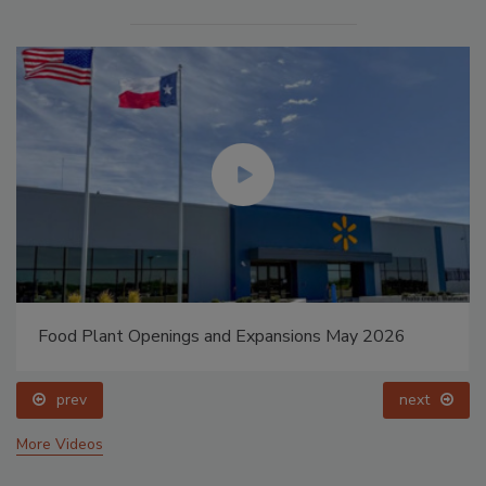
Food Plant Openings and Expansions May 2026
prev
next
More Videos