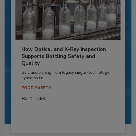
How Optical and X-Ray Inspection
Supports Bottling Safety and
Quality
By transitioning from legacy single-technology
systems to...
FOOD SAFETY
By:
Dan McKee