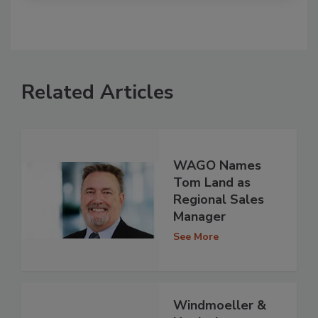
Related Articles
WAGO Names
Tom Land as
Regional Sales
Manager
See More
Windmoeller &