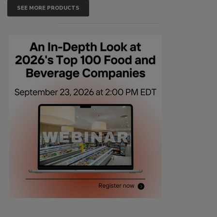
SEE MORE PRODUCTS