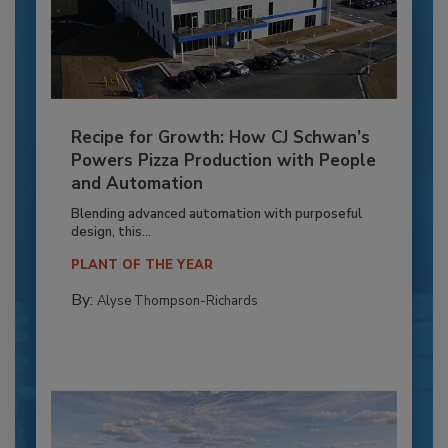
Recipe for Growth: How CJ Schwan’s
Powers Pizza Production with People
and Automation
Blending advanced automation with purposeful
design, this...
PLANT OF THE YEAR
By:
Alyse Thompson-Richards