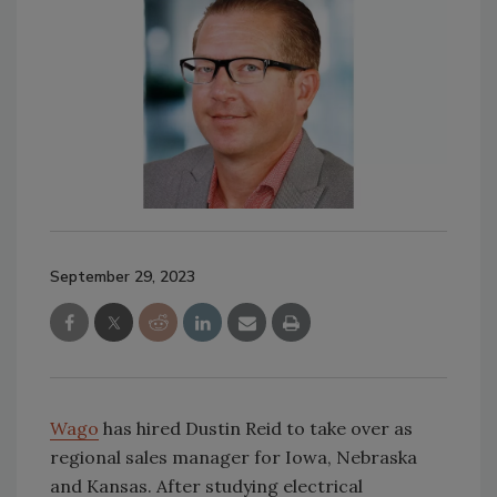
September 29, 2023
Wago
has hired Dustin Reid to take over as
regional sales manager for Iowa, Nebraska
and Kansas. After studying electrical