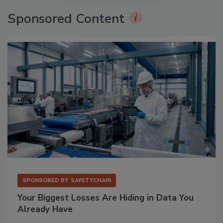
Sponsored Content
SPONSORED BY
SAFETYCHAIN
Your Biggest Losses Are Hiding in Data You
Already Have