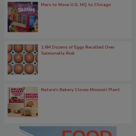
Mars to Move U.S. HQ to Chicago
1.6M Dozens of Eggs Recalled Over
Salmonella Risk
Nature's Bakery Closes Missouri Plant