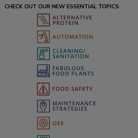
CHECK OUT OUR NEW ESSENTIAL TOPICS