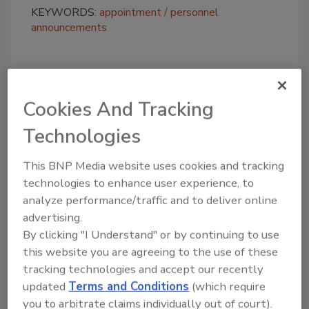
KEYWORDS:
appointment
personnel
announcements
Share This Story
Cookies And Tracking
Technologies
This BNP Media website uses cookies and tracking
technologies to enhance user experience, to
analyze performance/traffic and to deliver online
Looking for a reprint of this article?
advertising.
From high-res PDFs to custom plaques,
By clicking "I Understand" or by continuing to use
order your copy today
!
this website you are agreeing to the use of these
tracking technologies and accept our recently
updated
Terms and Conditions
(which require
you to arbitrate claims individually out of court).