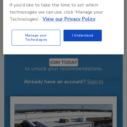
If you'd like to take the time to set which
technologies we can use, click 'Manage your
Technologies'.
View our Privacy Policy
Manage your
I Understand
Technologies
Recommended Content
JOIN TODAY
to unlock your recommendations.
Already have an account?
Sign In