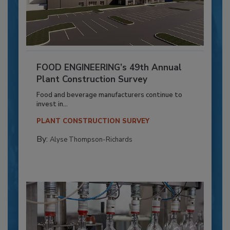
FOOD ENGINEERING’s 49th Annual
Plant Construction Survey
Food and beverage manufacturers continue to
invest in...
PLANT CONSTRUCTION SURVEY
By:
Alyse Thompson-Richards