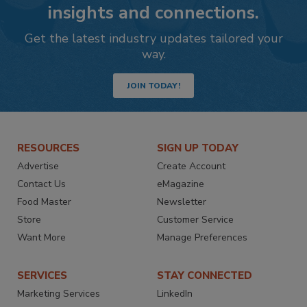
insights and connections.
Get the latest industry updates tailored your
way.
JOIN TODAY!
RESOURCES
SIGN UP TODAY
Advertise
Create Account
Contact Us
eMagazine
Food Master
Newsletter
Store
Customer Service
Want More
Manage Preferences
SERVICES
STAY CONNECTED
Marketing Services
LinkedIn