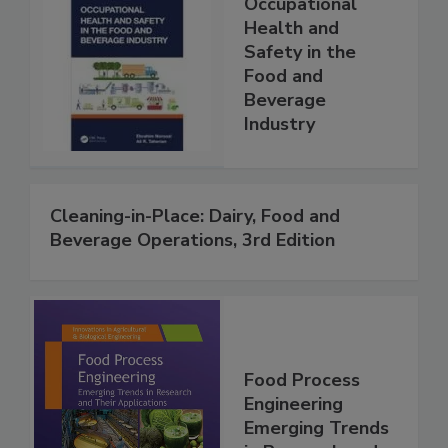
Occupational
Health and
Safety in the
Food and
Beverage
Industry
Cleaning-in-Place: Dairy, Food and
Beverage Operations, 3rd Edition
Food Process
Engineering
Emerging Trends