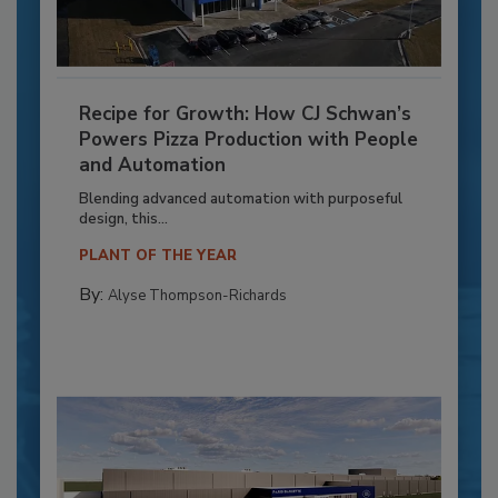
Recipe for Growth: How CJ Schwan’s
Powers Pizza Production with People
and Automation
Blending advanced automation with purposeful
design, this...
PLANT OF THE YEAR
By:
Alyse Thompson-Richards