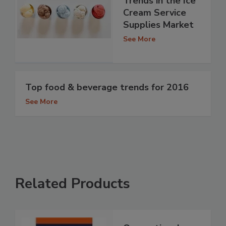
Trends in the Ice
Cream Service
Supplies Market
See More
Top food & beverage trends for 2016
See More
Related Products