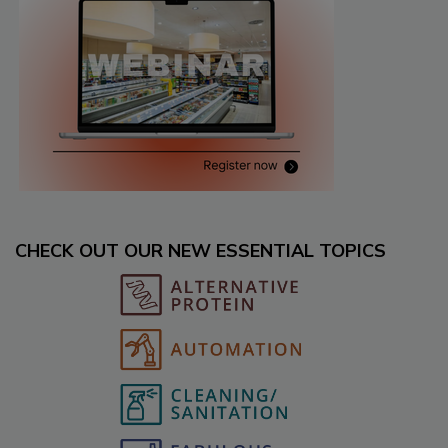
CHECK OUT OUR NEW ESSENTIAL TOPICS