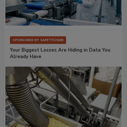
SPONSORED BY
SAFETYCHAIN
Your Biggest Losses Are Hiding in Data You
Already Have