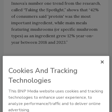
Innova’s number one trend from the research,
called “Taking the Spotlight,” shows that “42%
of consumers said 'protein' was the most
important ingredient, while main meals
featuring mushrooms (or specific mushroom
types) as an ingredient grew 12% year-on-
year between 2018 and 2023.”
Cookies And Tracking
Technologies
This BNP Media website uses cookies and tracking
technologies to enhance user experience, to
analyze performance/traffic and to deliver online
advertising.