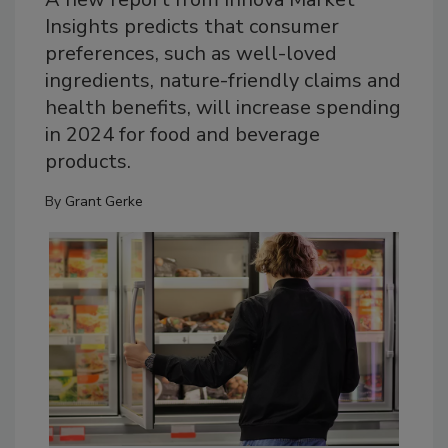
Insights predicts that consumer
preferences, such as well-loved
ingredients, nature-friendly claims and
health benefits, will increase spending
in 2024 for food and beverage
products.
By
Grant Gerke