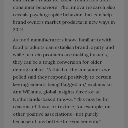
consumer behaviors. The Innova research also
reveals psychographic behavior that can help
brand owners market products in new ways in
2024.
As food manufacturers know, familiarity with
food products can establish brand loyalty, and
while protein products are making inroads,
they can be a tough conversion for older
demographics. "A third of the consumers we
polled said they respond positively to certain
key ingredients being flagged up," explains Lu
Ann Williams, global insights director at
Netherlands-based Innova. “This may be for
reasons of flavor or texture, for example, or
other positive associations—not purely
because of any better-for-you benefits.”