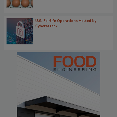
U.S. Fairlife Operations Halted by
Cyberattack