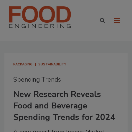
PACKAGING
SUSTAINABILITY
Spending Trends
New Research Reveals
Food and Beverage
Spending Trends for 2024
A new report from Innova Market