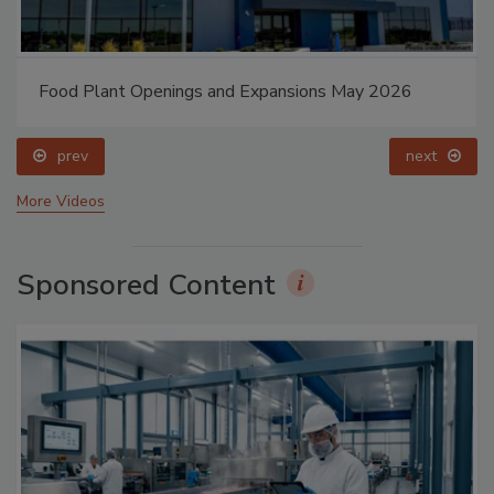
Food Plant Openings and Expansions May 2026
prev
next
More Videos
Sponsored Content