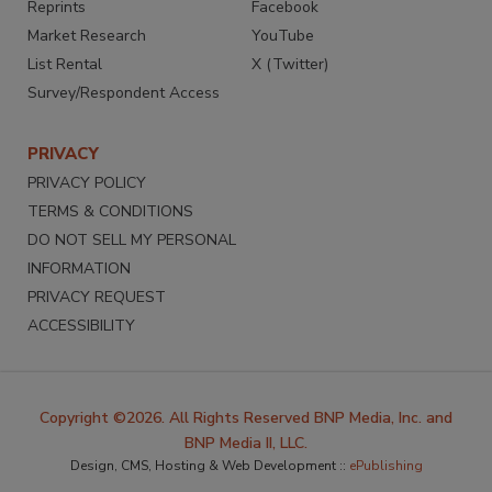
Reprints
Facebook
Market Research
YouTube
List Rental
X (Twitter)
Survey/Respondent Access
PRIVACY
PRIVACY POLICY
TERMS & CONDITIONS
DO NOT SELL MY PERSONAL
INFORMATION
PRIVACY REQUEST
ACCESSIBILITY
Copyright ©2026. All Rights Reserved BNP Media, Inc. and
BNP Media II, LLC.
Design, CMS, Hosting & Web Development ::
ePublishing