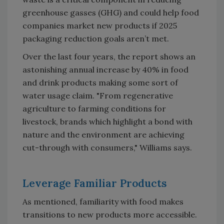
greenhouse gasses (GHG) and could help food
companies market new products if 2025
packaging reduction goals aren’t met.
Over the last four years, the report shows an
astonishing annual increase by 40% in food
and drink products making some sort of
water usage claim. "From regenerative
agriculture to farming conditions for
livestock, brands which highlight a bond with
nature and the environment are achieving
cut-through with consumers," Williams says.
Leverage Familiar Products
As mentioned, familiarity with food makes
transitions to new products more accessible.