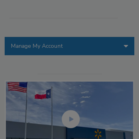
Manage My Account