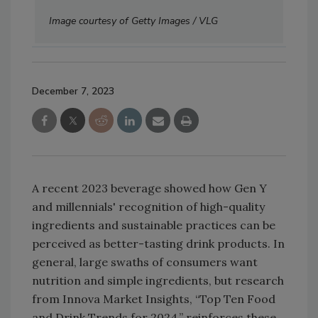
Image courtesy of Getty Images / VLG
December 7, 2023
A recent 2023 beverage showed how Gen Y
and millennials' recognition of high-quality
ingredients and sustainable practices can be
perceived as better-tasting drink products. In
general, large swaths of consumers want
nutrition and simple ingredients, but research
from Innova Market Insights, “Top Ten Food
and Drink Trends for 2024,” reinforces these