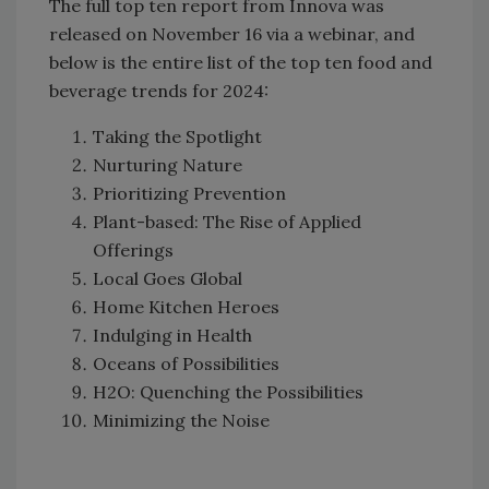
The full top ten report from Innova was
released on November 16 via a webinar, and
below is the entire list of the top ten food and
beverage trends for 2024:
Taking the Spotlight
Nurturing Nature
Prioritizing Prevention
Plant-based: The Rise of Applied
Offerings
Local Goes Global
Home Kitchen Heroes
Indulging in Health
Oceans of Possibilities
H2O: Quenching the Possibilities
Minimizing the Noise