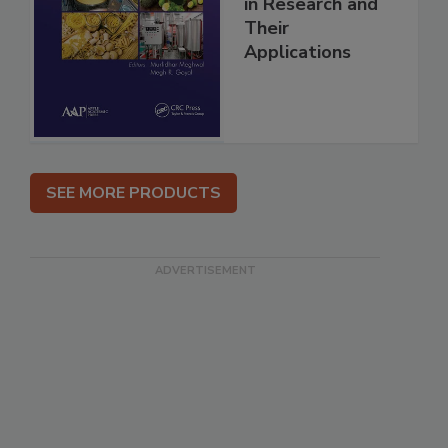
in Research and
Their
Applications
SEE MORE PRODUCTS