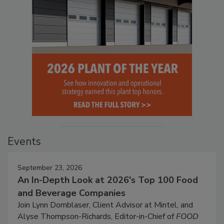
Events
September 23, 2026
An In-Depth Look at 2026's Top 100 Food
and Beverage Companies
Join Lynn Dornblaser, Client Advisor at Mintel, and
Alyse Thompson-Richards, Editor-in-Chief of
FOOD