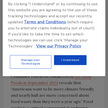
Research by Innova Market Insights shows
By clicking "I Understand" or by continuing to use
that highlighting eye-catching ingredients
this website you are agreeing to the use of these
can inspire consumer spending on food and
tracking technologies and accept our recently
updated
Terms and Conditions
(which require
beverage.
Image courtesy of Innova Market
you to arbitrate claims individually out of court).
Insights
If you'd like to take the time to set which
technologies we can use, click 'Manage your
While favorite and well-known ingredients
Technologies'.
View our Privacy Policy
take the number one spot, “Nurturing Nature”
ranks number two. This trend is essential as
Manage your
I Understand
packaging sustainability claims are still crucial
Technologies
to consumers, and so is food waste.
Consumer research conducted by
Do Good
Foods in September 2022
reveals that
“Americans want to be more climate friendly,
and nearly half are more concerned about
food waste than they were a year ago.” Food
waste is a critical component in reducing