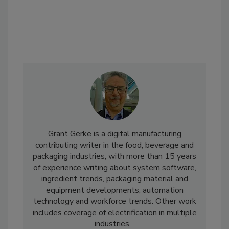
Grant Gerke is a digital manufacturing
contributing writer in the food, beverage and
packaging industries, with more than 15 years
of experience writing about system software,
ingredient trends, packaging material and
equipment developments, automation
technology and workforce trends. Other work
includes coverage of electrification in multiple
industries.