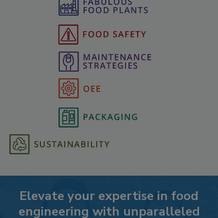
Elevate your expertise in food
engineering with unparalleled