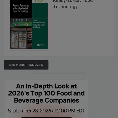
Ready-to-Eat Food
Technology
SEE MORE PRODUCTS