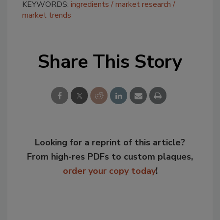
KEYWORDS:
ingredients
market research
market trends
Share This Story
Looking for a reprint of this article?
From high-res PDFs to custom plaques,
order your copy today
!