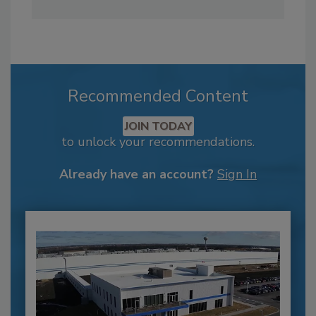
Recommended Content
JOIN TODAY
to unlock your recommendations.
Already have an account?
Sign In