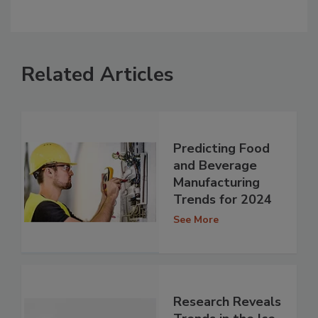
Related Articles
Predicting Food
and Beverage
Manufacturing
Trends for 2024
See More
Research Reveals