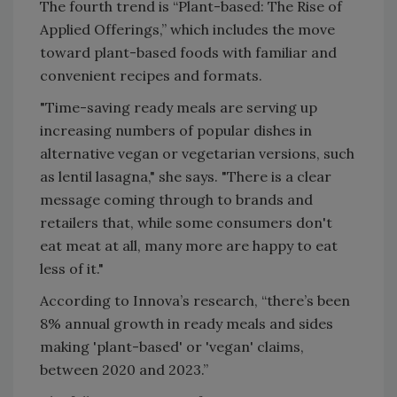
The fourth trend is “Plant-based: The Rise of
Applied Offerings,” which includes the move
toward plant-based foods with familiar and
convenient recipes and formats.
"Time-saving ready meals are serving up
increasing numbers of popular dishes in
alternative vegan or vegetarian versions, such
as lentil lasagna," she says. "There is a clear
message coming through to brands and
retailers that, while some consumers don't
eat meat at all, many more are happy to eat
less of it."
According to Innova’s research, “there’s been
8% annual growth in ready meals and sides
making 'plant-based' or 'vegan' claims,
between 2020 and 2023.”