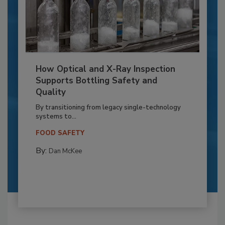
How Optical and X-Ray Inspection
Supports Bottling Safety and
Quality
By transitioning from legacy single-technology
systems to...
FOOD SAFETY
By:
Dan McKee