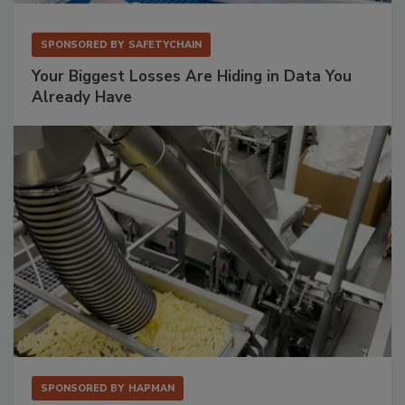
SPONSORED BY
SAFETYCHAIN
Your Biggest Losses Are Hiding in Data You
Already Have
SPONSORED BY
HAPMAN