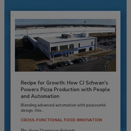
Recipe for Growth: How CJ Schwan’s
Powers Pizza Production with People
and Automation
Blending advanced automation with purposeful
design, this...
CROSS-FUNCTIONAL FOOD INNOVATION
By:
Alyse Thompson-Richards