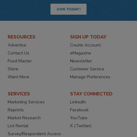
JOIN TODAY!
RESOURCES
SIGN UP TODAY
Advertise
Create Account
Contact Us
eMagazine
Food Master
Newsletter
Store
Customer Service
Want More
Manage Preferences
SERVICES
STAY CONNECTED
Marketing Services
LinkedIn
Reprints
Facebook
Market Research
YouTube
List Rental
X (Twitter)
Survey/Respondent Access