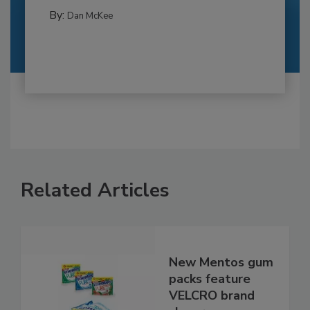
By:
Dan McKee
Related Articles
New Mentos gum
packs feature
VELCRO brand