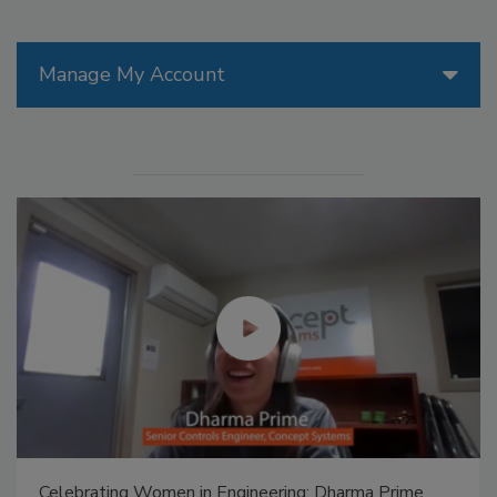
Manage My Account
Celebrating Women in Engineering: Dharma Prime