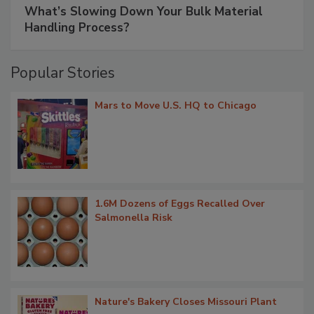
What’s Slowing Down Your Bulk Material
Handling Process?
Popular Stories
Mars to Move U.S. HQ to Chicago
1.6M Dozens of Eggs Recalled Over
Salmonella Risk
Nature's Bakery Closes Missouri Plant