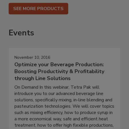
SEE MORE PRODUCTS
Events
November 10, 2016
Optimize your Beverage Production:
Boosting Productivity & Profitability
through Line Solutions
On Demand In this webinar, Tetra Pak will
introduce you to our advanced beverage line
solutions, specifically mixing, in-line blending and
pasteurization technologies. We will cover topics
such as mixing efficiency, how to produce syrup in
a more economical way, safe and efficient heat
treatment, how to offer high flexible productions,