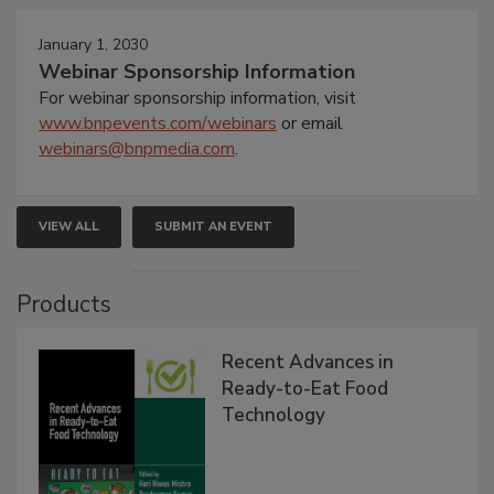
January 1, 2030
Webinar Sponsorship Information
For webinar sponsorship information, visit
www.bnpevents.com/webinars
or email
webinars@bnpmedia.com
.
VIEW ALL
SUBMIT AN EVENT
Products
Recent Advances in
Ready-to-Eat Food
Technology