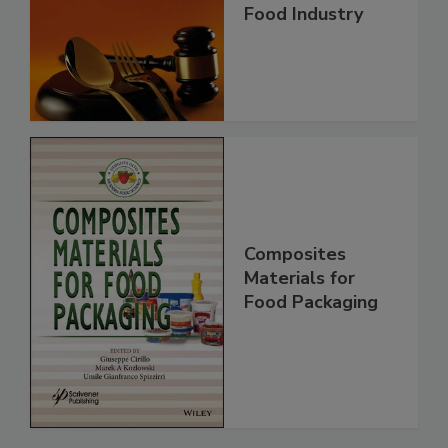
Food Industry
Composites
Materials for
Food Packaging