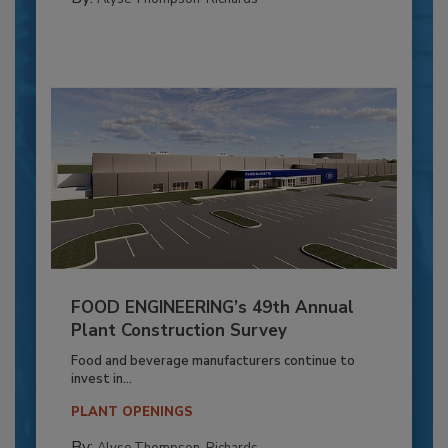
FOOD ENGINEERING’s 49th Annual
Plant Construction Survey
Food and beverage manufacturers continue to
invest in...
PLANT OPENINGS
By:
Alyse Thompson-Richards