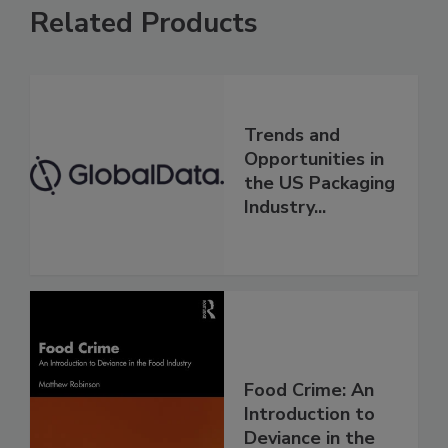
Related Products
Trends and
Opportunities in
the US Packaging
Industry...
Food Crime: An
Introduction to
Deviance in the