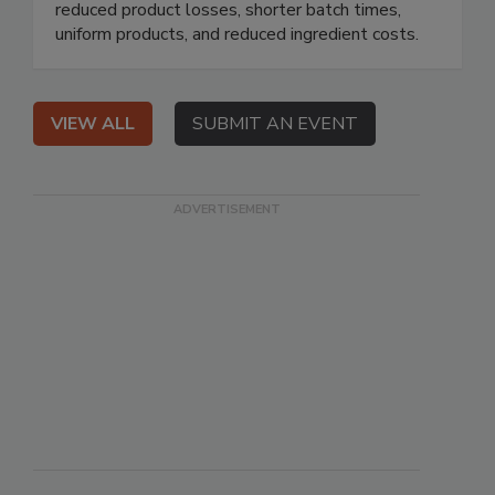
reduced product losses, shorter batch times,
uniform products, and reduced ingredient costs.
VIEW ALL
SUBMIT AN EVENT