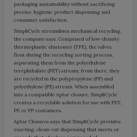
packaging sustainability without sacrificing
precise, hygienic product dispensing and
consumer satisfaction.
SimpliCycle streamlines mechanical recycling,
the company says. Comprised of low-density
thermoplastic elastomer (TPE), the valves
float during the recycling sorting process,
separating them from the polyethylene
terephthalate (PET) stream; from there, they
are recycled in the polypropylene (PP) and
polyethylene (PE) stream. When assembled
into a compatible Aptar closure, SimpliCycle
creates a recyclable solution for use with PET,
PE or PP containers.
Aptar Closures says that SimpliCycle provides
exacting, clean-cut dispensing that meets or