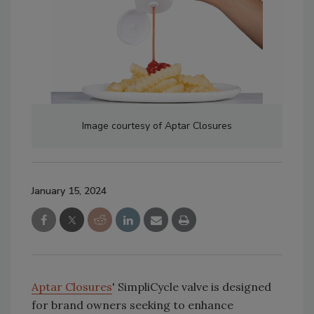
Image courtesy of Aptar Closures
January 15, 2024
Aptar Closures
' SimpliCycle valve is designed
for brand owners seeking to enhance