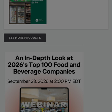
SEE MORE PRODUCTS