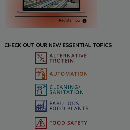
CHECK OUT OUR NEW ESSENTIAL TOPICS