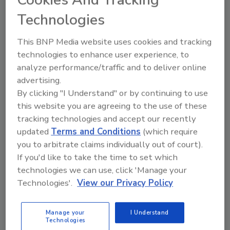
of Plastic Recyclers (APR) as well as RecyClass
Technologies
in Europe. Other distinctions include a World
Food Innovation Award for “Best Corporate
This BNP Media website uses cookies and tracking
Social Responsibility/Sustainability Initiative,”
technologies to enhance user experience, to
and a WorldStar Global Packaging award.
analyze performance/traffic and to deliver online
advertising.
By clicking "I Understand" or by continuing to use
KEYWORDS:
closures
this website you are agreeing to the use of these
tracking technologies and accept our recently
updated
Terms and Conditions
(which require
Share This Story
you to arbitrate claims individually out of court).
If you'd like to take the time to set which
technologies we can use, click 'Manage your
Technologies'.
View our Privacy Policy
Manage your
I Understand
Technologies
Looking for a reprint of this article?