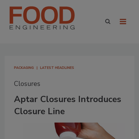
PACKAGING
LATEST HEADLINES
Closures
Aptar Closures Introduces
Closure Line