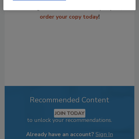
From high-res PDFs to custom plaques,
order your copy today
!
Recommended Content
JOIN TODAY
to unlock your recommendations.
Already have an account?
Sign In