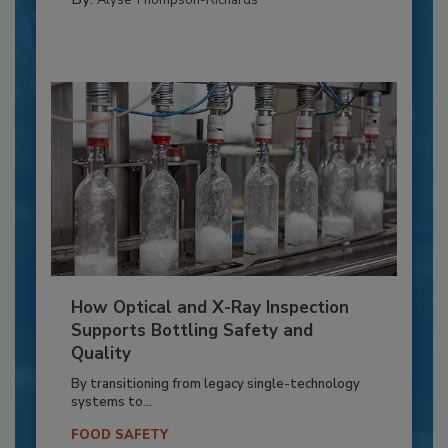
How Optical and X-Ray Inspection
Supports Bottling Safety and
Quality
By transitioning from legacy single-technology
systems to...
FOOD SAFETY