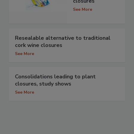
closures
See More
Resealable alternative to traditional
cork wine closures
See More
Consolidations leading to plant
closures, study shows
See More