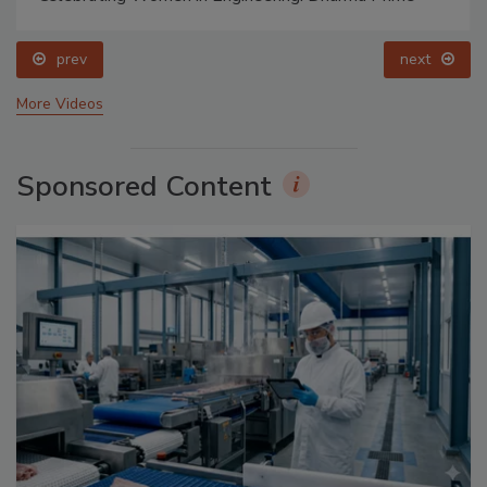
prev
next
More Videos
Sponsored Content