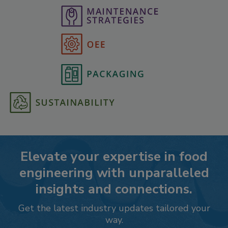
Elevate your expertise in food
engineering with unparalleled
insights and connections.
Get the latest industry updates tailored your
way.