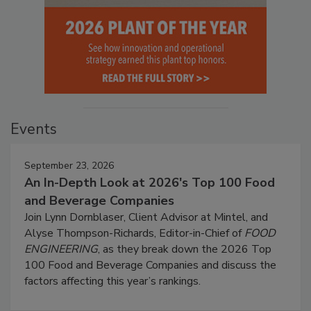
Events
September 23, 2026
An In-Depth Look at 2026's Top 100 Food
and Beverage Companies
Join Lynn Dornblaser, Client Advisor at Mintel, and
Alyse Thompson-Richards, Editor-in-Chief of
FOOD
ENGINEERING
, as they break down the 2026 Top
100 Food and Beverage Companies and discuss the
factors affecting this year’s rankings.