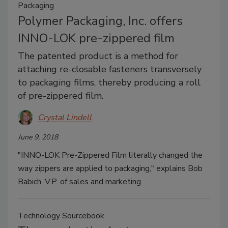
Packaging
Polymer Packaging, Inc. offers
INNO-LOK pre-zippered film
The patented product is a method for
attaching re-closable fasteners transversely
to packaging films, thereby producing a roll
of pre-zippered film.
Crystal Lindell
June 9, 2018
"INNO-LOK Pre-Zippered Film literally changed the
way zippers are applied to packaging," explains Bob
Babich, V.P. of sales and marketing.
Technology Sourcebook