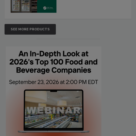
SEE MORE PRODUCTS