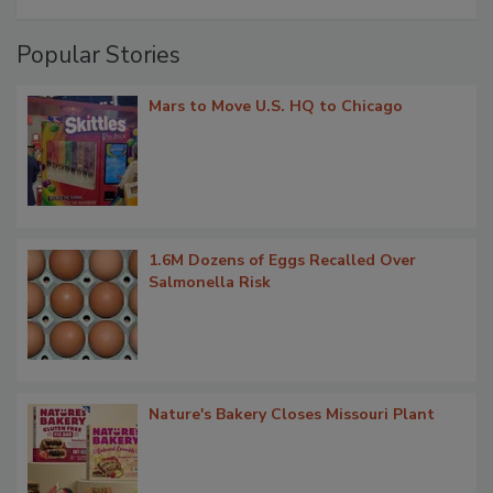
Popular Stories
Mars to Move U.S. HQ to Chicago
1.6M Dozens of Eggs Recalled Over
Salmonella Risk
Nature's Bakery Closes Missouri Plant