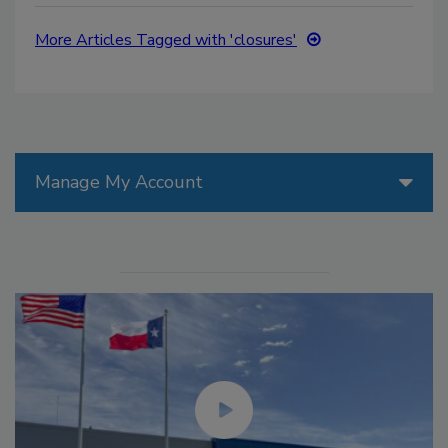
More Articles Tagged with 'closures'
Manage My Account