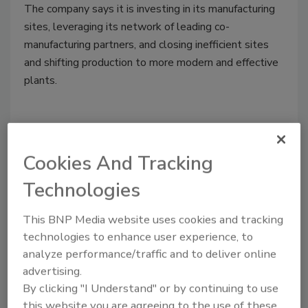
The company says it is investing in its manufacturing
sites, leveraging its network of leading co-
manufacturing partners, and closing inefficient sites
and shifting production to more modern and effective
plants.
Cookies And Tracking
Technologies
This BNP Media website uses cookies and tracking
technologies to enhance user experience, to
analyze performance/traffic and to deliver online
Plant Closings
advertising.
Blommer Chocolate to Close
By clicking "I Understand" or by continuing to use
this website you are agreeing to the use of these