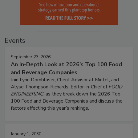
Events
September 23, 2026
An In-Depth Look at 2026's Top 100 Food
and Beverage Companies
Join Lynn Dornblaser, Client Advisor at Mintel, and
Alyse Thompson-Richards, Editor-in-Chief of
FOOD
ENGINEERING
, as they break down the 2026 Top
100 Food and Beverage Companies and discuss the
factors affecting this year’s rankings.
January 1, 2030