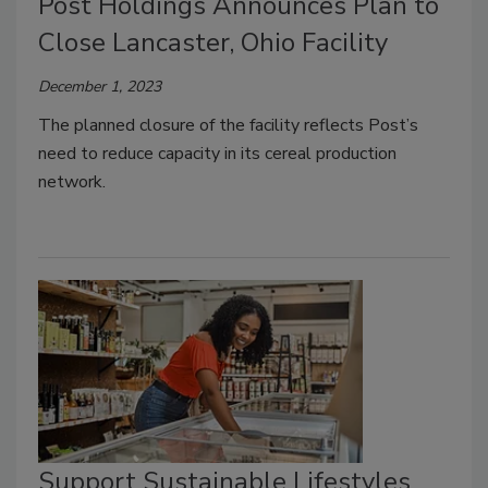
Post Holdings Announces Plan to
Close Lancaster, Ohio Facility
December 1, 2023
The planned closure of the facility reflects Post’s
need to reduce capacity in its cereal production
network.
Support Sustainable Lifestyles