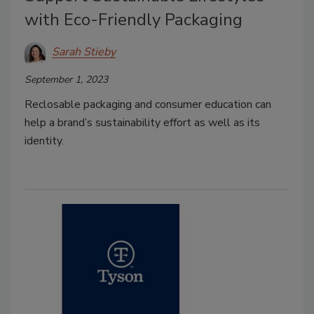
with Eco-Friendly Packaging
Sarah Stieby
September 1, 2023
Reclosable packaging and consumer education can
help a brand’s sustainability effort as well as its
identity.