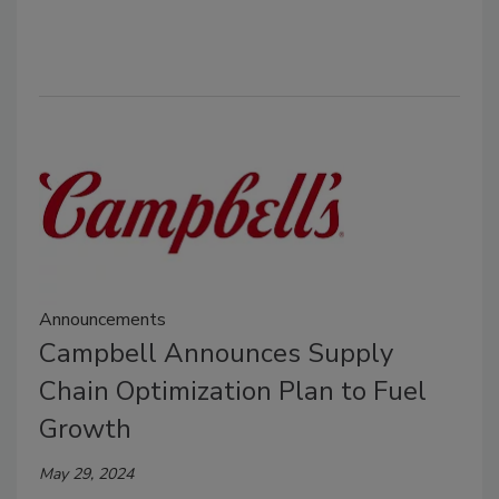
Announcements
Campbell Announces Supply
Chain Optimization Plan to Fuel
Growth
May 29, 2024