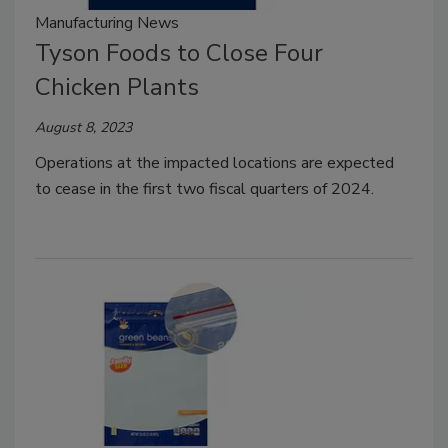
Manufacturing News
Tyson Foods to Close Four
Chicken Plants
August 8, 2023
Operations at the impacted locations are expected
to cease in the first two fiscal quarters of 2024.