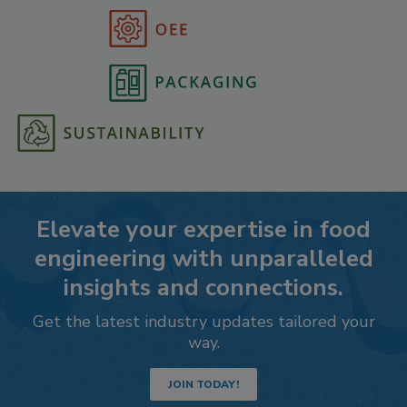
Elevate your expertise in food
engineering with unparalleled
insights and connections.
Get the latest industry updates tailored your
way.
JOIN TODAY!