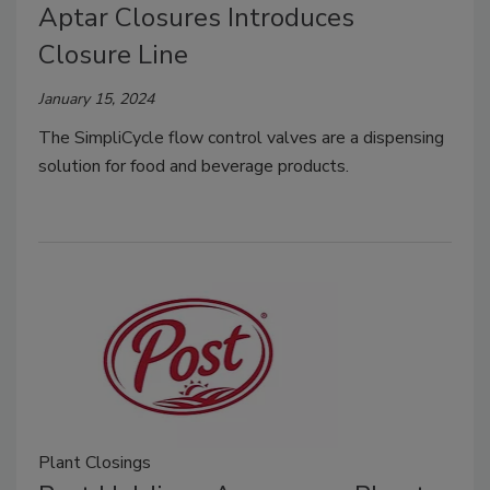
Aptar Closures Introduces
Closure Line
January 15, 2024
The SimpliCycle flow control valves are a dispensing
solution for food and beverage products.
Plant Closings