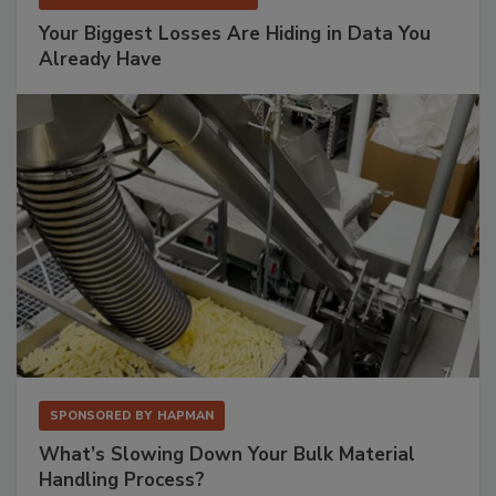
Your Biggest Losses Are Hiding in Data You
Already Have
SPONSORED BY
HAPMAN
What’s Slowing Down Your Bulk Material
Handling Process?