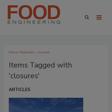
Home
» Keywords: » closures
Items Tagged with
'closures'
ARTICLES