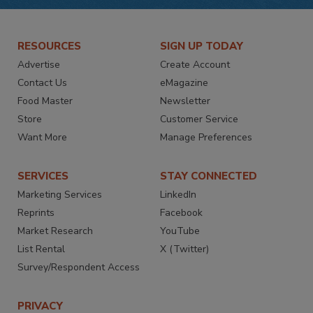
RESOURCES
SIGN UP TODAY
Advertise
Create Account
Contact Us
eMagazine
Food Master
Newsletter
Store
Customer Service
Want More
Manage Preferences
SERVICES
STAY CONNECTED
Marketing Services
LinkedIn
Reprints
Facebook
Market Research
YouTube
List Rental
X (Twitter)
Survey/Respondent Access
PRIVACY