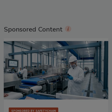
Sponsored Content
SPONSORED BY
SAFETYCHAIN