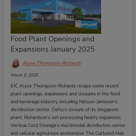
Food Plant Openings and
Expansions January 2025
Alyse Thompson-Richards
March 9, 2025
EIC Alyse Thompson-Richards recaps some recent
plant openings, expansions and closures in the food
and beverage industry, including Nelson-Jameson’s
distribution center, Oatly’s closure of its Singapore
plant, Richardson’s oat processing facility expansion,
Vertical Cold Storage’s multimodal distribution center
and cellular agriculture accelerator The Cultured Hub.