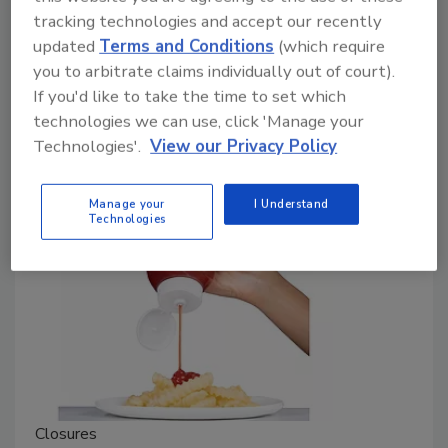
Chicago Facility
tracking technologies and accept our recently
The company will also expand and transform
updated
Terms and Conditions
(which require
its other facilities.
you to arbitrate claims individually out of court).
If you'd like to take the time to set which
March 26, 2024
technologies we can use, click 'Manage your
The Chicago facility, which opened in 1939, is the
Technologies'.
View our Privacy Policy
original manufacturing plant of the Blommer group.
Manage your
I Understand
Technologies
Closures