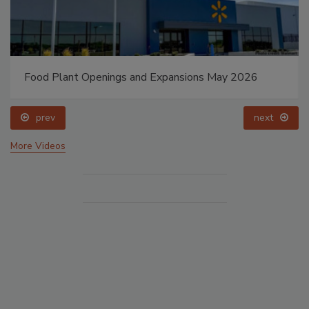
Food Plant Openings and Expansions May 2026
prev
next
More Videos