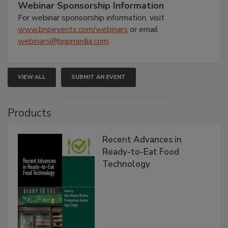
Webinar Sponsorship Information
For webinar sponsorship information, visit
www.bnpevents.com/webinars
or email
webinars@bnpmedia.com
.
VIEW ALL
SUBMIT AN EVENT
Products
Recent Advances in
Ready-to-Eat Food
Technology