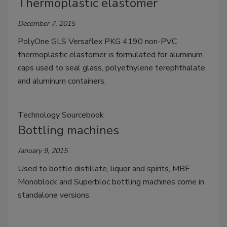
Thermoplastic elastomer
December 7, 2015
PolyOne GLS Versaflex PKG 4190 non-PVC
thermoplastic elastomer is formulated for aluminum
caps used to seal glass, polyethylene terephthalate
and aluminum containers.
Technology Sourcebook
Bottling machines
January 9, 2015
Used to bottle distillate, liquor and spirits, MBF
Monoblock and Superbloc bottling machines come in
standalone versions.