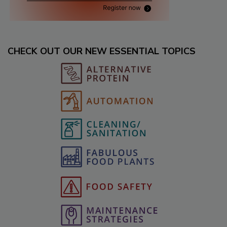
CHECK OUT OUR NEW ESSENTIAL TOPICS