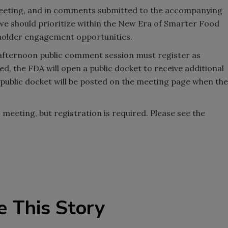
 meeting, and in comments submitted to the accompanying
es we should prioritize within the New Era of Smarter Food
holder engagement opportunities.
 afternoon public comment session must register as
d, the FDA will open a public docket to receive additional
 public docket will be posted on the meeting page when the
c meeting, but registration is required. Please see the
.
e This Story