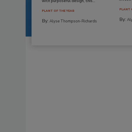
with purposeful design, this...
PLANT 
PLANT OF THE YEAR
By:
Al
By:
Alyse Thompson-Richards