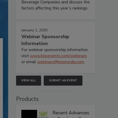
Beverage Companies and discuss the
factors affecting this year’s rankings.
January 1, 2030
Webinar Sponsorship
Information
For webinar sponsorship information,
visit
www.bnpevents.com/webinars
or email
webinars@bnpmedia.com
.
VIEW ALL
SUBMIT AN EVENT
Products
Recent Advances