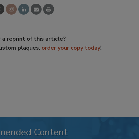
 a reprint of this article?
custom plaques,
order your copy today
!
mended Content