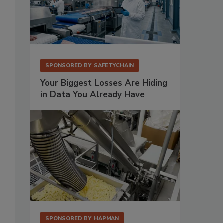
SPONSORED BY
SAFETYCHAIN
Your Biggest Losses Are Hiding
in Data You Already Have
e
SPONSORED BY
HAPMAN