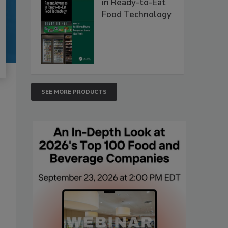
in Ready-to-Eat
Food Technology
SEE MORE PRODUCTS