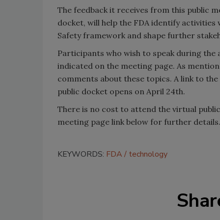
The feedback it receives from this public
docket, will help the FDA identify activiti
Safety framework and shape further stake
Participants who wish to speak during the
indicated on the meeting page. As mentione
comments about these topics. A link to the
public docket opens on April 24th.
There is no cost to attend the virtual publi
meeting page link below for further details
KEYWORDS:
FDA
technology
Shar