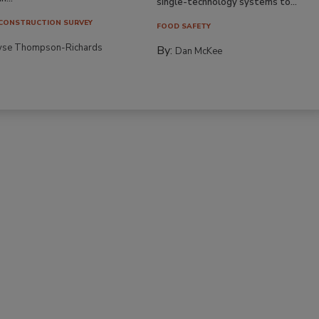
single-technology systems to...
CONSTRUCTION SURVEY
FOOD SAFETY
yse Thompson-Richards
By:
Dan McKee