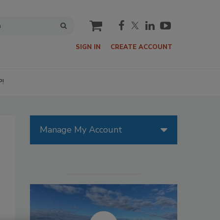
cart
SIGN IN
CREATE ACCOUNT
P!
Manage My Account