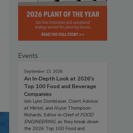
Events
September 23, 2026
An In-Depth Look at 2026's
Top 100 Food and Beverage
Companies
Join Lynn Dornblaser, Client Advisor
at Mintel, and Alyse Thompson-
Richards, Editor-in-Chief of
FOOD
ENGINEERING
, as they break down
the 2026 Top 100 Food and