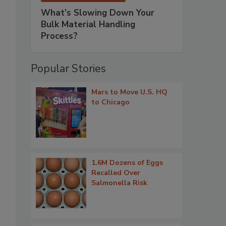
What’s Slowing Down Your
Bulk Material Handling
Process?
Popular Stories
Mars to Move U.S. HQ
to Chicago
1.6M Dozens of Eggs
Recalled Over
Salmonella Risk