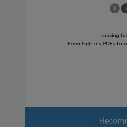
Looking for
From high-res PDFs to 
Recom