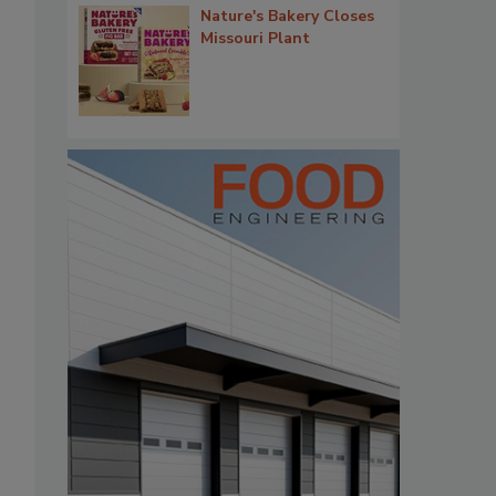
Nature's Bakery Closes
Missouri Plant