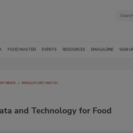
A
FOOD MASTER
EVENTS
RESOURCES
EMAGAZINE
SIGN U
TRY NEWS
REGULATORY WATCH
ata and Technology for Food