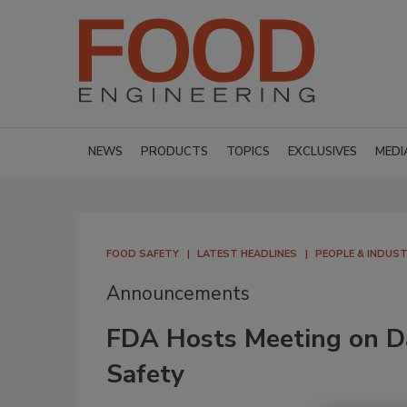
NEWS
PRODUCTS
TOPICS
EXCLUSIVES
MEDI
FOOD SAFETY
LATEST HEADLINES
PEOPLE & INDUS
Announcements
FDA Hosts Meeting on D
Safety