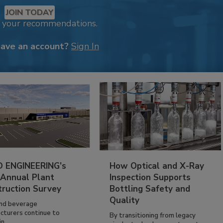
JOIN TODAY
k your recommendations.
have an account?
Sign In
 ENGINEERING’s
How Optical and X-Ray
 Annual Plant
Inspection Supports
truction Survey
Bottling Safety and
Quality
nd beverage
cturers continue to
By transitioning from legacy
n...