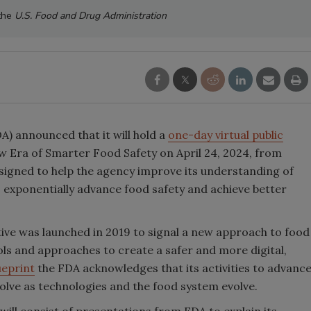
 the
U.S. Food and Drug Administration
) announced that it will hold a
one-day virtual public
 Era of Smarter Food Safety on April 24, 2024, from
signed to help the agency improve its understanding of
 exponentially advance food safety and achieve better
tive was launched in 2019 to signal a new approach to food
ols and approaches to create a safer and more digital,
ueprint
the FDA acknowledges that its activities to advanc
olve as technologies and the food system evolve.
ill consist of presentations from FDA to explain its