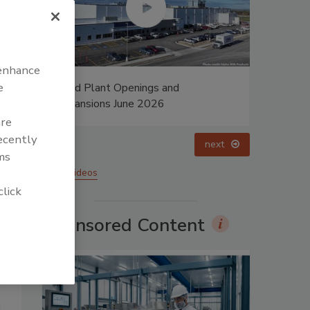
 enhance
e
lant Openings and
Food Plant Openings and
ions June 2026
Expansions May 2026
are
recently
prev
next
ms
More Videos
click
Sponsored Content