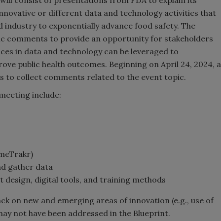
innovative or different data and technology activities that
 industry to exponentially advance food safety. The
lic comments to provide an opportunity for stakeholders
es in data and technology can be leveraged to
prove public health outcomes. Beginning on April 24, 2024, a
s to collect comments related to the event topic.
 meeting include:
omeTrakr)
nd gather data
 design, digital tools, and training methods
ack on new and emerging areas of innovation (e.g., use of
t may not have been addressed in the Blueprint.