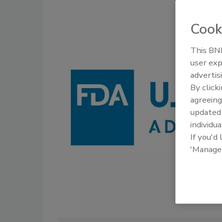
Cook
This BNP
user exp
advertis
By click
agreeing
update
individua
If you'd
'Manage