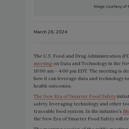
Image courtesy of
March 26, 2024
The U.S. Food and Drug Administration (FDA
meeting
on Data and Technology in the New
10:00 am – 4:00 pm EDT. The meeting is de
how it can leverage data and technology to
health outcomes.
The New Era of Smarter Food Safety
initia
safety, leveraging technology and other to
traceable food system. In the initiative’s
Bl
the New Era of Smarter Food Safety will ev
The morning session of the public meeting w