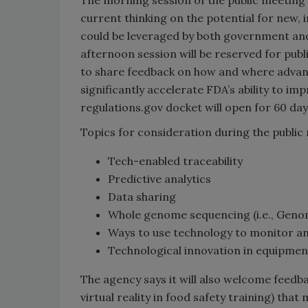
current thinking on the potential for new, 
could be leveraged by both government and
afternoon session will be reserved for pub
to share feedback on how and where advanc
significantly accelerate FDA’s ability to im
regulations.gov docket will open for 60 day
Topics for consideration during the public
Tech-enabled traceability
Predictive analytics
Data sharing
Whole genome sequencing (i.e., Gen
Ways to use technology to monitor a
Technological innovation in equipment
The agency says it will also welcome feedb
virtual reality in food safety training) tha