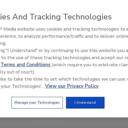
ies And Tracking Technologies
 Media website uses cookies and tracking technologies to
erience, to analyze performance/traffic and to deliver onlin
Food P
Expans
ing.
ing "I Understand" or by continuing to use this website you 
 to the use of these tracking technologies and accept our 
d
Terms and Conditions
(which require you to arbitrate clai
lly out of court).
 like to take the time to set which technologies we can use, 
 your Technologies'.
View our Privacy Policy
Manage your Technologies
I Understand