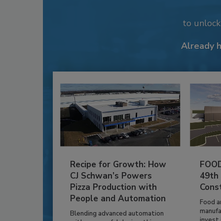
to unloc
Already 
Recipe for Growth: How
FOOD
CJ Schwan’s Powers
49th
Pizza Production with
Cons
People and Automation
Food a
manufa
Blending advanced automation
invest i