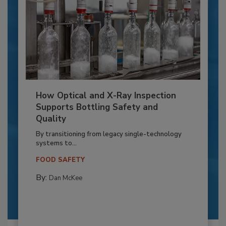
How Optical and X-Ray Inspection
Supports Bottling Safety and
Quality
By transitioning from legacy single-technology
systems to...
FOOD SAFETY
By:
Dan McKee