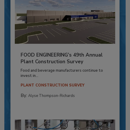
FOOD ENGINEERING’s 49th Annual
Plant Construction Survey
Food and beverage manufacturers continue to
invest in...
PLANT CONSTRUCTION SURVEY
By:
Alyse Thompson-Richards