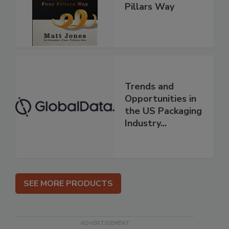
Pillars Way
Trends and
Opportunities in
the US Packaging
Industry...
SEE MORE PRODUCTS