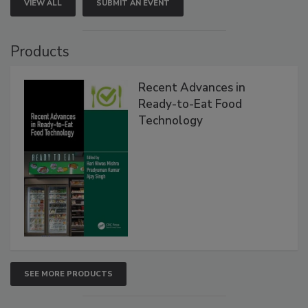
VIEW ALL
SUBMIT AN EVENT
Products
Recent Advances in
Ready-to-Eat Food
Technology
SEE MORE PRODUCTS