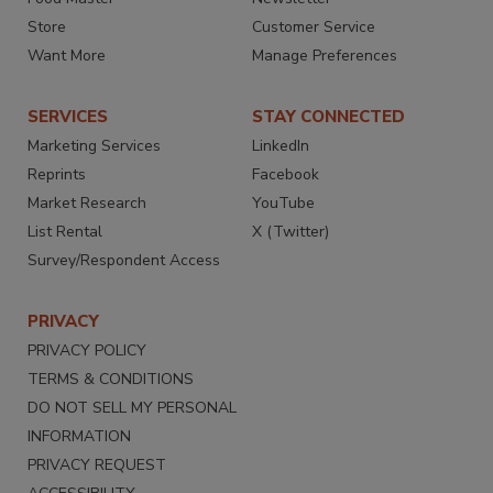
Store
Customer Service
Want More
Manage Preferences
SERVICES
STAY CONNECTED
Marketing Services
LinkedIn
Reprints
Facebook
Market Research
YouTube
List Rental
X (Twitter)
Survey/Respondent Access
PRIVACY
PRIVACY POLICY
TERMS & CONDITIONS
DO NOT SELL MY PERSONAL
INFORMATION
PRIVACY REQUEST