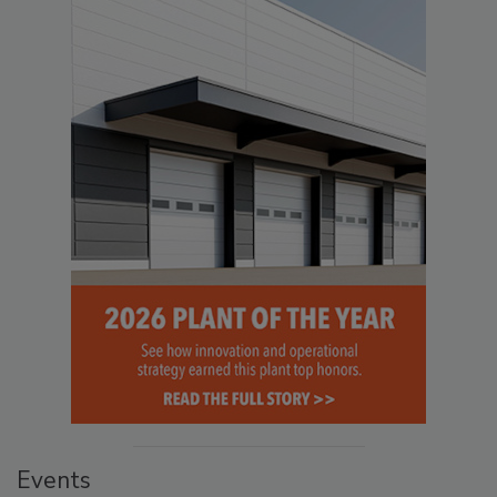
Events