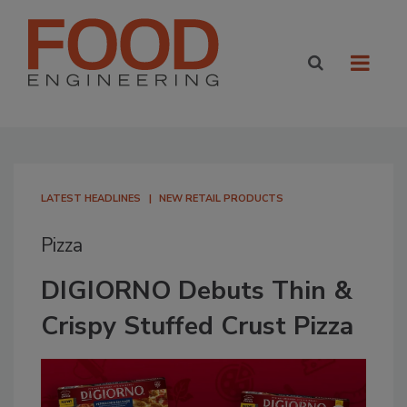
LATEST HEADLINES
NEW RETAIL PRODUCTS
Pizza
DIGIORNO Debuts Thin &
Crispy Stuffed Crust Pizza