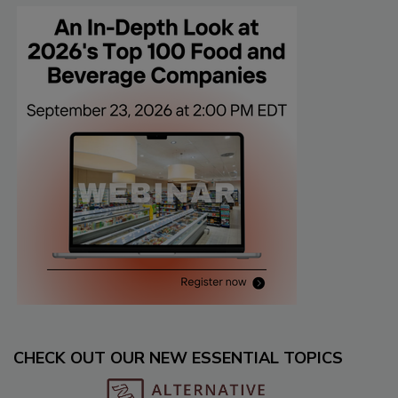
CHECK OUT OUR NEW ESSENTIAL TOPICS