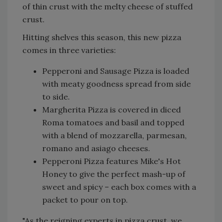
of thin crust with the melty cheese of stuffed
crust.
Hitting shelves this season, this new pizza
comes in three varieties:
Pepperoni and Sausage Pizza is loaded
with meaty goodness spread from side
to side.
Margherita Pizza is covered in diced
Roma tomatoes and basil and topped
with a blend of mozzarella, parmesan,
romano and asiago cheeses.
Pepperoni Pizza features Mike's Hot
Honey to give the perfect mash-up of
sweet and spicy – each box comes with a
packet to pour on top.
"As the reigning experts in pizza crust, we