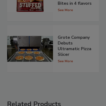
Bites in 4 flavors
See More
Grote Company
Debuts
Ultramatic Pizza
Slicer
See More
Related Products