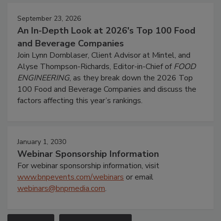
September 23, 2026
An In-Depth Look at 2026's Top 100 Food
and Beverage Companies
Join Lynn Dornblaser, Client Advisor at Mintel, and
Alyse Thompson-Richards, Editor-in-Chief of
FOOD
ENGINEERING
, as they break down the 2026 Top
100 Food and Beverage Companies and discuss the
factors affecting this year’s rankings.
January 1, 2030
Webinar Sponsorship Information
For webinar sponsorship information, visit
www.bnpevents.com/webinars
or email
webinars@bnpmedia.com
.