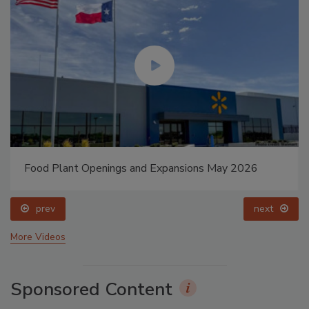
Food Plant Openings and Expansions May 2026
prev
next
More Videos
Sponsored Content