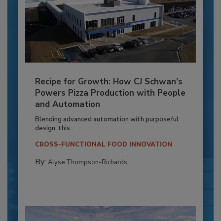
Recipe for Growth: How CJ Schwan’s
Powers Pizza Production with People
and Automation
Blending advanced automation with purposeful
design, this...
CROSS-FUNCTIONAL FOOD INNOVATION
By:
Alyse Thompson-Richards