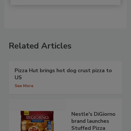
Related Articles
Pizza Hut brings hot dog crust pizza to
US
See More
Nestle's DiGiorno
brand launches
Stuffed Pizza