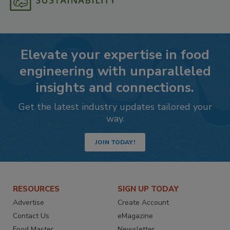
Elevate your expertise in food
engineering with unparalleled
insights and connections.
Get the latest industry updates tailored your
way.
JOIN TODAY!
RESOURCES
SIGN UP TODAY
Advertise
Create Account
Contact Us
eMagazine
Food Master
Newsletter