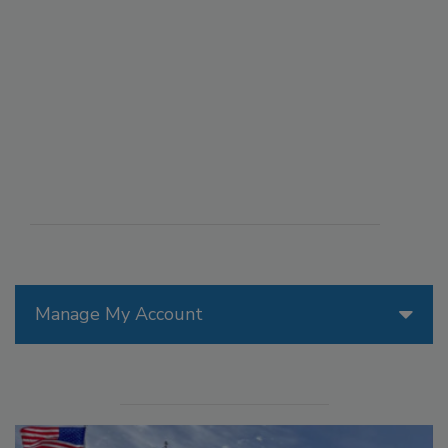
Manage My Account