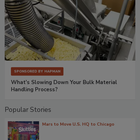
SPONSORED BY
HAPMAN
What’s Slowing Down Your Bulk Material
Handling Process?
Popular Stories
Mars to Move U.S. HQ to Chicago