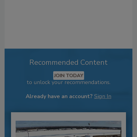
Recommended Content
JOIN TODAY
to unlock your recommendations.
Already have an account?
Sign In