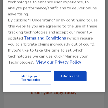
price of $8.99.
technologies to enhance user experience, to
analyze performance/traffic and to deliver online
advertising.
KEYWORDS:
pizza manufacturing
By clicking "I Understand" or by continuing to use
this website you are agreeing to the use of these
tracking technologies and accept our recently
Share This Story
updated
Terms and Conditions
(which require
you to arbitrate claims individually out of court).
If you'd like to take the time to set which
technologies we can use, click 'Manage your
Technologies'.
View our Privacy Policy
Manage your
I Understand
Looking for a reprint of this article?
Technologies
From high-res PDFs to custom plaques,
order your copy today
!