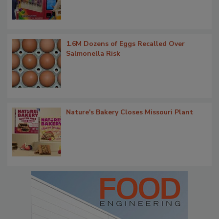
1.6M Dozens of Eggs Recalled Over
Salmonella Risk
Nature's Bakery Closes Missouri Plant