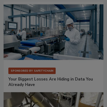
SPONSORED BY
SAFETYCHAIN
Your Biggest Losses Are Hiding in Data You
Already Have