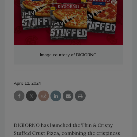
Image courtesy of DIGIORNO.
April 11, 2024
DIGIORNO has launched the Thin & Crispy
Stuffed Crust Pizza, combining the crispiness