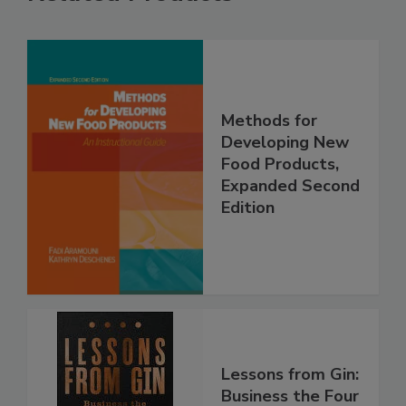
Methods for
Developing New
Food Products,
Expanded Second
Edition
Lessons from Gin:
Business the Four