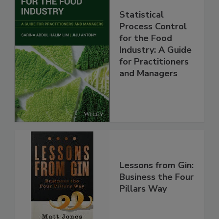
Statistical
Process Control
for the Food
Industry: A Guide
for Practitioners
and Managers
Lessons from Gin:
Business the Four
Pillars Way