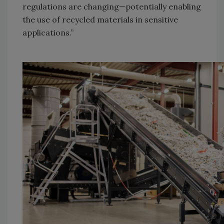
regulations are changing—potentially enabling
the use of recycled materials in sensitive
applications.”