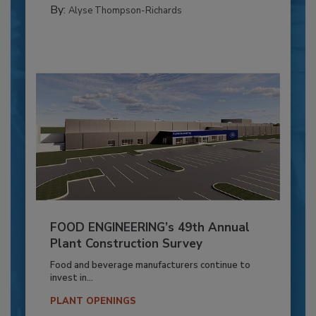
By:
Alyse Thompson-Richards
FOOD ENGINEERING’s 49th Annual
Plant Construction Survey
Food and beverage manufacturers continue to
invest in...
PLANT OPENINGS