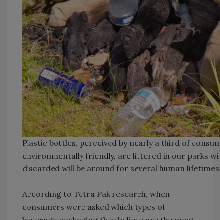
Plastic bottles, perceived by nearly a third of consum
environmentally friendly, are littered in our parks 
discarded will be around for several human lifetime
According to Tetra Pak research, when
consumers were asked which types of
beverage packaging they believe are the most