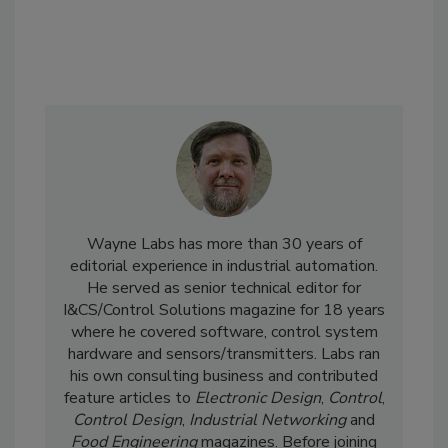
Wayne Labs has more than 30 years of
editorial experience in industrial automation.
He served as senior technical editor for
I&CS/Control Solutions magazine for 18 years
where he covered software, control system
hardware and sensors/transmitters. Labs ran
his own consulting business and contributed
feature articles to
Electronic Design
,
Control
,
Control Design
,
Industrial Networking
and
Food Engineering
magazines. Before joining