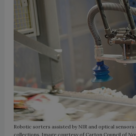
Robotic sorters assisted by NIR and optical sensors
collections. Image courtesy of Carton Council of No