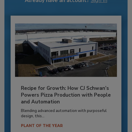
Already have an account?
Sign In
Recipe for Growth: How CJ Schwan’s
Powers Pizza Production with People
and Automation
Blending advanced automation with purposeful
design, this...
PLANT OF THE YEAR