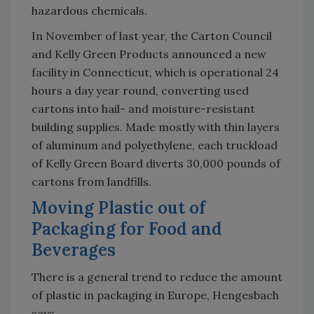
hazardous chemicals.
In November of last year, the Carton Council
and Kelly Green Products announced a new
facility in Connecticut, which is operational 24
hours a day year round, converting used
cartons into hail- and moisture-resistant
building supplies. Made mostly with thin layers
of aluminum and polyethylene, each truckload
of Kelly Green Board diverts 30,000 pounds of
cartons from landfills.
Moving Plastic out of
Packaging for Food and
Beverages
There is a general trend to reduce the amount
of plastic in packaging in Europe, Hengesbach
says.