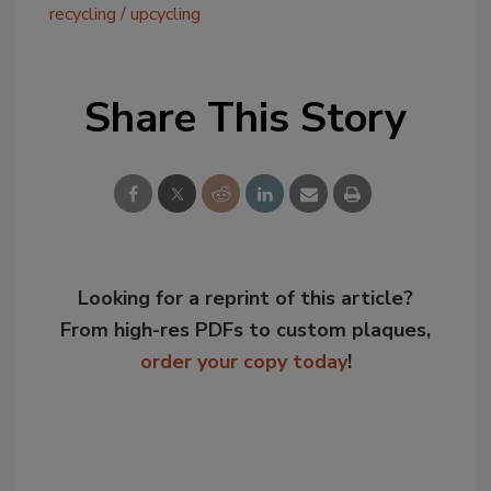
recycling
upcycling
Share This Story
Looking for a reprint of this article?
From high-res PDFs to custom plaques,
order your copy today
!