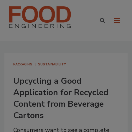
PACKAGING
SUSTAINABILITY
Upcycling a Good
Application for Recycled
Content from Beverage
Cartons
Consumers want to see a complete