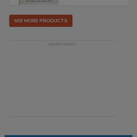
SEE MORE PRODUCTS