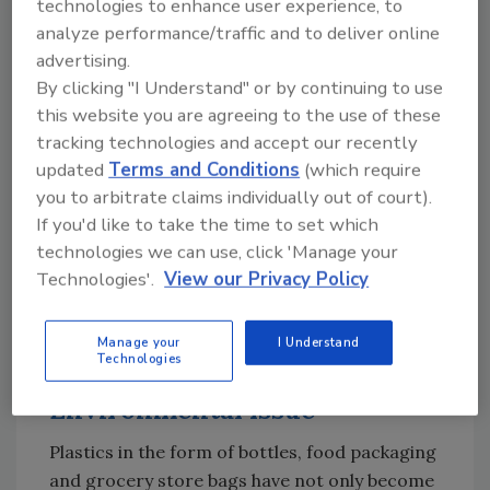
technologies to enhance user experience, to
While some manufacturers complain about
analyze performance/traffic and to deliver online
the cost of sustainable plastics being more
advertising.
expensive than less sustainable, virgin
By clicking "I Understand" or by continuing to use
materials, the McKinsey study also points out
this website you are agreeing to the use of these
a potential problem with sustainable materials
tracking technologies and accept our recently
—availability. If all retailers could meet their
updated
Terms and Conditions
(which require
sustainability pledges, the demand for
you to arbitrate claims individually out of court).
recycled plastics (around 90 million tons) will
If you'd like to take the time to set which
technologies we can use, click 'Manage your
likely far outpace the global supply (around 60
Technologies'.
View our Privacy Policy
million tons) by 2030. This will put upward
pressure on prices and erode retailers’
margins.
Manage your
I Understand
Technologies
Plastics the Major
Environmental Issue
Plastics in the form of bottles, food packaging
and grocery store bags have not only become