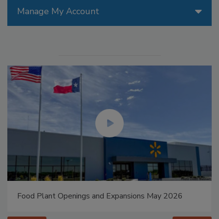
Manage My Account
Food Plant Openings and Expansions May 2026