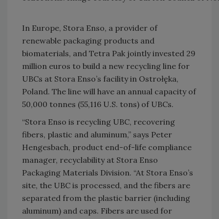
In Europe, Stora Enso, a provider of
renewable packaging products and
biomaterials, and Tetra Pak jointly invested 29
million euros to build a new recycling line for
UBCs at Stora Enso’s facility in Ostrołęka,
Poland. The line will have an annual capacity of
50,000 tonnes (55,116 U.S. tons) of UBCs.
“Stora Enso is recycling UBC, recovering
fibers, plastic and aluminum,” says Peter
Hengesbach, product end-of-life compliance
manager, recyclability at Stora Enso
Packaging Materials Division. “At Stora Enso’s
site, the UBC is processed, and the fibers are
separated from the plastic barrier (including
aluminum) and caps. Fibers are used for