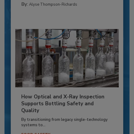
By:
Alyse Thompson-Richards
How Optical and X-Ray Inspection
Supports Bottling Safety and
Quality
By transitioning from legacy single-technology
systems to...