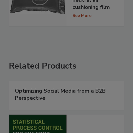
cushioning film
See More
Related Products
Optimizing Social Media from a B2B
Perspective