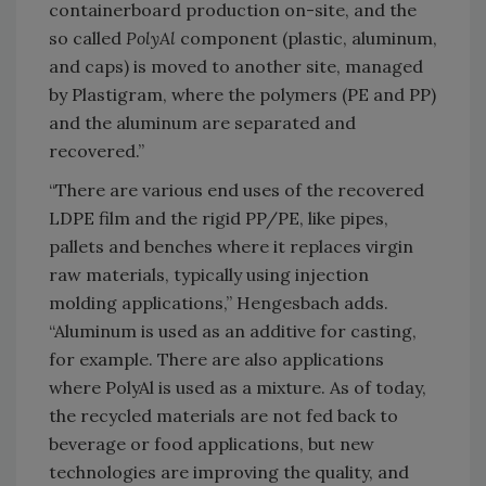
containerboard production on-site, and the
so called
PolyAl
component (plastic, aluminum,
and caps) is moved to another site, managed
by Plastigram, where the polymers (PE and PP)
and the aluminum are separated and
recovered.”
“There are various end uses of the recovered
LDPE film and the rigid PP/PE, like pipes,
pallets and benches where it replaces virgin
raw materials, typically using injection
molding applications,” Hengesbach adds.
“Aluminum is used as an additive for casting,
for example. There are also applications
where PolyAl is used as a mixture. As of today,
the recycled materials are not fed back to
beverage or food applications, but new
technologies are improving the quality, and