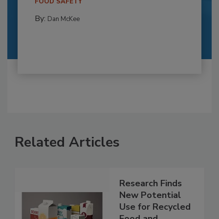
FOOD SAFETY
By:
Dan McKee
Related Articles
Research Finds
New Potential
Use for Recycled
Food and