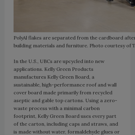
PolyAl flakes are separated from the cardboard after 
building materials and furniture. Photo courtesy of 
In the U.S., UBCs are upcycled into new
applications. Kelly Green Products
manufactures Kelly Green Board, a
sustainable, high-performance roof and wall
cover board made primarily from recycled
aseptic and gable top cartons. Using a zero-
waste process with a minimal carbon
footprint, Kelly Green Board uses every part
of the carton, including caps and straws, and
is made without water, formaldehyde glues or