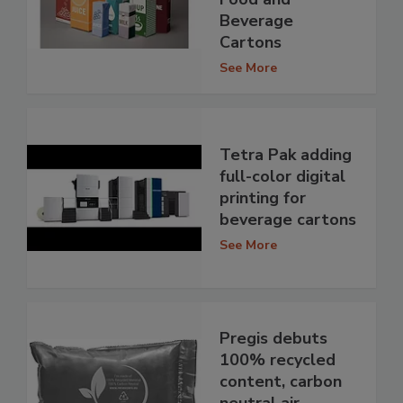
Beverage
Cartons
See More
Tetra Pak adding
full-color digital
printing for
beverage cartons
See More
Pregis debuts
100% recycled
content, carbon
neutral air