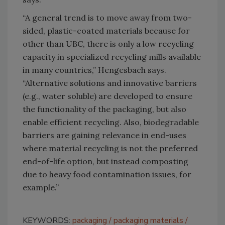
“A general trend is to move away from two-
sided, plastic-coated materials because for
other than UBC, there is only a low recycling
capacity in specialized recycling mills available
in many countries,” Hengesbach says.
“Alternative solutions and innovative barriers
(e.g., water soluble) are developed to ensure
the functionality of the packaging, but also
enable efficient recycling. Also, biodegradable
barriers are gaining relevance in end-uses
where material recycling is not the preferred
end-of-life option, but instead composting
due to heavy food contamination issues, for
example.”
KEYWORDS:
packaging
packaging materials