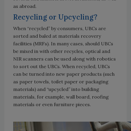
as abroad.
Recycling or Upcycling?
When “recycled” by consumers, UBCs are
sorted and baled at materials recovery
facilities (MRFs). In many cases, should UBCs
be mixed in with other recycles, optical and
NIR scanners can be used along with robotics
to sort out the UBCs. When recycled, UBCs
can be turned into new paper products (such
as paper towels, toilet paper or packaging
materials) and “upcycled” into building
materials, for example, wall board, roofing
materials or even furniture pieces.