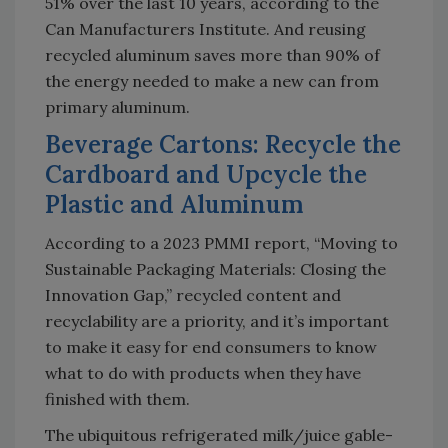
51% over the last 10 years, according to the
Can Manufacturers Institute. And reusing
recycled aluminum saves more than 90% of
the energy needed to make a new can from
primary aluminum.
Beverage Cartons: Recycle the
Cardboard and Upcycle the
Plastic and Aluminum
According to a 2023 PMMI report, “Moving to
Sustainable Packaging Materials: Closing the
Innovation Gap,” recycled content and
recyclability are a priority, and it’s important
to make it easy for end consumers to know
what to do with products when they have
finished with them.
The ubiquitous refrigerated milk/juice gable-