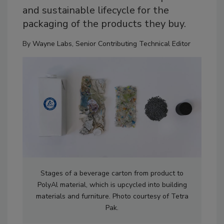
and sustainable lifecycle for the
packaging of the products they buy.
By
Wayne Labs, Senior Contributing Technical Editor
Stages of a beverage carton from product to
PolyAl material, which is upcycled into building
materials and furniture. Photo courtesy of Tetra
Pak.