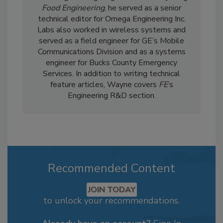
Food Engineering
, he served as a senior
technical editor for Omega Engineering Inc.
Labs also worked in wireless systems and
served as a field engineer for GE’s Mobile
Communications Division and as a systems
engineer for Bucks County Emergency
Services. In addition to writing technical
feature articles, Wayne covers
FE
’s
Engineering R&D section.
Recommended Content
JOIN TODAY
to unlock your recommendations.