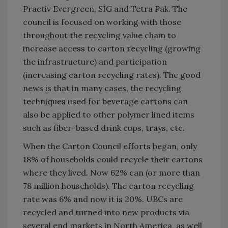
Practiv Evergreen, SIG and Tetra Pak. The
council is focused on working with those
throughout the recycling value chain to
increase access to carton recycling (growing
the infrastructure) and participation
(increasing carton recycling rates). The good
news is that in many cases, the recycling
techniques used for beverage cartons can
also be applied to other polymer lined items
such as fiber-based drink cups, trays, etc.
When the Carton Council efforts began, only
18% of households could recycle their cartons
where they lived. Now 62% can (or more than
78 million households). The carton recycling
rate was 6% and now it is 20%. UBCs are
recycled and turned into new products via
several end markets in North America, as well