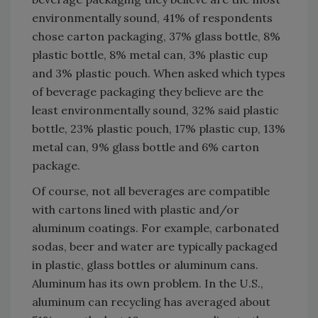
environmentally sound, 41% of respondents
chose carton packaging, 37% glass bottle, 8%
plastic bottle, 8% metal can, 3% plastic cup
and 3% plastic pouch. When asked which types
of beverage packaging they believe are the
least environmentally sound, 32% said plastic
bottle, 23% plastic pouch, 17% plastic cup, 13%
metal can, 9% glass bottle and 6% carton
package.
Of course, not all beverages are compatible
with cartons lined with plastic and/or
aluminum coatings. For example, carbonated
sodas, beer and water are typically packaged
in plastic, glass bottles or aluminum cans.
Aluminum has its own problem. In the U.S.,
aluminum can recycling has averaged about