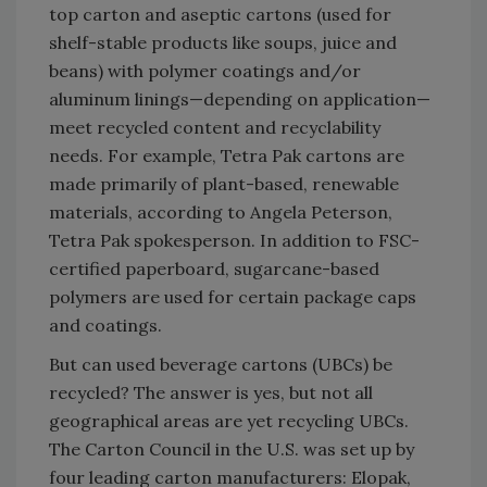
top carton and aseptic cartons (used for
shelf-stable products like soups, juice and
beans) with polymer coatings and/or
aluminum linings—depending on application—
meet recycled content and recyclability
needs. For example, Tetra Pak cartons are
made primarily of plant-based, renewable
materials, according to Angela Peterson,
Tetra Pak spokesperson. In addition to FSC-
certified paperboard, sugarcane-based
polymers are used for certain package caps
and coatings.
But can used beverage cartons (UBCs) be
recycled? The answer is yes, but not all
geographical areas are yet recycling UBCs.
The Carton Council in the U.S. was set up by
four leading carton manufacturers: Elopak,