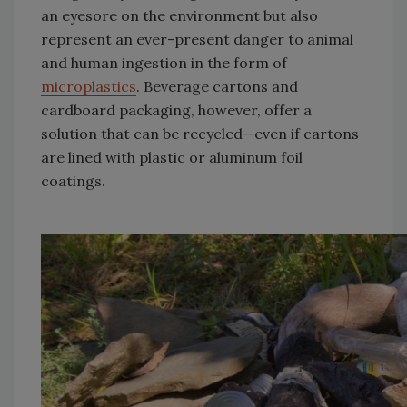
an eyesore on the environment but also
represent an ever-present danger to animal
and human ingestion in the form of
microplastics
. Beverage cartons and
cardboard packaging, however, offer a
solution that can be recycled—even if cartons
are lined with plastic or aluminum foil
coatings.