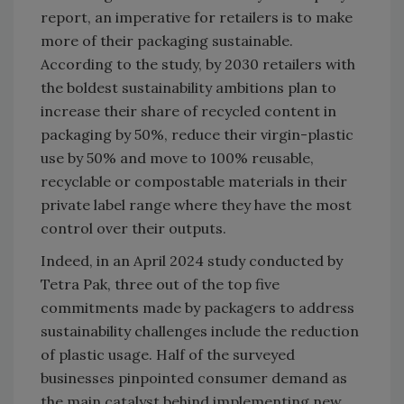
report, an imperative for retailers is to make
more of their packaging sustainable.
According to the study, by 2030 retailers with
the boldest sustainability ambitions plan to
increase their share of recycled content in
packaging by 50%, reduce their virgin-plastic
use by 50% and move to 100% reusable,
recyclable or compostable materials in their
private label range where they have the most
control over their outputs.
Indeed, in an April 2024 study conducted by
Tetra Pak, three out of the top five
commitments made by packagers to address
sustainability challenges include the reduction
of plastic usage. Half of the surveyed
businesses pinpointed consumer demand as
the main catalyst behind implementing new