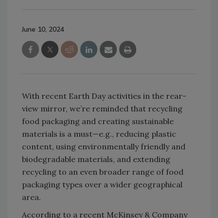
June 10, 2024
With recent Earth Day activities in the rear-
view mirror, we’re reminded that recycling
food packaging and creating sustainable
materials is a must—e.g., reducing plastic
content, using environmentally friendly and
biodegradable materials, and extending
recycling to an even broader range of food
packaging types over a wider geographical
area.
According to a recent McKinsey & Company