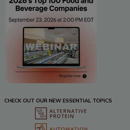
CHECK OUT OUR NEW ESSENTIAL TOPICS