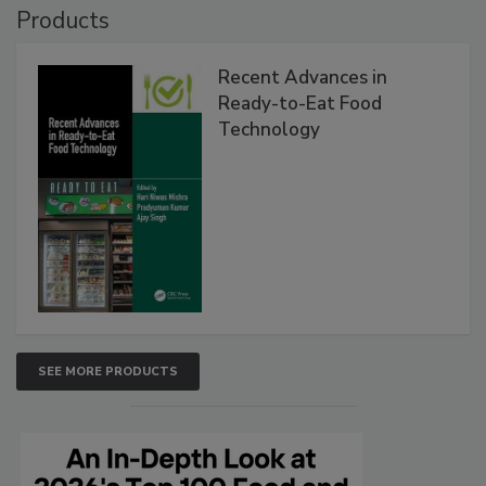
Products
Recent Advances in
Ready-to-Eat Food
Technology
SEE MORE PRODUCTS