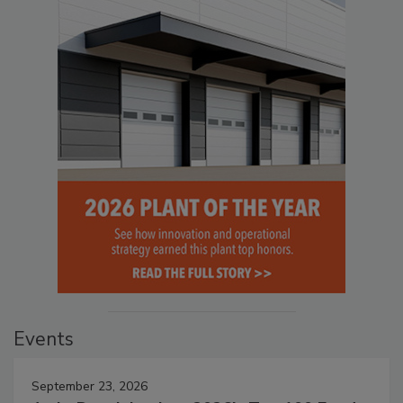
Events
September 23, 2026