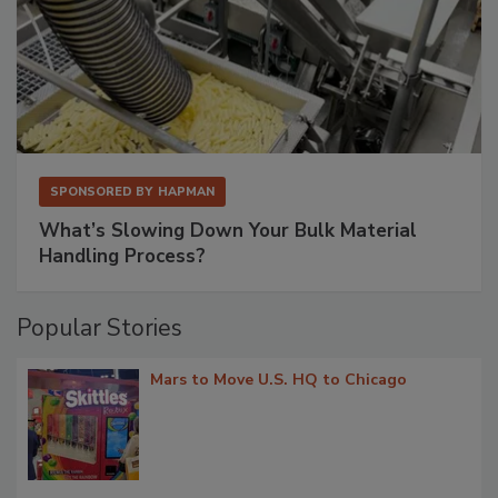
SPONSORED BY
HAPMAN
What’s Slowing Down Your Bulk Material
Handling Process?
Popular Stories
Mars to Move U.S. HQ to Chicago