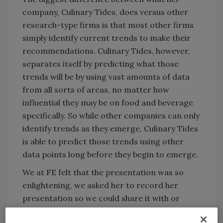
company, Culinary Tides, does versus other
research-type firms is that most other firms
simply identify current trends to make their
recommendations. Culinary Tides, however,
separates itself by predicting what those
trends will be by using vast amounts of data
from all sorts of areas, no matter how
influential they may be on food and beverage
specifically. So while other companies can only
identify trends as they emerge, Culinary Tides
is able to predict those trends using other
data points long before they begin to emerge.
We at FE felt that the presentation was so
enlightening, we asked her to record her
presentation so we could share it with or
greater audience. We’ve broken up the