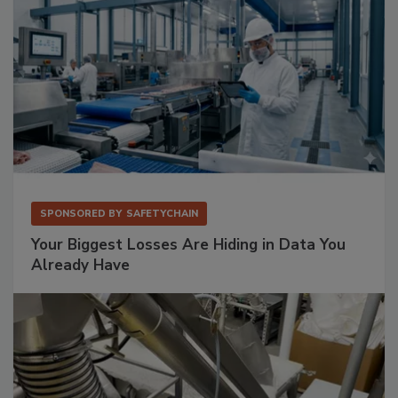
SPONSORED BY
SAFETYCHAIN
Your Biggest Losses Are Hiding in Data You
Already Have