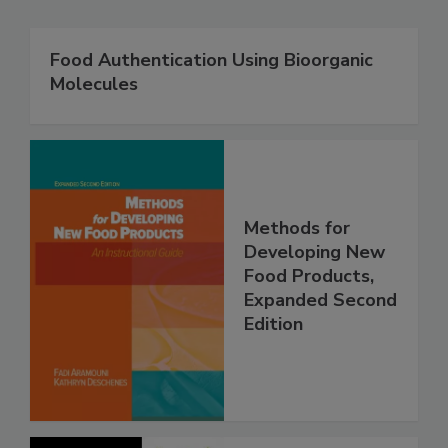
Food Authentication Using Bioorganic
Molecules
Methods for
Developing New
Food Products,
Expanded Second
Edition