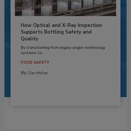
How Optical and X-Ray Inspection
Supports Bottling Safety and
Quality
By transitioning from legacy single-technology
systems to...
FOOD SAFETY
By:
Dan McKee