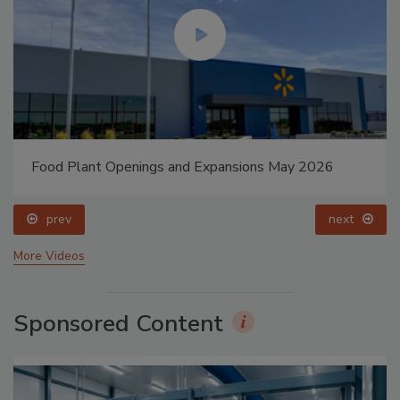
Food Plant Openings and Expansions May 2026
prev
next
More Videos
Sponsored Content