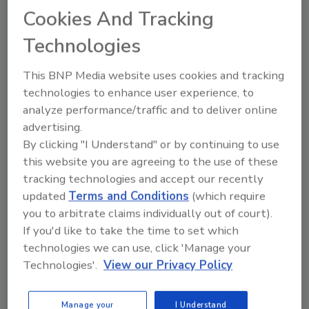
keynote into three logical parts for the sake of
Cookies And Tracking
time. You can see part one here
Technologies
In the
first part
of this three part series,
Badaracco introduced us to drivers that
This BNP Media website uses cookies and tracking
influence consumer behavior and how they
technologies to enhance user experience, to
drive trends, such as technology. The
second
analyze performance/traffic and to deliver online
part
went into what those technology drivers
advertising.
are and why they’re impactful on consumer
By clicking "I Understand" or by continuing to use
thought processes. This third and final part of
this website you are agreeing to the use of these
the series explains how your products and
tracking technologies and accept our recently
packaging are the answers to the complicated
updated
Terms and Conditions
(which require
questions surrounding sustainability and its
you to arbitrate claims individually out of court).
perception with consumers.
If you'd like to take the time to set which
technologies we can use, click 'Manage your
Technologies'.
View our Privacy Policy
KEYWORDS:
consumer behavior
technology
trends
Manage your
I Understand