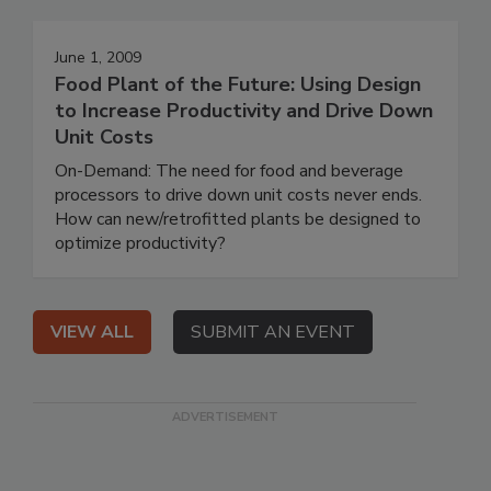
June 1, 2009
Food Plant of the Future: Using Design
to Increase Productivity and Drive Down
Unit Costs
On-Demand: The need for food and beverage
processors to drive down unit costs never ends.
How can new/retrofitted plants be designed to
optimize productivity?
VIEW ALL
SUBMIT AN EVENT