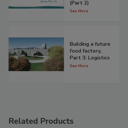
(Part 2)
See More
Building a future
food factory,
Part 3: Logistics
See More
Related Products