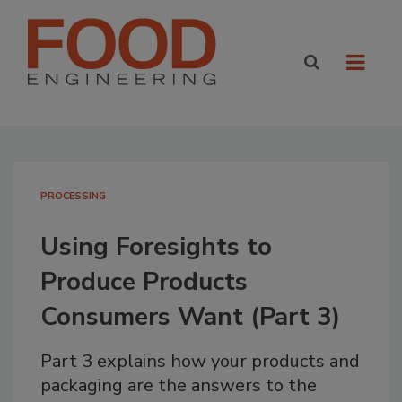
PROCESSING
Using Foresights to
Produce Products
Consumers Want (Part 3)
Part 3 explains how your products and
packaging are the answers to the