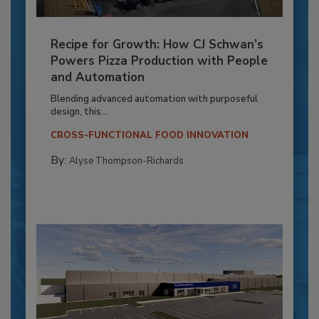
Recipe for Growth: How CJ Schwan’s
Powers Pizza Production with People
and Automation
Blending advanced automation with purposeful
design, this...
CROSS-FUNCTIONAL FOOD INNOVATION
By:
Alyse Thompson-Richards