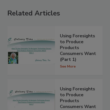
Related Articles
Using Foresights
to Produce
Products
Consumers Want
(Part 1)
See More
Using Foresights
to Produce
Products
Consumers Want