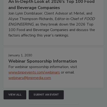
An In-Depth Look at 2026's Top 100 Food
and Beverage Companies
Join Lynn Dornblaser, Client Advisor at Mintel, and
Alyse Thompson-Richards, Editor-in-Chief of
FOOD
ENGINEERING
, as they break down the 2026 Top
100 Food and Beverage Companies and discuss the
factors affecting this year’s rankings.
January 1, 2030
Webinar Sponsorship Information
For webinar sponsorship information, visit
www.bnpevents.com/webinars
or email
webinars@bnpmedia.com
.
VIEW ALL
SUBMIT AN EVENT