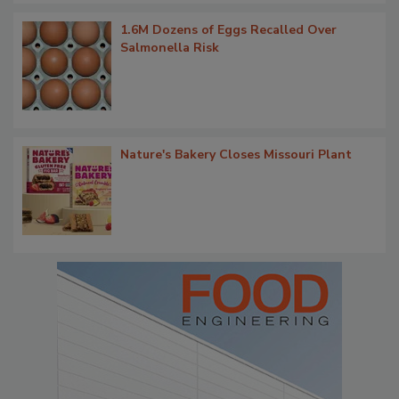
1.6M Dozens of Eggs Recalled Over
Salmonella Risk
Nature's Bakery Closes Missouri Plant