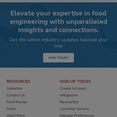
Elevate your expertise in food
engineering with unparalleled
insights and connections.
Get the latest industry updates tailored your
way.
JOIN TODAY!
RESOURCES
SIGN UP TODAY
Advertise
Create Account
Contact Us
eMagazine
Food Master
Newsletter
Store
Customer Service
Want More
Manage Preferences