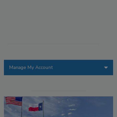
Manage My Account