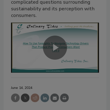
complicated questions surrounding
sustainability and its perception with
consumers.
June 14, 2024