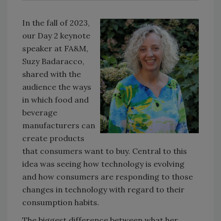
In the fall of 2023,
our Day 2 keynote
speaker at FA&M,
Suzy Badaracco,
shared with the
audience the ways
in which food and
beverage
manufacturers can
create products
that consumers want to buy. Central to this
idea was seeing how technology is evolving
and how consumers are responding to those
changes in technology with regard to their
consumption habits.
The biggest difference between what her