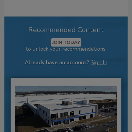
Recommended Content
JOIN TODAY
to unlock your recommendations.
Already have an account?
Sign In