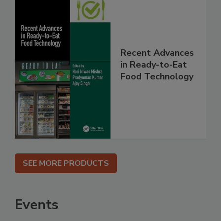
Recent Advances
in Ready-to-Eat
Food Technology
SEE MORE PRODUCTS
Events