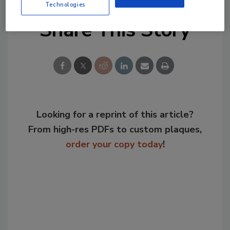
Technologies
Share This Story
Looking for a reprint of this article?
From high-res PDFs to custom plaques,
order your copy today
!