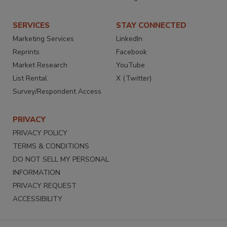
SERVICES
STAY CONNECTED
Marketing Services
LinkedIn
Reprints
Facebook
Market Research
YouTube
List Rental
X (Twitter)
Survey/Respondent Access
PRIVACY
PRIVACY POLICY
TERMS & CONDITIONS
DO NOT SELL MY PERSONAL
INFORMATION
PRIVACY REQUEST
ACCESSIBILITY