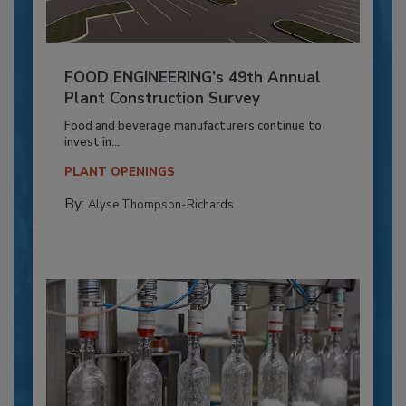
FOOD ENGINEERING’s 49th Annual
Plant Construction Survey
Food and beverage manufacturers continue to
invest in...
PLANT OPENINGS
By:
Alyse Thompson-Richards