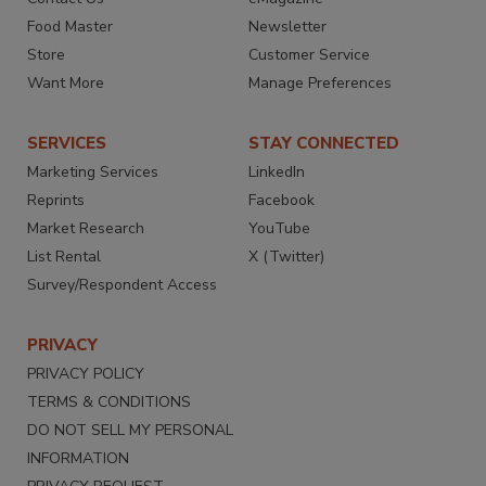
Food Master
Newsletter
Store
Customer Service
Want More
Manage Preferences
SERVICES
STAY CONNECTED
Marketing Services
LinkedIn
Reprints
Facebook
Market Research
YouTube
List Rental
X (Twitter)
Survey/Respondent Access
PRIVACY
PRIVACY POLICY
TERMS & CONDITIONS
DO NOT SELL MY PERSONAL
INFORMATION