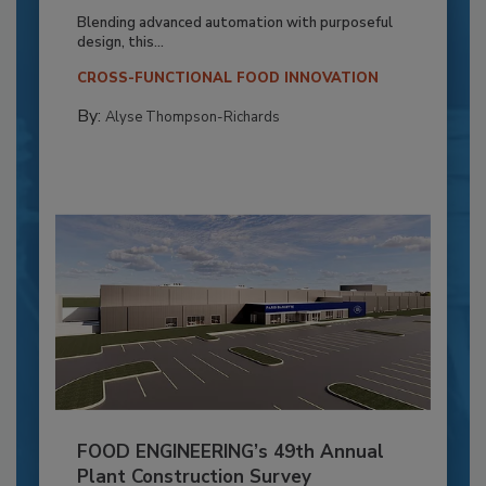
Blending advanced automation with purposeful
design, this...
CROSS-FUNCTIONAL FOOD INNOVATION
By:
Alyse Thompson-Richards
FOOD ENGINEERING’s 49th Annual
Plant Construction Survey