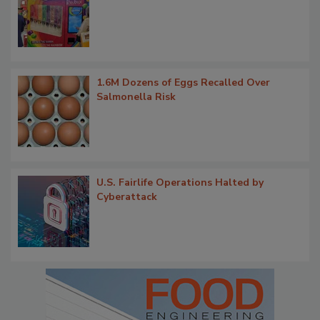
1.6M Dozens of Eggs Recalled Over
Salmonella Risk
U.S. Fairlife Operations Halted by
Cyberattack