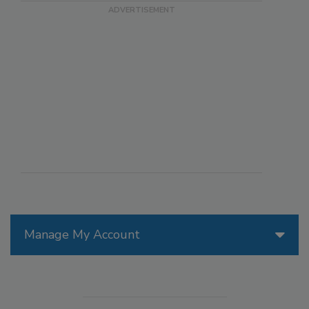
Manage My Account