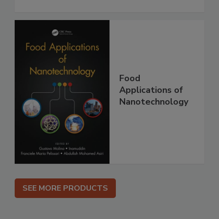
Food
Applications of
Nanotechnology
SEE MORE PRODUCTS