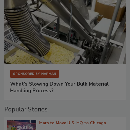
SPONSORED BY
HAPMAN
What’s Slowing Down Your Bulk Material
Handling Process?
Popular Stories
Mars to Move U.S. HQ to Chicago