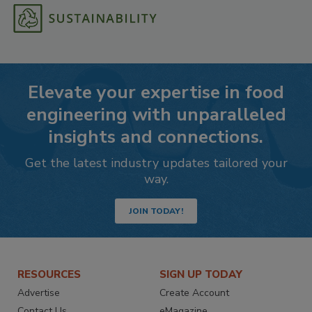
Elevate your expertise in food
engineering with unparalleled
insights and connections.
Get the latest industry updates tailored your
way.
JOIN TODAY!
RESOURCES
SIGN UP TODAY
Advertise
Create Account
Contact Us
eMagazine