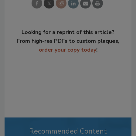
Looking for a reprint of this article?
From high-res PDFs to custom plaques,
order your copy today
!
Recommended Content