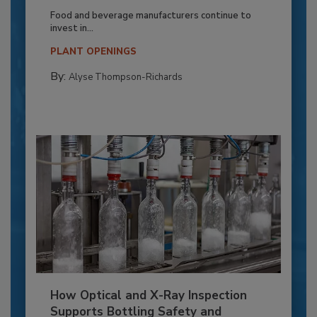
Food and beverage manufacturers continue to
invest in...
PLANT OPENINGS
By:
Alyse Thompson-Richards
How Optical and X-Ray Inspection
Supports Bottling Safety and