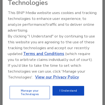
Technologies
lights can be configured in 150 mm
increments. For applications requiring longer
This BNP Media website uses cookies and tracking
lengths exceeding 1 meter, the LL330 Series
technologies to enhance user experience, to
features an end-to-end stackable design,
analyze performance/traffic and to deliver online
providing unparalleled flexibility.
advertising.
"We are excited to introduce the LL330 Series
By clicking "I Understand" or by continuing to use
to the market," says Mariann Kiraly, business
this website you are agreeing to the use of these
development manager at Advanced
tracking technologies and accept our recently
Illumination. "This product is a game-changer
updated
Terms and Conditions
(which require
for industries that contend with dust and
you to arbitrate claims individually out of court).
debris in their imaging environment. The
If you'd like to take the time to set which
LL330’s sealed design with passive thermal
technologies we can use, click 'Manage your
Technologies'.
View our Privacy Policy
management and high-output intensity makes
this series an ideal solution for challenging line
scan applications. End users will also
Manage your
I Understand
Technologies
appreciate the LL330's embedded control
option, eliminating the need for an external