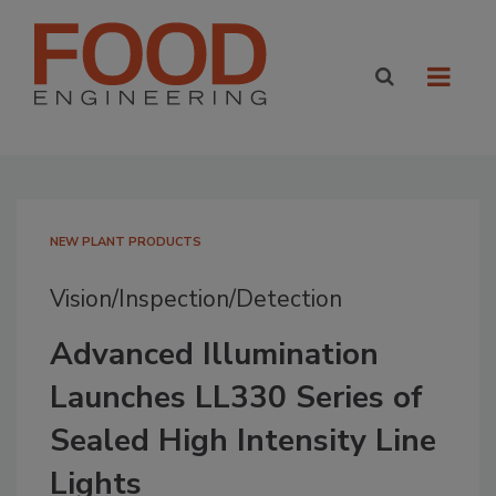
NEW PLANT PRODUCTS
Vision/Inspection/Detection
Advanced Illumination
Launches LL330 Series of
Sealed High Intensity Line
Lights