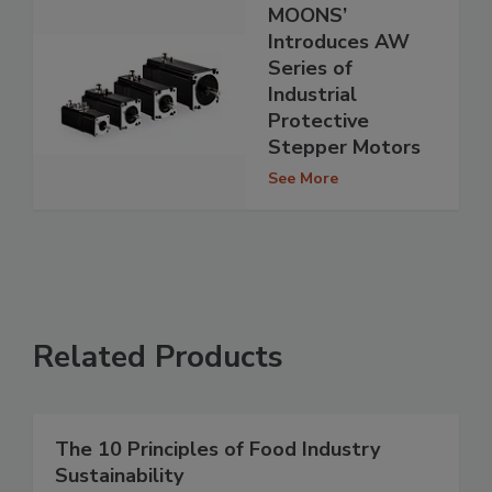
MOONS’
Introduces AW
Series of
Industrial
Protective
Stepper Motors
See More
Related Products
The 10 Principles of Food Industry
Sustainability