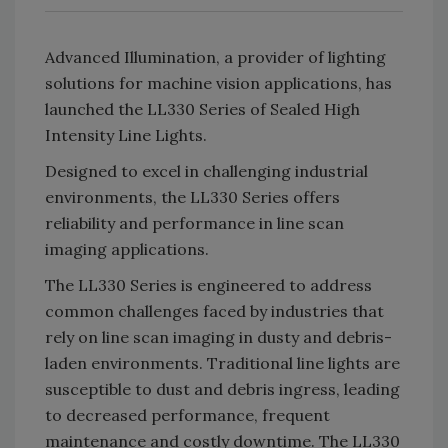
Advanced Illumination, a provider of lighting
solutions for machine vision applications, has
launched the LL330 Series of Sealed High
Intensity Line Lights.
Designed to excel in challenging industrial
environments, the LL330 Series offers
reliability and performance in line scan
imaging applications.
The LL330 Series is engineered to address
common challenges faced by industries that
rely on line scan imaging in dusty and debris-
laden environments. Traditional line lights are
susceptible to dust and debris ingress, leading
to decreased performance, frequent
maintenance and costly downtime. The LL330