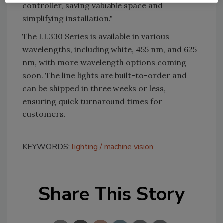
controller, saving valuable space and
simplifying installation."
The LL330 Series is available in various
wavelengths, including white, 455 nm, and 625
nm, with more wavelength options coming
soon. The line lights are built-to-order and
can be shipped in three weeks or less,
ensuring quick turnaround times for
customers.
KEYWORDS:
lighting
machine vision
Share This Story