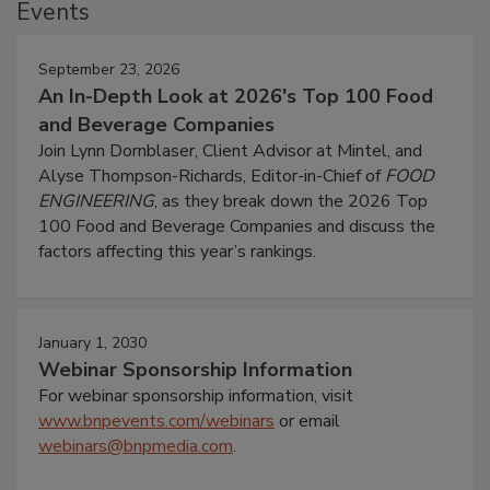
Events
September 23, 2026
An In-Depth Look at 2026's Top 100 Food
and Beverage Companies
Join Lynn Dornblaser, Client Advisor at Mintel, and
Alyse Thompson-Richards, Editor-in-Chief of
FOOD
ENGINEERING
, as they break down the 2026 Top
100 Food and Beverage Companies and discuss the
factors affecting this year’s rankings.
January 1, 2030
Webinar Sponsorship Information
For webinar sponsorship information, visit
www.bnpevents.com/webinars
or email
webinars@bnpmedia.com
.