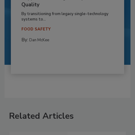
Quality
By transitioning from legacy single-technology
systems to...
FOOD SAFETY
By:
Dan McKee
Related Articles