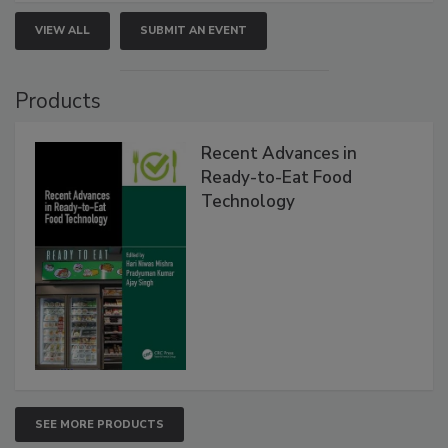
VIEW ALL
SUBMIT AN EVENT
Products
Recent Advances in
Ready-to-Eat Food
Technology
SEE MORE PRODUCTS