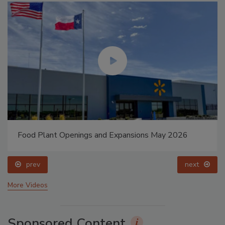
Food Plant Openings and Expansions May 2026
prev
next
More Videos
Sponsored Content