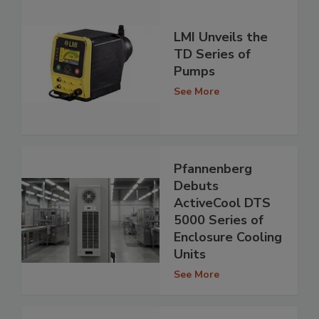
LMI Unveils the
TD Series of
Pumps
See More
Pfannenberg
Debuts
ActiveCool DTS
5000 Series of
Enclosure Cooling
Units
See More