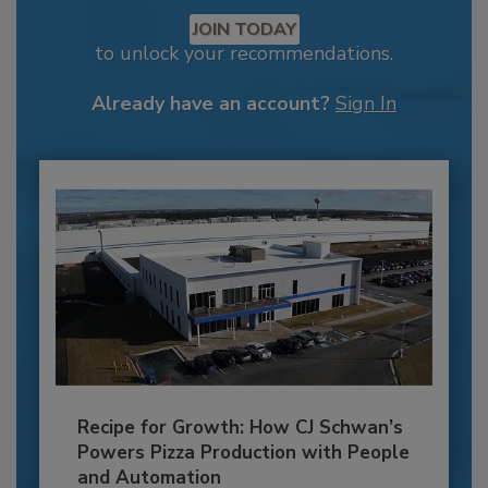
JOIN TODAY
to unlock your recommendations.
Already have an account?
Sign In
Recipe for Growth: How CJ Schwan’s
Powers Pizza Production with People
and Automation