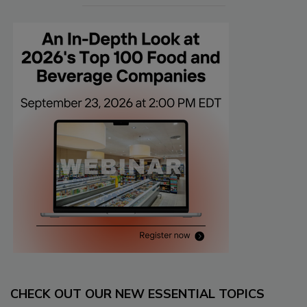
CHECK OUT OUR NEW ESSENTIAL TOPICS