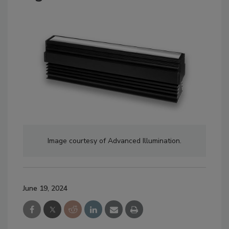
Image courtesy of Advanced Illumination.
June 19, 2024