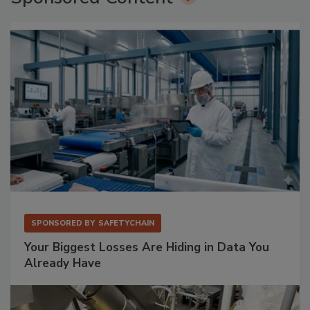
SPONSORED BY
SAFETYCHAIN
Your Biggest Losses Are Hiding in Data You
Already Have