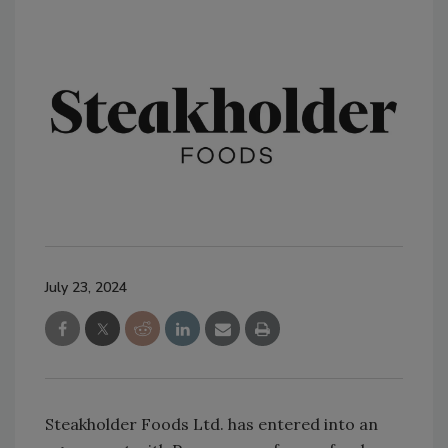
July 23, 2024
Steakholder Foods Ltd. has entered into an