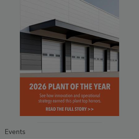
Events