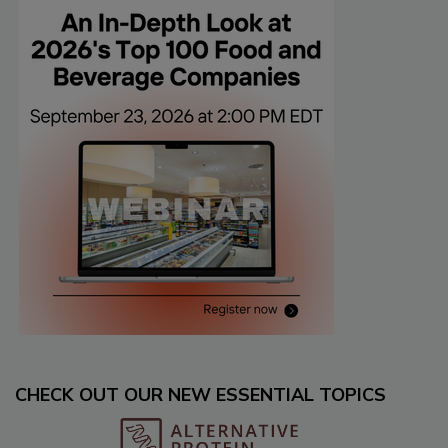
CHECK OUT OUR NEW ESSENTIAL TOPICS