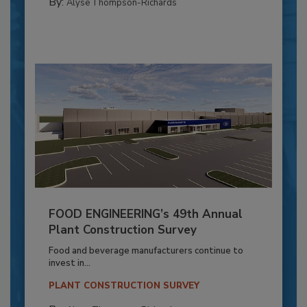
By:
Alyse Thompson-Richards
FOOD ENGINEERING’s 49th Annual
Plant Construction Survey
Food and beverage manufacturers continue to
invest in...
PLANT CONSTRUCTION SURVEY