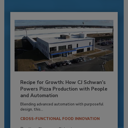
Recipe for Growth: How CJ Schwan’s
Powers Pizza Production with People
and Automation
Blending advanced automation with purposeful
design, this...
CROSS-FUNCTIONAL FOOD INNOVATION