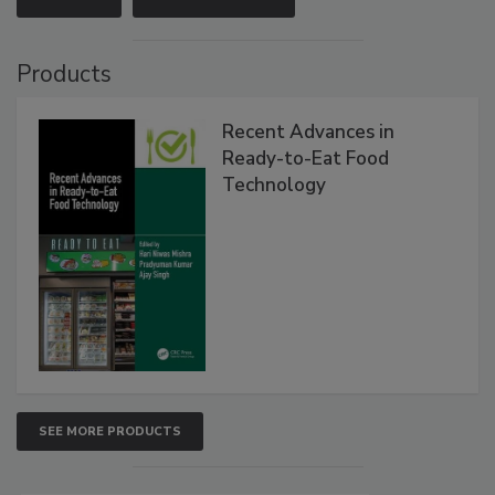
Products
Recent Advances in
Ready-to-Eat Food
Technology
SEE MORE PRODUCTS