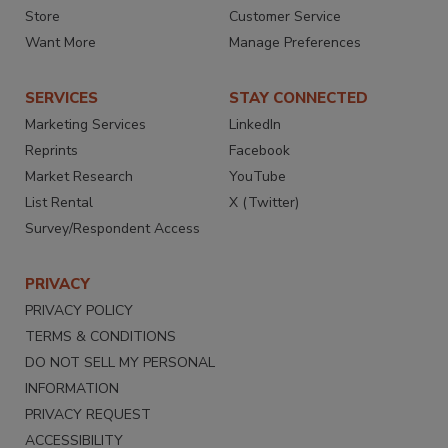
Store
Customer Service
Want More
Manage Preferences
SERVICES
STAY CONNECTED
Marketing Services
LinkedIn
Reprints
Facebook
Market Research
YouTube
List Rental
X (Twitter)
Survey/Respondent Access
PRIVACY
PRIVACY POLICY
TERMS & CONDITIONS
DO NOT SELL MY PERSONAL
INFORMATION
PRIVACY REQUEST
ACCESSIBILITY