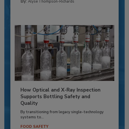
By:
Alyse Thompson-Richards
How Optical and X-Ray Inspection
Supports Bottling Safety and
Quality
By transitioning from legacy single-technology
systems to...
FOOD SAFETY