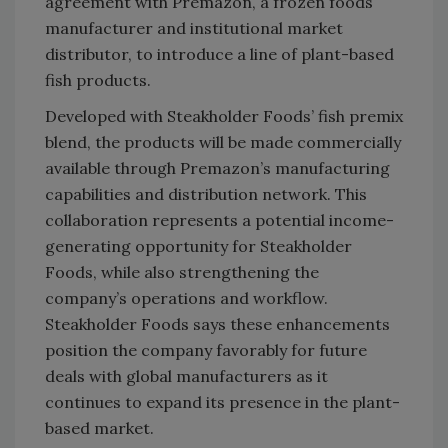
agreement with Premazon, a frozen foods
manufacturer and institutional market
distributor, to introduce a line of plant-based
fish products.
Developed with Steakholder Foods’ fish premix
blend, the products will be made commercially
available through Premazon’s manufacturing
capabilities and distribution network. This
collaboration represents a potential income-
generating opportunity for Steakholder
Foods, while also strengthening the
company’s operations and workflow.
Steakholder Foods says these enhancements
position the company favorably for future
deals with global manufacturers as it
continues to expand its presence in the plant-
based market.