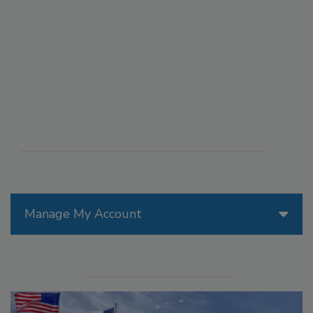
Manage My Account