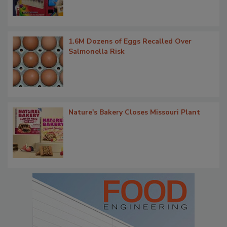
1.6M Dozens of Eggs Recalled Over
Salmonella Risk
Nature's Bakery Closes Missouri Plant