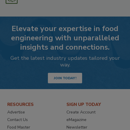
Elevate your expertise in food
engineering with unparalleled
insights and connections.
Get the latest industry updates tailored your
way.
JOIN TODAY!
RESOURCES
SIGN UP TODAY
Advertise
Create Account
Contact Us
eMagazine
Food Master
Newsletter