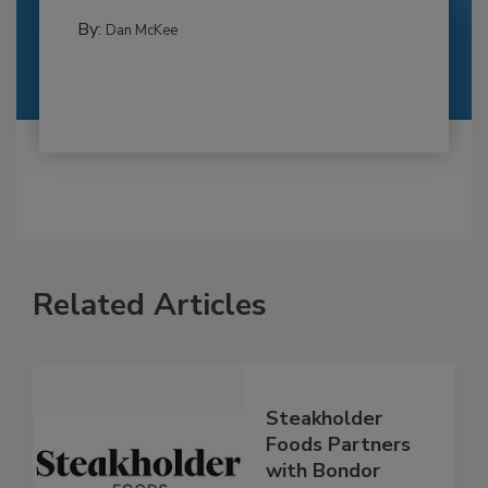
By:
Dan McKee
Related Articles
Steakholder
Foods Partners
with Bondor