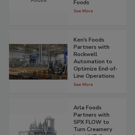
Foods
See More
Ken’s Foods
Partners with
Rockwell
Automation to
Optimize End-of-
Line Operations
See More
Arla Foods
Partners with
SPX FLOW to
Turn Creamery