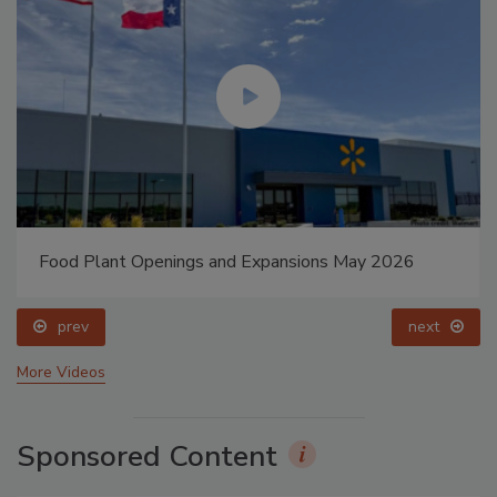
Food Plant Openings and Expansions May 2026
prev
next
More Videos
Sponsored Content