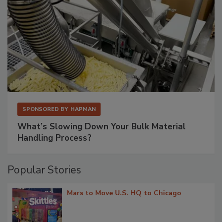
SPONSORED BY
HAPMAN
What’s Slowing Down Your Bulk Material
Handling Process?
Popular Stories
Mars to Move U.S. HQ to Chicago