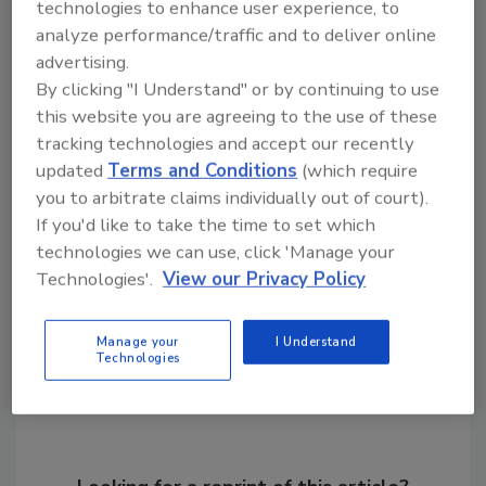
technologies to enhance user experience, to
manufacturing and distribution capabilities,
analyze performance/traffic and to deliver online
we will not only broaden our market presence
advertising.
but also unlocking monetization opportunities
By clicking "I Understand" or by continuing to use
that will drive our growth in the alternative
this website you are agreeing to the use of these
protein sector.”
tracking technologies and accept our recently
updated
Terms and Conditions
(which require
you to arbitrate claims individually out of court).
KEYWORDS:
3D printing
Israel
If you'd like to take the time to set which
technologies we can use, click 'Manage your
Technologies'.
View our Privacy Policy
Share This Story
Manage your
I Understand
Technologies