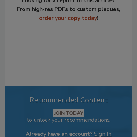
Looking for a reprint of this article?
From high-res PDFs to custom plaques,
order your copy today
!
Recommended Content
JOIN TODAY
to unlock your recommendations.
Already have an account?
Sign In