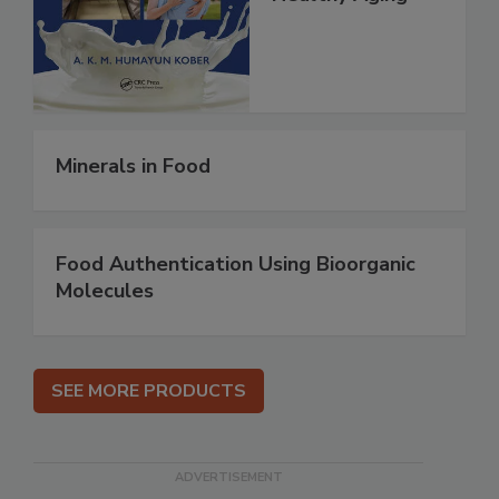
Minerals in Food
Food Authentication Using Bioorganic
Molecules
SEE MORE PRODUCTS