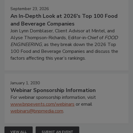
September 23, 2026
An In-Depth Look at 2026's Top 100 Food
and Beverage Companies
Join Lynn Dornblaser, Client Advisor at Mintel, and
Alyse Thompson-Richards, Editor-in-Chief of
FOOD
ENGINEERING
, as they break down the 2026 Top
100 Food and Beverage Companies and discuss the
factors affecting this year’s rankings.
January 1, 2030
Webinar Sponsorship Information
For webinar sponsorship information, visit
www.bnpevents.com/webinars
or email
webinars@bnpmedia.com
.
VIEW ALL
SUBMIT AN EVENT