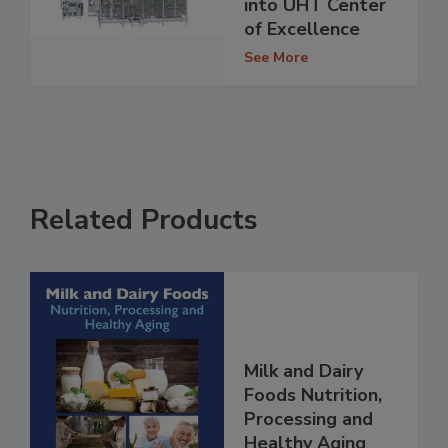
into UHT Center
of Excellence
See More
Related Products
Milk and Dairy
Foods Nutrition,
Processing and
Healthy Aging