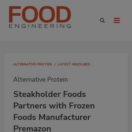
ALTERNATIVE PROTEIN
LATEST HEADLINES
Alternative Protein
Steakholder Foods
Partners with Frozen
Foods Manufacturer
Premazon