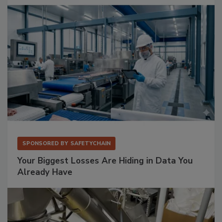
SPONSORED BY
SAFETYCHAIN
Your Biggest Losses Are Hiding in Data You
Already Have