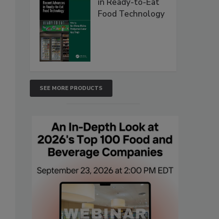
in Ready-to-Eat
Food Technology
SEE MORE PRODUCTS