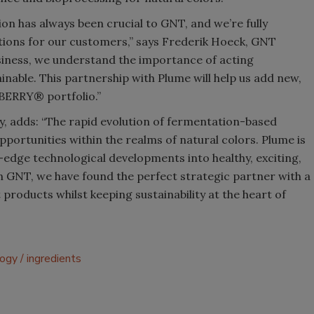
ion has always been crucial to GNT, and we’re fully
tions for our customers,” says Frederik Hoeck, GNT
siness, we understand the importance of acting
inable. This partnership with Plume will help us add new,
BERRY® portfolio.”
 adds: “The rapid evolution of fermentation-based
portunities within the realms of natural colors. Plume is
-edge technological developments into healthy, exciting,
n GNT, we have found the perfect strategic partner with a
products whilst keeping sustainability at the heart of
logy
ingredients