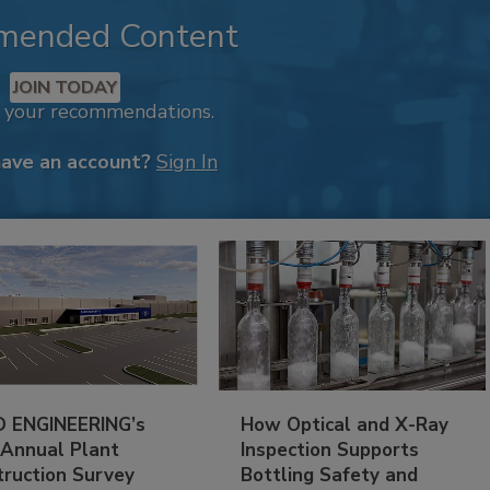
mended Content
JOIN TODAY
k your recommendations.
have an account?
Sign In
 ENGINEERING’s
How Optical and X-Ray
 Annual Plant
Inspection Supports
truction Survey
Bottling Safety and