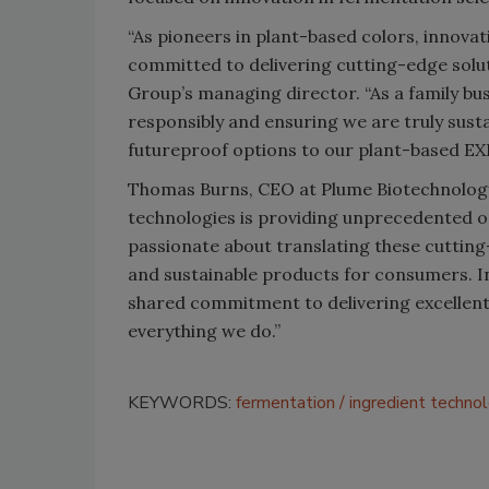
“As pioneers in plant-based colors, innovat
committed to delivering cutting-edge solu
Group’s managing director. “As a family bu
responsibly and ensuring we are truly susta
futureproof options to our plant-based EX
Thomas Burns, CEO at Plume Biotechnology,
technologies is providing unprecedented op
passionate about translating these cutting
and sustainable products for consumers. I
shared commitment to delivering excellent 
everything we do.”
KEYWORDS:
fermentation
ingredient techno