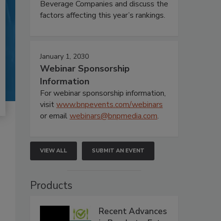
Beverage Companies and discuss the
factors affecting this year’s rankings.
January 1, 2030
Webinar Sponsorship
Information
For webinar sponsorship information,
visit
www.bnpevents.com/webinars
or email
webinars@bnpmedia.com
.
VIEW ALL
SUBMIT AN EVENT
Products
Recent Advances