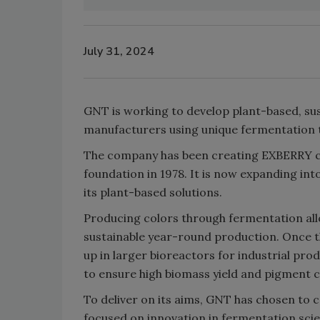
July 31, 2024
GNT is working to develop plant-based, su
manufacturers using unique fermentation 
The company has been creating EXBERRY col
foundation in 1978. It is now expanding int
its plant-based solutions.
Producing colors through fermentation allo
sustainable year-round production. Once th
up in larger bioreactors for industrial pro
to ensure high biomass yield and pigment 
To deliver on its aims, GNT has chosen to 
focused on innovation in fermentation scie