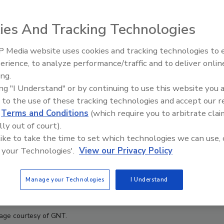
ies And Tracking Technologies
 Media website uses cookies and tracking technologies to
erience, to analyze performance/traffic and to deliver onlin
Food Plant Openings and
Expansions June 2026
ing.
ing "I Understand" or by continuing to use this website you 
 to the use of these tracking technologies and accept our 
d
Terms and Conditions
(which require you to arbitrate clai
lly out of court).
 like to take the time to set which technologies we can use, 
 your Technologies'.
View our Privacy Policy
Manage your Technologies
I Understand
age courtesy of GNT.