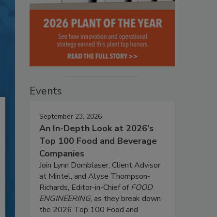
Events
September 23, 2026
An In-Depth Look at 2026's
Top 100 Food and Beverage
Companies
Join Lynn Dornblaser, Client Advisor
at Mintel, and Alyse Thompson-
Richards, Editor-in-Chief of
FOOD
ENGINEERING
, as they break down
the 2026 Top 100 Food and