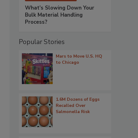
What’s Slowing Down Your
Bulk Material Handling
Process?
Popular Stories
Mars to Move U.S. HQ
to Chicago
1.6M Dozens of Eggs
Recalled Over
Salmonella Risk