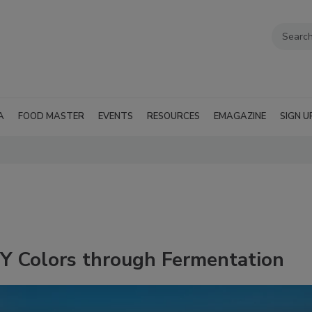
A
FOOD MASTER
EVENTS
RESOURCES
EMAGAZINE
SIGN U
 Colors through Fermentation