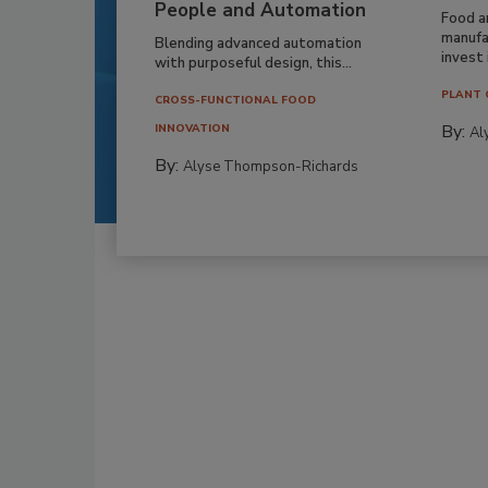
People and Automation
Food a
manufa
Blending advanced automation
invest i
with purposeful design, this...
PLANT 
CROSS-FUNCTIONAL FOOD
By:
INNOVATION
Al
By:
Alyse Thompson-Richards