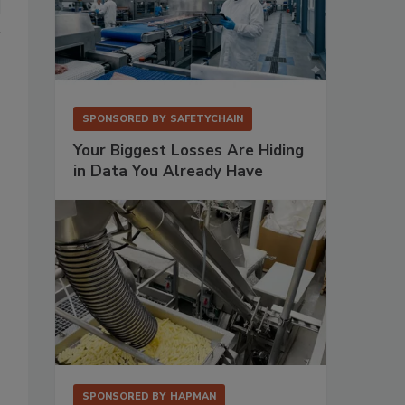
SPONSORED BY
SAFETYCHAIN
Your Biggest Losses Are Hiding
in Data You Already Have
SPONSORED BY
HAPMAN