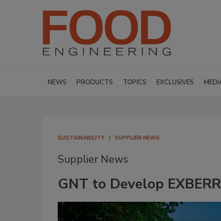
NEWS
PRODUCTS
TOPICS
EXCLUSIVES
MEDI
SUSTAINABILITY
SUPPLIER NEWS
Supplier News
GNT to Develop EXBERRY