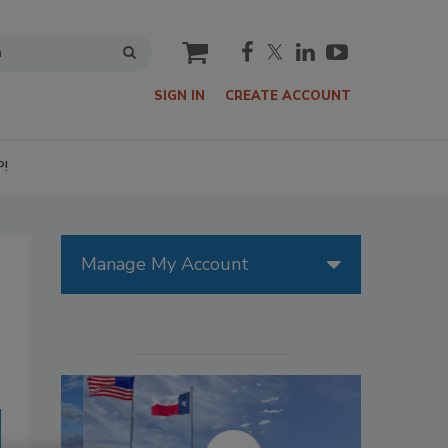
cart
SIGN IN
CREATE ACCOUNT
P!
Manage My Account