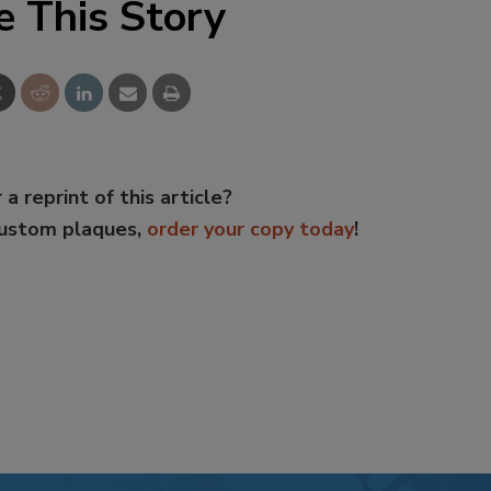
e This Story
 a reprint of this article?
custom plaques,
order your copy today
!