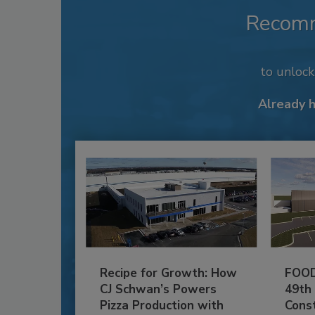
Recom
to unloc
Already 
Recipe for Growth: How
FOOD
CJ Schwan’s Powers
49th
Pizza Production with
Cons