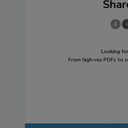
Shar
Looking for
From high-res PDFs to 