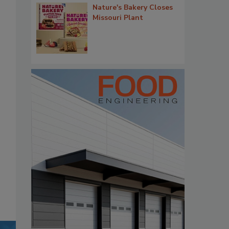
Nature's Bakery Closes
Missouri Plant