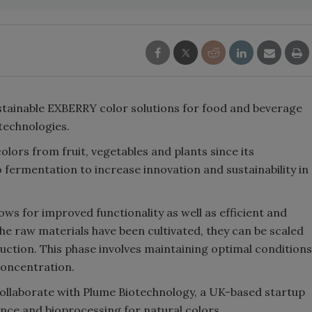
stainable EXBERRY color solutions for food and beverage
technologies.
ors from fruit, vegetables and plants since its
o fermentation to increase innovation and sustainability in
ws for improved functionality as well as efficient and
e raw materials have been cultivated, they can be scaled
duction. This phase involves maintaining optimal conditions
concentration.
collaborate with Plume Biotechnology, a UK-based startup
nce and bioprocessing for natural colors.