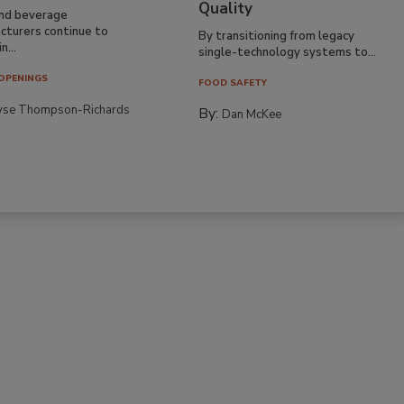
Quality
nd beverage
cturers continue to
By transitioning from legacy
n...
single-technology systems to...
OPENINGS
FOOD SAFETY
yse Thompson-Richards
By:
Dan McKee