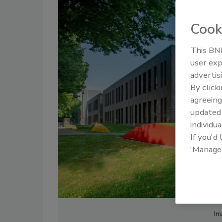
Cook
This BNP
user exp
advertis
By click
agreeing
update
individua
If you'd
'Manage
Im