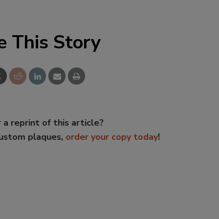
e This Story
 a reprint of this article?
custom plaques,
order your copy today
!