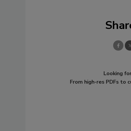
Shar
Looking for
From high-res PDFs to 