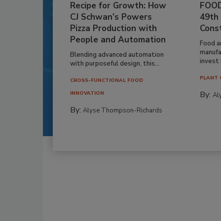
Recipe for Growth: How
FOOD
CJ Schwan’s Powers
49th
Pizza Production with
Cons
People and Automation
Food a
manufa
Blending advanced automation
invest i
with purposeful design, this...
PLANT 
CROSS-FUNCTIONAL FOOD
By:
INNOVATION
Al
By:
Alyse Thompson-Richards