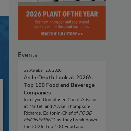
Events
September 23, 2026
An In-Depth Look at 2026's
Top 100 Food and Beverage
Companies
Join Lynn Dornblaser, Client Advisor
at Mintel, and Alyse Thompson-
Richards, Editor-in-Chief of
FOOD
ENGINEERING
, as they break down
the 2026 Top 100 Food and