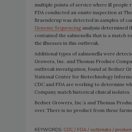
multiple points of service where ill people
FDA conducted an onsite inspection at T
Braenderup was detected in samples of c
Genome Sequencing
analysis determined 
contained the s
almonella
that is a match to
the illnesses in this outbreak.
Additional types of s
almonella
were detecte
Growers, Inc. and Thomas Produce Company.
outbreak investigation, found at Bedner Gro
National Center for Biotechnology Informat
CDC and FDA are working to determine wh
Company match historical clinical isolates.
Bedner Growers, Inc.’s and Thomas Produ
over. There is no product from these farms 
KEYWORDS:
CDC
FDA
outbreaks
produce