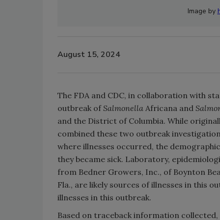
Image by
August 15, 2024
The FDA and CDC, in collaboration with stat
outbreak of
Salmonella
Africana and
Salmon
and the District of Columbia. While origin
combined these two outbreak investigations
where illnesses occurred, the demographics
they became sick. Laboratory, epidemiolog
from Bedner Growers, Inc., of Boynton Be
Fla., are likely sources of illnesses in this
illnesses in this outbreak.
Based on traceback information collecte