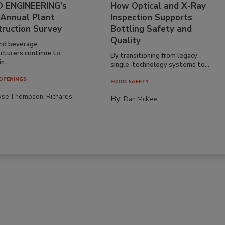
 ENGINEERING’s
How Optical and X-Ray
 Annual Plant
Inspection Supports
truction Survey
Bottling Safety and
Quality
nd beverage
cturers continue to
By transitioning from legacy
n...
single-technology systems to...
OPENINGS
FOOD SAFETY
yse Thompson-Richards
By:
Dan McKee