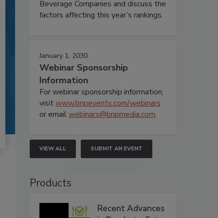
Beverage Companies and discuss the
factors affecting this year’s rankings.
January 1, 2030
Webinar Sponsorship
Information
For webinar sponsorship information,
visit
www.bnpevents.com/webinars
or email
webinars@bnpmedia.com
.
VIEW ALL
SUBMIT AN EVENT
Products
Recent Advances