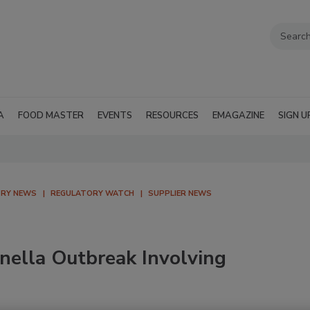
A
FOOD MASTER
EVENTS
RESOURCES
EMAGAZINE
SIGN U
TRY NEWS
REGULATORY WATCH
SUPPLIER NEWS
nella Outbreak Involving