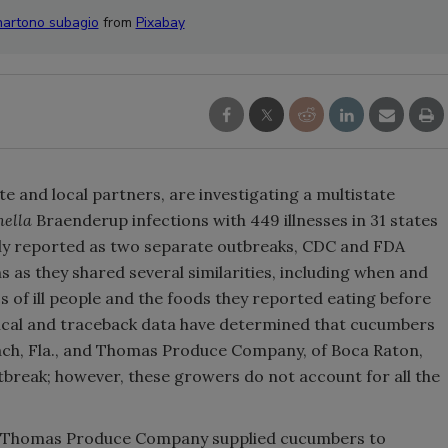
hartono subagio
from
Pixabay
e and local partners, are investigating a multistate
ella
Braenderup infections with 449 illnesses in 31 states
ally reported as two separate outbreaks, CDC and FDA
 as they shared several similarities, including when and
 of ill people and the foods they reported eating before
ical and traceback data have determined that cucumbers
ach, Fla., and Thomas Produce Company, of Boca Raton,
 outbreak; however, these growers do not account for all the
d, Thomas Produce Company supplied cucumbers to