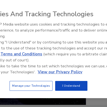
ies And Tracking Technologies
 Media website uses cookies and tracking technologies to
erience, to analyze performance/traffic and to deliver onlin
Food Plant Openings and
Expansions June 2026
ing.
ing "I Understand" or by continuing to use this website you 
 to the use of these tracking technologies and accept our 
d
Terms and Conditions
(which require you to arbitrate clai
lly out of court).
 like to take the time to set which technologies we can use, 
 your Technologies'.
View our Privacy Policy
Manage your Technologies
I Understand