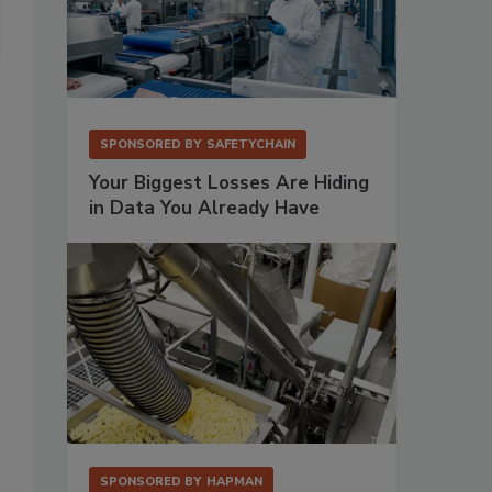
SPONSORED BY
SAFETYCHAIN
Your Biggest Losses Are Hiding
in Data You Already Have
SPONSORED BY
HAPMAN