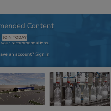
mended Content
JOIN TODAY
k your recommendations.
have an account?
Sign In