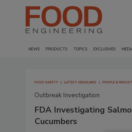
NEWS
PRODUCTS
TOPICS
EXCLUSIVES
MEDI
FOOD SAFETY
LATEST HEADLINES
PEOPLE & INDUS
Outbreak Investigation
FDA Investigating Salmo
Cucumbers