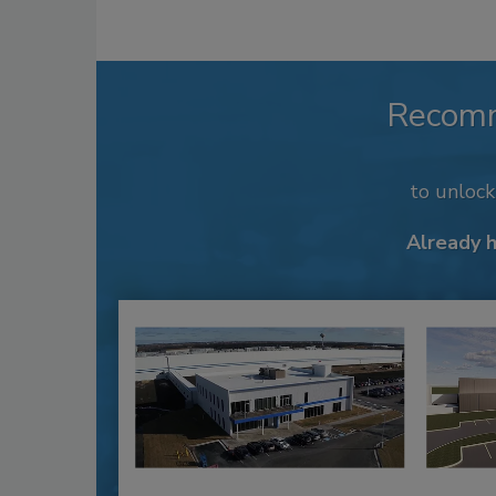
Recom
to unloc
Already 