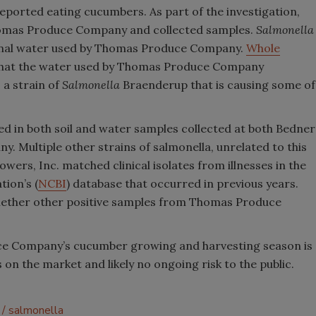
 reported eating cucumbers. As part of the investigation,
homas Produce Company and collected samples.
Salmonella
anal water used by Thomas Produce Company.
Whole
that the water used by Thomas Produce Company
 a strain of
Salmonella
Braenderup that is causing some of
d in both soil and water samples collected at both Bedner
 Multiple other strains of s
almonella
,
unrelated to this
wers, Inc. matched clinical isolates from illnesses in the
ion’s (
NCBI
) database that occurred in previous years.
ether other positive samples from Thomas Produce
ce Company’s cucumber growing and harvesting season is
on the market and likely no ongoing risk to the public.
salmonella