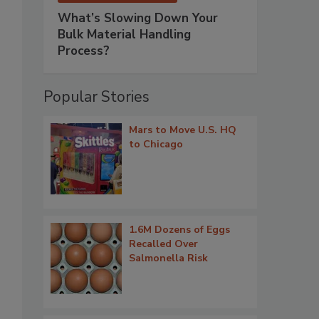
What’s Slowing Down Your
Bulk Material Handling
Process?
Popular Stories
Mars to Move U.S. HQ
to Chicago
1.6M Dozens of Eggs
Recalled Over
Salmonella Risk