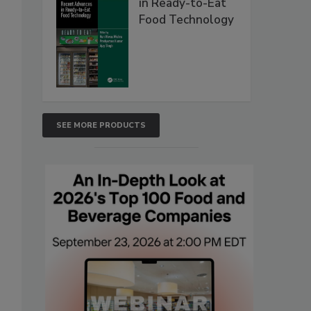
in Ready-to-Eat
Food Technology
SEE MORE PRODUCTS