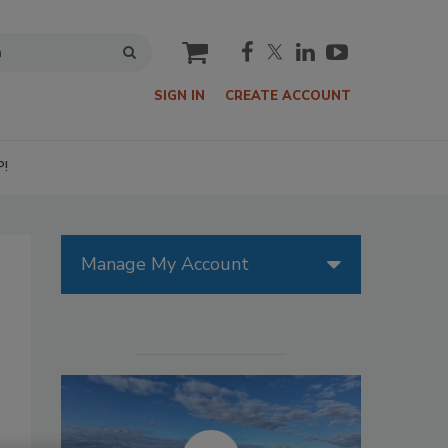
cart
SIGN IN
CREATE ACCOUNT
P!
Manage My Account