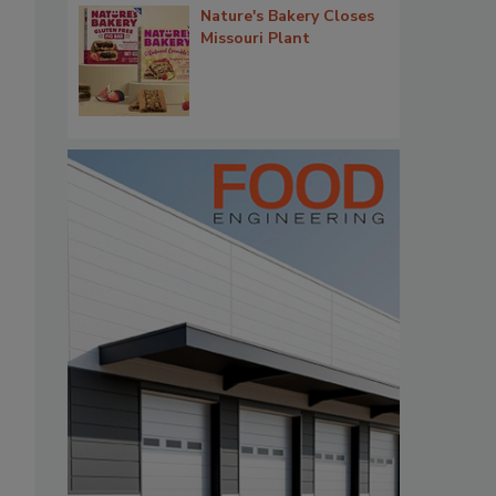
Nature's Bakery Closes
Missouri Plant