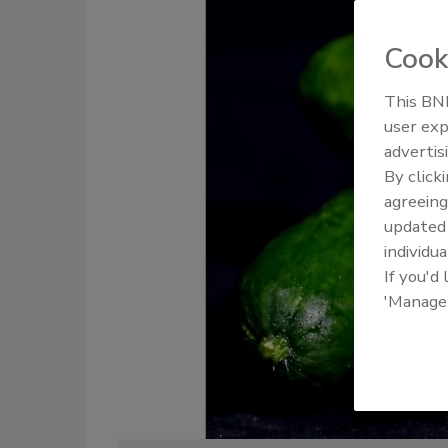
Cook
This BNP
user exp
advertis
By click
agreeing
update
individua
If you'd
'Manage