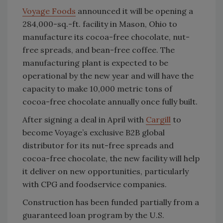
Voyage Foods
announced it will be opening a
284,000-sq.-ft. facility in Mason, Ohio to
manufacture its cocoa-free chocolate, nut-
free spreads, and bean-free coffee. The
manufacturing plant is expected to be
operational by the new year and will have the
capacity to make 10,000 metric tons of
cocoa-free chocolate annually once fully built.
After signing a deal in April with
Cargill
to
become Voyage’s exclusive B2B global
distributor for its nut-free spreads and
cocoa-free chocolate, the new facility will help
it deliver on new opportunities, particularly
with CPG and foodservice companies.
Construction has been funded partially from a
guaranteed loan program by the U.S.