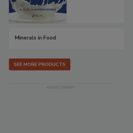
Minerals in Food
SEE MORE PRODUCTS