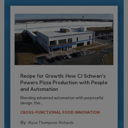
Recipe for Growth: How CJ Schwan’s
Powers Pizza Production with People
and Automation
Blending advanced automation with purposeful
design, this...
CROSS-FUNCTIONAL FOOD INNOVATION
By:
Alyse Thompson-Richards