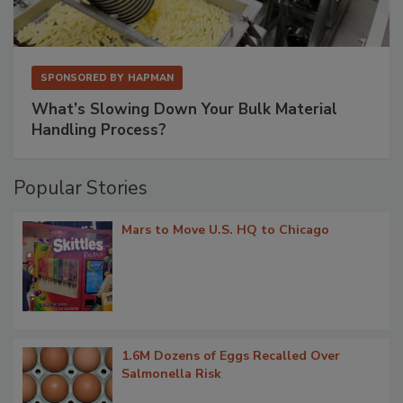
SPONSORED BY
HAPMAN
What’s Slowing Down Your Bulk Material
Handling Process?
Popular Stories
Mars to Move U.S. HQ to Chicago
1.6M Dozens of Eggs Recalled Over
Salmonella Risk