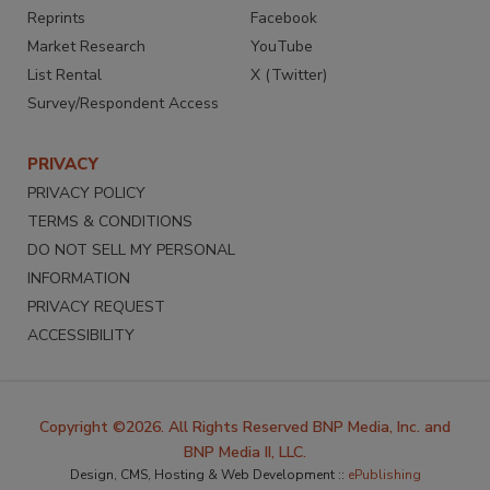
Reprints
Facebook
Market Research
YouTube
List Rental
X (Twitter)
Survey/Respondent Access
PRIVACY
PRIVACY POLICY
TERMS & CONDITIONS
DO NOT SELL MY PERSONAL
INFORMATION
PRIVACY REQUEST
ACCESSIBILITY
Copyright ©2026. All Rights Reserved BNP Media, Inc. and
BNP Media II, LLC.
Design, CMS, Hosting & Web Development ::
ePublishing