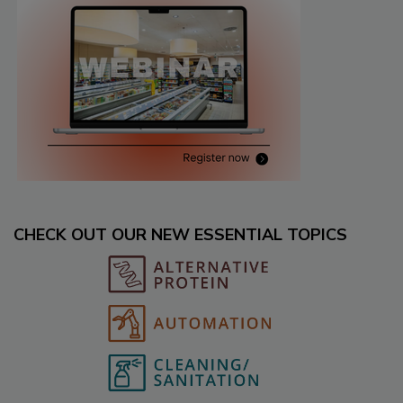
CHECK OUT OUR NEW ESSENTIAL TOPICS