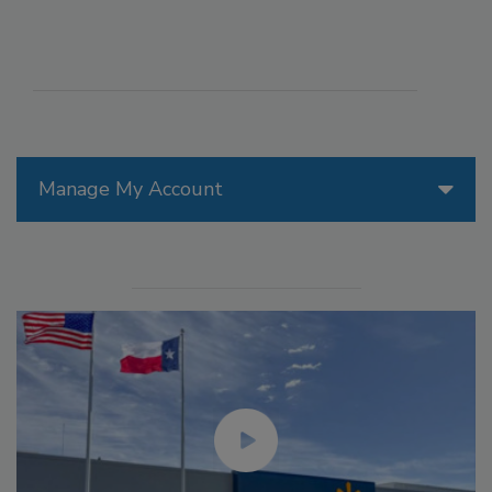
Manage My Account