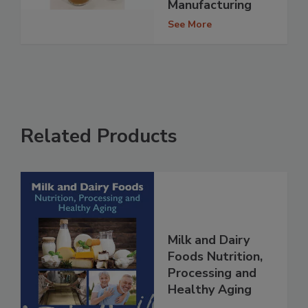
Manufacturing
See More
Related Products
Milk and Dairy
Foods Nutrition,
Processing and
Healthy Aging