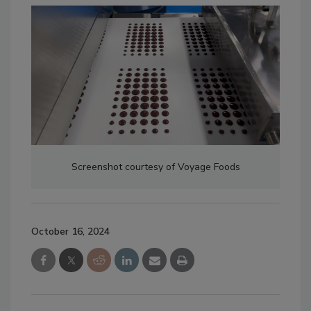
Screenshot courtesy of Voyage Foods
October 16, 2024