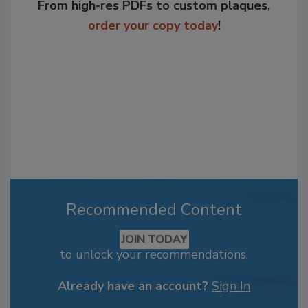
From high-res PDFs to custom plaques,
order your copy today
!
Recommended Content
JOIN TODAY
to unlock your recommendations.
Already have an account?
Sign In