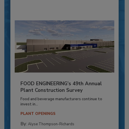
FOOD ENGINEERING’s 49th Annual
Plant Construction Survey
Food and beverage manufacturers continue to
invest in...
PLANT OPENINGS
By:
Alyse Thompson-Richards