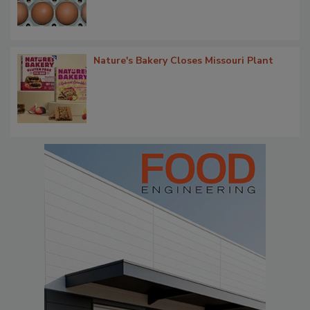
Nature's Bakery Closes Missouri Plant