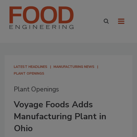
LATEST HEADLINES
MANUFACTURING NEWS
PLANT OPENINGS
Plant Openings
Voyage Foods Adds
Manufacturing Plant in
Ohio