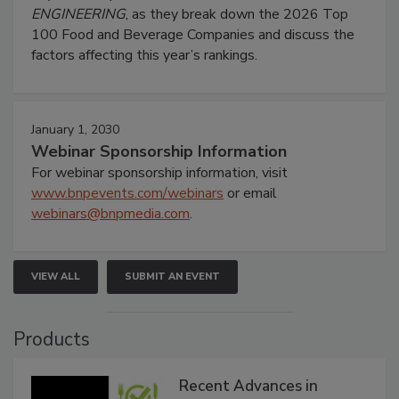
ENGINEERING
, as they break down the 2026 Top
100 Food and Beverage Companies and discuss the
factors affecting this year’s rankings.
January 1, 2030
Webinar Sponsorship Information
For webinar sponsorship information, visit
www.bnpevents.com/webinars
or email
webinars@bnpmedia.com
.
VIEW ALL
SUBMIT AN EVENT
Products
Recent Advances in