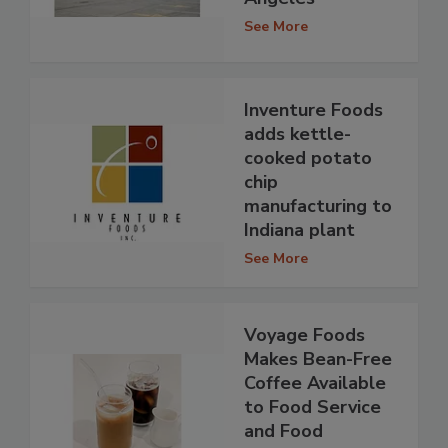
See More
Inventure Foods
adds kettle-
cooked potato
chip
manufacturing to
Indiana plant
See More
Voyage Foods
Makes Bean-Free
Coffee Available
to Food Service
and Food