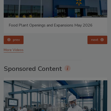
Food Plant Openings and Expansions May 2026
prev
next
More Videos
Sponsored Content