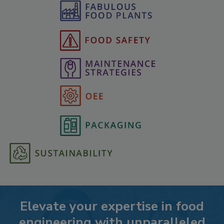
Elevate your expertise in food
engineering with unparalleled