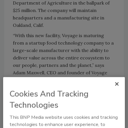
Department of Agriculture in the ballpark of
$25 million. The company will maintain
headquarters and a manufacturing site in
Oakland, Calif.
“With this new facility, Voyage is maturing
from a startup food technology company to a
large-scale manufacturer with the ability to
deliver value across the entire ecosystem to
our people, partners and the planet,” says
Adam Maxwell, CEO and founder of Voyage
Foods. “We feel very lucky to establish roots in
Mason and continue Voyage’s story here.”
Cookies And Tracking
Voyage products are made from inexpensive,
Technologies
widely available plant-based ingredients, many
of which are upcycled from waste and side
This BNP Media website uses cookies and tracking
streams. With raw materials that are less
technologies to enhance user experience, to
expensive to source, the company says its