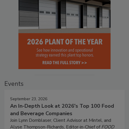
Events
September 23, 2026
An In-Depth Look at 2026's Top 100 Food
and Beverage Companies
Join Lynn Dornblaser, Client Advisor at Mintel, and
Alyse Thompson-Richards, Editor-in-Chief of
FOOD