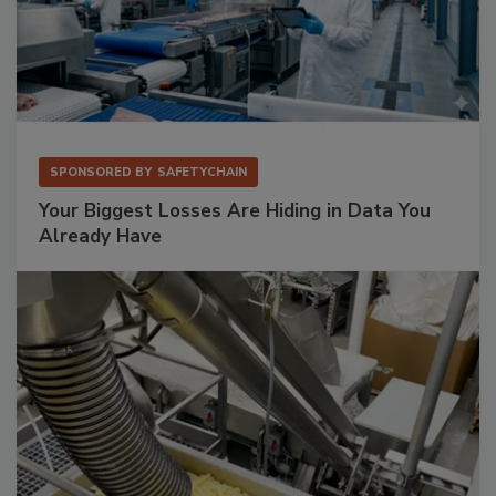
SPONSORED BY
SAFETYCHAIN
Your Biggest Losses Are Hiding in Data You
Already Have