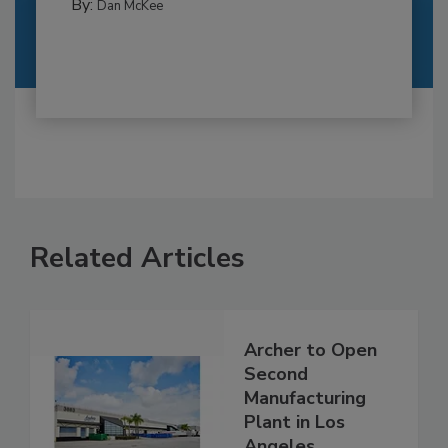
By:
Dan McKee
Related Articles
Archer to Open
Second
Manufacturing
Plant in Los
Angeles