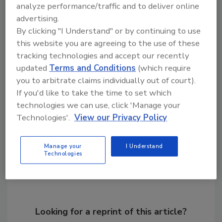
analyze performance/traffic and to deliver online
partners enjoy fair and stable pricing along
advertising.
with environmental, ethical and allergy-
By clicking "I Understand" or by continuing to use
friendly benefits. Voyage Foods has raised
this website you are agreeing to the use of these
more than $94 million from investors to date.
tracking technologies and accept our recently
updated
Terms and Conditions
(which require
you to arbitrate claims individually out of court).
KEYWORDS:
Cargill
chocolate
coffee
spreads
If you'd like to take the time to set which
technologies we can use, click 'Manage your
Technologies'.
View our Privacy Policy
Share This Story
Manage your
I Understand
Technologies
Looking for a reprint of this article?