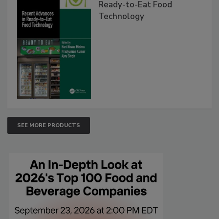
Ready-to-Eat Food
Technology
SEE MORE PRODUCTS