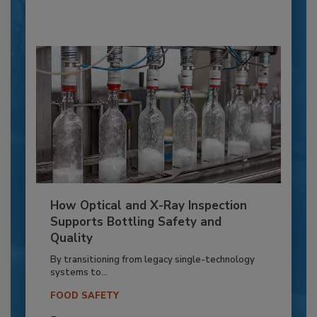
How Optical and X-Ray Inspection
Supports Bottling Safety and
Quality
By transitioning from legacy single-technology
systems to...
FOOD SAFETY