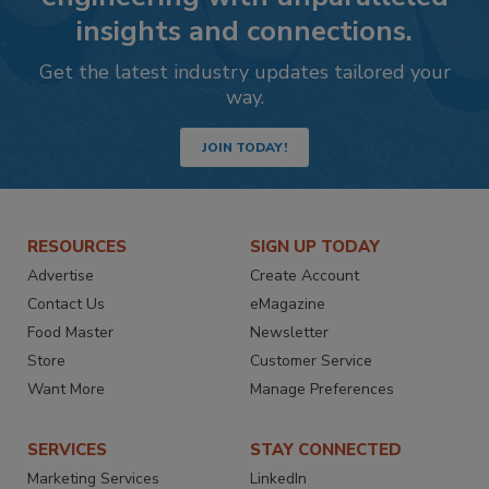
insights and connections.
Get the latest industry updates tailored your
way.
JOIN TODAY!
RESOURCES
SIGN UP TODAY
Advertise
Create Account
Contact Us
eMagazine
Food Master
Newsletter
Store
Customer Service
Want More
Manage Preferences
SERVICES
STAY CONNECTED
Marketing Services
LinkedIn