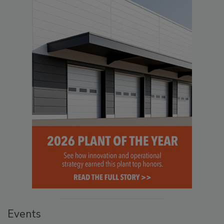
Events