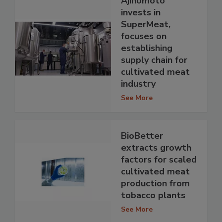
Ajinomoto
invests in
SuperMeat,
focuses on
establishing
supply chain for
cultivated meat
industry
See More
BioBetter
extracts growth
factors for scaled
cultivated meat
production from
tobacco plants
See More