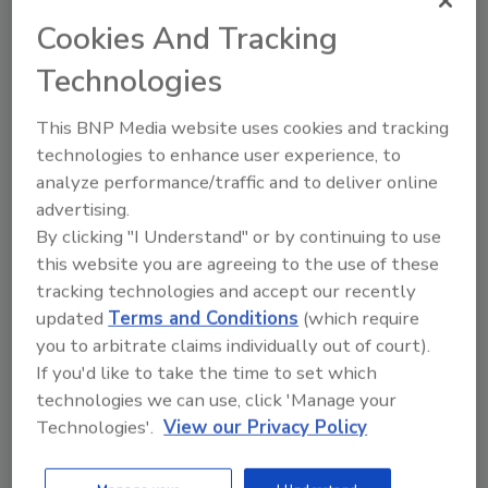
fat tissues directly from animal cells. Muscle
Cookies And Tracking
and fat cells are nearly double in size, cutting
Technologies
costs by almost 50%. Fat is produced within
24 hours and muscle in four days. This
This BNP Media website uses cookies and tracking
approach delivers the full sensory experience
technologies to enhance user experience, to
of chicken, providing the texture, taste and
analyze performance/traffic and to deliver online
nutrition consumers expect from real meat,
advertising.
while advancing cost efficiency at scale.
By clicking "I Understand" or by continuing to use
SuperMeat's process begins with a nine-day
this website you are agreeing to the use of these
cell growth phase to reach high cell densities,
tracking technologies and accept our recently
followed by a 45-day period where meat mass
updated
Terms and Conditions
(which require
is harvested daily while the remaining cells
you to arbitrate claims individually out of court).
continue to grow. In a 10-liter bioreactor run,
If you'd like to take the time to set which
this continuous process produces
technologies we can use, click 'Manage your
Technologies'.
View our Privacy Policy
approximately 66 lbs. of cultivated chicken.
Once the continuous process is established,
SuperMeat can produce 3 lbs. of meat in two