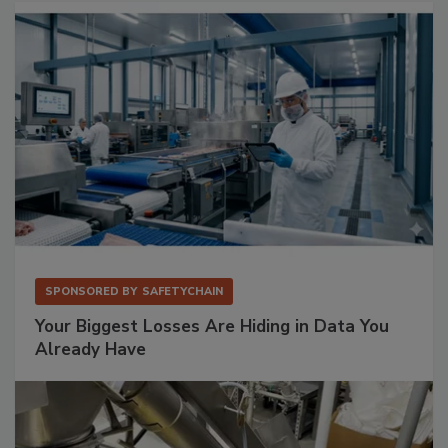
SPONSORED BY
SAFETYCHAIN
Your Biggest Losses Are Hiding in Data You
Already Have