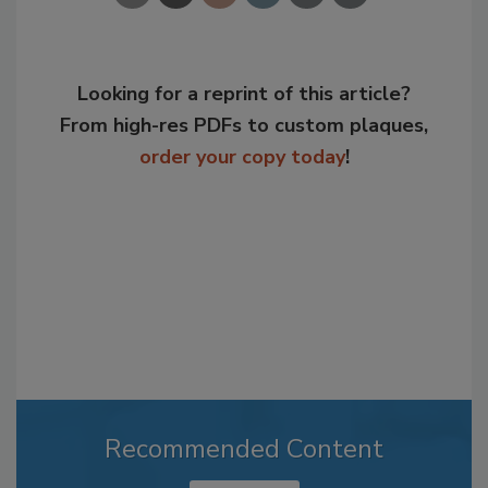
Looking for a reprint of this article?
From high-res PDFs to custom plaques,
order your copy today
!
Recommended Content