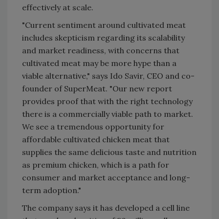
effectively at scale.
"Current sentiment around cultivated meat
includes skepticism regarding its scalability
and market readiness, with concerns that
cultivated meat may be more hype than a
viable alternative," says Ido Savir, CEO and co-
founder of SuperMeat. "Our new report
provides proof that with the right technology
there is a commercially viable path to market.
We see a tremendous opportunity for
affordable cultivated chicken meat that
supplies the same delicious taste and nutrition
as premium chicken, which is a path for
consumer and market acceptance and long-
term adoption."
The company says it has developed a cell line