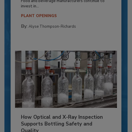
Food and beverage manufacturers continue to
invest in...
PLANT OPENINGS
By:
Alyse Thompson-Richards
How Optical and X-Ray Inspection
Supports Bottling Safety and
Quality