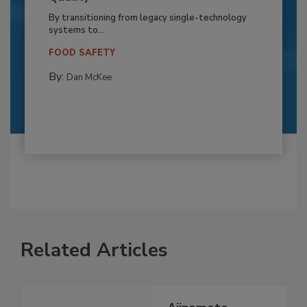
By transitioning from legacy single-technology
systems to...
FOOD SAFETY
By:
Dan McKee
Related Articles