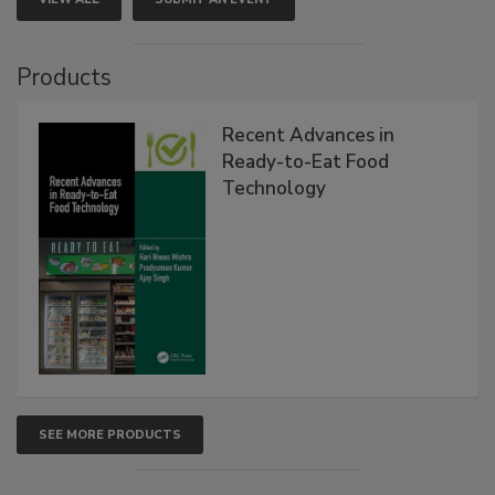
Products
Recent Advances in
Ready-to-Eat Food
Technology
SEE MORE PRODUCTS