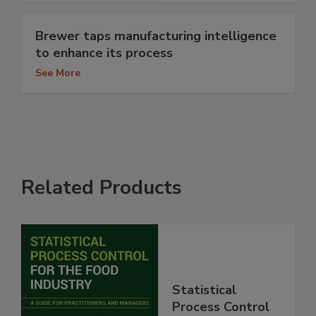
Brewer taps manufacturing intelligence
to enhance its process
See More
Related Products
Statistical
Process Control