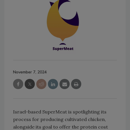
November 7, 2024
Israel-based SuperMeat is spotlighting its
process for producing cultivated chicken,
alongside its goal to offer the protein cost