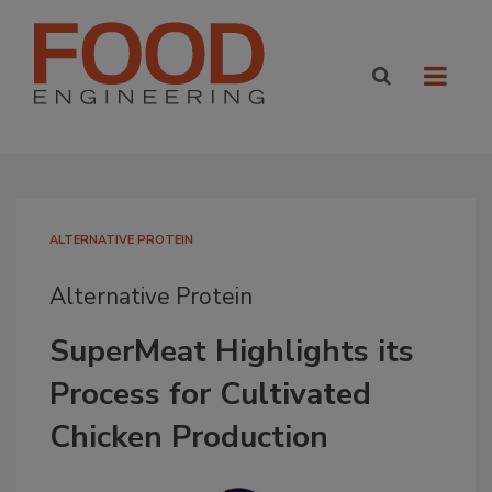
ALTERNATIVE PROTEIN
Alternative Protein
SuperMeat Highlights its
Process for Cultivated
Chicken Production