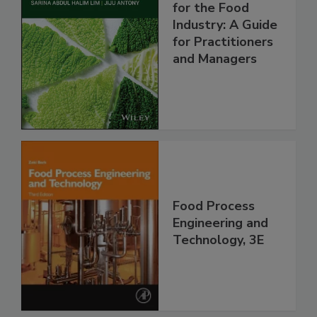
for the Food
Industry: A Guide
for Practitioners
and Managers
Food Process
Engineering and
Technology, 3E