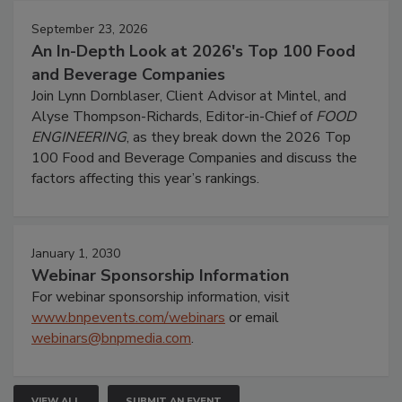
September 23, 2026
An In-Depth Look at 2026's Top 100 Food
and Beverage Companies
Join Lynn Dornblaser, Client Advisor at Mintel, and
Alyse Thompson-Richards, Editor-in-Chief of
FOOD
ENGINEERING
, as they break down the 2026 Top
100 Food and Beverage Companies and discuss the
factors affecting this year’s rankings.
January 1, 2030
Webinar Sponsorship Information
For webinar sponsorship information, visit
www.bnpevents.com/webinars
or email
webinars@bnpmedia.com
.
VIEW ALL
SUBMIT AN EVENT