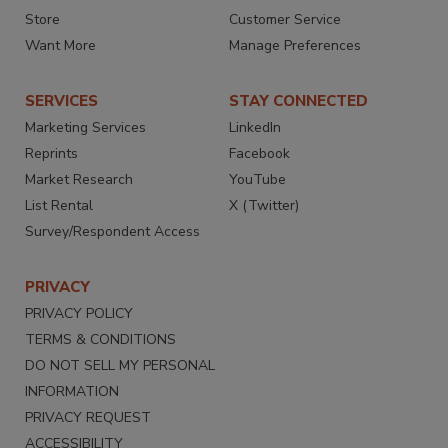
Store
Customer Service
Want More
Manage Preferences
SERVICES
STAY CONNECTED
Marketing Services
LinkedIn
Reprints
Facebook
Market Research
YouTube
List Rental
X (Twitter)
Survey/Respondent Access
PRIVACY
PRIVACY POLICY
TERMS & CONDITIONS
DO NOT SELL MY PERSONAL
INFORMATION
PRIVACY REQUEST
ACCESSIBILITY