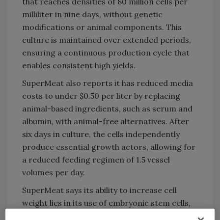
that reaches densities of 80 million cells per
milliliter in nine days, without genetic
modifications or animal components. This
culture is maintained over extended periods,
ensuring a continuous production cycle that
enables consistent high yields.
SuperMeat also reports it has reduced media
costs to under $0.50 per liter by replacing
animal-based ingredients, such as serum and
albumin, with animal-free alternatives. After
six days in culture, the cells independently
produce essential growth actors, allowing for
a reduced feeding regimen of 1.5 vessel
volumes per day.
SuperMeat says its ability to increase cell
weight lies in its use of embryonic stem cells,
enabling the production of both muscle and