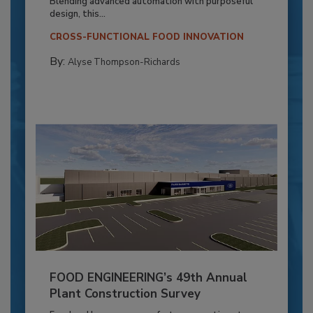
Blending advanced automation with purposeful
design, this...
CROSS-FUNCTIONAL FOOD INNOVATION
By:
Alyse Thompson-Richards
FOOD ENGINEERING’s 49th Annual
Plant Construction Survey