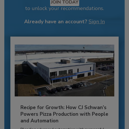
JOIN TODAY
to unlock your recommendations.
Already have an account?
Sign In
Recipe for Growth: How CJ Schwan’s
Powers Pizza Production with People
and Automation