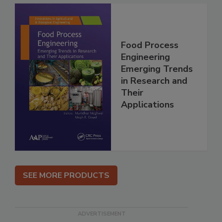
Food Process
Engineering
Emerging Trends
in Research and
Their
Applications
SEE MORE PRODUCTS