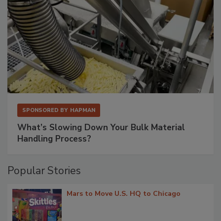
SPONSORED BY
HAPMAN
What’s Slowing Down Your Bulk Material
Handling Process?
Popular Stories
Mars to Move U.S. HQ to Chicago