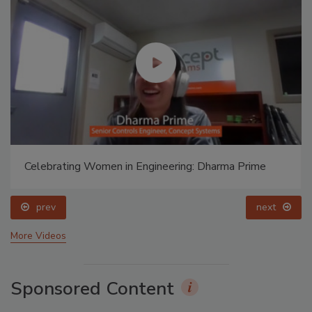
Celebrating Women in Engineering: Dharma Prime
prev
next
More Videos
Sponsored Content