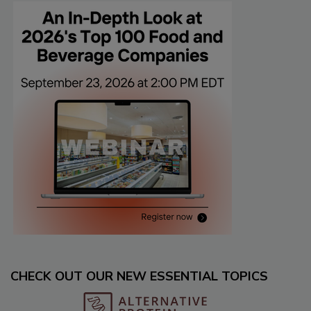
CHECK OUT OUR NEW ESSENTIAL TOPICS