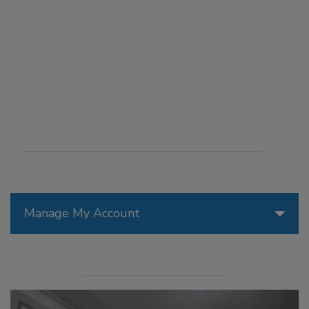
Manage My Account