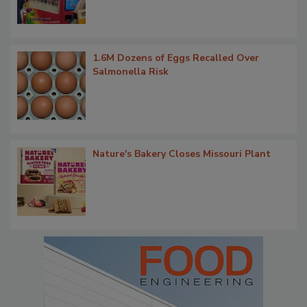
1.6M Dozens of Eggs Recalled Over
Salmonella Risk
Nature's Bakery Closes Missouri Plant