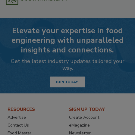
Elevate your expertise in food
engineering with unparalleled
insights and connections.
Get the latest industry updates tailored your
way.
JOIN TODAY!
RESOURCES
SIGN UP TODAY
Advertise
Create Account
Contact Us
eMagazine
Food Master
Newsletter