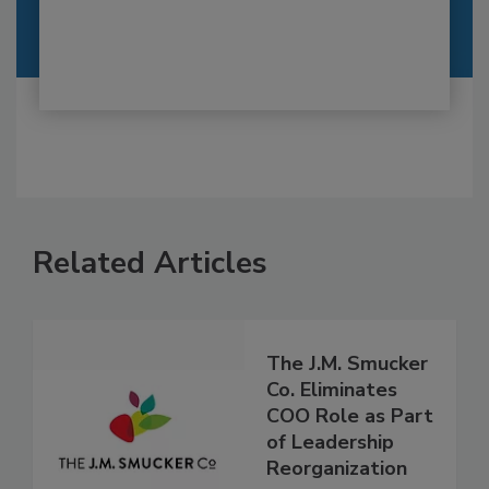
Related Articles
The J.M. Smucker
Co. Eliminates
COO Role as Part
of Leadership
Reorganization