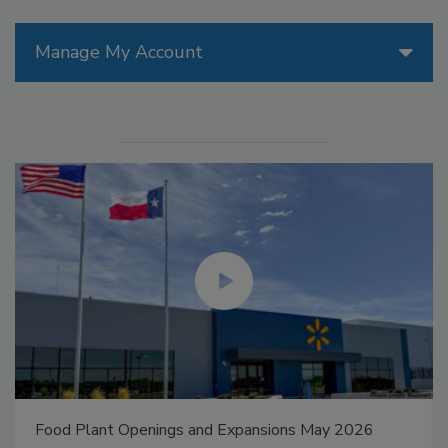
Manage My Account
Food Plant Openings and Expansions May 2026