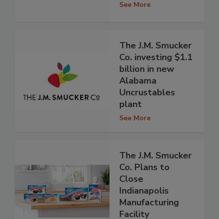
See More
The J.M. Smucker
Co. investing $1.1
billion in new
Alabama
Uncrustables
plant
See More
The J.M. Smucker
Co. Plans to
Close
Indianapolis
Manufacturing
Facility