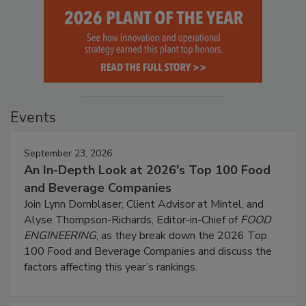
Events
September 23, 2026
An In-Depth Look at 2026's Top 100 Food
and Beverage Companies
Join Lynn Dornblaser, Client Advisor at Mintel, and
Alyse Thompson-Richards, Editor-in-Chief of
FOOD
ENGINEERING
, as they break down the 2026 Top
100 Food and Beverage Companies and discuss the
factors affecting this year’s rankings.