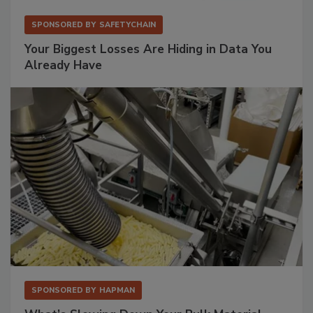
SPONSORED BY
SAFETYCHAIN
Your Biggest Losses Are Hiding in Data You
Already Have
SPONSORED BY
HAPMAN