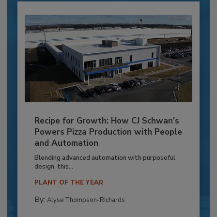
Recipe for Growth: How CJ Schwan’s
Powers Pizza Production with People
and Automation
Blending advanced automation with purposeful
design, this...
PLANT OF THE YEAR
By:
Alyse Thompson-Richards