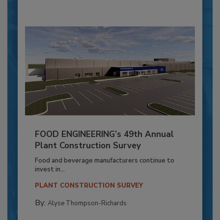
FOOD ENGINEERING’s 49th Annual
Plant Construction Survey
Food and beverage manufacturers continue to
invest in...
PLANT CONSTRUCTION SURVEY
By:
Alyse Thompson-Richards