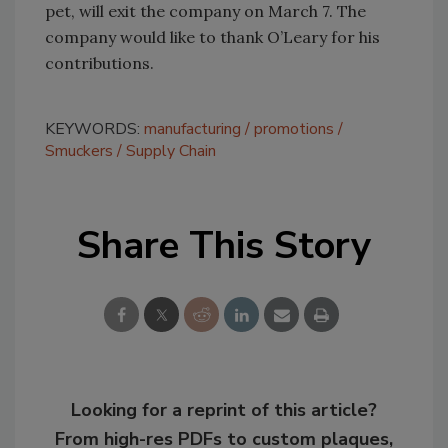
pet, will exit the company on March 7. The
company would like to thank O’Leary for his
contributions.
KEYWORDS:
manufacturing
promotions
Smuckers
Supply Chain
Share This Story
Looking for a reprint of this article?
From high-res PDFs to custom plaques,