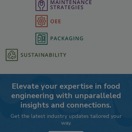
Elevate your expertise in food
engineering with unparalleled
insights and connections.
Get the latest industry updates tailored your
way.