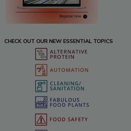
CHECK OUT OUR NEW ESSENTIAL TOPICS