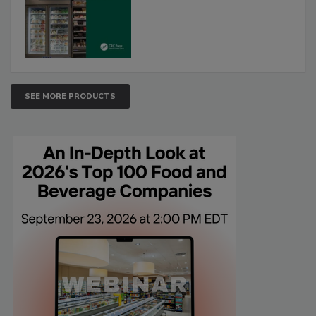
SEE MORE PRODUCTS