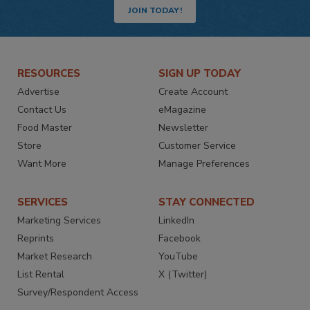
JOIN TODAY!
RESOURCES
SIGN UP TODAY
Advertise
Create Account
Contact Us
eMagazine
Food Master
Newsletter
Store
Customer Service
Want More
Manage Preferences
SERVICES
STAY CONNECTED
Marketing Services
LinkedIn
Reprints
Facebook
Market Research
YouTube
List Rental
X (Twitter)
Survey/Respondent Access