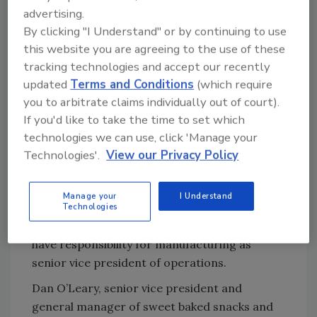
advertising.
The company is also decoupling its supply
By clicking "I Understand" or by continuing to use
chain and manufacturing organizations to
this website you are agreeing to the use of these
strengthen oversight and execution. Bryan
tracking technologies and accept our recently
Hutson will assume the expanded
updated
Terms and Conditions
(which require
responsibility for the company’s supply chain
you to arbitrate claims individually out of court).
activities in the role of senior vice president
If you'd like to take the time to set which
for information services and supply chain.
technologies we can use, click 'Manage your
Hutson is currently an elected officer of the
Technologies'.
View our Privacy Policy
company and oversees information services,
the transformation office and portfolio
Manage your
I Understand
operations. Randy Day is an elected officer of
Technologies
the company as well, and he will continue to
have responsibility for manufacturing as
senior vice president of operations.
Dan O’Leary, senior vice president and
general manager of sweet baked snacks and