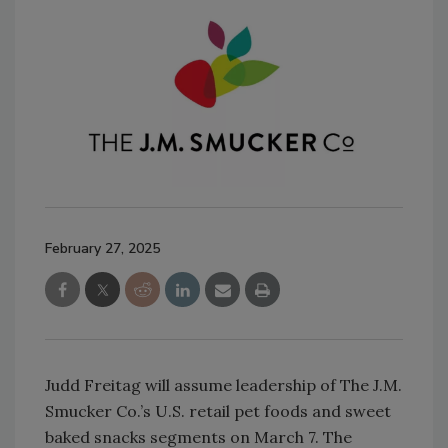
February 27, 2025
Judd Freitag will assume leadership of The J.M.
Smucker Co.’s U.S. retail pet foods and sweet
baked snacks segments on March 7. The