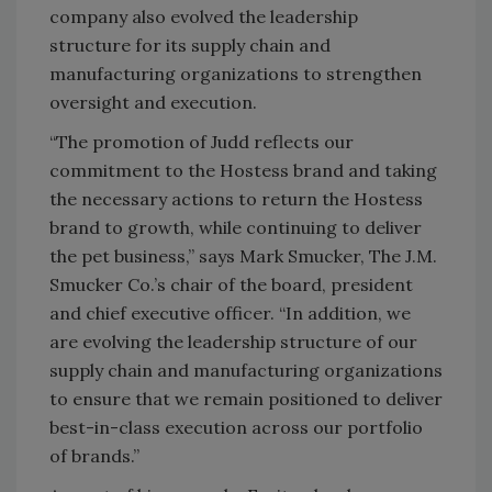
company also evolved the leadership
structure for its supply chain and
manufacturing organizations to strengthen
oversight and execution.
“The promotion of Judd reflects our
commitment to the Hostess brand and taking
the necessary actions to return the Hostess
brand to growth, while continuing to deliver
the pet business,” says Mark Smucker, The J.M.
Smucker Co.’s chair of the board, president
and chief executive officer. “In addition, we
are evolving the leadership structure of our
supply chain and manufacturing organizations
to ensure that we remain positioned to deliver
best-in-class execution across our portfolio
of brands.”