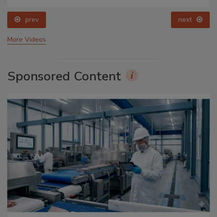
prev
next
More Videos
Sponsored Content