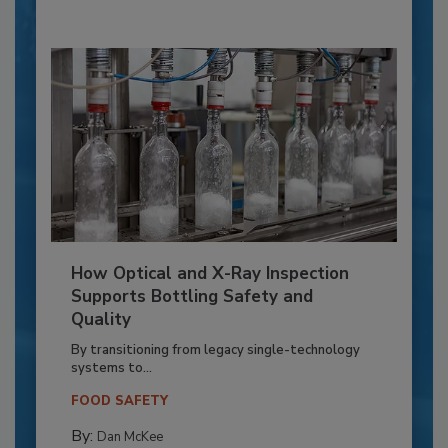
How Optical and X-Ray Inspection
Supports Bottling Safety and
Quality
By transitioning from legacy single-technology
systems to...
FOOD SAFETY
By:
Dan McKee