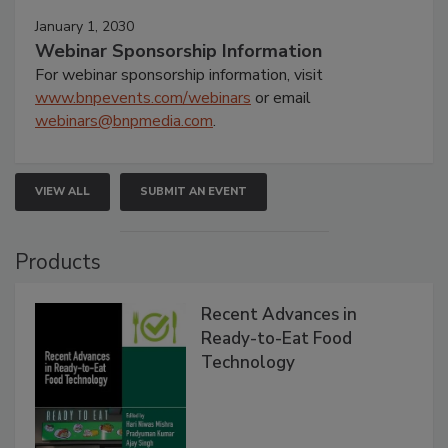
January 1, 2030
Webinar Sponsorship Information
For webinar sponsorship information, visit
www.bnpevents.com/webinars
or email
webinars@bnpmedia.com
.
VIEW ALL
SUBMIT AN EVENT
Products
Recent Advances in
Ready-to-Eat Food
Technology