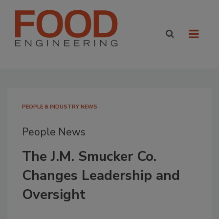
PEOPLE & INDUSTRY NEWS
People News
The J.M. Smucker Co.
Changes Leadership and
Oversight