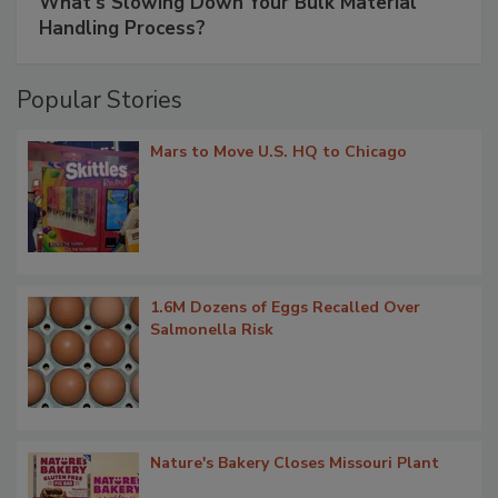
What’s Slowing Down Your Bulk Material
Handling Process?
Popular Stories
Mars to Move U.S. HQ to Chicago
1.6M Dozens of Eggs Recalled Over
Salmonella Risk
Nature's Bakery Closes Missouri Plant