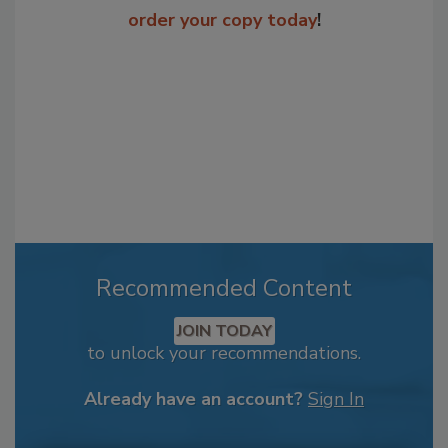
order your copy today
!
Recommended Content
JOIN TODAY
to unlock your recommendations.
Already have an account?
Sign In