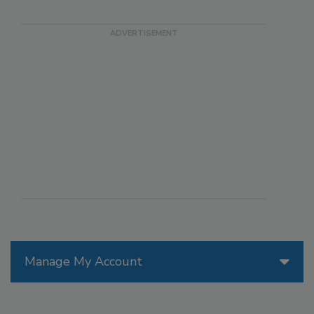
Manage My Account