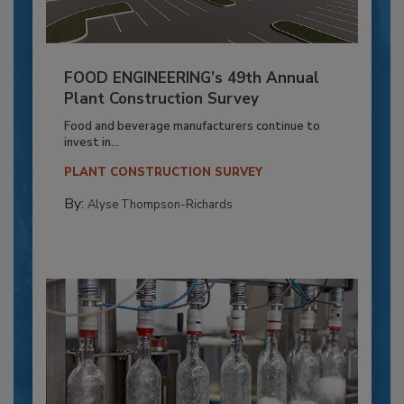
FOOD ENGINEERING’s 49th Annual
Plant Construction Survey
Food and beverage manufacturers continue to
invest in...
PLANT CONSTRUCTION SURVEY
By:
Alyse Thompson-Richards