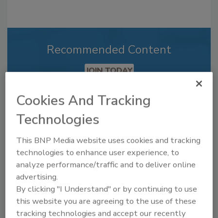
Recommended Content
JOIN TODAY
to unlock your recommendations.
Cookies And Tracking
Already have an account?
Sign In
Technologies
This BNP Media website uses cookies and tracking
technologies to enhance user experience, to
analyze performance/traffic and to deliver online
advertising.
By clicking "I Understand" or by continuing to use
this website you are agreeing to the use of these
tracking technologies and accept our recently