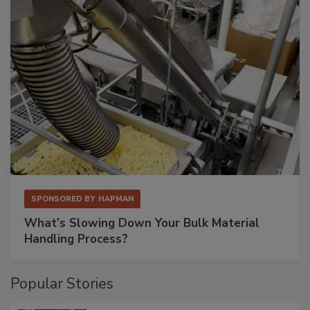
SPONSORED BY
HAPMAN
What’s Slowing Down Your Bulk Material
Handling Process?
Popular Stories