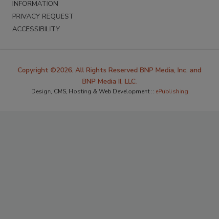
INFORMATION
PRIVACY REQUEST
ACCESSIBILITY
Copyright ©2026. All Rights Reserved BNP Media, Inc. and
BNP Media II, LLC.
Design, CMS, Hosting & Web Development ::
ePublishing