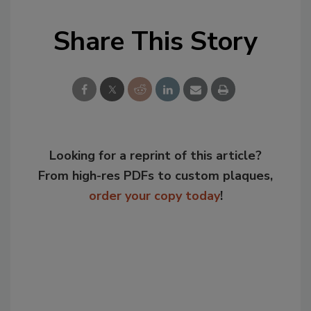
Share This Story
Looking for a reprint of this article?
From high-res PDFs to custom plaques,
order your copy today
!