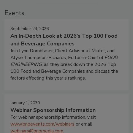
Events
September 23, 2026
An In-Depth Look at 2026's Top 100 Food
and Beverage Companies
Join Lynn Dornblaser, Client Advisor at Mintel, and
Alyse Thompson-Richards, Editor-in-Chief of
FOOD
ENGINEERING
, as they break down the 2026 Top
100 Food and Beverage Companies and discuss the
factors affecting this year’s rankings.
January 1, 2030
Webinar Sponsorship Information
For webinar sponsorship information, visit
www.bnpevents.com/webinars
or email
webinars@bnpmedia.com
.