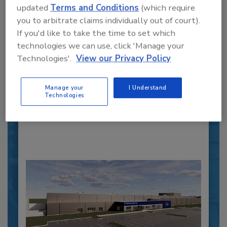
updated
Terms and Conditions
(which require
you to arbitrate claims individually out of court).
Recipe for Growth: How CJ Schwan’s
If you'd like to take the time to set which
Powers Pizza Production with People
technologies we can use, click 'Manage your
and Automation
Technologies'.
View our Privacy Policy
Blending advanced automation with purposeful
design, this...
Manage your
I Understand
Technologies
PLANT OF THE YEAR
By:
Alyse Thompson-Richards