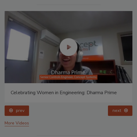
Celebrating Women in Engineering: Dharma Prime
prev
next
More Videos