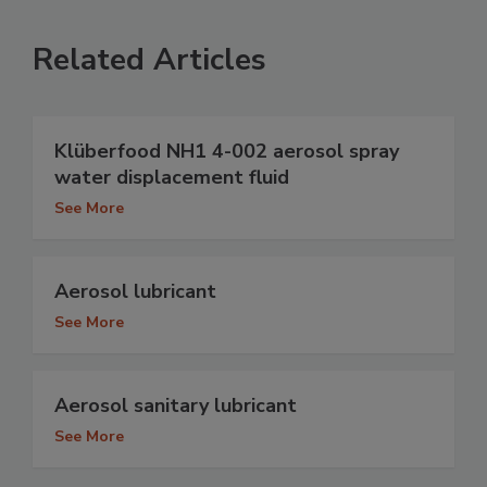
Related Articles
Klüberfood NH1 4-002 aerosol spray
water displacement fluid
See More
Aerosol lubricant
See More
Aerosol sanitary lubricant
See More