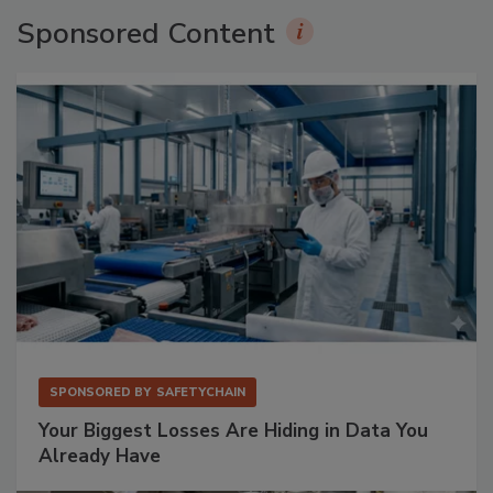
Sponsored Content
SPONSORED BY
SAFETYCHAIN
Your Biggest Losses Are Hiding in Data You
Already Have