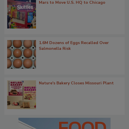
Mars to Move U.S. HQ to Chicago
1.6M Dozens of Eggs Recalled Over
Salmonella Risk
Nature's Bakery Closes Missouri Plant