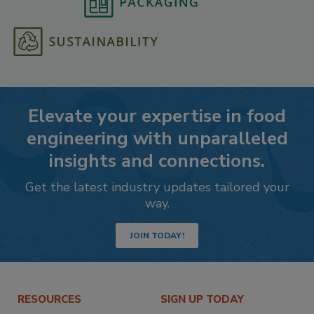
Elevate your expertise in food
engineering with unparalleled
insights and connections.
Get the latest industry updates tailored your
way.
JOIN TODAY!
RESOURCES
SIGN UP TODAY