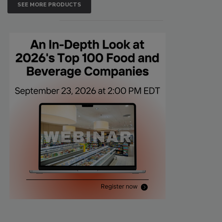
SEE MORE PRODUCTS