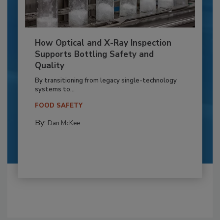
How Optical and X-Ray Inspection
Supports Bottling Safety and
Quality
By transitioning from legacy single-technology
systems to...
FOOD SAFETY
By:
Dan McKee