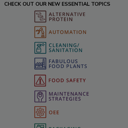
CHECK OUT OUR NEW ESSENTIAL TOPICS