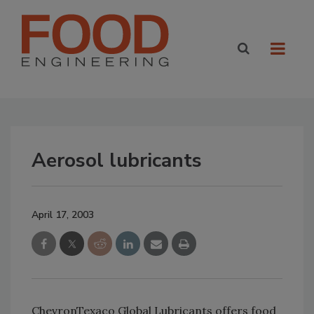
Aerosol lubricants
April 17, 2003
ChevronTexaco Global Lubricants offers food