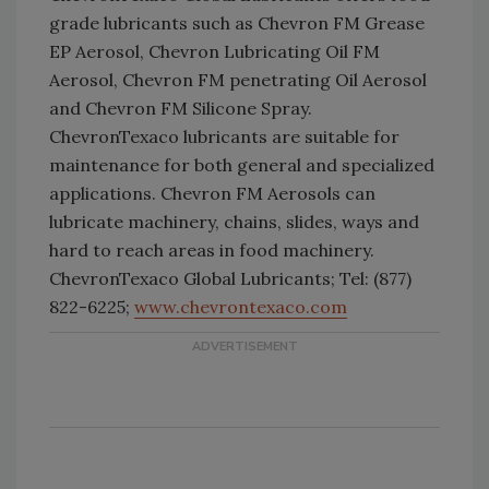
grade lubricants such as Chevron FM Grease
EP Aerosol, Chevron Lubricating Oil FM
Aerosol, Chevron FM penetrating Oil Aerosol
and Chevron FM Silicone Spray.
ChevronTexaco lubricants are suitable for
maintenance for both general and specialized
applications. Chevron FM Aerosols can
lubricate machinery, chains, slides, ways and
hard to reach areas in food machinery.
ChevronTexaco Global Lubricants; Tel: (877)
822-6225;
www.chevrontexaco.com