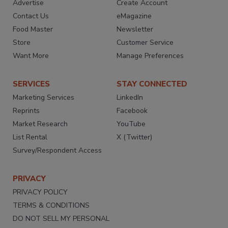
Advertise
Create Account
Contact Us
eMagazine
Food Master
Newsletter
Store
Customer Service
Want More
Manage Preferences
SERVICES
STAY CONNECTED
Marketing Services
LinkedIn
Reprints
Facebook
Market Research
YouTube
List Rental
X (Twitter)
Survey/Respondent Access
PRIVACY
PRIVACY POLICY
TERMS & CONDITIONS
DO NOT SELL MY PERSONAL