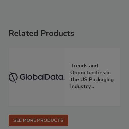
Related Products
Trends and
Opportunities in
the US Packaging
Industry...
SEE MORE PRODUCTS