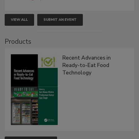
VIEW ALL
SUBMIT AN EVENT
Products
Recent Advances in
Ready-to-Eat Food
Technology