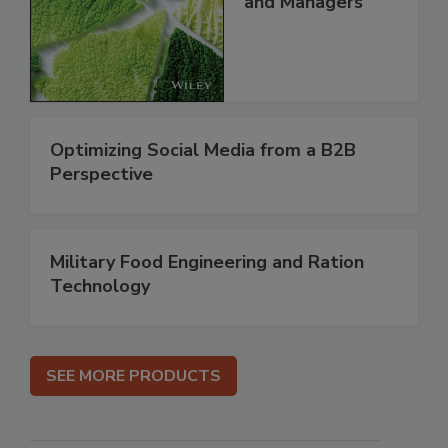
and Managers
Optimizing Social Media from a B2B
Perspective
Military Food Engineering and Ration
Technology
SEE MORE PRODUCTS