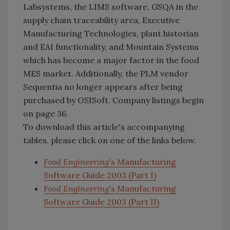
Labsystems, the LIMS software, GSQA in the
supply chain traceability area, Executive
Manufacturing Technologies, plant historian
and EAI functionality, and Mountain Systems
which has become a major factor in the food
MES market. Additionally, the PLM vendor
Sequentia no longer appears after being
purchased by OSISoft. Company listings begin
on page 36.
To download this article's accompanying
tables, please click on one of the links below.
Food Engineering
's Manufacturing
Software Guide 2003 (Part I)
Food Engineering
's Manufacturing
Software Guide 2003 (Part II)