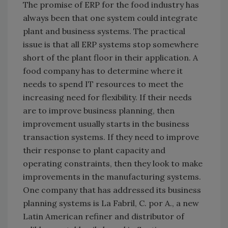
The promise of ERP for the food industry has
always been that one system could integrate
plant and business systems. The practical
issue is that all ERP systems stop somewhere
short of the plant floor in their application. A
food company has to determine where it
needs to spend IT resources to meet the
increasing need for flexibility. If their needs
are to improve business planning, then
improvement usually starts in the business
transaction systems. If they need to improve
their response to plant capacity and
operating constraints, then they look to make
improvements in the manufacturing systems.
One company that has addressed its business
planning systems is La Fabril, C. por A., a new
Latin American refiner and distributor of