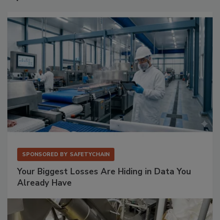
SPONSORED BY
SAFETYCHAIN
Your Biggest Losses Are Hiding in Data You
Already Have