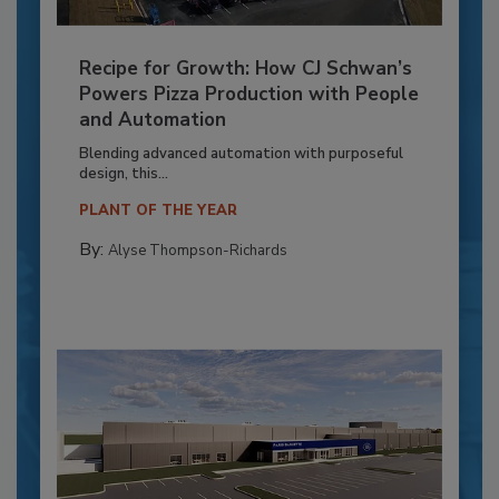
Recipe for Growth: How CJ Schwan’s
Powers Pizza Production with People
and Automation
Blending advanced automation with purposeful
design, this...
PLANT OF THE YEAR
By:
Alyse Thompson-Richards