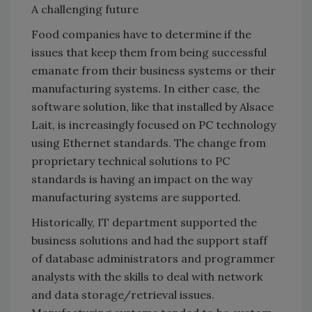
A challenging future
Food companies have to determine if the
issues that keep them from being successful
emanate from their business systems or their
manufacturing systems. In either case, the
software solution, like that installed by Alsace
Lait, is increasingly focused on PC technology
using Ethernet standards. The change from
proprietary technical solutions to PC
standards is having an impact on the way
manufacturing systems are supported.
Historically, IT department supported the
business solutions and had the support staff
of database administrators and programmer
analysts with the skills to deal with network
and data storage/retrieval issues.