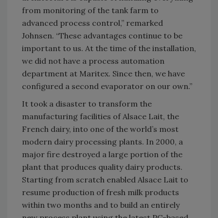
from monitoring of the tank farm to
advanced process control,” remarked
Johnsen. “These advantages continue to be
important to us. At the time of the installation,
we did not have a process automation
department at Maritex. Since then, we have
configured a second evaporator on our own.”
It took a disaster to transform the
manufacturing facilities of Alsace Lait, the
French dairy, into one of the world’s most
modern dairy processing plants. In 2000, a
major fire destroyed a large portion of the
plant that produces quality dairy products.
Starting from scratch enabled Alsace Lait to
resume production of fresh milk products
within two months and to build an entirely
new process plant using the latest PC-based