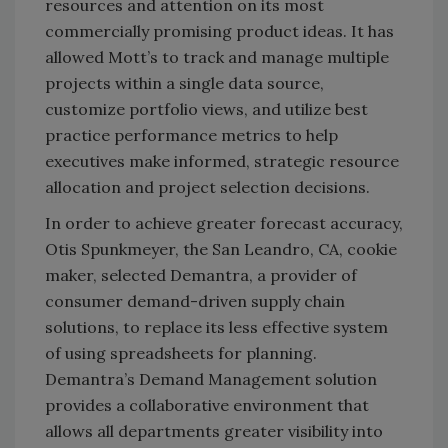
resources and attention on its most
commercially promising product ideas. It has
allowed Mott’s to track and manage multiple
projects within a single data source,
customize portfolio views, and utilize best
practice performance metrics to help
executives make informed, strategic resource
allocation and project selection decisions.
In order to achieve greater forecast accuracy,
Otis Spunkmeyer, the San Leandro, CA, cookie
maker, selected Demantra, a provider of
consumer demand-driven supply chain
solutions, to replace its less effective system
of using spreadsheets for planning.
Demantra’s Demand Management solution
provides a collaborative environment that
allows all departments greater visibility into