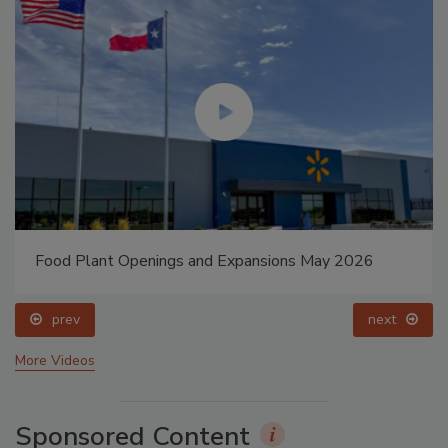
Food Plant Openings and Expansions May 2026
prev
next
More Videos
Sponsored Content