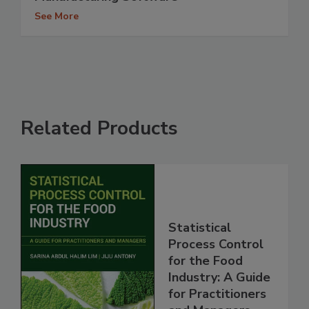
See More
Related Products
Statistical
Process Control
for the Food
Industry: A Guide
for Practitioners