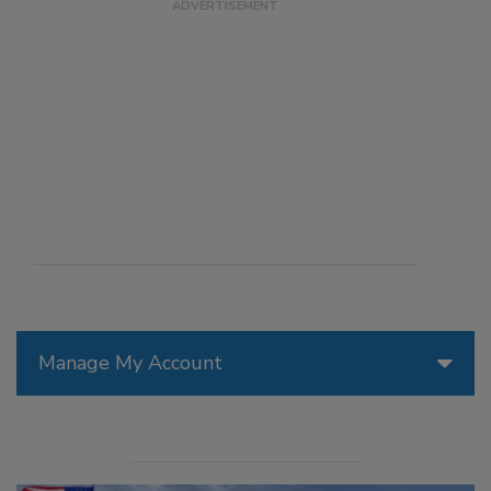
Manage My Account