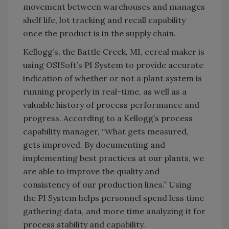
movement between warehouses and manages
shelf life, lot tracking and recall capability
once the product is in the supply chain.
Kellogg’s, the Battle Creek, MI, cereal maker is
using OSISoft’s PI System to provide accurate
indication of whether or not a plant system is
running properly in real-time, as well as a
valuable history of process performance and
progress. According to a Kellogg’s process
capability manager, “What gets measured,
gets improved. By documenting and
implementing best practices at our plants, we
are able to improve the quality and
consistency of our production lines.” Using
the PI System helps personnel spend less time
gathering data, and more time analyzing it for
process stability and capability.