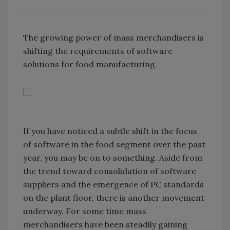
The growing power of mass merchandisers is
shifting the requirements of software
solutions for food manufacturing.
If you have noticed a subtle shift in the focus
of software in the food segment over the past
year, you may be on to something. Aside from
the trend toward consolidation of software
suppliers and the emergence of PC standards
on the plant floor, there is another movement
underway. For some time mass
merchandisers have been steadily gaining