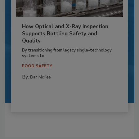
How Optical and X-Ray Inspection
Supports Bottling Safety and
Quality
By transitioning from legacy single-technology
systems to...
FOOD SAFETY
By:
Dan McKee