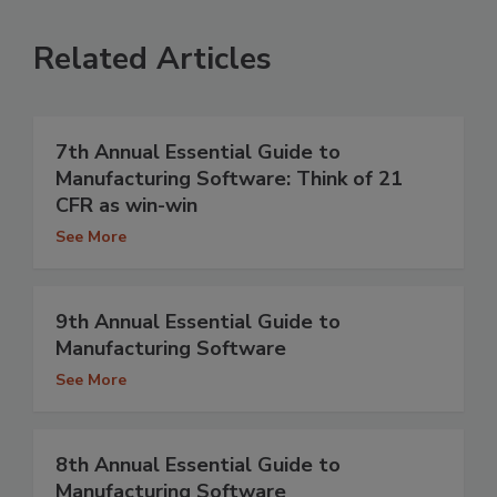
Related Articles
7th Annual Essential Guide to
Manufacturing Software: Think of 21
CFR as win-win
See More
9th Annual Essential Guide to
Manufacturing Software
See More
8th Annual Essential Guide to
Manufacturing Software