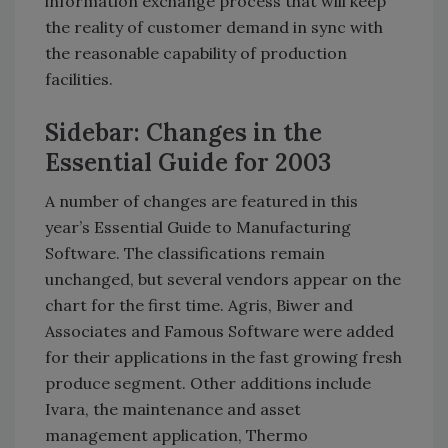
information exchange process that will keep
the reality of customer demand in sync with
the reasonable capability of production
facilities.
Sidebar: Changes in the
Essential Guide for 2003
A number of changes are featured in this
year’s Essential Guide to Manufacturing
Software. The classifications remain
unchanged, but several vendors appear on the
chart for the first time. Agris, Biwer and
Associates and Famous Software were added
for their applications in the fast growing fresh
produce segment. Other additions include
Ivara, the maintenance and asset
management application, Thermo