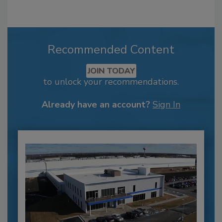
Recommended Content
JOIN TODAY
to unlock your recommendations.
Already have an account?
Sign In