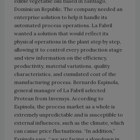
edible vegetable oils based in Santiago,
Dominican Republic. The company needed an
enterprise solution to help it handle its
automated process operations. La Fabril
wanted a solution that would reflect its
physical operations in the plant step by step,
allowing it to control every production stage
and view information on the efficiency,
productivity, material variations, quality
characteristics, and cumulated cost of the
manufacturing process. Bernardo Espinola,
general manager of La Fabril selected
Protean from Invensys. According to
Espinola, the process market as a whole is
extremely unpredictable and is susceptible to
external influences, such as the climate, which
can cause price fluctuations. “In addition,”
Espinola says, “ we are facing a slowdown in