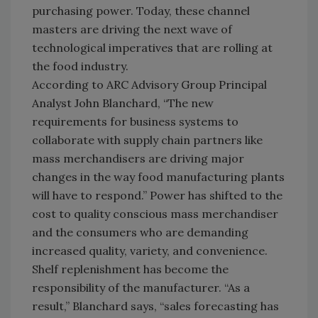
purchasing power. Today, these channel
masters are driving the next wave of
technological imperatives that are rolling at
the food industry.
According to ARC Advisory Group Principal
Analyst John Blanchard, “The new
requirements for business systems to
collaborate with supply chain partners like
mass merchandisers are driving major
changes in the way food manufacturing plants
will have to respond.” Power has shifted to the
cost to quality conscious mass merchandiser
and the consumers who are demanding
increased quality, variety, and convenience.
Shelf replenishment has become the
responsibility of the manufacturer. “As a
result,” Blanchard says, “sales forecasting has