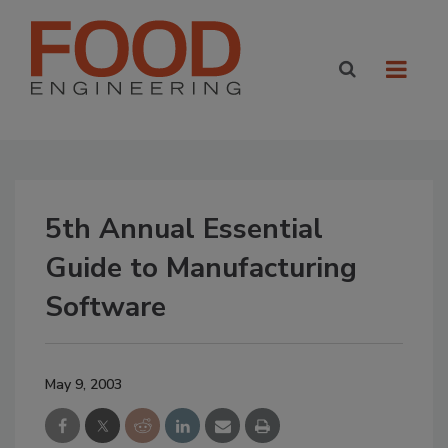
5th Annual Essential
Guide to Manufacturing
Software
May 9, 2003