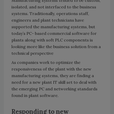
Manufacturing systems tended to be custom,
isolated, and not interfaced to the business
systems. Traditionally, operations staff,
engineers and plant technicians have
supported the manufacturing systems, but
today’s PC- based commercial software for
plants along with soft PLC components is
looking more like the business solution from a
technical perspective
As companies work to optimize the
responsiveness of the plant with the new
manufacturing systems, they are finding a
need for a new plant IT skill set to deal with
the emerging PC and networking standards
found in plant software.
Responding to new