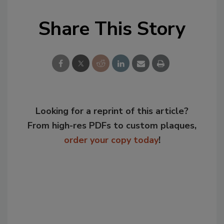
Share This Story
Looking for a reprint of this article?
From high-res PDFs to custom plaques,
order your copy today
!