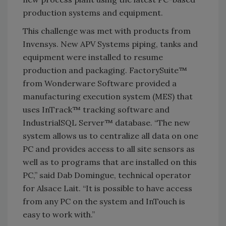
production systems and equipment.
This challenge was met with products from
Invensys. New APV Systems piping, tanks and
equipment were installed to resume
production and packaging. FactorySuite™
from Wonderware Software provided a
manufacturing execution system (MES) that
uses InTrack™ tracking software and
IndustrialSQL Server™ database. “The new
system allows us to centralize all data on one
PC and provides access to all site sensors as
well as to programs that are installed on this
PC,” said Dab Domingue, technical operator
for Alsace Lait. “It is possible to have access
from any PC on the system and InTouch is
easy to work with.”