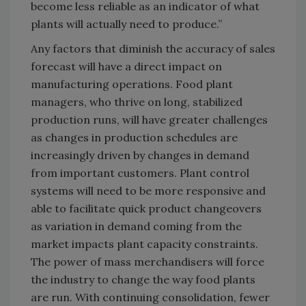
become less reliable as an indicator of what
plants will actually need to produce.”
Any factors that diminish the accuracy of sales
forecast will have a direct impact on
manufacturing operations. Food plant
managers, who thrive on long, stabilized
production runs, will have greater challenges
as changes in production schedules are
increasingly driven by changes in demand
from important customers. Plant control
systems will need to be more responsive and
able to facilitate quick product changeovers
as variation in demand coming from the
market impacts plant capacity constraints.
The power of mass merchandisers will force
the industry to change the way food plants
are run. With continuing consolidation, fewer