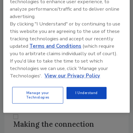
technologies to enhance user experience, to
that the plant can make to the demand that is
analyze performance/traffic and to deliver online
put on it. When the business systems produce
advertising.
production plans that are based on sales
By clicking "I Understand" or by continuing to use
forecasts subject to variation, the burden is
this website you are agreeing to the use of these
placed on the plant to respond in a more
tracking technologies and accept our recently
flexible manner. According to Blanchard, “We
updated
Terms and Conditions
(which require
are moving to a point where there is an
you to arbitrate claims individually out of court).
increasing contention between the
If you'd like to take the time to set which
transaction based scheduling capacity targets
technologies we can use, click 'Manage your
of the business system and the real time
Technologies'.
View our Privacy Policy
capacity constrained systems that are found
in food plants. This has created a demand for
Manage your
I Understand
more flexible plant control systems.”
Technologies
Making the connection