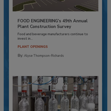
FOOD ENGINEERING’s 49th Annual
Plant Construction Survey
Food and beverage manufacturers continue to
invest in...
PLANT OPENINGS
By:
Alyse Thompson-Richards