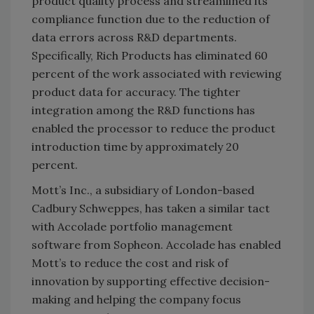
product quality process and streamlined its
compliance function due to the reduction of
data errors across R&D departments.
Specifically, Rich Products has eliminated 60
percent of the work associated with reviewing
product data for accuracy. The tighter
integration among the R&D functions has
enabled the processor to reduce the product
introduction time by approximately 20
percent.
Mott’s Inc., a subsidiary of London-based
Cadbury Schweppes, has taken a similar tact
with Accolade portfolio management
software from Sopheon. Accolade has enabled
Mott’s to reduce the cost and risk of
innovation by supporting effective decision-
making and helping the company focus