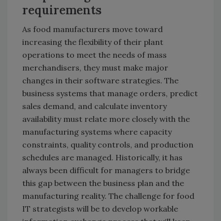
requirements
As food manufacturers move toward
increasing the flexibility of their plant
operations to meet the needs of mass
merchandisers, they must make major
changes in their software strategies. The
business systems that manage orders, predict
sales demand, and calculate inventory
availability must relate more closely with the
manufacturing systems where capacity
constraints, quality controls, and production
schedules are managed. Historically, it has
always been difficult for managers to bridge
this gap between the business plan and the
manufacturing reality. The challenge for food
IT strategists will be to develop workable