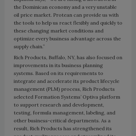
the Dominican economy and a very unstable
oil price market. Protean can provide us with
the tools to help us react flexibly and quickly to
these changing market conditions and
optimize every business advantage across the
supply chain.”
Rich Products, Buffalo, NY, has also focused on
improvements in its business planning
systems. Based on its requirements to
integrate and accelerate its product lifecycle
management (PLM) process, Rich Products
selected Formation Systems’ Optiva platform
to support research and development,
testing, formula management, labeling, and
other business-critical departments. As a
result, Rich Products has strengthened its