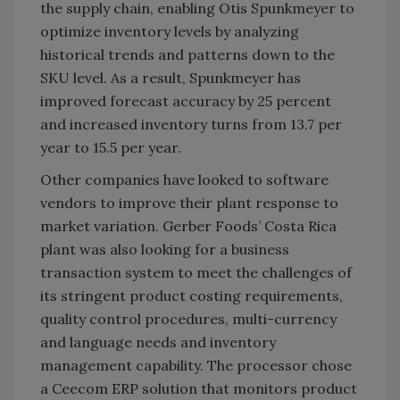
the supply chain, enabling Otis Spunkmeyer to
optimize inventory levels by analyzing
historical trends and patterns down to the
SKU level. As a result, Spunkmeyer has
improved forecast accuracy by 25 percent
and increased inventory turns from 13.7 per
year to 15.5 per year.
Other companies have looked to software
vendors to improve their plant response to
market variation. Gerber Foods’ Costa Rica
plant was also looking for a business
transaction system to meet the challenges of
its stringent product costing requirements,
quality control procedures, multi-currency
and language needs and inventory
management capability. The processor chose
a Ceecom ERP solution that monitors product