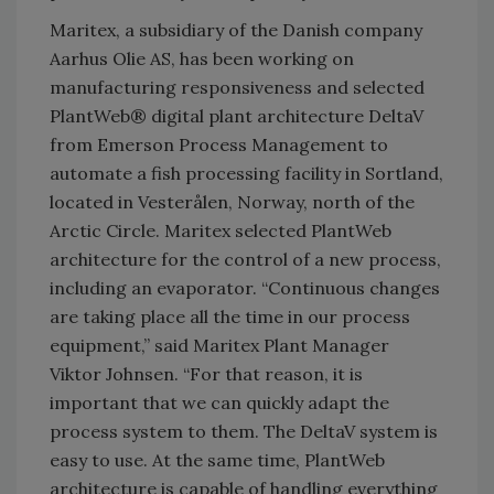
Maritex, a subsidiary of the Danish company
Aarhus Olie AS, has been working on
manufacturing responsiveness and selected
PlantWeb® digital plant architecture DeltaV
from Emerson Process Management to
automate a fish processing facility in Sortland,
located in Vesterålen, Norway, north of the
Arctic Circle. Maritex selected PlantWeb
architecture for the control of a new process,
including an evaporator. “Continuous changes
are taking place all the time in our process
equipment,” said Maritex Plant Manager
Viktor Johnsen. “For that reason, it is
important that we can quickly adapt the
process system to them. The DeltaV system is
easy to use. At the same time, PlantWeb
architecture is capable of handling everything