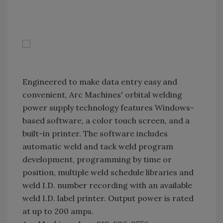
Engineered to make data entry easy and
convenient, Arc Machines' orbital welding
power supply technology features Windows-
based software, a color touch screen, and a
built-in printer. The software includes
automatic weld and tack weld program
development, programming by time or
position, multiple weld schedule libraries and
weld I.D. number recording with an available
weld I.D. label printer. Output power is rated
at up to 200 amps.