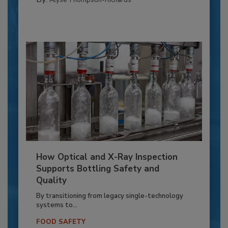
Alyse Thompson-Richards
How Optical and X-Ray Inspection
Supports Bottling Safety and
Quality
By transitioning from legacy single-technology
systems to...
FOOD SAFETY