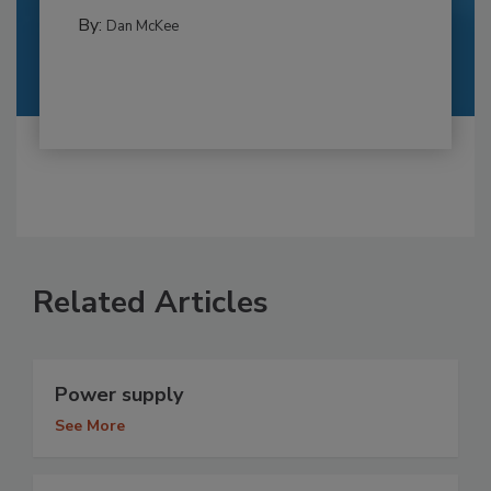
By:
Dan McKee
Related Articles
Power supply
See More