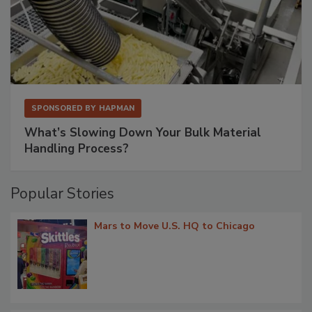
SPONSORED BY
HAPMAN
What’s Slowing Down Your Bulk Material
Handling Process?
Popular Stories
Mars to Move U.S. HQ to Chicago