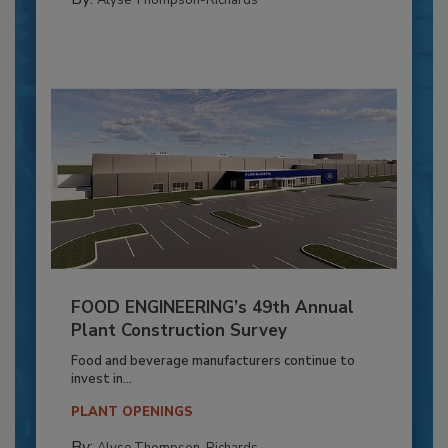
FOOD ENGINEERING’s 49th Annual
Plant Construction Survey
Food and beverage manufacturers continue to
invest in...
PLANT OPENINGS
By: