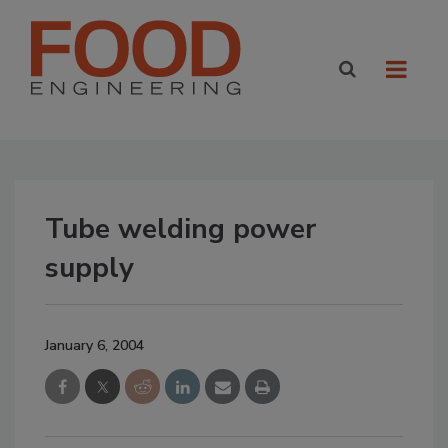
Tube welding power
supply
January 6, 2004