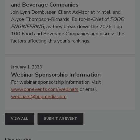
and Beverage Companies
Join Lynn Dornblaser, Client Advisor at Mintel, and
Alyse Thompson-Richards, Editor-in-Chief of
FOOD
ENGINEERING
, as they break down the 2026 Top
100 Food and Beverage Companies and discuss the
factors affecting this year’s rankings.
January 1, 2030
Webinar Sponsorship Information
For webinar sponsorship information, visit
www.bnpevents.com/webinars
or email
webinars@bnpmedia.com
.
VIEW ALL
SUBMIT AN EVENT