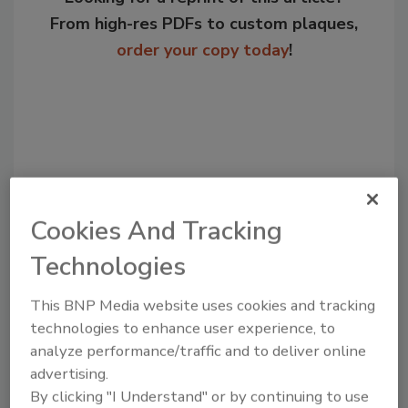
From high-res PDFs to custom plaques,
order your copy today
!
Cookies And Tracking
Technologies
Recommended Content
This BNP Media website uses cookies and tracking
technologies to enhance user experience, to
JOIN TODAY
analyze performance/traffic and to deliver online
to unlock your recommendations.
advertising.
Already have an account?
Sign In
By clicking "I Understand" or by continuing to use