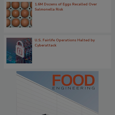
1.6M Dozens of Eggs Recalled Over
Salmonella Risk
U.S. Fairlife Operations Halted by
Cyberattack