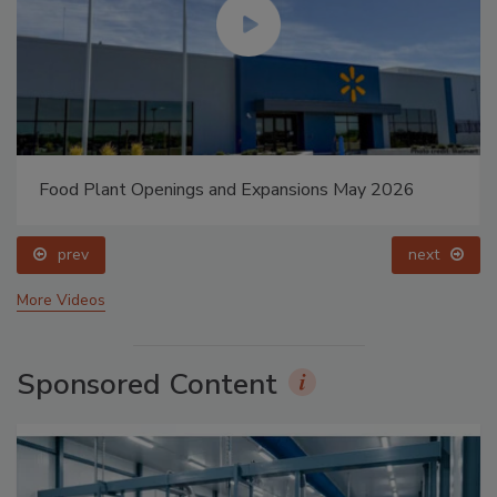
Food Plant Openings and Expansions May 2026
prev
next
More Videos
Sponsored Content