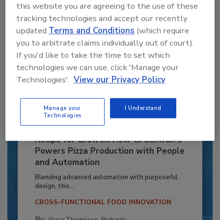
this website you are agreeing to the use of these
tracking technologies and accept our recently
updated
Terms and Conditions
(which require
you to arbitrate claims individually out of court).
If you'd like to take the time to set which
technologies we can use, click 'Manage your
Technologies'.
View our Privacy Policy
Manage your
I Understand
Technologies
Recipe for Growth: How CJ Schwan’s
Powers Pizza Production with People
and Automation
Blending advanced automation with purposeful
design, this...
CROSS-FUNCTIONAL FOOD INNOVATION
By:
Alyse Thompson-Richards