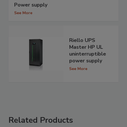
Power supply
See More
Riello UPS
Master HP UL
uninterruptible
power supply
See More
Related Products