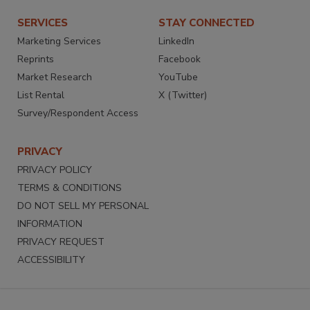
SERVICES
STAY CONNECTED
Marketing Services
LinkedIn
Reprints
Facebook
Market Research
YouTube
List Rental
X (Twitter)
Survey/Respondent Access
PRIVACY
PRIVACY POLICY
TERMS & CONDITIONS
DO NOT SELL MY PERSONAL
INFORMATION
PRIVACY REQUEST
ACCESSIBILITY