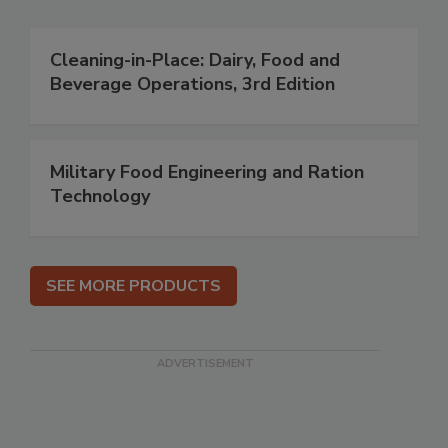
Cleaning-in-Place: Dairy, Food and
Beverage Operations, 3rd Edition
Military Food Engineering and Ration
Technology
SEE MORE PRODUCTS