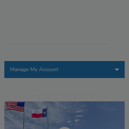
Manage My Account