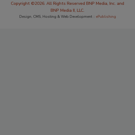
Copyright ©2026. All Rights Reserved BNP Media, Inc. and
BNP Media II, LLC.
Design, CMS, Hosting & Web Development ::
ePublishing