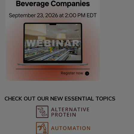
CHECK OUT OUR NEW ESSENTIAL TOPICS