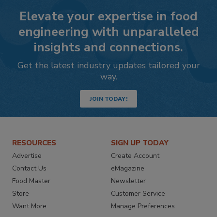
Elevate your expertise in food
engineering with unparalleled
insights and connections.
Get the latest industry updates tailored your
way.
JOIN TODAY!
RESOURCES
SIGN UP TODAY
Advertise
Create Account
Contact Us
eMagazine
Food Master
Newsletter
Store
Customer Service
Want More
Manage Preferences