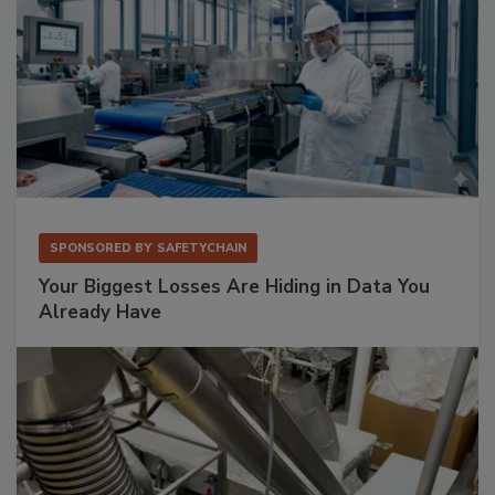
SPONSORED BY
SAFETYCHAIN
Your Biggest Losses Are Hiding in Data You
Already Have