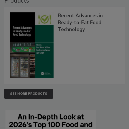
Products
Recent Advances in
Ready-to-Eat Food
Technology
SEE MORE PRODUCTS