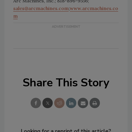
Arc Machines, Inc.; 818-896-9556;
sales@arcmachines.com
;
www.arcmachines.co
m
Share This Story
Looking for a reprint of this article?