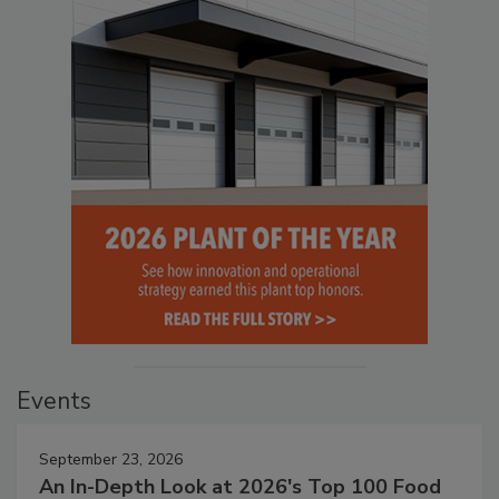
Events
September 23, 2026
An In-Depth Look at 2026's Top 100 Food