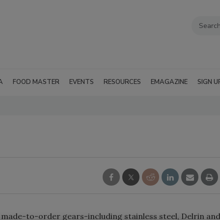
A
FOOD MASTER
EVENTS
RESOURCES
EMAGAZINE
SIGN U
f made-to-order gears-including stainless steel, Delrin an