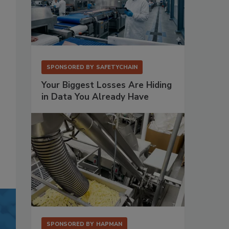
SPONSORED BY
SAFETYCHAIN
Your Biggest Losses Are Hiding
in Data You Already Have
SPONSORED BY
HAPMAN