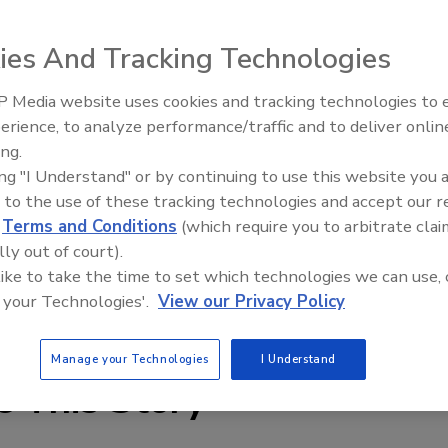
 food processing machinery. 30,000 sizes of replacement
nt maintenance to help control contamination. Many hard
ies And Tracking Technologies
ials and styles-including spur, helical, bevel and miter,
able to meet critical breakdown replacement needs.
 Media website uses cookies and tracking technologies to
ington, PA 19034. Tel: (800) 523-2576; fax (800) 635-6273;
erience, to analyze performance/traffic and to deliver onlin
ing.
ing "I Understand" or by continuing to use this website you 
 to the use of these tracking technologies and accept our 
d
Terms and Conditions
(which require you to arbitrate clai
lly out of court).
 like to take the time to set which technologies we can use, 
 your Technologies'.
View our Privacy Policy
Manage your Technologies
I Understand
e This Story