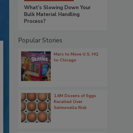
What’s Slowing Down Your
Bulk Material Handling
Process?
Popular Stories
Mars to Move U.S. HQ
to Chicago
1.6M Dozens of Eggs
Recalled Over
Salmonella Risk