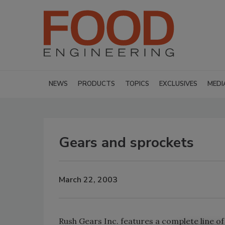
NEWS
PRODUCTS
TOPICS
EXCLUSIVES
MEDI
Gears and sprockets
March 22, 2003
Rush Gears Inc. features a complete line o