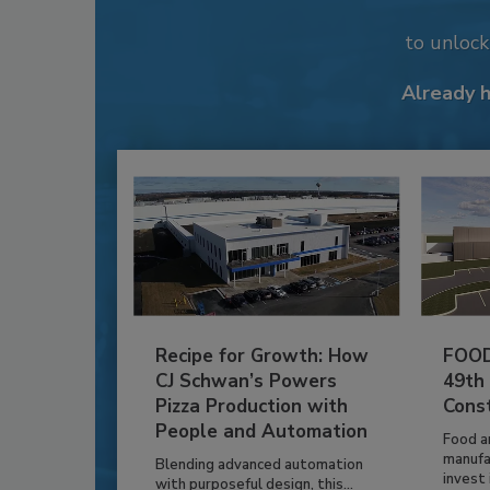
to unloc
Already 
Recipe for Growth: How
FOOD
CJ Schwan’s Powers
49th
Pizza Production with
Cons
People and Automation
Food a
manufa
Blending advanced automation
invest i
with purposeful design, this...