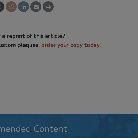
 a reprint of this article?
custom plaques,
order your copy today
!
mended Content