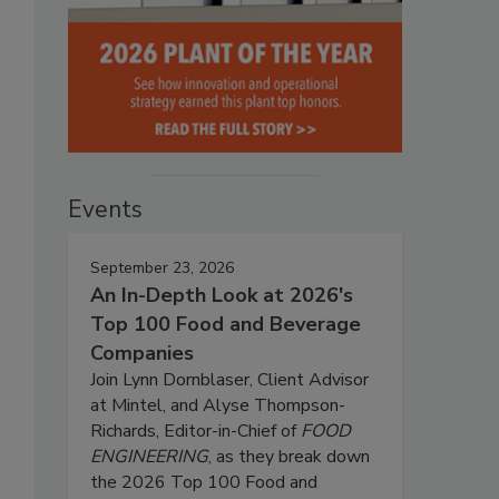
Events
September 23, 2026
An In-Depth Look at 2026's
Top 100 Food and Beverage
Companies
Join Lynn Dornblaser, Client Advisor
at Mintel, and Alyse Thompson-
Richards, Editor-in-Chief of
FOOD
ENGINEERING
, as they break down
the 2026 Top 100 Food and