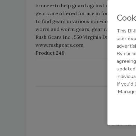
bronze-to help guard against corrosion in
gears are offered for use in food equipme
Cook
to find gears in various non-corrosive mater
worm and worm gears, gear rack-are avail
This BNP
Rush Gears Inc., 550 Virginia Dr., Fort Wash
user exp
www.rushgears.com.
advertis
Product 248
By click
agreeing
update
individua
If you'd
'Manage
Shar