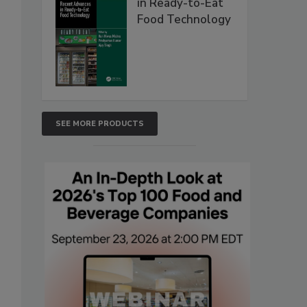
in Ready-to-Eat
Food Technology
SEE MORE PRODUCTS