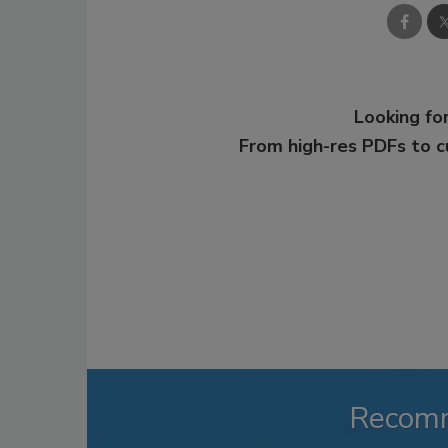
Looking for
From high-res PDFs to 
Recom