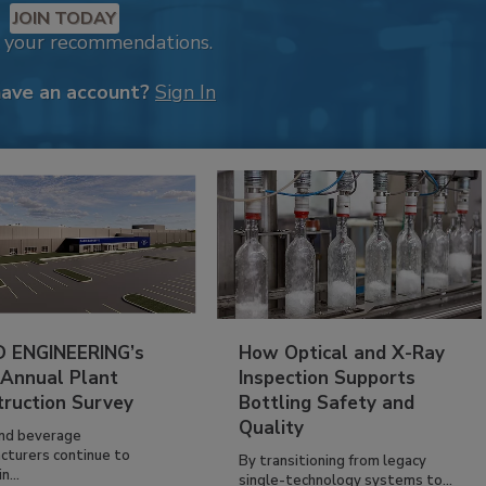
JOIN TODAY
k your recommendations.
have an account?
Sign In
 ENGINEERING’s
How Optical and X-Ray
 Annual Plant
Inspection Supports
truction Survey
Bottling Safety and
Quality
nd beverage
cturers continue to
By transitioning from legacy
n...
single-technology systems to...