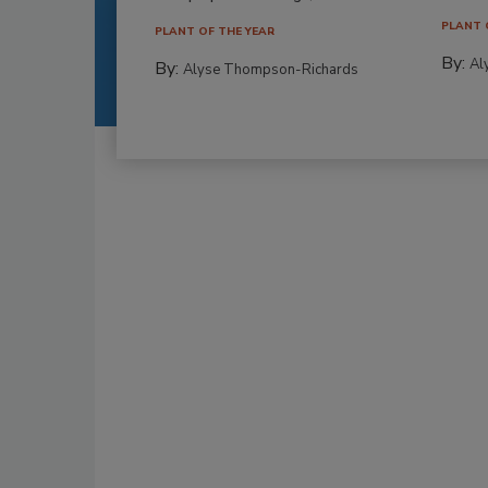
PLANT 
PLANT OF THE YEAR
By:
Al
By:
Alyse Thompson-Richards