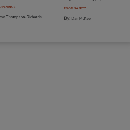
OPENINGS
FOOD SAFETY
yse Thompson-Richards
By:
Dan McKee