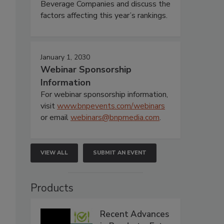
Beverage Companies and discuss the
factors affecting this year’s rankings.
January 1, 2030
Webinar Sponsorship
Information
For webinar sponsorship information,
visit
www.bnpevents.com/webinars
or email
webinars@bnpmedia.com
.
VIEW ALL
SUBMIT AN EVENT
Products
Recent Advances