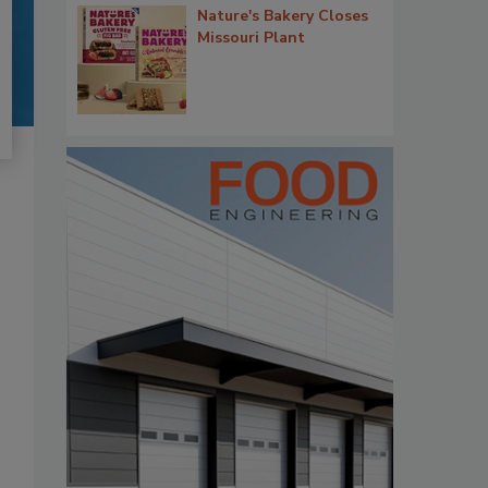
Nature's Bakery Closes
Missouri Plant