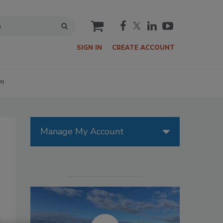
cart
SIGN IN
CREATE ACCOUNT
P!
Manage My Account
d