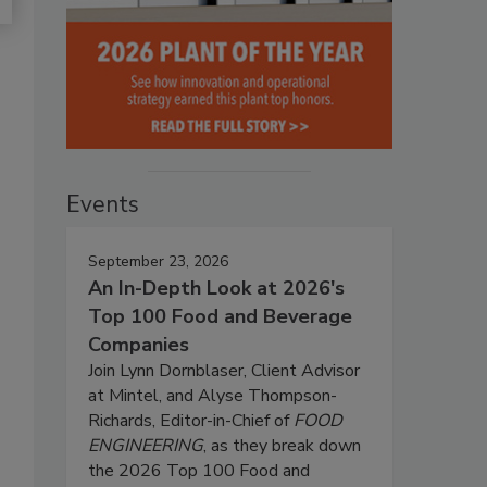
Events
September 23, 2026
An In-Depth Look at 2026's
Top 100 Food and Beverage
Companies
Join Lynn Dornblaser, Client Advisor
at Mintel, and Alyse Thompson-
Richards, Editor-in-Chief of
FOOD
ENGINEERING
, as they break down
the 2026 Top 100 Food and