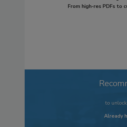
From high-res PDFs to 
Recom
to unloc
Already 