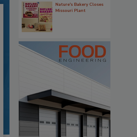
Nature's Bakery Closes
Missouri Plant