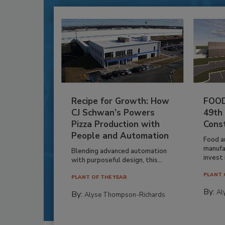
Recipe for Growth: How
FOOD
CJ Schwan’s Powers
49th
Pizza Production with
Cons
People and Automation
Food a
manufa
Blending advanced automation
invest i
with purposeful design, this...
PLANT 
PLANT OF THE YEAR
By:
Al
By:
Alyse Thompson-Richards