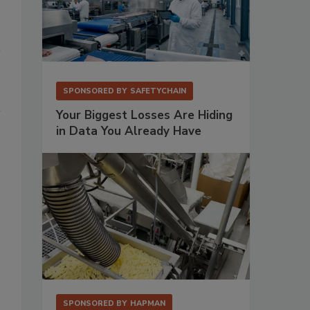
SPONSORED BY
SAFETYCHAIN
Your Biggest Losses Are Hiding
in Data You Already Have
SPONSORED BY
HAPMAN