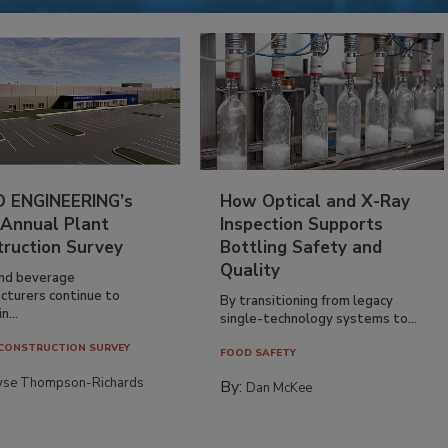
 ENGINEERING’s
How Optical and X-Ray
 Annual Plant
Inspection Supports
truction Survey
Bottling Safety and
Quality
nd beverage
cturers continue to
By transitioning from legacy
n...
single-technology systems to...
CONSTRUCTION SURVEY
FOOD SAFETY
yse Thompson-Richards
By:
Dan McKee