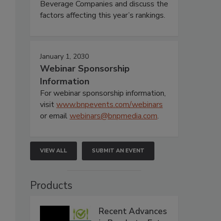
Beverage Companies and discuss the
factors affecting this year’s rankings.
January 1, 2030
Webinar Sponsorship
Information
For webinar sponsorship information,
visit
www.bnpevents.com/webinars
or email
webinars@bnpmedia.com
.
VIEW ALL
SUBMIT AN EVENT
Products
Recent Advances