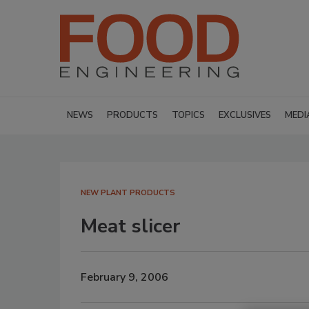
NEWS
PRODUCTS
TOPICS
EXCLUSIVES
MEDI
NEW PLANT PRODUCTS
Meat slicer
February 9, 2006