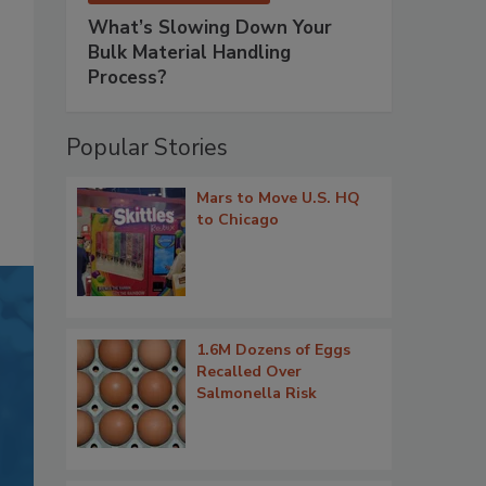
What’s Slowing Down Your
Bulk Material Handling
Process?
Popular Stories
Mars to Move U.S. HQ
to Chicago
1.6M Dozens of Eggs
Recalled Over
Salmonella Risk