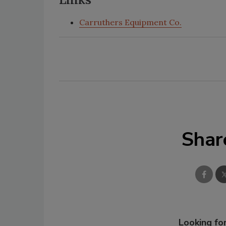
Carruthers Equipment Co.
Shar
Looking for