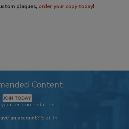
custom plaques,
order your copy today
!
mended Content
JOIN TODAY
k your recommendations.
have an account?
Sign In