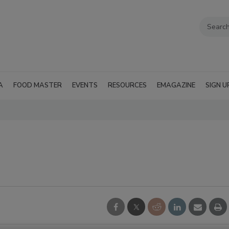
A
FOOD MASTER
EVENTS
RESOURCES
EMAGAZINE
SIGN U