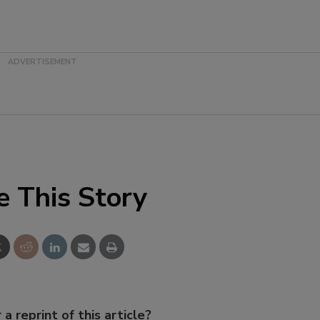
e This Story
 a reprint of this article?