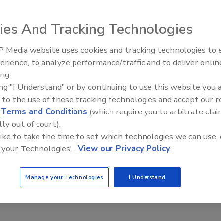
ies And Tracking Technologies
 Media website uses cookies and tracking technologies to
erience, to analyze performance/traffic and to deliver onlin
Food Plant Openings and
Expansions June 2026
ing.
ing "I Understand" or by continuing to use this website you 
Co. slices meats or cheeses and deposits the assembled
 to the use of these tracking technologies and accept our 
rid, which collects the slices, then applies the portion
d
Terms and Conditions
(which require you to arbitrate clai
rm package. The grid collects slices in stack, shingled,
lly out of court).
llows two loafs of meat or cheese to be sliced and applied
 like to take the time to set which technologies we can use, 
hickness and counts.
 your Technologies'.
View our Privacy Policy
Manage your Technologies
I Understand