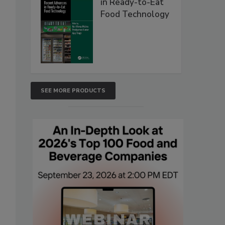
in Ready-to-Eat
Food Technology
SEE MORE PRODUCTS