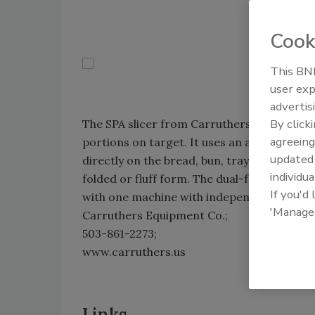
Cook
This BNP
user exp
advertis
By click
The SPA slicer from Carruthers Equipment 
agreeing
portions on target. It uses an accumulator g
update
directly on the bread, bun, tray or thermofo
individua
folded or fluff form. The dual-feed model a
If you'd
with one machine with independent slice t
'Manage
Carruthers Equipment Co.;
503-861-2273;
www.carruthers.us
Links