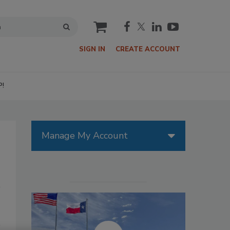
cart
SIGN IN
CREATE ACCOUNT
P!
Manage My Account