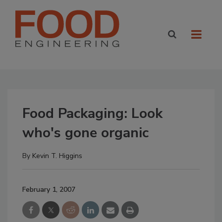
Food Packaging: Look
who's gone organic
By
Kevin T. Higgins
February 1, 2007