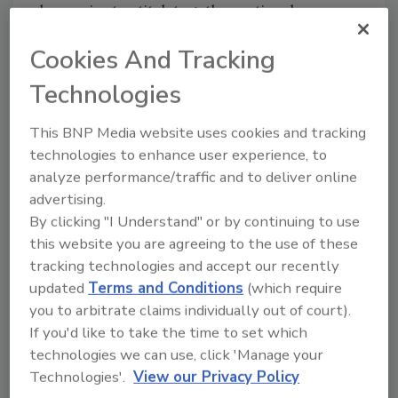
breweries to stitch together national
distribution. By 2002, sales volume justified
Cookies And Tracking
Wolaver’s purchase of Otter Creek Brewing in
Middlebury, VT, where organic is approaching
Technologies
half the brewery’s annual output, according to
Morgan Wolaver, president and partner. The
This BNP Media website uses cookies and tracking
Wolaver family also developed Whole Foods’
technologies to enhance user experience, to
private label organic beer, Lamar Street Pale
analyze performance/traffic and to deliver online
Ale. Named after the road in front of Whole
advertising.
Foods’ headquarters, Lamar Street now is
By clicking "I Understand" or by continuing to use
brewed by Chicago’s Goose Island Beer Co., a
this website you are agreeing to the use of these
regional brewery partly owned by Anheuser-
tracking technologies and accept our recently
updated
Terms and Conditions
(which require
Busch.
you to arbitrate claims individually out of court).
If you'd like to take the time to set which
Organic beer from America’s largest brewery
technologies we can use, click 'Manage your
is viewed as a mixed blessing. “If they’re
Technologies'.
View our Privacy Policy
making delicious organic beer, it’s good for