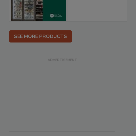
SEE MORE PRODUCTS