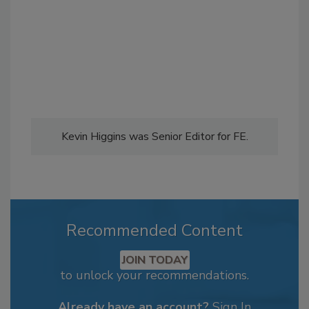
Kevin Higgins was Senior Editor for FE.
Recommended Content
JOIN TODAY
to unlock your recommendations.
Already have an account?
Sign In