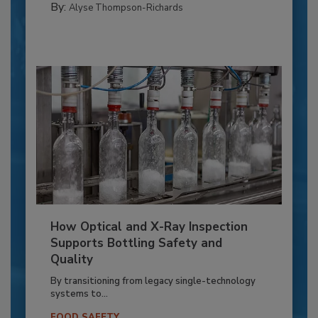
By:
Alyse Thompson-Richards
How Optical and X-Ray Inspection
Supports Bottling Safety and
Quality
By transitioning from legacy single-technology
systems to...
FOOD SAFETY