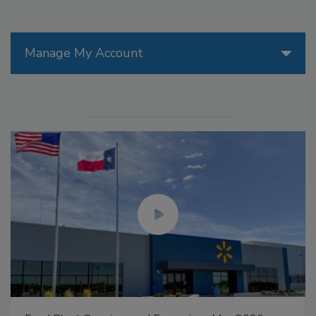
Manage My Account