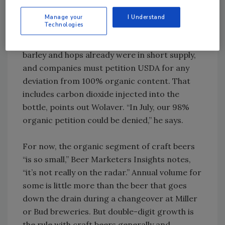
everyone, including farmers who are focused
on sustainability,” believes Cadoux, whose
Manage your
I Understand
Technologies
products are made at Shipyard Brewing Co.,
Portland, ME. On the other hand, organic
barley and hops already were in short supply,
and companies must petition USDA for any
deviation from 100% organic content. That
includes carbon dioxide injected into the
bottle, points out Wolaver. “In July, our 98%
organic petition could be denied,” he says.
For now, the organic segment of craft beers
“is so small,” Beer Marketers Insights notes,
“it’s not really on the radar.” Annual volume for
some is little more than the beer that goes
down the drain during a changeover at Miller
or Bud breweries. But double-digit growth is
the rule with craft beers generally and