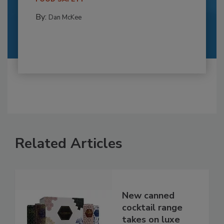
By:
Dan McKee
Related Articles
New canned
cocktail range
takes on luxe