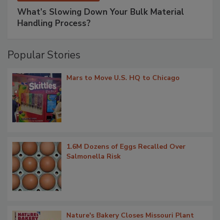
What’s Slowing Down Your Bulk Material
Handling Process?
Popular Stories
Mars to Move U.S. HQ to Chicago
1.6M Dozens of Eggs Recalled Over
Salmonella Risk
Nature's Bakery Closes Missouri Plant