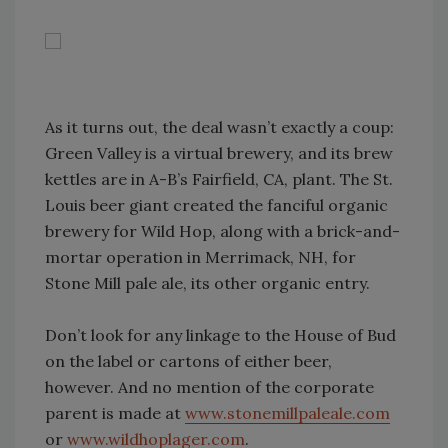
As it turns out, the deal wasn’t exactly a coup:
Green Valley is a virtual brewery, and its brew
kettles are in A-B’s Fairfield, CA, plant. The St.
Louis beer giant created the fanciful organic
brewery for Wild Hop, along with a brick-and-
mortar operation in Merrimack, NH, for
Stone Mill pale ale, its other organic entry.
Don’t look for any linkage to the House of Bud
on the label or cartons of either beer,
however. And no mention of the corporate
parent is made at
www.stonemillpaleale.com
or
www.wildhoplager.com
.