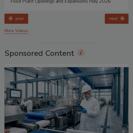
Food Plant Openings and Expansions May 2026
prev
next
More Videos
Sponsored Content