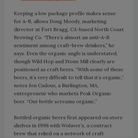
Keeping a low package profile makes sense
for A-B, allows Doug Moody, marketing
director at Fort Bragg, CA-based North Coast
Brewing Co. “There’s almost an anti-A-B
sentiment among craft-brew drinkers,” he
says. Even the organic angle is understated,
though Wild Hop and Stone Mill clearly are
positioned as craft beers. “With some of these
beers, it’s very difficult to tell that it’s organic,”
notes Jon Cadoux, a Burlington, MA,
entrepreneur who markets Peak Organic
beer. “Our bottle screams organic.”
Bottled organic beers first appeared on store
shelves in 1998 with Wolaver’s, a contract
brew that relied on a network of craft