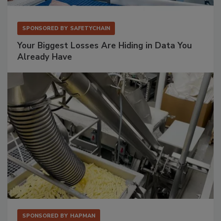
SPONSORED BY
SAFETYCHAIN
Your Biggest Losses Are Hiding in Data You
Already Have
SPONSORED BY
HAPMAN