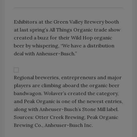
Exhibitors at the Green Valley Brewery booth
at last spring’s All Things Organic trade show
created a buzz for their Wild Hop organic
beer by whispering, “We have a distribution
deal with Anheuser-Busch.”
Regional breweries, entrepreneurs and major
players are climbing aboard the organic beer
bandwagon. Wolaver’s created the category,
and Peak Organic is one of the newest entries,
along with Anheuser-Busch’s Stone Mill label.
Sources: Otter Creek Brewing, Peak Organic
Brewing Co., Anheuser-Busch Inc.