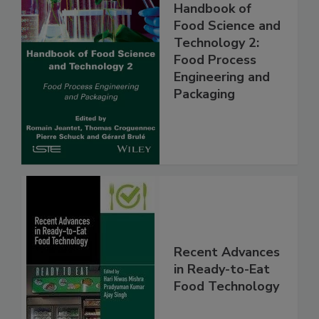
Handbook of
Food Science and
Technology 2:
Food Process
Engineering and
Packaging
Recent Advances
in Ready-to-Eat
Food Technology