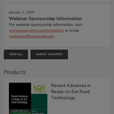
January 1, 2030
Webinar Sponsorship Information
For webinar sponsorship information, visit
www.bnpevents.com/webinars
or email
webinars@bnpmedia.com
.
VIEW ALL
SUBMIT AN EVENT
Products
Recent Advances in
Ready-to-Eat Food
Technology