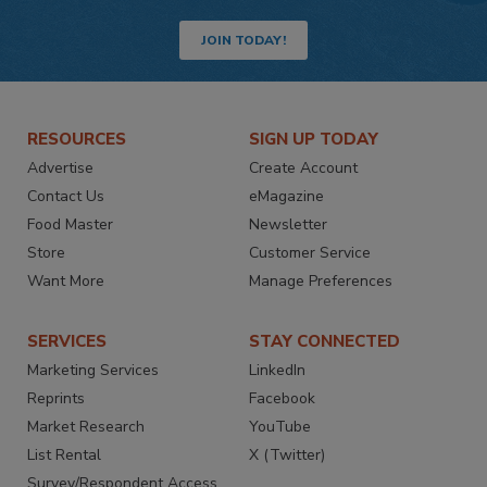
JOIN TODAY!
RESOURCES
SIGN UP TODAY
Advertise
Create Account
Contact Us
eMagazine
Food Master
Newsletter
Store
Customer Service
Want More
Manage Preferences
SERVICES
STAY CONNECTED
Marketing Services
LinkedIn
Reprints
Facebook
Market Research
YouTube
List Rental
X (Twitter)
Survey/Respondent Access