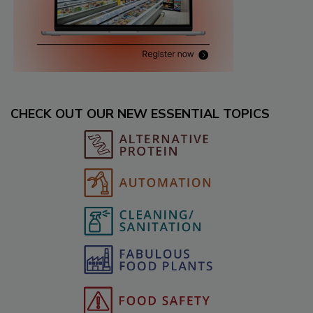
CHECK OUT OUR NEW ESSENTIAL TOPICS