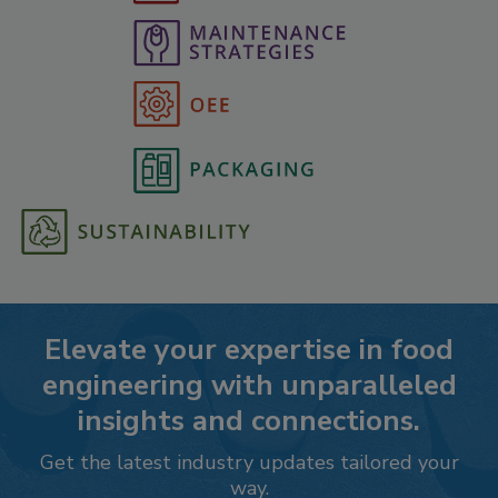
Elevate your expertise in food
engineering with unparalleled
insights and connections.
Get the latest industry updates tailored your
way.