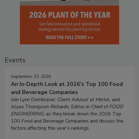
Events
September 23, 2026
An In-Depth Look at 2026's Top 100 Food
and Beverage Companies
Join Lynn Dornblaser, Client Advisor at Mintel, and
Alyse Thompson-Richards, Editor-in-Chief of
FOOD
ENGINEERING
, as they break down the 2026 Top
100 Food and Beverage Companies and discuss the
factors affecting this year’s rankings.