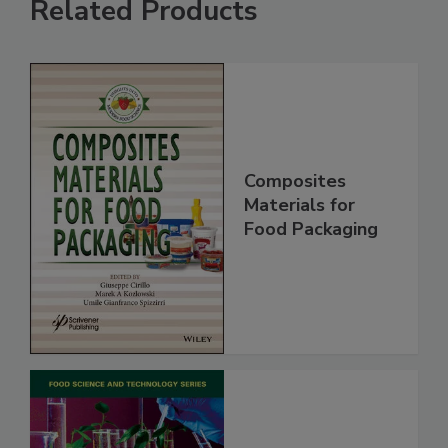
Related Products
Composites
Materials for
Food Packaging