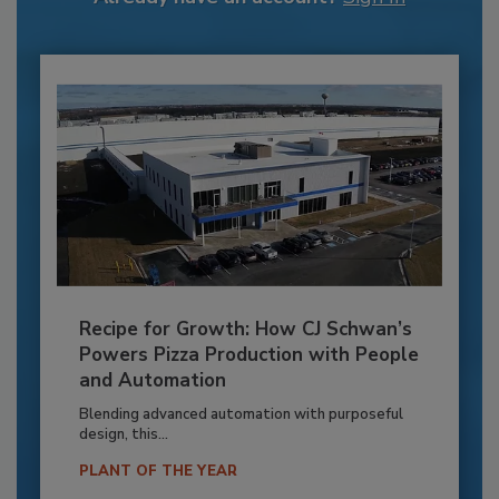
Recipe for Growth: How CJ Schwan’s
Powers Pizza Production with People
and Automation
Blending advanced automation with purposeful
design, this...
PLANT OF THE YEAR