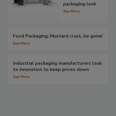
packaging look
See More
Food Packaging: Mustard crust, be gone!
See More
Industrial packaging manufacturers look
to innovation to keep prices down
See More