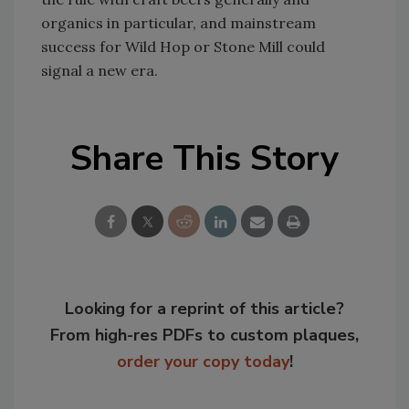
organics in particular, and mainstream
success for Wild Hop or Stone Mill could
signal a new era.
Share This Story
Looking for a reprint of this article?
From high-res PDFs to custom plaques,
order your copy today
!