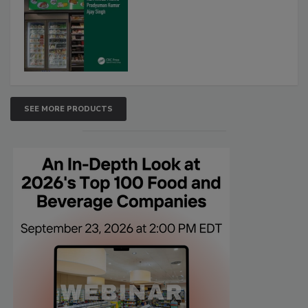
SEE MORE PRODUCTS