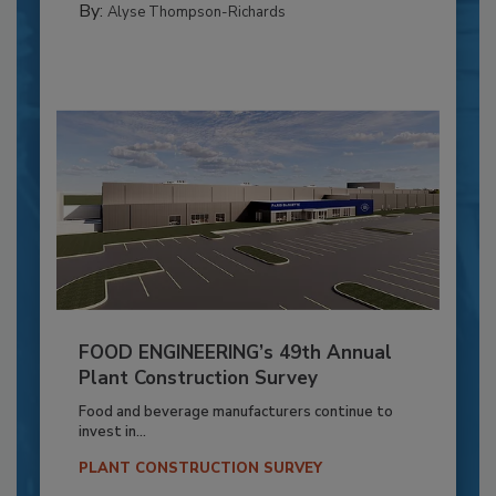
By:
Alyse Thompson-Richards
FOOD ENGINEERING’s 49th Annual
Plant Construction Survey
Food and beverage manufacturers continue to
invest in...
PLANT CONSTRUCTION SURVEY