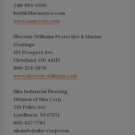
248-893-1000
keithk@kwasnyco.com
www.sanicrete.com
Sherwin-Williams Protective & Marine
Coatings
101 Prospect Ave.
Cleveland, OH 44115
800-524-5979
www.sherwin-williams.com
Sika Industrial Flooring
Division of Sika Corp.
201 Polito Ave.
Lyndhurst, NJ 07071
800-637-7793
sikainfo@sika-corp.com