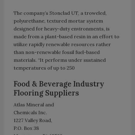
The company’s Stonclad UT, a troweled,
polyurethane, textured mortar system
designed for heavy-duty environments, is
made from a plant-based resin in an effort to
utilize rapidly renewable resources rather
than non-renewable fossil fuel-based
materials. “It performs under sustained
temperatures of up to 250
Food & Beverage Industry
Flooring Suppliers
Atlas Mineral and
Chemicals Inc.
1227 Valley Road,
P.O. Box 38