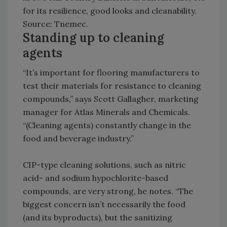
for its resilience, good looks and cleanability.
Source: Tnemec.
Standing up to cleaning
agents
“It’s important for flooring manufacturers to
test their materials for resistance to cleaning
compounds,” says Scott Gallagher, marketing
manager for Atlas Minerals and Chemicals.
“(Cleaning agents) constantly change in the
food and beverage industry.”
CIP-type cleaning solutions, such as nitric
acid- and sodium hypochlorite-based
compounds, are very strong, he notes. “The
biggest concern isn’t necessarily the food
(and its byproducts), but the sanitizing