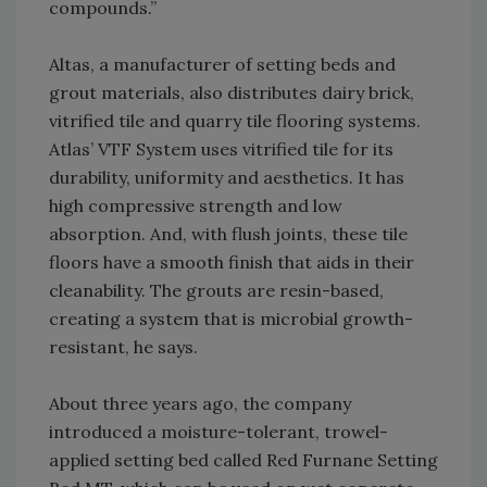
compounds.”
Altas, a manufacturer of setting beds and
grout materials, also distributes dairy brick,
vitrified tile and quarry tile flooring systems.
Atlas’ VTF System uses vitrified tile for its
durability, uniformity and aesthetics. It has
high compressive strength and low
absorption. And, with flush joints, these tile
floors have a smooth finish that aids in their
cleanability. The grouts are resin-based,
creating a system that is microbial growth-
resistant, he says.
About three years ago, the company
introduced a moisture-tolerant, trowel-
applied setting bed called Red Furnane Setting