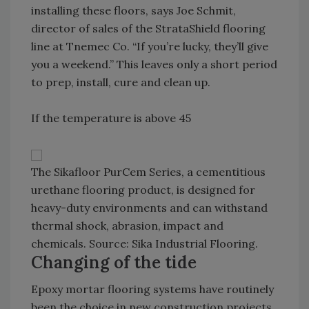
installing these floors, says Joe Schmit,
director of sales of the StrataShield flooring
line at Tnemec Co. “If you’re lucky, they’ll give
you a weekend.” This leaves only a short period
to prep, install, cure and clean up.
If the temperature is above 45
The Sikafloor PurCem Series, a cementitious
urethane flooring product, is designed for
heavy-duty environments and can withstand
thermal shock, abrasion, impact and
chemicals. Source: Sika Industrial Flooring.
Changing of the tide
Epoxy mortar flooring systems have routinely
been the choice in new construction projects,