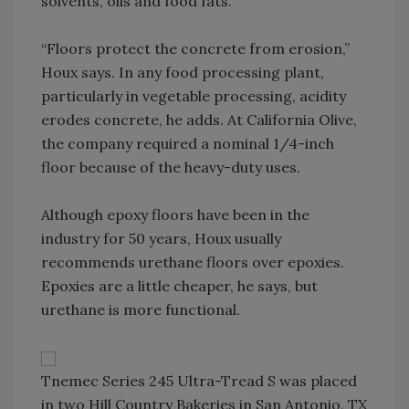
solvents, oils and food fats.
“Floors protect the concrete from erosion,”
Houx says. In any food processing plant,
particularly in vegetable processing, acidity
erodes concrete, he adds. At California Olive,
the company required a nominal 1/4-inch
floor because of the heavy-duty uses.
Although epoxy floors have been in the
industry for 50 years, Houx usually
recommends urethane floors over epoxies.
Epoxies are a little cheaper, he says, but
urethane is more functional.
Tnemec Series 245 Ultra-Tread S was placed
in two Hill Country Bakeries in San Antonio, TX