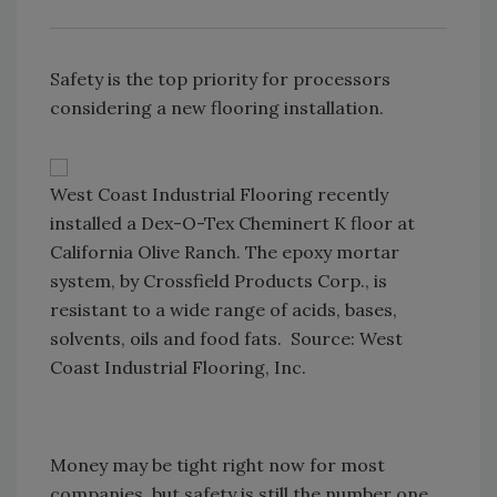
Safety is the top priority for processors
considering a new flooring installation.
West Coast Industrial Flooring recently
installed a Dex-O-Tex Cheminert K floor at
California Olive Ranch. The epoxy mortar
system, by Crossfield Products Corp., is
resistant to a wide range of acids, bases,
solvents, oils and food fats. Source: West
Coast Industrial Flooring, Inc.
Money may be tight right now for most
companies, but safety is still the number one