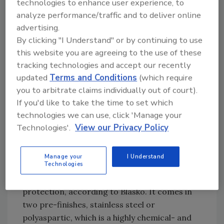
technologies to enhance user experience, to
processing facility. Source: SlipNOT Metal
analyze performance/traffic and to deliver online
Safety Flooring.
Keeping it sanitary
advertising.
By clicking "I Understand" or by continuing to use
Kwasny/SaniCrete has developed a modular
this website you are agreeing to the use of these
pre-finished curbing system to protect
tracking technologies and accept our recently
freezer panels. The new, patented-pending
updated
Terms and Conditions
(which require
system is composed of high-density,
you to arbitrate claims individually out of court).
prefabricated, energy-absorbing expanded
If you'd like to take the time to set which
polypropylene foam-the same foam used in
technologies we can use, click 'Manage your
automotive bumpers-making it high-impact
Technologies'.
View our Privacy Policy
and thermal shock-resistant, according to
Kwasny/SaniCrete’s Heather Blasko.
Manage your
I Understand
Technologies
The new curbing system has anti-bacterial
protection, according to Blasko. It comes in
two pre-finishes, stainless steel or
polyaspartic, which is a highly chemical- and