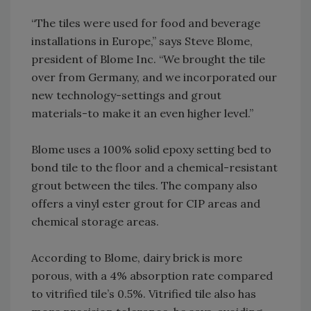
“The tiles were used for food and beverage
installations in Europe,” says Steve Blome,
president of Blome Inc. “We brought the tile
over from Germany, and we incorporated our
new technology-settings and grout
materials-to make it an even higher level.”
Blome uses a 100% solid epoxy setting bed to
bond tile to the floor and a chemical-resistant
grout between the tiles. The company also
offers a vinyl ester grout for CIP areas and
chemical storage areas.
According to Blome, dairy brick is more
porous, with a 4% absorption rate compared
to vitrified tile’s 0.5%. Vitrified tile also has