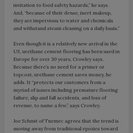
invitation to food safety hazards,” he says.
And, “because of their dense, inert makeup,
they are impervious to water and chemicals
and withstand steam cleaning on a daily basis.”
Even though it is a relatively new arrival in the
US, urethane cement flooring has been used in
Europe for over 30 years, Crowley says.
Because there’s no need for a primer or
topcoat, urethane cement saves money, he
adds. It “protects our customers from a
myriad of issues including premature flooring
failure, slip and fall accidents, and loss of
revenue, to name a few,” says Crowley.
Joe Schmit of Tnemec agrees that the trend is
moving away from traditional epoxies toward