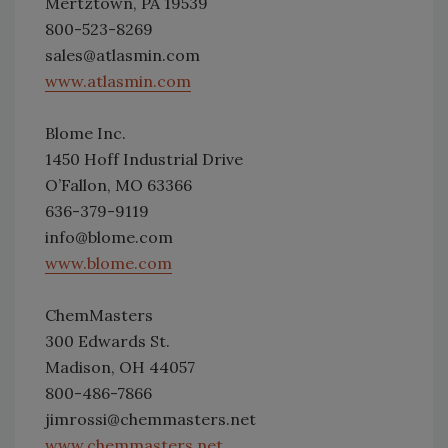
Mertztown, PA 19539
800-523-8269
sales@atlasmin.com
www.atlasmin.com
Blome Inc.
1450 Hoff Industrial Drive
O’Fallon, MO 63366
636-379-9119
info@blome.com
www.blome.com
ChemMasters
300 Edwards St.
Madison, OH 44057
800-486-7866
jimrossi@chemmasters.net
www.chemmasters.net