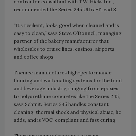
contractor consultant with T.W. Hicks Inc.,
recommended the Series 245 Ultra-Tread S.
“It’s resilient, looks good when cleaned and is
easy to clean,” says Steve O’Donnell, managing
partner of the bakery manufacturer that
wholesales to cruise lines, casinos, airports
and coffee shops.
Tnemec manufactures high-performance
flooring and wall coating systems for the food
and beverage industry, ranging from epoxies
to polyurethane concretes like the Series 245,
says Schmit. Series 245 handles constant
cleaning, thermal shock and physical abuse, he
adds, and is VOC-compliant and fast curing.
There are many advantages of using