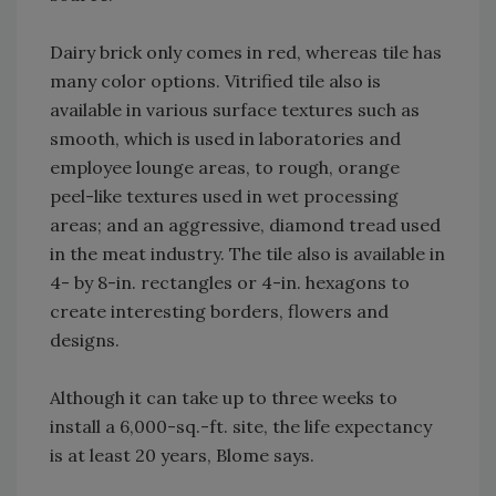
Dairy brick only comes in red, whereas tile has
many color options. Vitrified tile also is
available in various surface textures such as
smooth, which is used in laboratories and
employee lounge areas, to rough, orange
peel-like textures used in wet processing
areas; and an aggressive, diamond tread used
in the meat industry. The tile also is available in
4- by 8-in. rectangles or 4-in. hexagons to
create interesting borders, flowers and
designs.
Although it can take up to three weeks to
install a 6,000-sq.-ft. site, the life expectancy
is at least 20 years, Blome says.