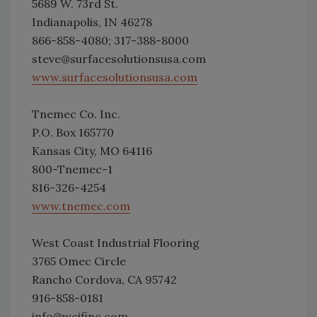
5689 W. 73rd St.
Indianapolis, IN 46278
866-858-4080; 317-388-8000
steve@surfacesolutionsusa.com
www.surfacesolutionsusa.com
Tnemec Co. Inc.
P.O. Box 165770
Kansas City, MO 64116
800-Tnemec-1
816-326-4254
www.tnemec.com
West Coast Industrial Flooring
3765 Omec Circle
Rancho Cordova, CA 95742
916-858-0181
info@wcifinc.com