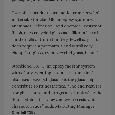
Two of its products are made from recycled
material. Stonclad GR, an epoxy system with
an impact-, abrasion- and chemical-resistant
finish, uses recycled glass as a filler in lieu of
sand or silica. Unfortunately, Jewell says, “It
does require a premium. Sand is still very
cheap, but glass, even recycled glass, is not.”
Stonblend GSI-G, an epoxy mortar system
with a long-wearing, stain-resistant finish,
also uses recycled glass, but the glass chips
contribute to its aesthetics. “The end result is
a sophisticated and progressive look while the
floor retains its stain- and wear-resistant
characteristics,” adds Marketing Manager
Kendall Ellis.