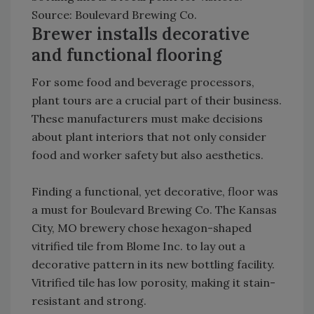
Source: Boulevard Brewing Co.
Brewer installs decorative
and functional flooring
For some food and beverage processors,
plant tours are a crucial part of their business.
These manufacturers must make decisions
about plant interiors that not only consider
food and worker safety but also aesthetics.
Finding a functional, yet decorative, floor was
a must for Boulevard Brewing Co. The Kansas
City, MO brewery chose hexagon-shaped
vitrified tile from Blome Inc. to lay out a
decorative pattern in its new bottling facility.
Vitrified tile has low porosity, making it stain-
resistant and strong.