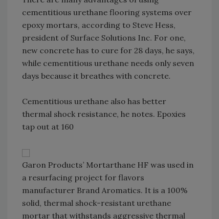
cementitious urethane flooring systems over
epoxy mortars, according to Steve Hess,
president of Surface Solutions Inc. For one,
new concrete has to cure for 28 days, he says,
while cementitious urethane needs only seven
days because it breathes with concrete.
Cementitious urethane also has better
thermal shock resistance, he notes. Epoxies
tap out at 160
Garon Products’ Mortarthane HF was used in
a resurfacing project for flavors
manufacturer Brand Aromatics. It is a 100%
solid, thermal shock-resistant urethane
mortar that withstands aggressive thermal