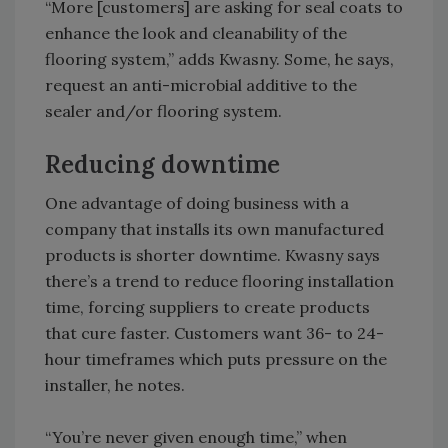
“More [customers] are asking for seal coats to
enhance the look and cleanability of the
flooring system,” adds Kwasny. Some, he says,
request an anti-microbial additive to the
sealer and/or flooring system.
Reducing downtime
One advantage of doing business with a
company that installs its own manufactured
products is shorter downtime. Kwasny says
there’s a trend to reduce flooring installation
time, forcing suppliers to create products
that cure faster. Customers want 36- to 24-
hour timeframes which puts pressure on the
installer, he notes.
“You’re never given enough time,” when