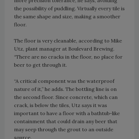
more precision tolerance, he says, avoiding
the possibility of puddling. Virtually every tile is
the same shape and size, making a smoother
floor.
The floor is very cleanable, according to Mike
Utz, plant manager at Boulevard Brewing.
“There are no cracks in the floor, no place for
beer to get through it.
“A critical component was the waterproof
nature of it,” he adds. The bottling line is on
the second floor. Since concrete, which can
crack, is below the tiles, Utz says it was
important to have a floor with a bathtub-like
containment that could drain any beer that
may seep through the grout to an outside
source.