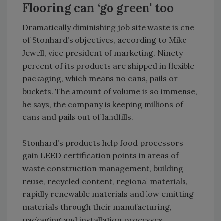
Flooring can ‘go green' too
Dramatically diminishing job site waste is one
of Stonhard’s objectives, according to Mike
Jewell, vice president of marketing. Ninety
percent of its products are shipped in flexible
packaging, which means no cans, pails or
buckets. The amount of volume is so immense,
he says, the company is keeping millions of
cans and pails out of landfills.
Stonhard’s products help food processors
gain LEED certification points in areas of
waste construction management, building
reuse, recycled content, regional materials,
rapidly renewable materials and low emitting
materials through their manufacturing,
packaging and installation processes.