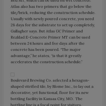
Bed MT, which can be used on wet concrete.
Atlas also has two primers that go below the
tile/brick, reducing the construction schedule.
Usually with newly poured concrete, you need
28 days for the substrate to set up completely,
Gallagher says. But Atlas GC Primer and
Rezklad E-Concrete Primer MT can be used
between 24 hours and five days after the
concrete has been poured. “The major
advantage,” he states, “is that it greatly
accelerates the construction schedule.”
Boulevard Brewing Co. selected a hexagon-
shaped vitrified tile, by Blome Inc., to lay out a
decorative, yet functional, floor for its new
bottling facility in Kansas City, MO. The
bottling line is a focal point for visitors.