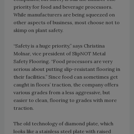
priority for food and beverage processors.
While manufacturers are being squeezed on
other aspects of business, most choose not to
skimp on plant safety.
“Safety is a huge priority,” says Christina
Molnar, vice president of SlipNOT Metal
Safety Flooring. “Food processors are very
serious about putting slip-resistant flooring in
their facilities.” Since food can sometimes get
caught in floors’ traction, the company offers
various grades from a less aggressive, but
easier to clean, flooring to grades with more
traction.
The old technology of diamond plate, which
looks like a stainless steel plate with raised