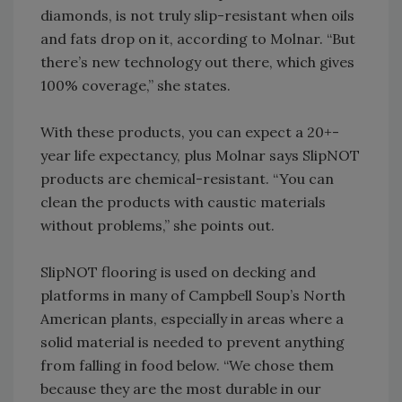
diamonds, is not truly slip-resistant when oils
and fats drop on it, according to Molnar. “But
there’s new technology out there, which gives
100% coverage,” she states.
With these products, you can expect a 20+-
year life expectancy, plus Molnar says SlipNOT
products are chemical-resistant. “You can
clean the products with caustic materials
without problems,” she points out.
SlipNOT flooring is used on decking and
platforms in many of Campbell Soup’s North
American plants, especially in areas where a
solid material is needed to prevent anything
from falling in food below. “We chose them
because they are the most durable in our