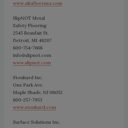
www.sikafloorusa.com
SlipNOT Metal
Safety Flooring
2545 Beaufait St.
Detroit, MI 48207
800-754-7668
info@slipnot.com
www.slipnot.com
Stonhard Inc.
One Park Ave.
Maple Shade, NJ 08052
800-257-7953
www.stonhard.com
Surface Solutions Inc.