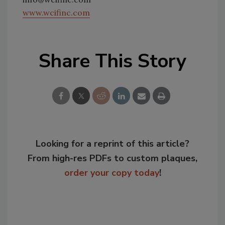
www.wcifinc.com
Share This Story
Looking for a reprint of this article?
From high-res PDFs to custom plaques,
order your copy today
!