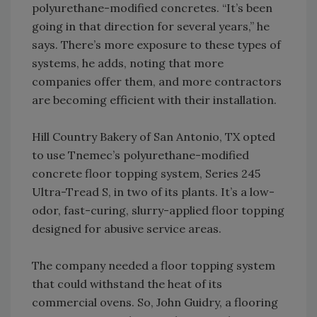
polyurethane-modified concretes. “It’s been
going in that direction for several years,” he
says. There’s more exposure to these types of
systems, he adds, noting that more
companies offer them, and more contractors
are becoming efficient with their installation.
Hill Country Bakery of San Antonio, TX opted
to use Tnemec’s polyurethane-modified
concrete floor topping system, Series 245
Ultra-Tread S, in two of its plants. It’s a low-
odor, fast-curing, slurry-applied floor topping
designed for abusive service areas.
The company needed a floor topping system
that could withstand the heat of its
commercial ovens. So, John Guidry, a flooring