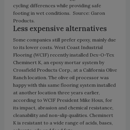
cycling differences while providing safe
footing in wet conditions. Source: Garon
Products.
Less expensive alternatives
Some companies still prefer epoxy, mainly due
to its lower costs. West Coast Industrial
Flooring (WCIF) recently installed Dex-O-Tex
Cheminert K, an epoxy mortar system by
Crossfield Products Corp., at a California Olive
Ranch location. The olive oil processor was
happy with this same flooring system installed
at another location three years earlier,
according to WCIF President Mike Houx, for
its impact, abrasion and chemical resistance,
cleanability and non-slip qualities. Cheminert
K is resistant to a wide range of acids, bases,