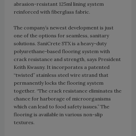
abrasion-resistant 125ml lining system
reinforced with fiberglass fabric.
The company’s newest development is just
one of the options for seamless, sanitary
solutions. SaniCrete STX is a heavy-duty
polyurethane-based flooring system with
crack resistance and strength, says President
Keith Kwasny. It incorporates a patented
“twisted” stainless steel wire strand that
permanently locks the flooring system
together. “The crack resistance eliminates the
chance for harborage of microorganisms
which can lead to food safety issues.” The
flooring is available in various non-slip
textures.