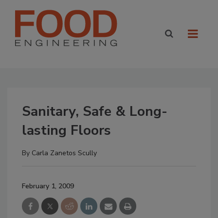
Sanitary, Safe & Long-
lasting Floors
By
Carla Zanetos Scully
February 1, 2009