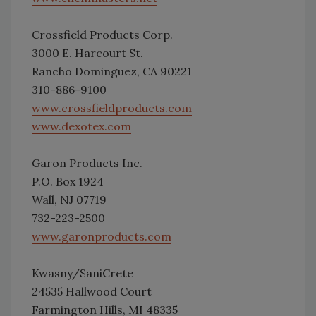
Crossfield Products Corp.
3000 E. Harcourt St.
Rancho Dominguez, CA 90221
310-886-9100
www.crossfieldproducts.com
www.dexotex.com
Garon Products Inc.
P.O. Box 1924
Wall, NJ 07719
732-223-2500
www.garonproducts.com
Kwasny/SaniCrete
24535 Hallwood Court
Farmington Hills, MI 48335