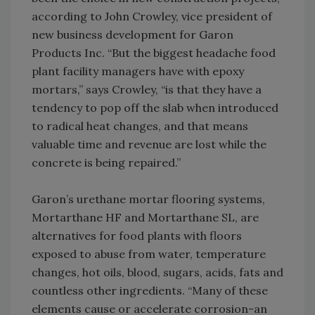
according to John Crowley, vice president of
new business development for Garon
Products Inc. “But the biggest headache food
plant facility managers have with epoxy
mortars,” says Crowley, “is that they have a
tendency to pop off the slab when introduced
to radical heat changes, and that means
valuable time and revenue are lost while the
concrete is being repaired.”
Garon’s urethane mortar flooring systems,
Mortarthane HF and Mortarthane SL, are
alternatives for food plants with floors
exposed to abuse from water, temperature
changes, hot oils, blood, sugars, acids, fats and
countless other ingredients. “Many of these
elements cause or accelerate corrosion-an