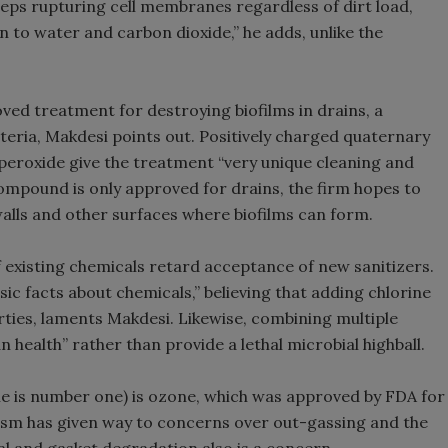
keeps rupturing cell membranes regardless of dirt load,
 to water and carbon dioxide,” he adds, unlike the
ved treatment for destroying biofilms in drains, a
isteria, Makdesi points out. Positively charged quaternary
peroxide give the treatment “very unique cleaning and
 compound is only approved for drains, the firm hopes to
walls and other surfaces where biofilms can form.
 existing chemicals retard acceptance of new sanitizers.
c facts about chemicals,” believing that adding chlorine
rties, laments Makdesi. Likewise, combining multiple
 health” rather than provide a lethal microbial highball.
ne is number one) is ozone, which was approved by FDA for
siasm has given way to concerns over out-gassing and the