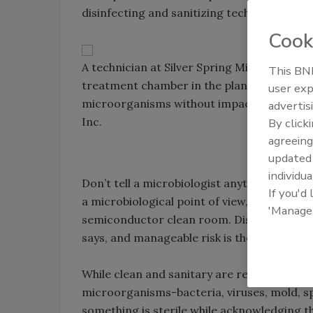
disinfecting and sanitizing technologies ca
Cook
A technician at Silver Spring Mineral Water
This BNP
treatment chamber in the plant’s UV syste
user exp
microorganisms without impacting pH and 
advertis
Inc.
By click
agreeing
update
individua
Don’t tell a microbiologist anything in a foo
If you'd
a microbiological point of view, sterility do
'Manage
semiconductor clean room. Disinfection, not
says, and manageable risk is the objective.
While clean and sanitary are relative terms
microorganisms-bacteria, viruses, mold, s
something is sterile while acknowledging the