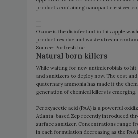
products containing nanoparticle silver cou
Ozone is the disinfectant in this apple was
product residue and waste stream contamin
Source: Purfresh Inc.
Natural born killers
While waiting for new antimicrobials to hi
and sanitizers to deploy now. The cost and
quaternary ammonia has made it the chemic
generation of chemical killers is emerging.
Peroxyacetic acid (PAA) is a powerful oxidi
Atlanta-based Zep recently introduced thre
surface sanitizer. Concentrations range f
in each formulation decreasing as the PAA i