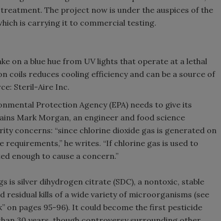
treatment. The project now is under the auspices of the
hich is carrying it to commercial testing.
ake on a blue hue from UV lights that operate at a lethal
n coils reduces cooling efficiency and can be a source of
e: Steril-Aire Inc.
onmental Protection Agency (EPA) needs to give its
plains Mark Morgan, an engineer and food science
rity concerns: “since chlorine dioxide gas is generated on
e requirements,” he writes. “If chlorine gas is used to
ated enough to cause a concern.”
 is silver dihydrogen citrate (SDC), a nontoxic, stable
residual kills of a wide variety of microorganisms (see
” on pages 95-96). It could become the first pesticide
than 30 years, though controversy surrounding other