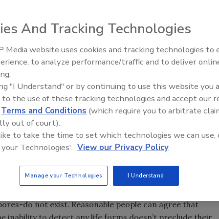
n reduce contaminants significantly.
ies And Tracking Technologies
 Co. in Folkestone, UK, inspects the stainless-steel
 Media website uses cookies and tracking technologies to
m. Destruction of waterborne yeasts and other
erience, to analyze performance/traffic and to deliver onlin
chemical composition was UV’s appeal. Source Aquionics
ing.
ing "I Understand" or by continuing to use this website you 
 to the use of these tracking technologies and accept our 
d
Terms and Conditions
(which require you to arbitrate clai
lly out of court).
d plant is sterile, up to and including the food itself. From
 like to take the time to set which technologies we can use, 
esn’t exist, except in the medical arena or perhaps in a
 your Technologies'.
View our Privacy Policy
 sterilization, is the operative term, the microbiologist
Manage your Technologies
I Understand
, sterile implies an absolute condition where
pores-do not exist. Reasonable people can agree that
 inability to detect any life forms doesn’t preclude their