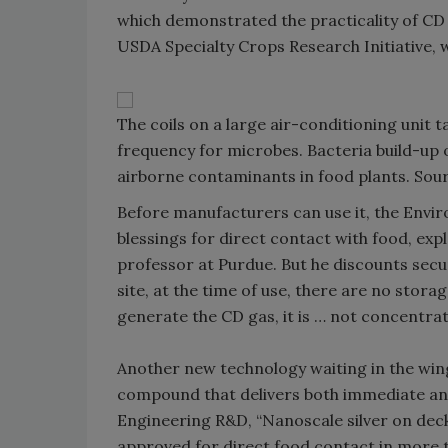
which demonstrated the practicality of CD 
USDA Specialty Crops Research Initiative, w
The coils on a large air-conditioning unit t
frequency for microbes. Bacteria build-up o
airborne contaminants in food plants. Sourc
Before manufacturers can use it, the Envir
blessings for direct contact with food, ex
professor at Purdue. But he discounts secu
site, at the time of use, there are no storag
generate the CD gas, it is … not concentr
Another new technology waiting in the wings
compound that delivers both immediate and 
Engineering R&D, “Nanoscale silver on deck
approved for direct food contact in more 