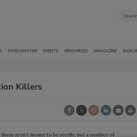
A
FOOD MASTER
EVENTS
RESOURCES
EMAGAZINE
SIGN U
ion Killers
them aren’t meant to be sterile, but a number of