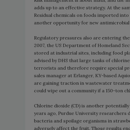
Risk management is about math, and the mat
adds up to an effective strategy. At the same
Residual chemicals on foods imported into
another opportunity for new antimicrobial
Regulatory pressures also are entering th
2007, the US Department of Homeland Securi
stored at industrial sites, including food 
advised by DHS that large tanks of chlorin
terrorists and therefore require special p
sales manager at Erlanger, KY-based Aquion
are gaining traction in wastewater treatme
could wipe out a community if a 150-ton ch
Chlorine dioxide (CD) is another potential
years ago, Purdue University researchers 
bacteria and spoilage organisms in strawbe
adversely affect the fruit. Those results e