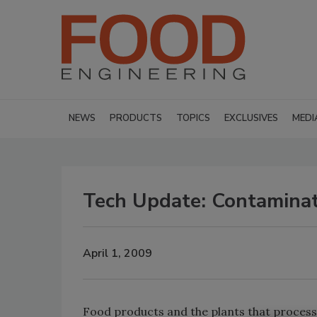
NEWS
PRODUCTS
TOPICS
EXCLUSIVES
MEDI
Tech Update: Contaminat
April 1, 2009
Food products and the plants that process 