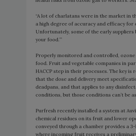
health risks from ozone gas to workers. Se
“A lot of charlatans were in the market in t
a high degree of accuracy and efficacy for
Unfortunately, some of the early suppliers b
your food.’”
Properly monitored and controlled, ozone 
food. Fruit and vegetable companies in par
HACCP step in their processes. The key is 
that the dose and delivery meet specificatio
deadpans, and that applies to any disinfect
conditions, but those conditions can’t be 
Purfresh recently installed a system at Auv
chemical residues on its fruit and lower o
conveyed through a chamber provides a 3-l
where incoming fruit receives a preliminar