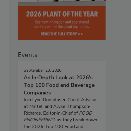
Events
September 23, 2026
An In-Depth Look at 2026's
Top 100 Food and Beverage
Companies
Join Lynn Dornblaser, Client Advisor
at Mintel, and Alyse Thompson-
Richards, Editor-in-Chief of
FOOD
ENGINEERING
, as they break down
the 2026 Top 100 Food and