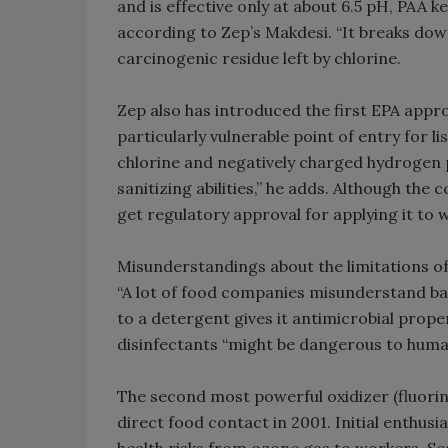
and is effective only at about 6.5 pH, PAA 
according to Zep’s Makdesi. “It breaks down
carcinogenic residue left by chlorine.
Zep also has introduced the first EPA appro
particularly vulnerable point of entry for l
chlorine and negatively charged hydrogen 
sanitizing abilities,” he adds. Although the
get regulatory approval for applying it to 
Misunderstandings about the limitations of
“A lot of food companies misunderstand basi
to a detergent gives it antimicrobial prope
disinfectants “might be dangerous to human
The second most powerful oxidizer (fluori
direct food contact in 2001. Initial enthu