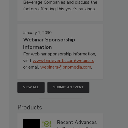
Beverage Companies and discuss the
factors affecting this year’s rankings.
January 1, 2030
Webinar Sponsorship
Information
For webinar sponsorship information,
visit
www.bnpevents.com/webinars
or email
webinars@bnpmedia.com
.
VIEW ALL
SUBMIT AN EVENT
Products
Recent Advances