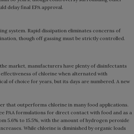
ld delay final EPA approval.
hing system. Rapid dissipation eliminates concerns of
ation, though off gassing must be strictly controlled.
t the market, manufacturers have plenty of disinfectants
 effectiveness of chlorine when alternated with
al of choice for years, but its days are numbered. A new
zer that outperforms chlorine in many food applications.
e PAA formulations for direct contact with food and as a
rom 5.6% to 15.5%, with the amount of hydrogen peroxide
ncreases. While chlorine is diminished by organic loads