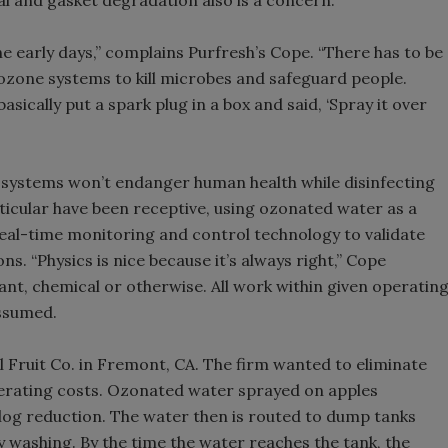
al and gasket degradation also is a concern.
he early days,” complains Purfresh’s Cope. “There has to be
 ozone systems to kill microbes and safeguard people.
asically put a spark plug in a box and said, ‘Spray it over
systems won’t endanger human health while disinfecting
ticular have been receptive, using ozonated water as a
real-time monitoring and control technology to validate
ns. “Physics is nice because it’s always right,” Cope
ant, chemical or otherwise. All work within given operatin
assumed.
il Fruit Co. in Fremont, CA. The firm wanted to eliminate
perating costs. Ozonated water sprayed on apples
og reduction. The water then is routed to dump tanks
y washing. By the time the water reaches the tank, the