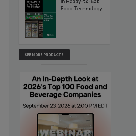
in Ready-to-Eat
Food Technology
SEE MORE PRODUCTS
g