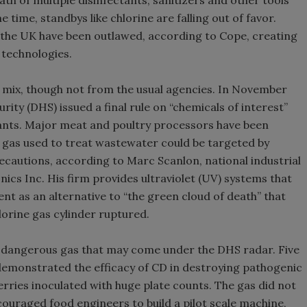
h of multiple disinfectants, sanitizers and other tools
 time, standbys like chlorine are falling out of favor.
 the UK have been outlawed, according to Cope, creating
 technologies.
e mix, though not from the usual agencies. In November
ty (DHS) issued a final rule on “chemicals of interest”
plants. Major meat and poultry processors have been
e gas used to treat wastewater could be targeted by
recautions, according to Marc Scanlon, national industrial
ics Inc. His firm provides ultraviolet (UV) systems that
nt as an alternative to “the green cloud of death” that
lorine gas cylinder ruptured.
ly dangerous gas that may come under the DHS radar. Five
demonstrated the efficacy of CD in destroying pathogenic
rries inoculated with huge plate counts. The gas did not
ncouraged food engineers to build a pilot scale machine,