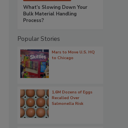
What’s Slowing Down Your
Bulk Material Handling
Process?
Popular Stories
Mars to Move U.S. HQ
to Chicago
1.6M Dozens of Eggs
Recalled Over
Salmonella Risk