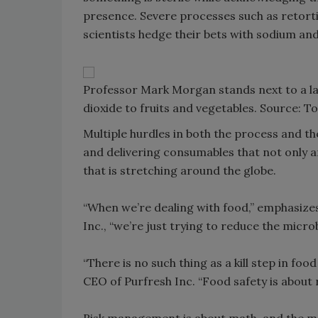
presence. Severe processes such as retortin
scientists hedge their bets with sodium an
Professor Mark Morgan stands next to a lab
dioxide to fruits and vegetables. Source: 
Multiple hurdles in both the process and th
and delivering consumables that not only ar
that is stretching around the globe.
“When we’re dealing with food,” emphasize
Inc., “we’re just trying to reduce the microbi
“There is no such thing as a kill step in fo
CEO of Purfresh Inc. “Food safety is about