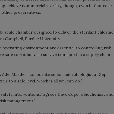
g achieve commercial sterility, though, even in that case,
d other preservatives.
-scale chamber designed to deliver the sterilant chlorine
Tom Campbell, Purdue University.
e operating environment are essential to controlling risk
e safe to eat but also survive transport in a supply chain
s Adel Makdesi, corporate senior microbiologist at Zep
als to a safe level, which is all you can do.”
od safety interventions,” agrees Dave Cope, a biochemist and
 risk management.”