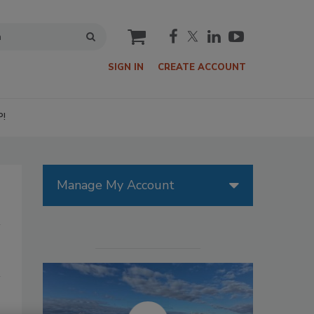
cart
SIGN IN
CREATE ACCOUNT
P!
Manage My Account