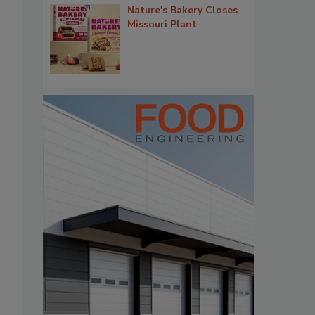
Nature's Bakery Closes
Missouri Plant