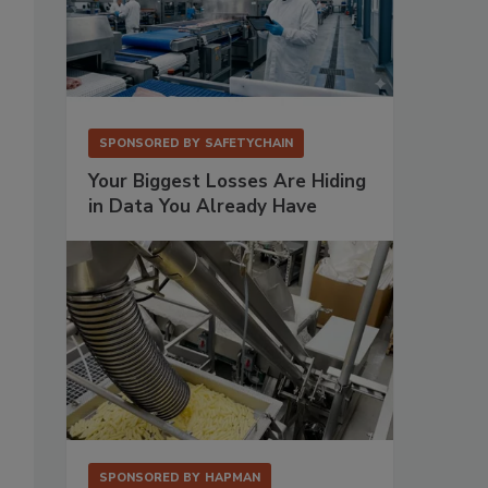
SPONSORED BY
SAFETYCHAIN
Your Biggest Losses Are Hiding
in Data You Already Have
SPONSORED BY
HAPMAN