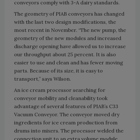
conveyors comply with 3-A dairy standards.
The geometry of PIAB conveyors has changed
with the last two design modifications, the
most recent in November. “The new pump, the
geometry of the new modules and increased
discharge opening have allowed us to increase
our throughput about 25 percent. It is also
easier to use and clean and has fewer moving
parts. Because of its size, it is easy to
transport,” says Wilson.
An ice cream processor searching for
conveyor mobility and cleanability took
advantage of several features of PIAB’s C33
Vacuum Conveyor. The conveyor moved dry
ingredients for ice cream production from
drums into mixers. The processor welded the
connection unit to an extra volume module