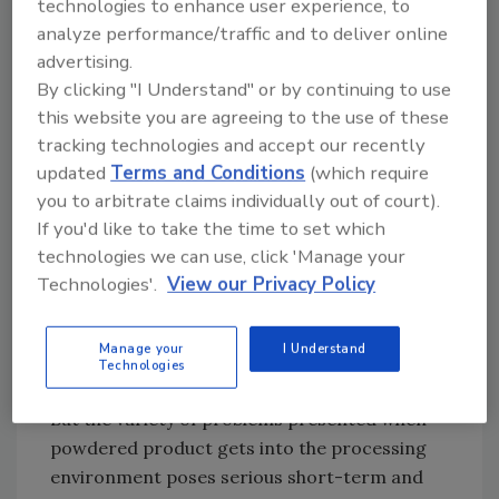
technologies to enhance user experience, to
degree of cleanliness.” Hunter claims that
analyze performance/traffic and to deliver online
most of K-Tron’s 12 models of volumetric and
advertising.
gravimetric feeders can be customized to
By clicking "I Understand" or by continuing to use
meet 3-A sanitary design requirements.
this website you are agreeing to the use of these
tracking technologies and accept our recently
“The three issues I see right now are
updated
Terms and Conditions
(which require
ergonomics, safety, and compact, modular
you to arbitrate claims individually out of court).
equipment,” states Brian Wilson, national
If you'd like to take the time to set which
product manager for PIAB, a manufacturer of
technologies we can use, click 'Manage your
industrial vacuum conveyors and
Technologies'.
View our Privacy Policy
components. According to Wilson, equipment
manufacturers are attempting to minimize
injuries resulting from lifting and repetitive
Manage your
I Understand
Technologies
activities involved in moving product.
But the variety of problems presented when
powdered product gets into the processing
environment poses serious short-term and