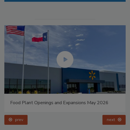
Food Plant Openings and Expansions May 2026
prev
next