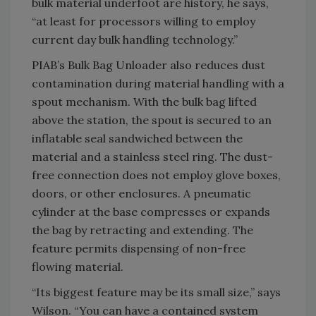
bulk material underfoot are history, he says,
“at least for processors willing to employ
current day bulk handling technology.”
PIAB’s Bulk Bag Unloader also reduces dust
contamination during material handling with a
spout mechanism. With the bulk bag lifted
above the station, the spout is secured to an
inflatable seal sandwiched between the
material and a stainless steel ring. The dust-
free connection does not employ glove boxes,
doors, or other enclosures. A pneumatic
cylinder at the base compresses or expands
the bag by retracting and extending. The
feature permits dispensing of non-free
flowing material.
“Its biggest feature may be its small size,” says
Wilson. “You can have a contained system