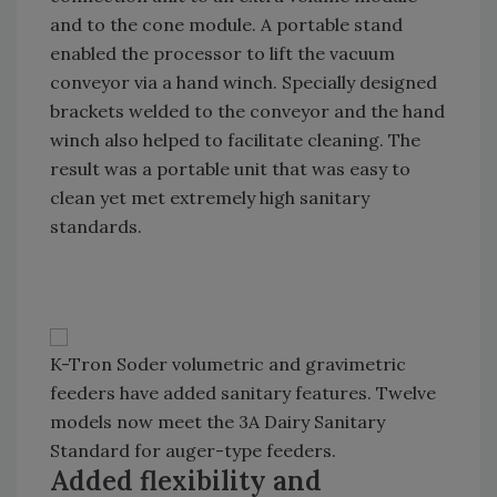
and to the cone module. A portable stand
enabled the processor to lift the vacuum
conveyor via a hand winch. Specially designed
brackets welded to the conveyor and the hand
winch also helped to facilitate cleaning. The
result was a portable unit that was easy to
clean yet met extremely high sanitary
standards.
K-Tron Soder volumetric and gravimetric
feeders have added sanitary features. Twelve
models now meet the 3A Dairy Sanitary
Standard for auger-type feeders.
Added flexibility and