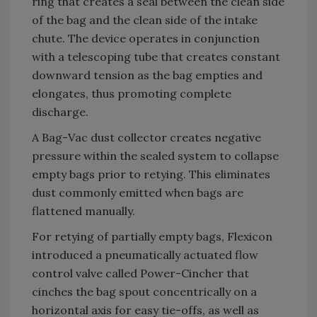
ring that creates a seal between the clean side
of the bag and the clean side of the intake
chute. The device operates in conjunction
with a telescoping tube that creates constant
downward tension as the bag empties and
elongates, thus promoting complete
discharge.
A Bag-Vac dust collector creates negative
pressure within the sealed system to collapse
empty bags prior to retying. This eliminates
dust commonly emitted when bags are
flattened manually.
For retying of partially empty bags, Flexicon
introduced a pneumatically actuated flow
control valve called Power-Cincher that
cinches the bag spout concentrically on a
horizontal axis for easy tie-offs, as well as