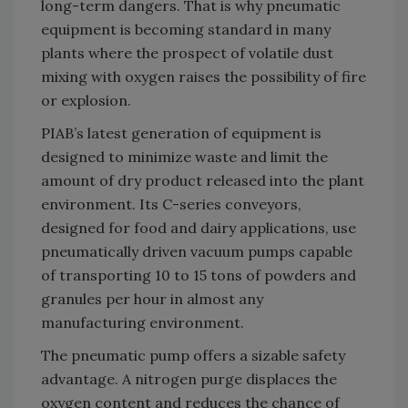
long-term dangers. That is why pneumatic
equipment is becoming standard in many
plants where the prospect of volatile dust
mixing with oxygen raises the possibility of fire
or explosion.
PIAB’s latest generation of equipment is
designed to minimize waste and limit the
amount of dry product released into the plant
environment. Its C-series conveyors,
designed for food and dairy applications, use
pneumatically driven vacuum pumps capable
of transporting 10 to 15 tons of powders and
granules per hour in almost any
manufacturing environment.
The pneumatic pump offers a sizable safety
advantage. A nitrogen purge displaces the
oxygen content and reduces the chance of