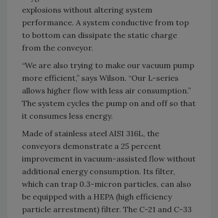
explosions without altering system
performance. A system conductive from top
to bottom can dissipate the static charge
from the conveyor.
“We are also trying to make our vacuum pump
more efficient,” says Wilson. “Our L-series
allows higher flow with less air consumption.”
The system cycles the pump on and off so that
it consumes less energy.
Made of stainless steel AISI 316L, the
conveyors demonstrate a 25 percent
improvement in vacuum-assisted flow without
additional energy consumption. Its filter,
which can trap 0.3-micron particles, can also
be equipped with a HEPA (high efficiency
particle arrestment) filter. The C-21 and C-33