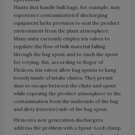
Plants that handle bulk bags, for example, may
experience contamination if discharging
equipment lacks provision to seal the product
environment from the plant atmosphere.
Many units currently employ iris valves to
regulate the flow of bulk material falling
through the bag spout and to cinch the spout
for retying. But, according to Boger of
Flexicon, iris valves allow bag spouts to hang
loosely inside of intake chutes. They permit
dust to escape between the chute and spout
while exposing the product atmosphere to the
contamination from the underside of the bag
and dirty (exterior) side of the bag spout.
Flexicon’s new generation dischargers
address the problem with a Spout-Lock clamp