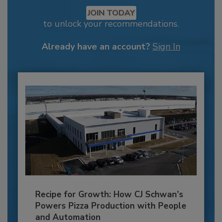
JOIN TODAY
to unlock your recommendations.
Already have an account?
Sign In
Recipe for Growth: How CJ Schwan’s
Powers Pizza Production with People
and Automation