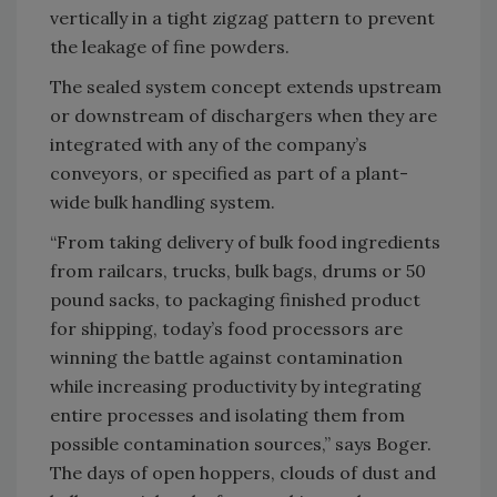
vertically in a tight zigzag pattern to prevent
the leakage of fine powders.
The sealed system concept extends upstream
or downstream of dischargers when they are
integrated with any of the company’s
conveyors, or specified as part of a plant-
wide bulk handling system.
“From taking delivery of bulk food ingredients
from railcars, trucks, bulk bags, drums or 50
pound sacks, to packaging finished product
for shipping, today’s food processors are
winning the battle against contamination
while increasing productivity by integrating
entire processes and isolating them from
possible contamination sources,” says Boger.
The days of open hoppers, clouds of dust and