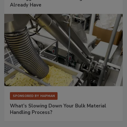
Already Have
SPONSORED BY
HAPMAN
What’s Slowing Down Your Bulk Material
Handling Process?