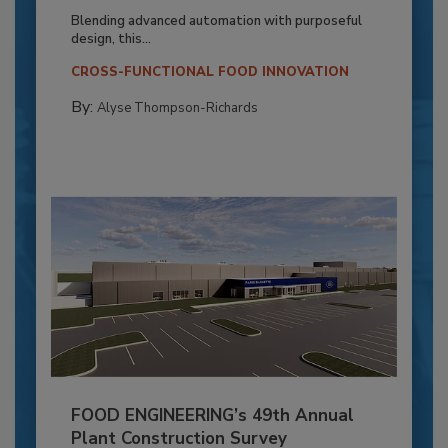
Blending advanced automation with purposeful
design, this...
CROSS-FUNCTIONAL FOOD INNOVATION
By:
Alyse Thompson-Richards
FOOD ENGINEERING’s 49th Annual
Plant Construction Survey