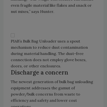
even fragile material like flakes and snack or
nut mixes,” says Hunter.
PIAB’s Bulk Bag Unloader uses a spout
mechanism to reduce dust contamination
during material handling. The dust-free
connection does not employ glove boxes,
doors, or other enclosures.
Discharge a concern
The newest generation of bulk bag unloading
equipment addresses the gamut of
powder/bulk concerns from waste to
efficiency and safety and lower cost
operations.