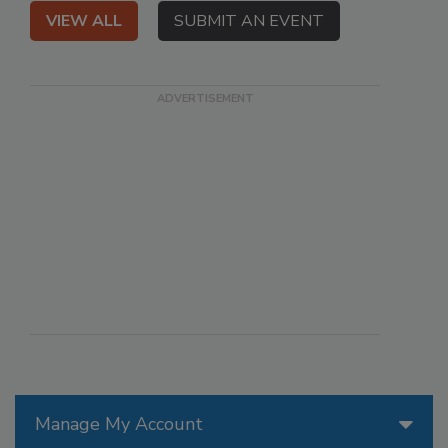
VIEW ALL
SUBMIT AN EVENT
Manage My Account