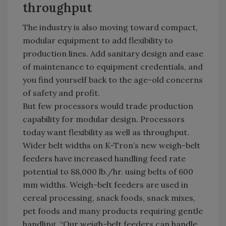
throughput
The industry is also moving toward compact,
modular equipment to add flexibility to
production lines. Add sanitary design and ease
of maintenance to equipment credentials, and
you find yourself back to the age-old concerns
of safety and profit.
But few processors would trade production
capability for modular design. Processors
today want flexibility as well as throughput.
Wider belt widths on K-Tron’s new weigh-belt
feeders have increased handling feed rate
potential to 88,000 lb./hr. using belts of 600
mm widths. Weigh-belt feeders are used in
cereal processing, snack foods, snack mixes,
pet foods and many products requiring gentle
handling. “Our weigh-belt feeders can handle