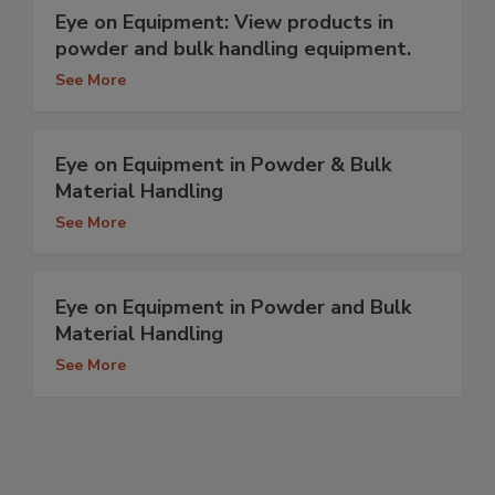
Eye on Equipment: View products in
powder and bulk handling equipment.
See More
Eye on Equipment in Powder & Bulk
Material Handling
See More
Eye on Equipment in Powder and Bulk
Material Handling
See More