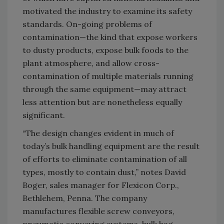
motivated the industry to examine its safety
standards. On-going problems of
contamination—the kind that expose workers
to dusty products, expose bulk foods to the
plant atmosphere, and allow cross-
contamination of multiple materials running
through the same equipment—may attract
less attention but are nonetheless equally
significant.
“The design changes evident in much of
today’s bulk handling equipment are the result
of efforts to eliminate contamination of all
types, mostly to contain dust,” notes David
Boger, sales manager for Flexicon Corp.,
Bethlehem, Penna. The company
manufactures flexible screw conveyors,