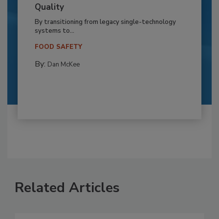
Quality
By transitioning from legacy single-technology
systems to...
FOOD SAFETY
By:
Dan McKee
Related Articles