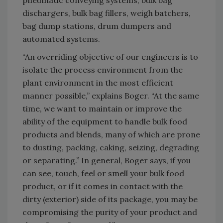
pneumatic conveying systems, bulk bag
dischargers, bulk bag fillers, weigh batchers,
bag dump stations, drum dumpers and
automated systems.
“An overriding objective of our engineers is to
isolate the process environment from the
plant environment in the most efficient
manner possible,” explains Boger. “At the same
time, we want to maintain or improve the
ability of the equipment to handle bulk food
products and blends, many of which are prone
to dusting, packing, caking, seizing, degrading
or separating.” In general, Boger says, if you
can see, touch, feel or smell your bulk food
product, or if it comes in contact with the
dirty (exterior) side of its package, you may be
compromising the purity of your product and