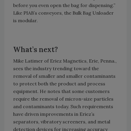
before you even open the bag for dispensing.”
Like PIAB’s conveyors, the Bulk Bag Unloader
is modular.
What’s next?
Mike Latimer of Eriez Magnetics, Erie, Penna.,
sees the industry trending toward the
removal of smaller and smaller contaminants
to protect both the product and process
equipment. He notes that some customers
require the removal of micron-size particles
and contaminants today. Such requirements
have driven improvements in Eriez’s
separators, vibratory screeners, and metal
detection devices for increasing accuracy