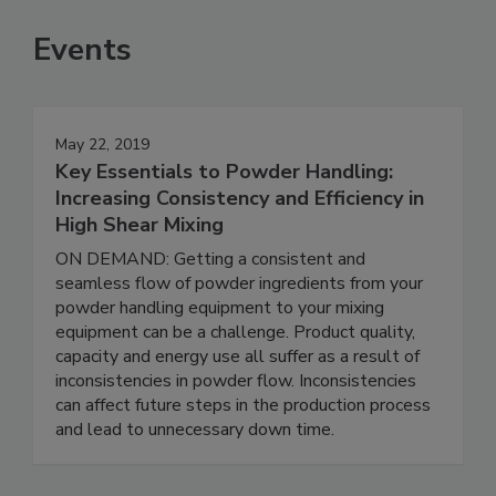
Events
May 22, 2019
Key Essentials to Powder Handling:
Increasing Consistency and Efficiency in
High Shear Mixing
ON DEMAND: Getting a consistent and
seamless flow of powder ingredients from your
powder handling equipment to your mixing
equipment can be a challenge. Product quality,
capacity and energy use all suffer as a result of
inconsistencies in powder flow. Inconsistencies
can affect future steps in the production process
and lead to unnecessary down time.