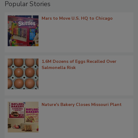
Popular Stories
Mars to Move U.S. HQ to Chicago
1.6M Dozens of Eggs Recalled Over
Salmonella Risk
Nature's Bakery Closes Missouri Plant