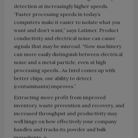
detection at increasingly higher speeds.
“Faster processing speeds in today’s
computers make it easier to isolate what you
want and don’t want,” says Latimer. Product
conductivity and electrical noise can cause
signals that may be misread. “Now machinery
can more easily distinguish between electrical
noise and a metal particle, even at high
processing speeds…As Intel comes up with
better chips, our ability to detect
(contaminants) improves.”
Extracting more profit from improved
inventory, waste prevention and recovery, and
increased throughput and productivity may
well hinge on how effectively your company
handles and tracks its powder and bulk
ingredients. u