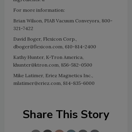
For more information:
Brian Wilson, PIAB Vacuum Conveyors, 800-
321-7422
David Boger, Flexicon Corp.,
dboger@flexicon.com, 610-814-2400
Kathy Hunter, K-Tron America,
khunter@ktron.com, 856-582-0500
Mike Latimer, Eriez Magnetics Inc.,
mlatimer@eriez.com, 814-835-6000
Share This Story