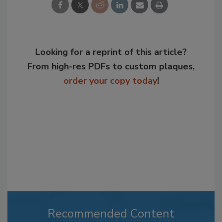
Looking for a reprint of this article?
From high-res PDFs to custom plaques,
order your copy today
!
Recommended Content