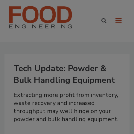
Tech Update: Powder &
Bulk Handling Equipment
Extracting more profit from inventory,
waste recovery and increased
throughput may well hinge on your
powder and bulk handling equipment.