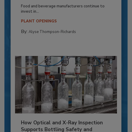
Food and beverage manufacturers continue to
invest in...
PLANT OPENINGS
By:
Alyse Thompson-Richards
How Optical and X-Ray Inspection
Supports Bottling Safety and