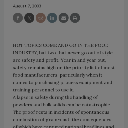
August 7, 2003
HOT TOPICS COME AND GO IN THE FOOD
INDUSTRY, but two that never go out of style
are safety and profit. Year in and year out,
safety remains high on the priority list of most
food manufacturers, particularly when it
comes to purchasing process equipment and
training personnel to use it.
A lapse in safety during the handling of
powders and bulk solids can be catastrophic.
The proof rests in incidents of spontaneous
combustion of grain-dust, the consequences
of which have captured national headlines and