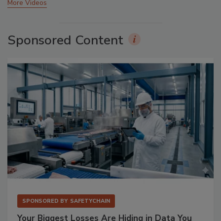
More Videos
Sponsored Content
SPONSORED BY
SAFETYCHAIN
Your Biggest Losses Are Hiding in Data You