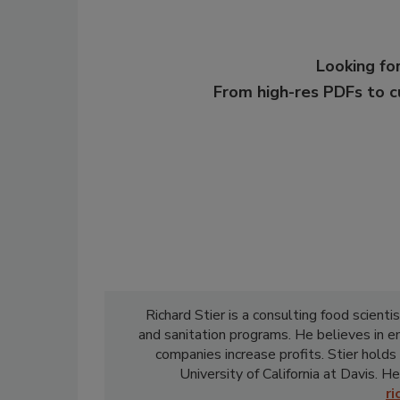
Looking for
From high-res PDFs to 
Richard Stier is a consulting food scient
and sanitation programs. He believes in 
companies increase profits. Stier holds
University of California at Davis. He
r