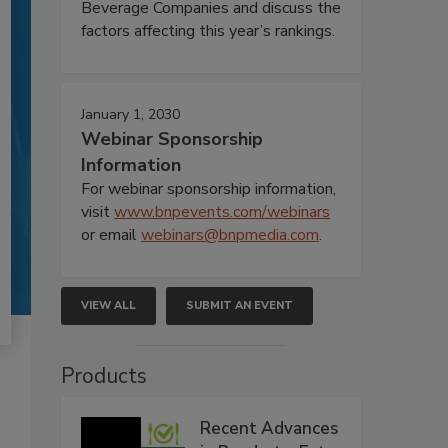
Beverage Companies and discuss the
factors affecting this year’s rankings.
January 1, 2030
Webinar Sponsorship
Information
For webinar sponsorship information,
visit
www.bnpevents.com/webinars
or email
webinars@bnpmedia.com
.
VIEW ALL
SUBMIT AN EVENT
Products
Recent Advances