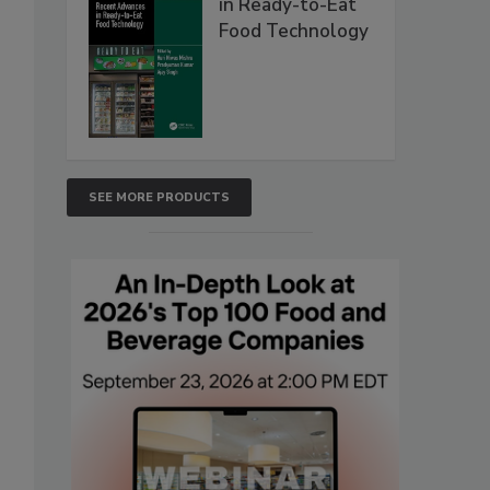
in Ready-to-Eat
Food Technology
SEE MORE PRODUCTS