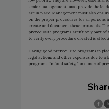
low priority. They are, however, essential 
senior management must provide the leade
are in place. Management must also ensure 
on the proper procedures for all persons in
create and document these protocols. The
prerequisite programs aren’t only part of 
to verify every procedure created is effecti
Having good prerequisite programs in place 
legal actions and other expenses due to a la
programs. In food safety, “an ounce of prev
Shar