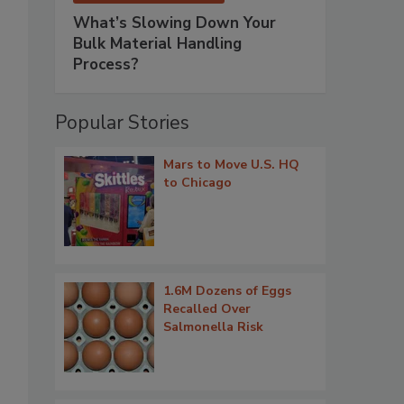
What’s Slowing Down Your
Bulk Material Handling
Process?
Popular Stories
Mars to Move U.S. HQ
to Chicago
1.6M Dozens of Eggs
Recalled Over
Salmonella Risk