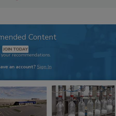
mended Content
JOIN TODAY
k your recommendations.
have an account?
Sign In