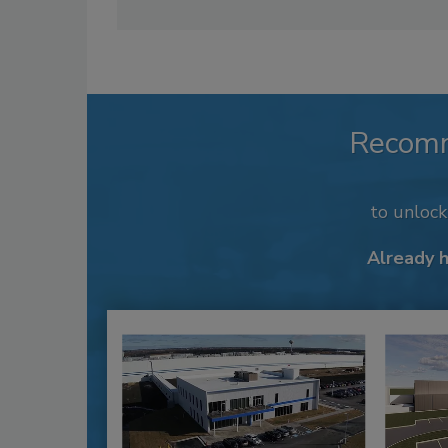
Recom
to unloc
Already 