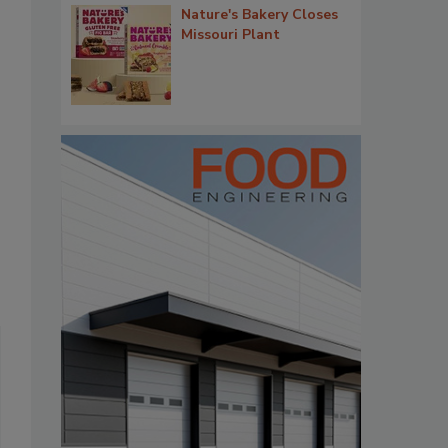
Nature's Bakery Closes
Missouri Plant