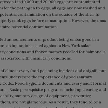
 between 1 in 10,000 and 20,000 eggs are contaminated
ansfer the pathogen to eggs, all eggs are now washed and
otential contamination on the outside of the shell. In
operly cook eggs before consumption. However, the onus
imize potential contamination.
luded announcements of product being embargoed in a
n, an injunction issued against a New York salad
ry conditions and frozen mamey recalled for Salmonella.
associated with unsanitary conditions.
e of almost every food poisoning incident and a significant
cidents underscore the importance of good sanitary
the Codex Food Hygiene documents and every audit format
ams. Basic prerequisite programs, including cleaning and
ability, sanitary design of equipment, preventive
hers, are not glamorous. As a result, they tend to be a