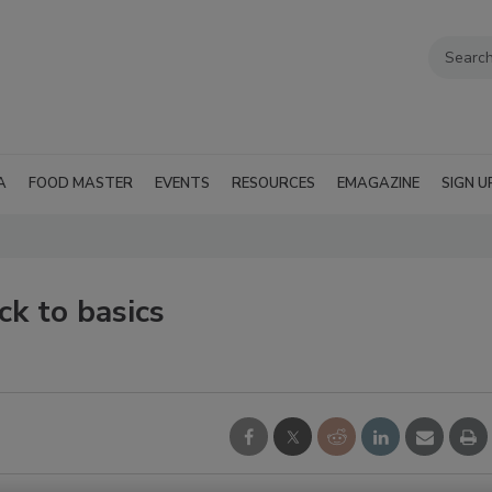
A
FOOD MASTER
EVENTS
RESOURCES
EMAGAZINE
SIGN U
ck to basics