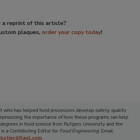
 a reprint of this article?
custom plaques,
order your copy today
!
ist who has helped food processors develop safety, quality
emphasizing the importance of how these programs can help
 degrees in food science from Rutgers University and the
 is a Contributing Editor for
Food Engineering
. Email:
ickstier4@aol.com