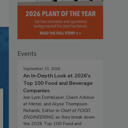
Events
September 23, 2026
An In-Depth Look at 2026's
Top 100 Food and Beverage
Companies
Join Lynn Dornblaser, Client Advisor
at Mintel, and Alyse Thompson-
Richards, Editor-in-Chief of
FOOD
ENGINEERING
, as they break down
the 2026 Top 100 Food and