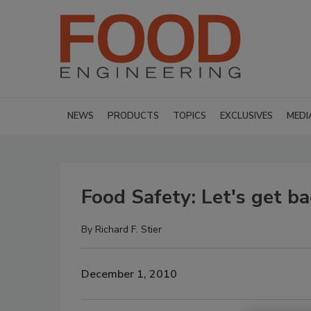
NEWS
PRODUCTS
TOPICS
EXCLUSIVES
MEDI
Food Safety: Let's get ba
By
Richard F. Stier
December 1, 2010