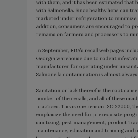
with them, and it has been estimated that
with Salmonella. Since healthy hens can tr
marketed under refrigeration to minimize p
addition, consumers are encouraged to pr
remains on farmers and processors to min
In September, FDA’s recall web pages inc
Georgia warehouse due to rodent infestatio
manufacturer for operating under unsanita
Salmonella contamination is almost always 
Sanitation or lack thereof is the root caus
number of the recalls, and all of these in
practices. This is one reason ISO 22000, 
emphasize the need for prerequisite progr
sanitizing, pest management, product trace
maintenance, education and training and ot