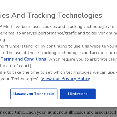
ost every food poisoning incident and a significant number
ies And Tracking Technologies
 Media website uses cookies and tracking technologies to
erience, to analyze performance/traffic and to deliver onlin
Food Plant Openings and
Expansions May 2026
ing.
ing "I Understand" or by continuing to use this website you 
of 2010 was the recall of more than 500,000,000 shell
 to the use of these tracking technologies and accept our 
as prompted by Salmonella enteriditis contamination and
d
Terms and Conditions
(which require you to arbitrate clai
followed the recall reports, you know that while there was
lly out of court).
 there was also a lot of speculation on the cause.
 like to take the time to set which technologies we can use, 
 your Technologies'.
View our Privacy Policy
the two operations involved in the recall, the industry
on. For example, the investigators not only observed
Manage your Technologies
I Understand
ive rodents during the investigation.
r some time. Each year, numerous illnesses are associated