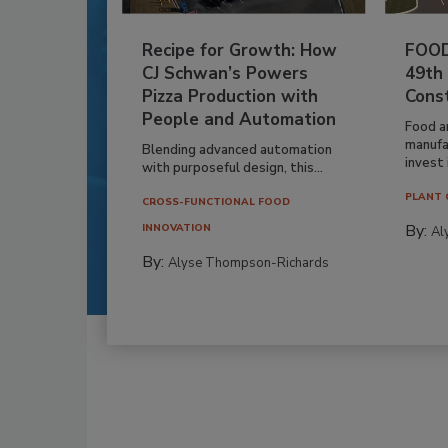
Recipe for Growth: How
FOOD
CJ Schwan’s Powers
49th
Pizza Production with
Cons
People and Automation
Food a
manufa
Blending advanced automation
invest i
with purposeful design, this...
PLANT 
CROSS-FUNCTIONAL FOOD
By:
INNOVATION
Al
By:
Alyse Thompson-Richards