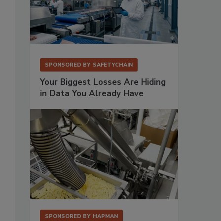
SPONSORED BY
SAFETYCHAIN
Your Biggest Losses Are Hiding
in Data You Already Have
SPONSORED BY
HAPMAN