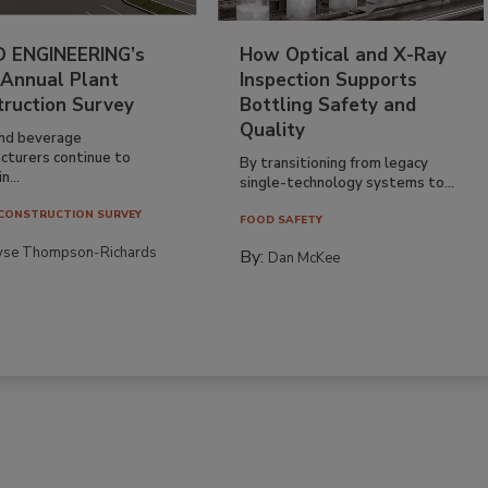
 ENGINEERING’s
How Optical and X-Ray
 Annual Plant
Inspection Supports
truction Survey
Bottling Safety and
Quality
nd beverage
cturers continue to
By transitioning from legacy
n...
single-technology systems to...
CONSTRUCTION SURVEY
FOOD SAFETY
yse Thompson-Richards
By:
Dan McKee