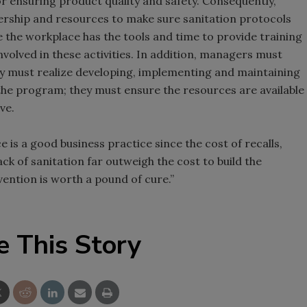
for ensuring product quality and safety. Consequently,
rship and resources to make sure sanitation protocols
the workplace has the tools and time to provide training
volved in these activities. In addition, managers must
y must realize developing, implementing and maintaining
the program; they must ensure the resources are available
ve.
is a good business practice since the cost of recalls,
ck of sanitation far outweigh the cost to build the
ention is worth a pound of cure.”
e This Story