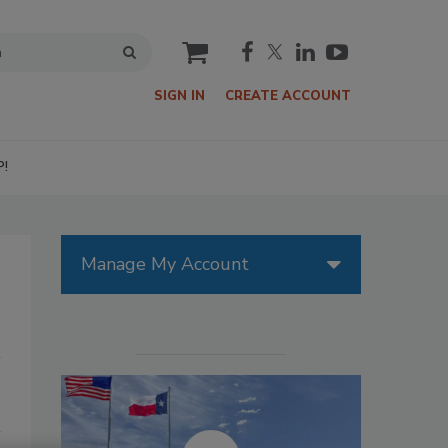
cart
SIGN IN
CREATE ACCOUNT
P!
Manage My Account