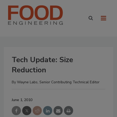
Tech Update: Size
Reduction
By
Wayne Labs, Senior Contributing Technical Editor
June 1, 2010