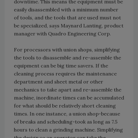
downtime. This means the equipment must be
easily disassembled with a minimum number
of tools, and the tools that are used must not
be specialized, says Maynard Lanting, product
manager with Quadro Engineering Corp.
For processors with union shops, simplifying
the tools to disassemble and re-assemble the
equipment can be big time savers. If the
cleaning process requires the maintenance
department and sheet metal or other
mechanics to take apart and re-assemble the
machine, inordinate times can be accumulated
for what should be relatively short cleaning
times. In one instance, a union shop-because
of breaks and scheduling-took as long as 7.5
hours to clean a grinding machine. Simplifying
the design so an operator can take the