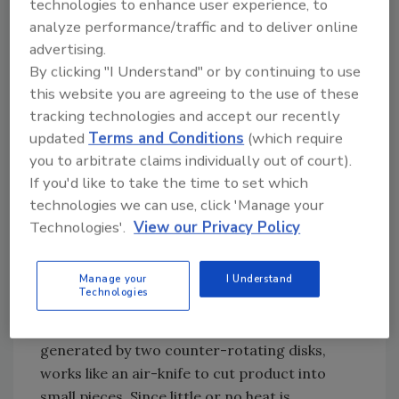
technologies to enhance user experience, to
Reprocessing of off-spec food stuffs has
analyze performance/traffic and to deliver online
always been an application for size reduction-
advertising.
for example, breads, cookies, snack foods and
By clicking "I Understand" or by continuing to use
confectionery products. “It is my belief that all
this website you are agreeing to the use of these
successful food manufacturers have for all
tracking technologies and accept our recently
practical purposes zero waste,” says Thomas
updated
Terms and Conditions
(which require
Kendrick, director of process technology of
you to arbitrate claims individually out of court).
The Fitzpatrick Company
.
If you'd like to take the time to set which
technologies we can use, click 'Manage your
Technologies'.
View our Privacy Policy
Yutaka’s YTK Series pulverizers work on the
Manage your
I Understand
Technologies
principle of “volumetric pulverization.” The
combination of vortex flow and vacuum, both
generated by two counter-rotating disks,
works like an air-knife to cut product into
small pieces. Since little or no heat is