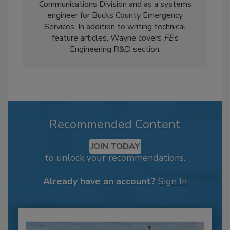
Communications Division and as a systems
engineer for Bucks County Emergency
Services. In addition to writing technical
feature articles, Wayne covers
FE
’s
Engineering R&D section.
Recommended Content
JOIN TODAY
to unlock your recommendations.
Already have an account?
Sign In