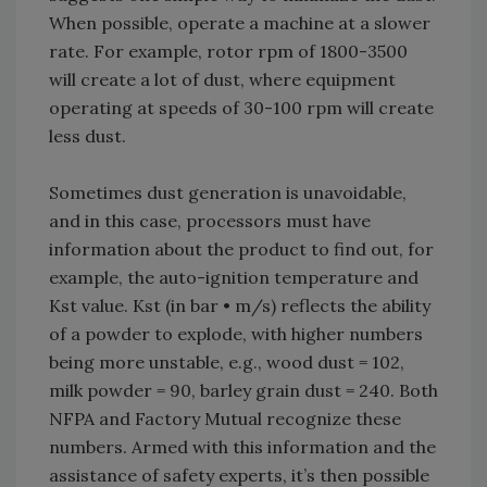
When possible, operate a machine at a slower
rate. For example, rotor rpm of 1800-3500
will create a lot of dust, where equipment
operating at speeds of 30-100 rpm will create
less dust.
Sometimes dust generation is unavoidable,
and in this case, processors must have
information about the product to find out, for
example, the auto-ignition temperature and
Kst value. Kst (in bar • m/s) reflects the ability
of a powder to explode, with higher numbers
being more unstable, e.g., wood dust = 102,
milk powder = 90, barley grain dust = 240. Both
NFPA and Factory Mutual recognize these
numbers. Armed with this information and the
assistance of safety experts, it’s then possible