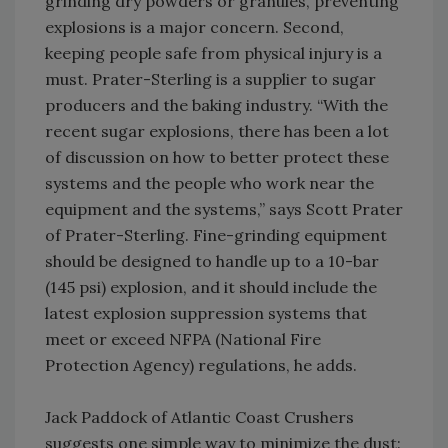
grinding dry powders or granules, preventing
explosions is a major concern. Second,
keeping people safe from physical injury is a
must. Prater-Sterling is a supplier to sugar
producers and the baking industry. “With the
recent sugar explosions, there has been a lot
of discussion on how to better protect these
systems and the people who work near the
equipment and the systems,” says Scott Prater
of Prater-Sterling. Fine-grinding equipment
should be designed to handle up to a 10-bar
(145 psi) explosion, and it should include the
latest explosion suppression systems that
meet or exceed NFPA (National Fire
Protection Agency) regulations, he adds.
Jack Paddock of Atlantic Coast Crushers
suggests one simple way to minimize the dust: