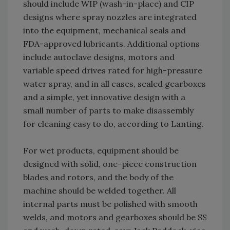
should include WIP (wash-in-place) and CIP
designs where spray nozzles are integrated
into the equipment, mechanical seals and
FDA-approved lubricants. Additional options
include autoclave designs, motors and
variable speed drives rated for high-pressure
water spray, and in all cases, sealed gearboxes
and a simple, yet innovative design with a
small number of parts to make disassembly
for cleaning easy to do, according to Lanting.
For wet products, equipment should be
designed with solid, one-piece construction
blades and rotors, and the body of the
machine should be welded together. All
internal parts must be polished with smooth
welds, and motors and gearboxes should be SS