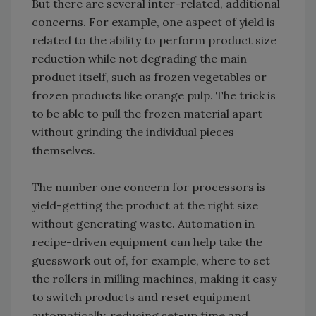
But there are several inter-related, additional
concerns. For example, one aspect of yield is
related to the ability to perform product size
reduction while not degrading the main
product itself, such as frozen vegetables or
frozen products like orange pulp. The trick is
to be able to pull the frozen material apart
without grinding the individual pieces
themselves.
The number one concern for processors is
yield-getting the product at the right size
without generating waste. Automation in
recipe-driven equipment can help take the
guesswork out of, for example, where to set
the rollers in milling machines, making it easy
to switch products and reset equipment
automatically, reducing set-up time and