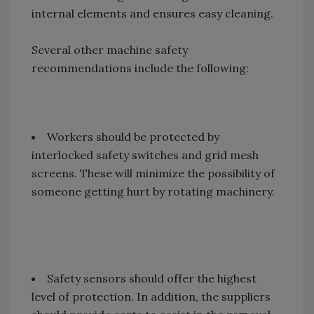
internal elements and ensures easy cleaning.
Several other machine safety
recommendations include the following:
Workers should be protected by
interlocked safety switches and grid mesh
screens. These will minimize the possibility of
someone getting hurt by rotating machinery.
Safety sensors should offer the highest
level of protection. In addition, the suppliers