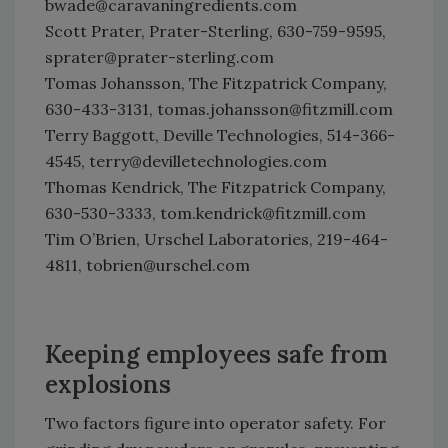
bwade@caravaningredients.com
Scott Prater, Prater-Sterling, 630-759-9595,
sprater@prater-sterling.com
Tomas Johansson, The Fitzpatrick Company,
630-433-3131, tomas.johansson@fitzmill.com
Terry Baggott, Deville Technologies, 514-366-
4545, terry@devilletechnologies.com
Thomas Kendrick, The Fitzpatrick Company,
630-530-3333, tom.kendrick@fitzmill.com
Tim O’Brien, Urschel Laboratories, 219-464-
4811, tobrien@urschel.com
Keeping employees safe from
explosions
Two factors figure into operator safety. For