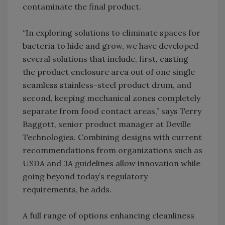
contaminate the final product.
“In exploring solutions to eliminate spaces for
bacteria to hide and grow, we have developed
several solutions that include, first, casting
the product enclosure area out of one single
seamless stainless-steel product drum, and
second, keeping mechanical zones completely
separate from food contact areas,” says Terry
Baggott, senior product manager at Deville
Technologies. Combining designs with current
recommendations from organizations such as
USDA and 3A guidelines allow innovation while
going beyond today’s regulatory
requirements, he adds.
A full range of options enhancing cleanliness