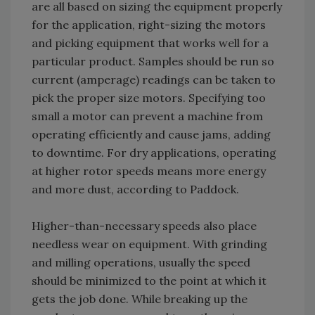
are all based on sizing the equipment properly
for the application, right-sizing the motors
and picking equipment that works well for a
particular product. Samples should be run so
current (amperage) readings can be taken to
pick the proper size motors. Specifying too
small a motor can prevent a machine from
operating efficiently and cause jams, adding
to downtime. For dry applications, operating
at higher rotor speeds means more energy
and more dust, according to Paddock.
Higher-than-necessary speeds also place
needless wear on equipment. With grinding
and milling operations, usually the speed
should be minimized to the point at which it
gets the job done. While breaking up the