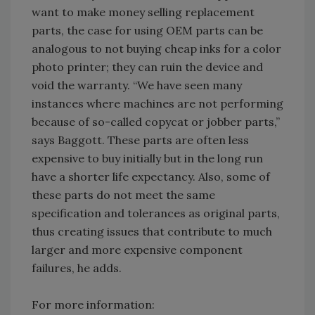
want to make money selling replacement
parts, the case for using OEM parts can be
analogous to not buying cheap inks for a color
photo printer; they can ruin the device and
void the warranty. “We have seen many
instances where machines are not performing
because of so-called copycat or jobber parts,”
says Baggott. These parts are often less
expensive to buy initially but in the long run
have a shorter life expectancy. Also, some of
these parts do not meet the same
specification and tolerances as original parts,
thus creating issues that contribute to much
larger and more expensive component
failures, he adds.
For more information: