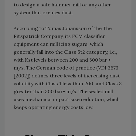
to design a safe hammer mill or any other
system that creates dust.
According to Tomas Johansson of the The
Fitzpatrick Company, its FCM classifier
equipment can mill icing sugars, which
generally fall into the Class St2 category, i.e.,
with Kst levels between 200 and 300 bar •
m/s. The German code of practice (VDI 3673
[2002]) defines three levels of increasing dust
volatility with Class 1 less than 200, and Class 3
greater than 300 bar• m/s. The sealed mill
uses mechanical impact size reduction, which
keeps operating energy costs low.