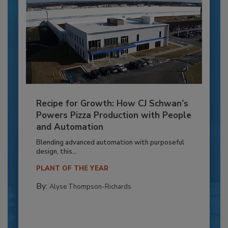
Recipe for Growth: How CJ Schwan’s
Powers Pizza Production with People
and Automation
Blending advanced automation with purposeful
design, this...
PLANT OF THE YEAR
By:
Alyse Thompson-Richards