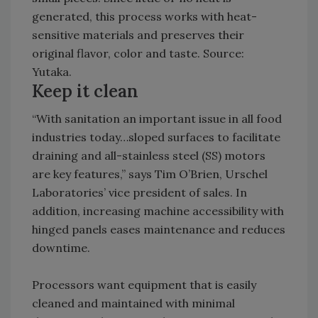
generated, this process works with heat-
sensitive materials and preserves their
original flavor, color and taste. Source:
Yutaka.
Keep it clean
“With sanitation an important issue in all food
industries today…sloped surfaces to facilitate
draining and all-stainless steel (SS) motors
are key features,” says Tim O’Brien, Urschel
Laboratories’ vice president of sales. In
addition, increasing machine accessibility with
hinged panels eases maintenance and reduces
downtime.
Processors want equipment that is easily
cleaned and maintained with minimal