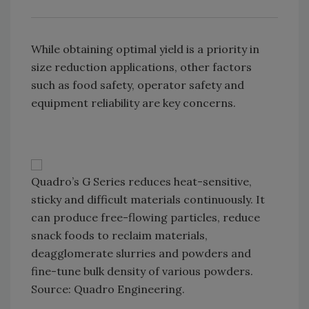
While obtaining optimal yield is a priority in
size reduction applications, other factors
such as food safety, operator safety and
equipment reliability are key concerns.
Quadro’s G Series reduces heat-sensitive,
sticky and difficult materials continuously. It
can produce free-flowing particles, reduce
snack foods to reclaim materials,
deagglomerate slurries and powders and
fine-tune bulk density of various powders.
Source: Quadro Engineering.