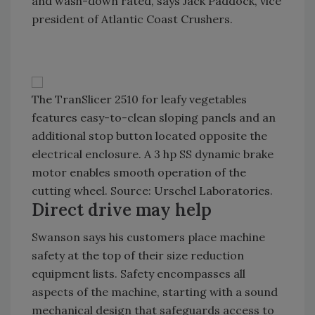
and wash-down rated, says Jack Paddock, vice
president of Atlantic Coast Crushers.
The TranSlicer 2510 for leafy vegetables
features easy-to-clean sloping panels and an
additional stop button located opposite the
electrical enclosure. A 3 hp SS dynamic brake
motor enables smooth operation of the
cutting wheel. Source: Urschel Laboratories.
Direct drive may help
Swanson says his customers place machine
safety at the top of their size reduction
equipment lists. Safety encompasses all
aspects of the machine, starting with a sound
mechanical design that safeguards access to