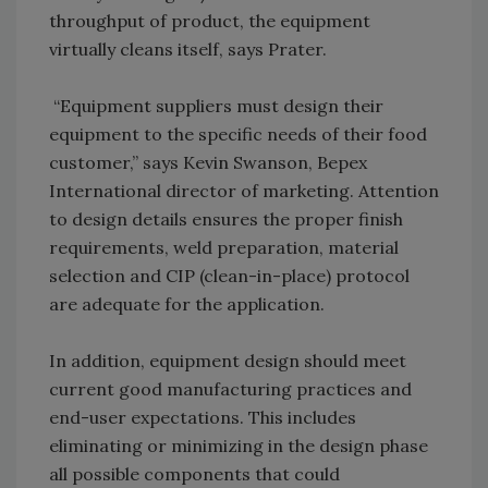
throughput of product, the equipment
virtually cleans itself, says Prater.
“Equipment suppliers must design their
equipment to the specific needs of their food
customer,” says Kevin Swanson, Bepex
International director of marketing. Attention
to design details ensures the proper finish
requirements, weld preparation, material
selection and CIP (clean-in-place) protocol
are adequate for the application.
In addition, equipment design should meet
current good manufacturing practices and
end-user expectations. This includes
eliminating or minimizing in the design phase
all possible components that could