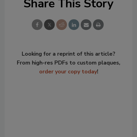
Share This Story
Looking for a reprint of this article?
From high-res PDFs to custom plaques,
order your copy today
!