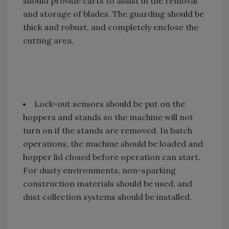
should provide carts to assist in the removal
and storage of blades. The guarding should be
thick and robust, and completely enclose the
cutting area.
Lock-out sensors should be put on the
hoppers and stands so the machine will not
turn on if the stands are removed. In batch
operations, the machine should be loaded and
hopper lid closed before operation can start.
For dusty environments, non-sparking
construction materials should be used, and
dust collection systems should be installed.