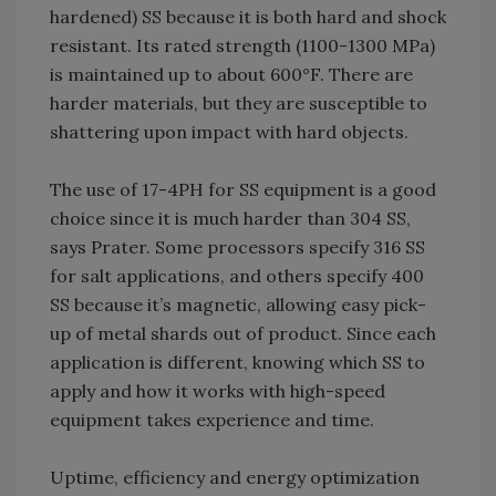
hardened) SS because it is both hard and shock
resistant. Its rated strength (1100-1300 MPa)
is maintained up to about 600°F. There are
harder materials, but they are susceptible to
shattering upon impact with hard objects.
The use of 17-4PH for SS equipment is a good
choice since it is much harder than 304 SS,
says Prater. Some processors specify 316 SS
for salt applications, and others specify 400
SS because it’s magnetic, allowing easy pick-
up of metal shards out of product. Since each
application is different, knowing which SS to
apply and how it works with high-speed
equipment takes experience and time.
Uptime, efficiency and energy optimization