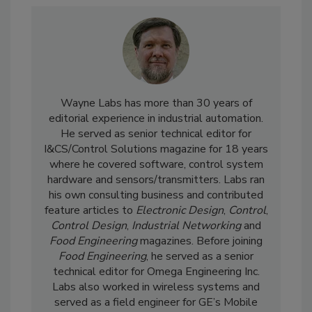
Wayne Labs has more than 30 years of
editorial experience in industrial automation.
He served as senior technical editor for
I&CS/Control Solutions magazine for 18 years
where he covered software, control system
hardware and sensors/transmitters. Labs ran
his own consulting business and contributed
feature articles to
Electronic Design
,
Control
,
Control Design
,
Industrial Networking
and
Food Engineering
magazines. Before joining
Food Engineering
, he served as a senior
technical editor for Omega Engineering Inc.
Labs also worked in wireless systems and
served as a field engineer for GE’s Mobile