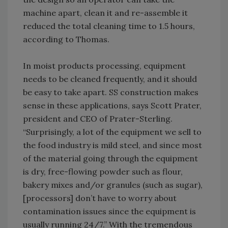
machine apart, clean it and re-assemble it
reduced the total cleaning time to 1.5 hours,
according to Thomas.
In moist products processing, equipment
needs to be cleaned frequently, and it should
be easy to take apart. SS construction makes
sense in these applications, says Scott Prater,
president and CEO of Prater-Sterling.
“Surprisingly, a lot of the equipment we sell to
the food industry is mild steel, and since most
of the material going through the equipment
is dry, free-flowing powder such as flour,
bakery mixes and/or granules (such as sugar),
[processors] don’t have to worry about
contamination issues since the equipment is
usually running 24/7.” With the tremendous