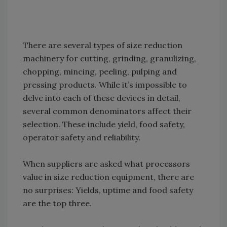
There are several types of size reduction
machinery for cutting, grinding, granulizing,
chopping, mincing, peeling, pulping and
pressing products. While it’s impossible to
delve into each of these devices in detail,
several common denominators affect their
selection. These include yield, food safety,
operator safety and reliability.
When suppliers are asked what processors
value in size reduction equipment, there are
no surprises: Yields, uptime and food safety
are the top three.