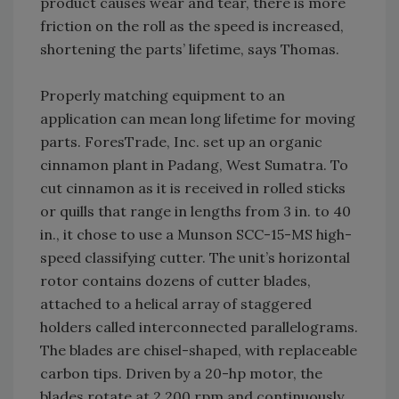
product causes wear and tear, there is more
friction on the roll as the speed is increased,
shortening the parts’ lifetime, says Thomas.
Properly matching equipment to an
application can mean long lifetime for moving
parts. ForesTrade, Inc. set up an organic
cinnamon plant in Padang, West Sumatra. To
cut cinnamon as it is received in rolled sticks
or quills that range in lengths from 3 in. to 40
in., it chose to use a Munson SCC-15-MS high-
speed classifying cutter. The unit’s horizontal
rotor contains dozens of cutter blades,
attached to a helical array of staggered
holders called interconnected parallelograms.
The blades are chisel-shaped, with replaceable
carbon tips. Driven by a 20-hp motor, the
blades rotate at 2,200 rpm and continuously