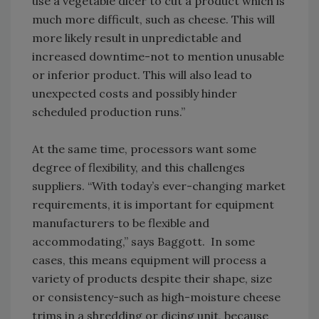
use a vegetable dicer to cut a product which is
much more difficult, such as cheese. This will
more likely result in unpredictable and
increased downtime-not to mention unusable
or inferior product. This will also lead to
unexpected costs and possibly hinder
scheduled production runs.”
At the same time, processors want some
degree of flexibility, and this challenges
suppliers. “With today’s ever-changing market
requirements, it is important for equipment
manufacturers to be flexible and
accommodating,” says Baggott. In some
cases, this means equipment will process a
variety of products despite their shape, size
or consistency-such as high-moisture cheese
trims in a shredding or dicing unit, because