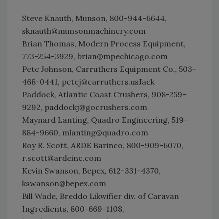
Steve Knauth, Munson, 800-944-6644,
sknauth@munsonmachinery.com
Brian Thomas, Modern Process Equipment,
773-254-3929, brian@mpechicago.com
Pete Johnson, Carruthers Equipment Co., 503-
468-0441, petej@carruthers.usJack
Paddock, Atlantic Coast Crushers, 908-259-
9292, paddockj@gocrushers.com
Maynard Lanting, Quadro Engineering, 519-
884-9660, mlanting@quadro.com
Roy R. Scott, ARDE Barinco, 800-909-6070,
r.scott@ardeinc.com
Kevin Swanson, Bepex, 612-331-4370,
kswanson@bepex.com
Bill Wade, Breddo Likwifier div. of Caravan
Ingredients, 800-669-1108,