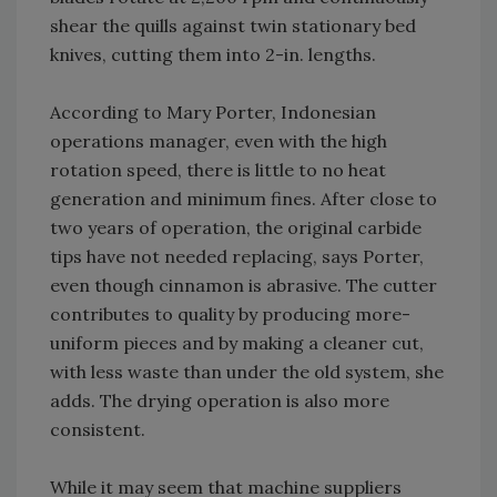
shear the quills against twin stationary bed
knives, cutting them into 2-in. lengths.
According to Mary Porter, Indonesian
operations manager, even with the high
rotation speed, there is little to no heat
generation and minimum fines. After close to
two years of operation, the original carbide
tips have not needed replacing, says Porter,
even though cinnamon is abrasive. The cutter
contributes to quality by producing more-
uniform pieces and by making a cleaner cut,
with less waste than under the old system, she
adds. The drying operation is also more
consistent.
While it may seem that machine suppliers