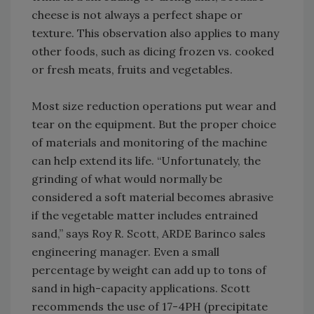
cheese is not always a perfect shape or
texture. This observation also applies to many
other foods, such as dicing frozen vs. cooked
or fresh meats, fruits and vegetables.
Most size reduction operations put wear and
tear on the equipment. But the proper choice
of materials and monitoring of the machine
can help extend its life. “Unfortunately, the
grinding of what would normally be
considered a soft material becomes abrasive
if the vegetable matter includes entrained
sand,” says Roy R. Scott, ARDE Barinco sales
engineering manager. Even a small
percentage by weight can add up to tons of
sand in high-capacity applications. Scott
recommends the use of 17-4PH (precipitate