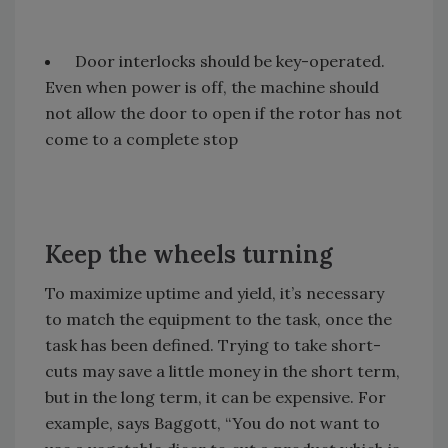
Door interlocks should be key-operated.
Even when power is off, the machine should
not allow the door to open if the rotor has not
come to a complete stop
Keep the wheels turning
To maximize uptime and yield, it’s necessary
to match the equipment to the task, once the
task has been defined. Trying to take short-
cuts may save a little money in the short term,
but in the long term, it can be expensive. For
example, says Baggott, “You do not want to