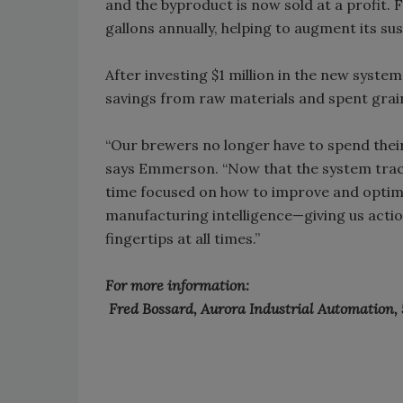
and the byproduct is now sold at a profit. F
gallons annually, helping to augment its sust
After investing $1 million in the new system,
savings from raw materials and spent grain
“Our brewers no longer have to spend their
says Emmerson. “Now that the system trac
time focused on how to improve and optim
manufacturing intelligence—giving us action
fingertips at all times.”
For more information:
Fred Bossard, Aurora Industrial Automation,