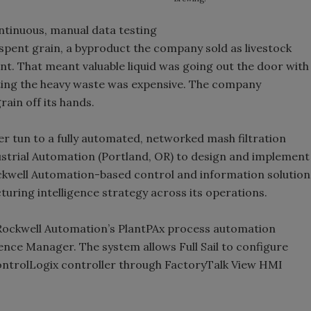
ntinuous, manual data testing
s spent grain, a byproduct the company sold as livestock
t. That meant valuable liquid was going out the door with
ting the heavy waste was expensive. The company
rain off its hands.
ter tun to a fully automated, networked mash filtration
strial Automation (Portland, OR) to design and implement
kwell Automation-based control and information solution
turing intelligence strategy across its operations.
 Rockwell Automation’s PlantPAx process automation
nce Manager. The system allows Full Sail to configure
ControlLogix controller through FactoryTalk View HMI