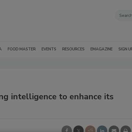
A
FOOD MASTER
EVENTS
RESOURCES
EMAGAZINE
SIGN U
g intelligence to enhance its