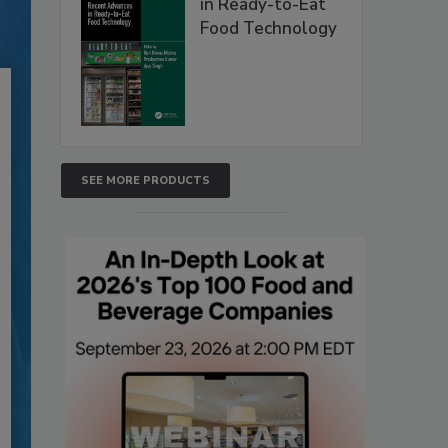
in Ready-to-Eat
Food Technology
SEE MORE PRODUCTS