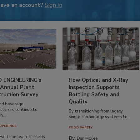
have an account?
Sign In
 ENGINEERING’s
How Optical and X-Ray
 Annual Plant
Inspection Supports
truction Survey
Bottling Safety and
Quality
nd beverage
cturers continue to
By transitioning from legacy
n...
single-technology systems to...
OPENINGS
FOOD SAFETY
yse Thompson-Richards
By:
Dan McKee