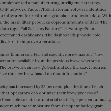
ra implemented a manufacturing intelligence strategy
/IP network, FactoryTalk Historian software identifies
ntrol system for real-time, granular production data. Wit
ss, the mash filter produces copious amounts of data. The
 data tags. Full Sail uses FactoryTalk VantagePoint
-determined dashboards. The dashboards provide role-
dicators to improve operations.
 James Emmerson, Full Sail executive brewmaster. “Now
ormation available from the previous brew, whether a
. The brewers can now go back and see the exact metrics
mize the new brew based on that information.”
ity has increased by 25 percent, plus the time of each
w that operators can optimize their brew process of
so been able to cut raw material costs by 5 percent annually
remove much more moisture from the spent barley grain,