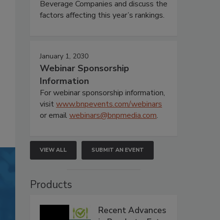
Beverage Companies and discuss the
factors affecting this year’s rankings.
January 1, 2030
Webinar Sponsorship
Information
For webinar sponsorship information,
visit
www.bnpevents.com/webinars
or email
webinars@bnpmedia.com
.
VIEW ALL
SUBMIT AN EVENT
Products
Recent Advances