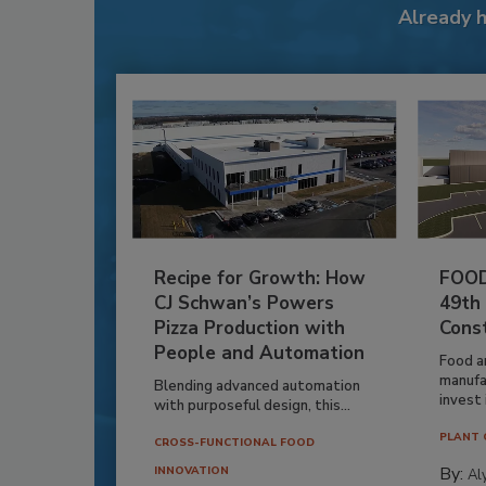
Already 
Recipe for Growth: How
FOOD
CJ Schwan’s Powers
49th
Pizza Production with
Cons
People and Automation
Food a
manufa
Blending advanced automation
invest i
with purposeful design, this...
PLANT 
CROSS-FUNCTIONAL FOOD
By:
INNOVATION
Al