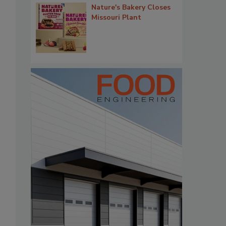
Nature's Bakery Closes
Missouri Plant