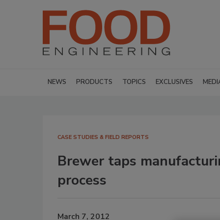
NEWS
PRODUCTS
TOPICS
EXCLUSIVES
MEDI
CASE STUDIES & FIELD REPORTS
Brewer taps manufacturin
process
March 7, 2012