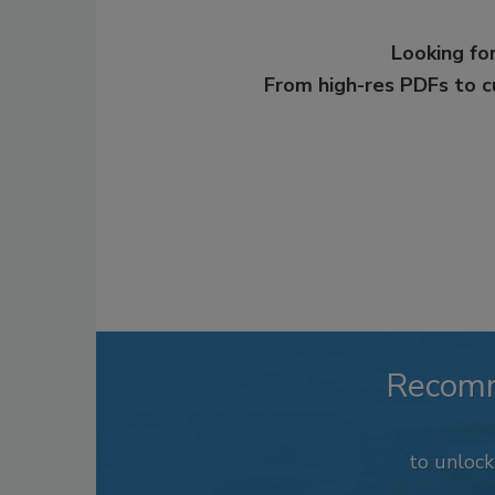
Looking for
From high-res PDFs to 
Recom
to unloc