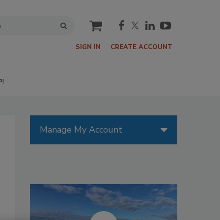
cart
SIGN IN
CREATE ACCOUNT
P!
Manage My Account