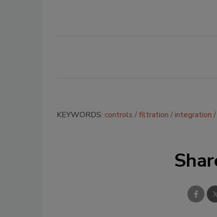
KEYWORDS:
controls
filtration
integration
Shar