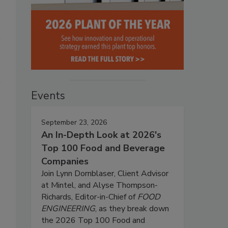
Events
September 23, 2026
An In-Depth Look at 2026's
Top 100 Food and Beverage
Companies
Join Lynn Dornblaser, Client Advisor
at Mintel, and Alyse Thompson-
Richards, Editor-in-Chief of
FOOD
ENGINEERING
, as they break down
the 2026 Top 100 Food and