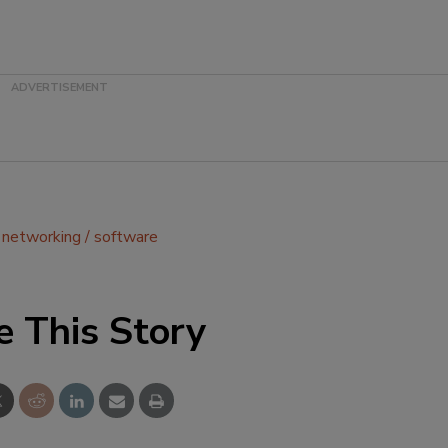
networking
software
e This Story