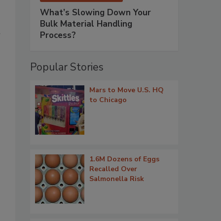
What’s Slowing Down Your
Bulk Material Handling
h
Process?
Popular Stories
Mars to Move U.S. HQ
to Chicago
1.6M Dozens of Eggs
Recalled Over
Salmonella Risk
.