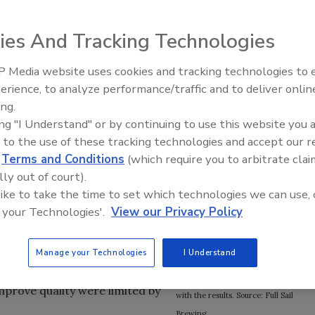
ies And Tracking Technologies
 craft brewery, produces three core varieties of beer,
 Media website uses cookies and tracking technologies to
alty brews. Taking malt, hops and yeast from surrounding
erience, to analyze performance/traffic and to deliver onlin
Food Plant Openings and
aho, Full Sail brews the ingredients with water that
Expansions June 2026
ing.
unt Hood. The results are beers with a signature taste—
ing "I Understand" or by continuing to use this website you 
 to the use of these tracking technologies and accept our 
fitability were being hampered
Full Sail’s new mash filtration system
d
Terms and Conditions
(which require you to arbitrate clai
ly all craft brewers, Full Sail
uses Rockwell Automation’s
lly out of court).
to filter the slushy mash of
FactoryTalk software suite and
 like to take the time to set which technologies we can use, 
ndation of beer.
dashboards (upper left inset) to
 your Technologies'.
View our Privacy Policy
provide real-time information on the
duction by more than 15 percent
brewing process, and makes
t not only would future
Manage your Technologies
I Understand
Executive Brewmaster James
filtration system, efforts to
Emmerson (upper right inset) happy
improve quality were limited by
with the results. Source: Full Sail
Brewing.