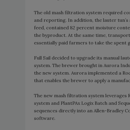
The old mash filtration system required co
and reporting. In addition, the lauter tun’
feed, contained 82 percent moisture conten
the byproduct. At the same time, transpor
essentially paid farmers to take the spent g
Full Sail decided to upgrade its manual lau
system. The brewer brought in Aurora Indu
the new system. Aurora implemented a Roc
that enables the brewer to apply a manufac
The new mash filtration system leverages
system and PlantPAx Logix Batch and Seque
sequences directly into an Allen-Bradley 
software.