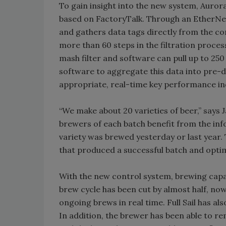
To gain insight into the new system, Auro
based on FactoryTalk. Through an EtherNet
and gathers data tags directly from the co
more than 60 steps in the filtration proce
mash filter and software can pull up to 250
software to aggregate this data into pre
appropriate, real-time key performance in
“We make about 20 varieties of beer,” says
brewers of each batch benefit from the inf
variety was brewed yesterday or last year
that produced a successful batch and opti
With the new control system, brewing capac
brew cycle has been cut by almost half, no
ongoing brews in real time. Full Sail has al
In addition, the brewer has been able to 