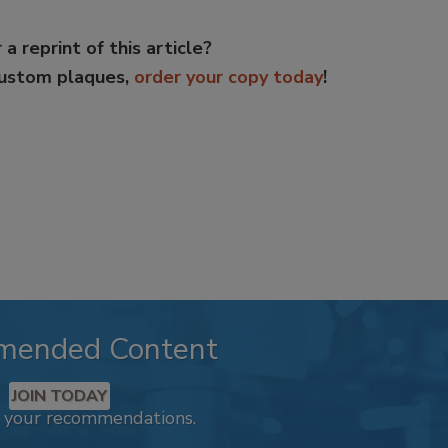
 a reprint of this article?
custom plaques,
order your copy today
!
mended Content
JOIN TODAY
k your recommendations.