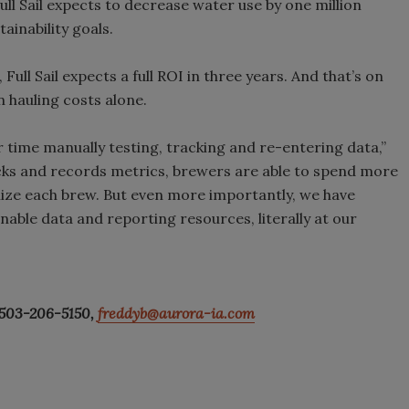
ull Sail expects to decrease water use by one million
ainability goals.
 Full Sail expects a full ROI in three years. And that’s on
 hauling costs alone.
 time manually testing, tracking and re-entering data,”
ks and records metrics, brewers are able to spend more
ize each brew. But even more importantly, we have
able data and reporting resources, literally at our
 503-206-5150,
freddyb@aurora-ia.com