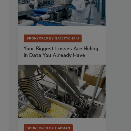
SPONSORED BY
SAFETYCHAIN
Your Biggest Losses Are Hiding
in Data You Already Have
SPONSORED BY
HAPMAN