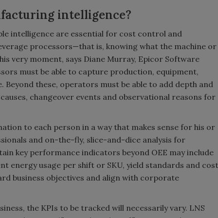
facturing intelligence?
le intelligence are essential for cost control and
verage processors—that is, knowing what the machine or
 this very moment, says Diane Murray, Epicor Software
sors must be able to capture production, equipment,
e. Beyond these, operators must be able to add depth and
causes, changeover events and observational reasons for
rmation to each person in a way that makes sense for his or
ssionals and on-the-fly, slice-and-dice analysis for
rtain key performance indicators beyond OEE may include
ent energy usage per shift or SKU, yield standards and cos
rd business objectives and align with corporate
ness, the KPIs to be tracked will necessarily vary. LNS