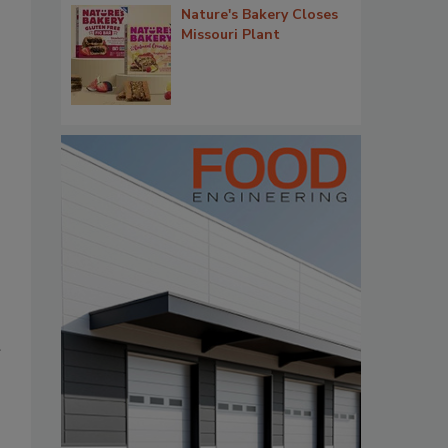
Nature's Bakery Closes
Missouri Plant