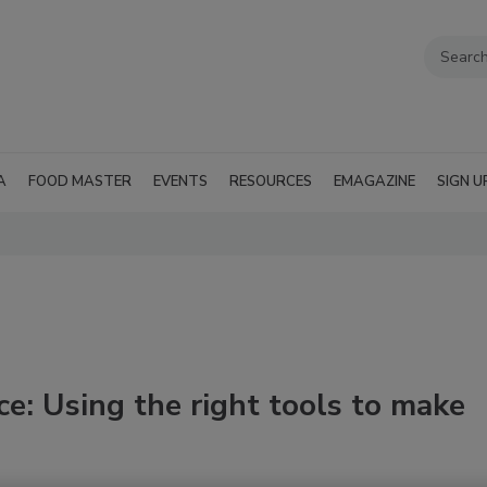
A
FOOD MASTER
EVENTS
RESOURCES
EMAGAZINE
SIGN U
ce: Using the right tools to make