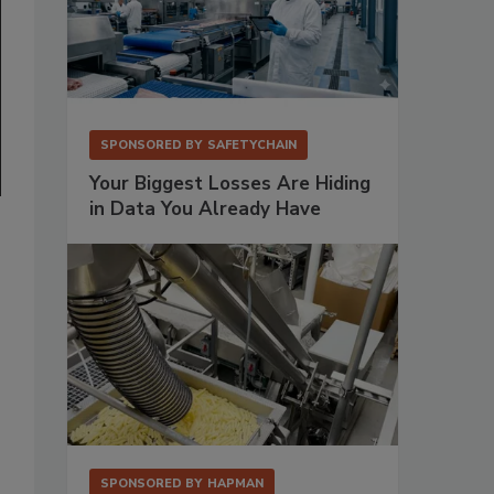
SPONSORED BY
SAFETYCHAIN
Your Biggest Losses Are Hiding
in Data You Already Have
SPONSORED BY
HAPMAN