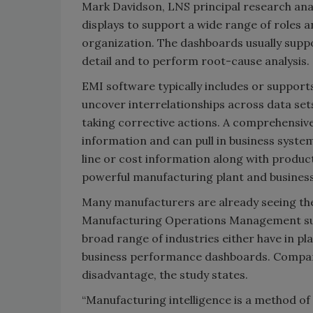
Mark Davidson, LNS principal research ana
displays to support a wide range of roles 
organization. The dashboards usually suppo
detail and to perform root-cause analysis.
EMI software typically includes or support
uncover interrelationships across data se
taking corrective actions. A comprehensiv
information and can pull in business syste
line or cost information along with produc
powerful manufacturing plant and business
Many manufacturers are already seeing the
Manufacturing Operations Management sur
broad range of industries either have in pl
business performance dashboards. Companies
disadvantage, the study states.
“Manufacturing intelligence is a method of 