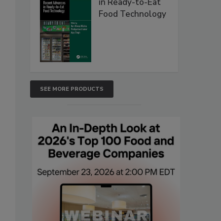
in Ready-to-Eat
Food Technology
SEE MORE PRODUCTS