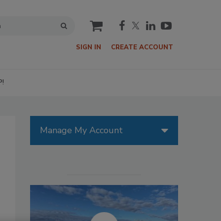
cart
SIGN IN
CREATE ACCOUNT
P!
Manage My Account