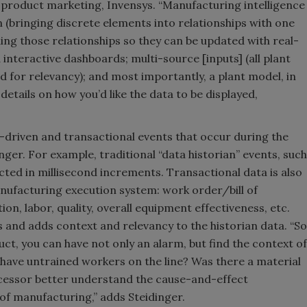
 product marketing, Invensys. “Manufacturing intelligence
 (bringing discrete elements into relationships with one
ing those relationships so they can be updated with real-
 interactive dashboards; multi-source [inputs] (all plant
d for relevancy); and most importantly, a plant model, in
etails on how you’d like the data to be displayed,
-driven and transactional events that occur during the
nger. For example, traditional “data historian” events, such
cted in millisecond increments. Transactional data is also
anufacturing execution system: work order/bill of
, labor, quality, overall equipment effectiveness, etc.
 and adds context and relevancy to the historian data. “So
ct, you can have not only an alarm, but find the context of
 have untrained workers on the line? Was there a material
cessor better understand the cause-and-effect
 of manufacturing,” adds Steidinger.