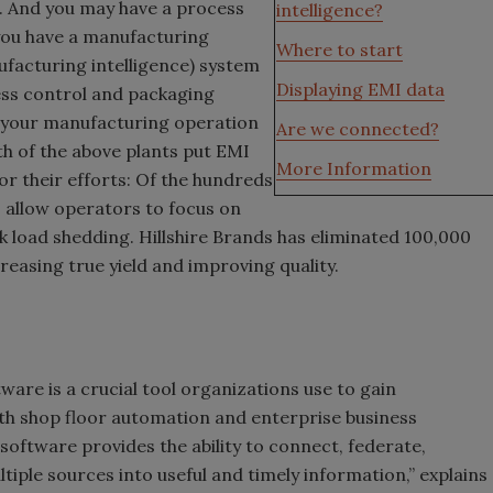
e. And you may have a process
intelligence?
you have a manufacturing
Where to start
ufacturing intelligence) system
Displaying EMI data
cess control and packaging
f your manufacturing operation
Are we connected?
h of the above plants put EMI
More Information
r their efforts: Of the hundreds
 allow operators to focus on
k load shedding. Hillshire Brands has eliminated 100,000
reasing true yield and improving quality.
are is a crucial tool organizations use to gain
oth shop floor automation and enterprise business
oftware provides the ability to connect, federate,
iple sources into useful and timely information,” explains