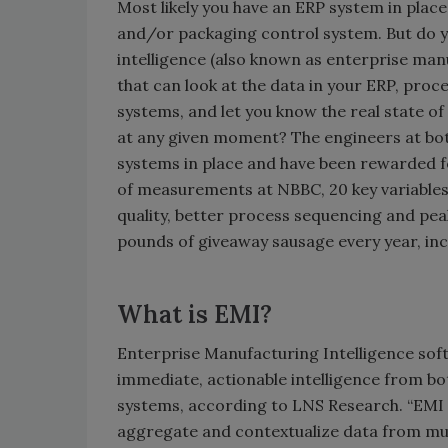
Most likely you have an ERP system in plac
and/or packaging control system. But do 
intelligence (also known as enterprise man
that can look at the data in your ERP, pro
systems, and let you know the real state o
at any given moment? The engineers at bot
systems in place and have been rewarded fo
of measurements at NBBC, 20 key variables
quality, better process sequencing and pea
pounds of giveaway sausage every year, inc
What is EMI?
Enterprise Manufacturing Intelligence softw
immediate, actionable intelligence from b
systems, according to LNS Research. “EMI s
aggregate and contextualize data from mult