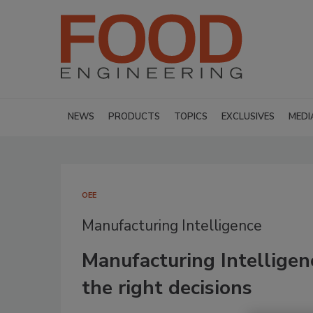
NEWS
PRODUCTS
TOPICS
EXCLUSIVES
MEDI
OEE
Manufacturing Intelligence
Manufacturing Intelligen
the right decisions