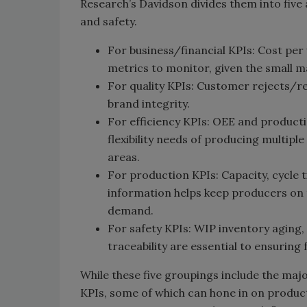
Research’s Davidson divides them into five a
and safety.
For business/financial KPIs: Cost per
metrics to monitor, given the small 
For quality KPIs: Customer rejects/re
brand integrity.
For efficiency KPIs: OEE and product
flexibility needs of producing multip
areas.
For production KPIs: Capacity, cycle
information helps keep producers on t
demand.
For safety KPIs: WIP inventory aging
traceability are essential to ensuring
While these five groupings include the maj
KPIs, some of which can hone in on produc