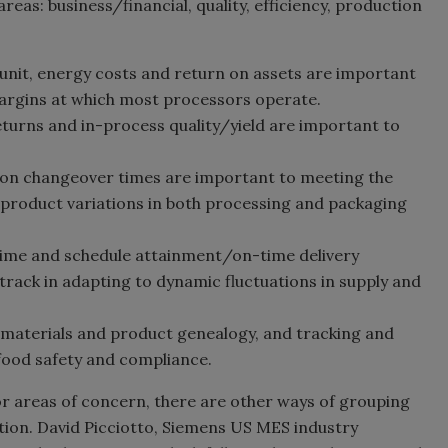
reas: business/financial, quality, efficiency, production
 unit, energy costs and return on assets are important
margins at which most processors operate.
turns and in-process quality/yield are important to
ion changeover times are important to meeting the
le product variations in both processing and packaging
 time and schedule attainment/on-time delivery
rack in adapting to dynamic fluctuations in supply and
, materials and product genealogy, and tracking and
 food safety and compliance.
or areas of concern, there are other ways of grouping
tion. David Picciotto, Siemens US MES industry