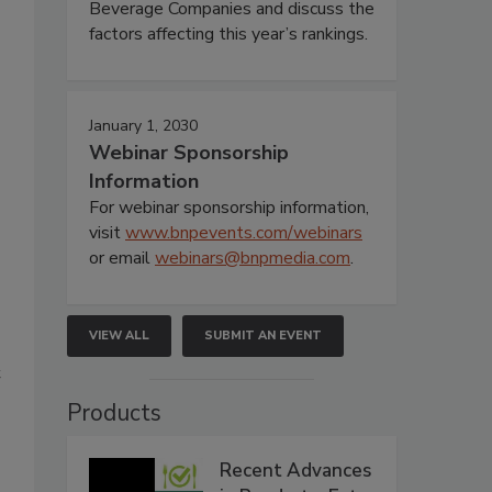
Beverage Companies and discuss the
factors affecting this year’s rankings.
January 1, 2030
Webinar Sponsorship
Information
For webinar sponsorship information,
visit
www.bnpevents.com/webinars
or email
webinars@bnpmedia.com
.
VIEW ALL
SUBMIT AN EVENT
t
Products
Recent Advances