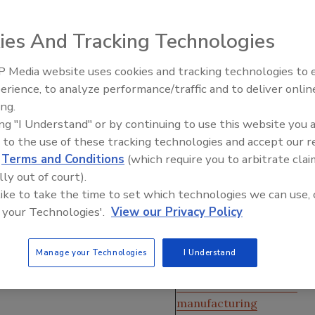
strial controls in place, but are you getting the
to stay ahead of the competition?
ies And Tracking Technologies
r
 Media website uses cookies and tracking technologies to
erience, to analyze performance/traffic and to deliver onlin
Food Plant Openings and
Expansions June 2026
ing.
ing "I Understand" or by continuing to use this website you 
 to the use of these tracking technologies and accept our 
d
Terms and Conditions
(which require you to arbitrate clai
 how you can improve,” notes Igor Valuyev, who has served
lly out of court).
lectrical and
automation
engineer since 2000. “You don’t
 like to take the time to set which technologies we can use, 
 your Technologies'.
View our Privacy Policy
ators could only see how many
ert, Hillshire Brands corporate
Jump to:
Manage your Technologies
I Understand
an see weight fluctuations along
What is EMI?
ubs,
machine downtime
, OEE
What data constitutes
manufacturing