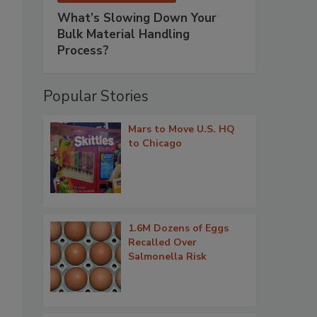
What’s Slowing Down Your
Bulk Material Handling
Process?
Popular Stories
Mars to Move U.S. HQ
to Chicago
1.6M Dozens of Eggs
Recalled Over
Salmonella Risk