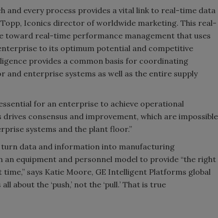
 and every process provides a vital link to real-time data
a Topp, Iconics director of worldwide marketing. This real-
 move toward real-time performance management that uses
nterprise to its optimum potential and competitive
lligence provides a common basis for coordinating
r and enterprise systems as well as the entire supply
essential for an enterprise to achieve operational
is drives consensus and improvement, which are impossible
rprise systems and the plant floor.”
s turn data and information into manufacturing
in an equipment and personnel model to provide “the right
t time,” says Katie Moore, GE Intelligent Platforms global
 about the ‘push,’ not the ‘pull.’ That is true