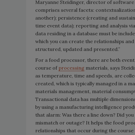
Maryanne Steidinger, director of software
comprises several facets: contextualization
another); persistence (creating and sustain
time event data); reporting and analysis via
data residing in a database must be include
which you can create the relationships and d
structured, updated and presented.”
For a food processor, there are both event
course of
processing
materials, says Steidi
as temperature, time and speeds, are colle
created, which is typically managed in a m
materials management, material consumption
Transactional data has multiple dimensions
by using a manufacturing intelligence produ
that alarm: Was there a line down? Did you
mismatch or outage? It helps the food pro
relationships that occur during the course