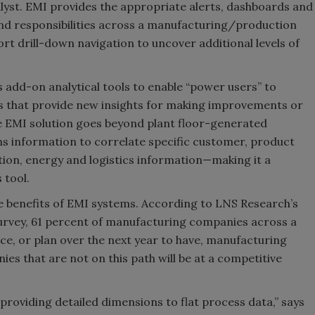
lyst. EMI provides the appropriate alerts, dashboards and
and responsibilities across a manufacturing/production
rt drill-down navigation to uncover additional levels of
s add-on analytical tools to enable “power users” to
ts that provide new insights for making improvements or
e EMI solution goes beyond plant floor-generated
ms information to correlate specific customer, product
tion, energy and logistics information—making it a
 tool.
 benefits of EMI systems. According to LNS Research’s
vey, 61 percent of manufacturing companies across a
ace, or plan over the next year to have, manufacturing
 that are not on this path will be at a competitive
providing detailed dimensions to flat process data,” says