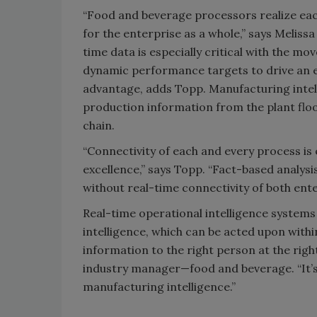
“Food and beverage processors realize each
for the enterprise as a whole,” says Meliss
time data is especially critical with the
dynamic performance targets to drive an e
advantage, adds Topp. Manufacturing inte
production information from the plant floo
chain.
“Connectivity of each and every process is 
excellence,” says Topp. “Fact-based analys
without real-time connectivity of both ente
Real-time operational intelligence system
intelligence, which can be acted upon with
information to the right person at the righ
industry manager—food and beverage. “It’s all
manufacturing intelligence.”