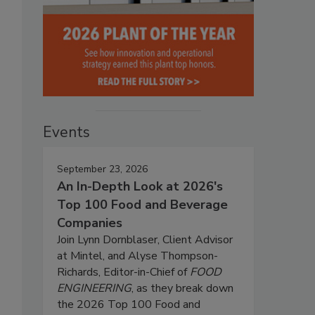
Events
September 23, 2026
An In-Depth Look at 2026's
Top 100 Food and Beverage
Companies
Join Lynn Dornblaser, Client Advisor
at Mintel, and Alyse Thompson-
Richards, Editor-in-Chief of
FOOD
ENGINEERING
, as they break down
the 2026 Top 100 Food and