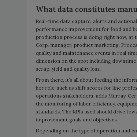
What data constitutes manu
Real-time data capture, alerts and actionab
performance improvement for food and be
production process is doing right now, at
Corp. manager, product marketing. Proces
quality and maintenance events in real tim
dimension on the spot including downtime 
scrap, yield and quality loss.
From there, it’s all about feeding the info
her role, such as shift scores for line profe
operations stakeholders, adds Murray. Ce
the monitoring of labor efficiency, equipm
standards. The KPIs used should drive towa
improvement goals and objectives.
Depending on the type of operation and busi