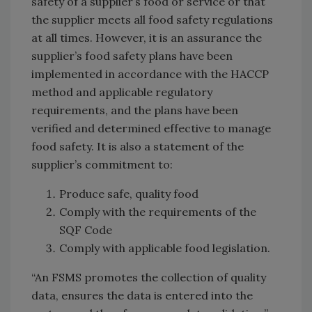
safety of a supplier’s food or service or that
the supplier meets all food safety regulations
at all times. However, it is an assurance the
supplier’s food safety plans have been
implemented in accordance with the HACCP
method and applicable regulatory
requirements, and the plans have been
verified and determined effective to manage
food safety. It is also a statement of the
supplier’s commitment to:
Produce safe, quality food
Comply with the requirements of the
SQF Code
Comply with applicable food legislation.
“An FSMS promotes the collection of quality
data, ensures the data is entered into the