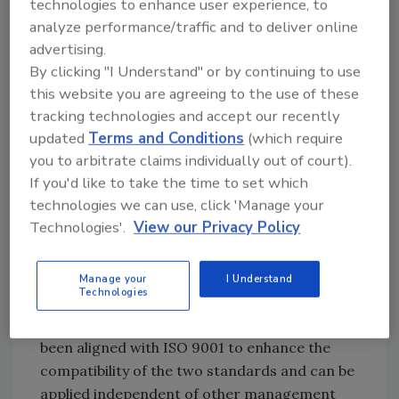
technologies to enhance user experience, to
safety issues.
analyze performance/traffic and to deliver online
The introduction to the ISO 22000 document
advertising.
states: “This International Standard specifies
By clicking "I Understand" or by continuing to use
the requirements for a food safety
this website you are agreeing to the use of these
management system that combines generally
tracking technologies and accept our recently
recognized key elements to ensure food
updated
Terms and Conditions
(which require
safety along the food chain, up to the point of
you to arbitrate claims individually out of court).
final consumption.” These include:
If you'd like to take the time to set which
technologies we can use, click 'Manage your
Interactive communication
Technologies'.
View our Privacy Policy
System management
Prerequisite programs
Manage your
I Understand
HACCP principles.
Technologies
According to the document, ISO 22000 has
been aligned with ISO 9001 to enhance the
compatibility of the two standards and can be
applied independent of other management