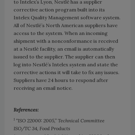
to Intelex’s Lyon, Nestlé has a supplier
corrective action program built into its
Intelex Quality Management software system.
All of Nestlé’s North American suppliers have
access to the system. When an incoming
shipment with a nonconformance is received
at a Nestlé facility, an email is automatically
issued to the supplier. The supplier can then
log into Nestlé’s Intelex system and state the
corrective actions it will take to fix any issues.
Suppliers have 24 hours to respond after
receiving an email notice.
References:
1
“ISO 22000: 2005,” Technical Committee
ISO/TC 34, Food Products