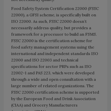
Food Safety System Certification 22000 (FSSC
22000), a GFSI scheme, is specifically built on
ISO 22000. As such, FSSC 22000 doesn’t
necessarily address quality, but provides a
framework for a processor to build an FSMS.
FSSC 22000 is the certification scheme for
food safety management systems using the
international and independent standards ISO
22000 and ISO 22003 and technical
specifications for sector PRPs such as ISO
22002-1 and PAS 223, which were developed
through a wide and open consultation with a
large number of related organizations. The
FSSC 22000 certification scheme is supported
by the European Food and Drink Association
(CIAA) and Grocery Manufacturers