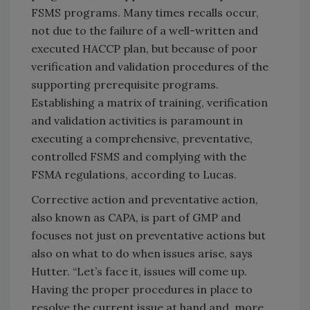
FSMS programs. Many times recalls occur,
not due to the failure of a well-written and
executed HACCP plan, but because of poor
verification and validation procedures of the
supporting prerequisite programs.
Establishing a matrix of training, verification
and validation activities is paramount in
executing a comprehensive, preventative,
controlled FSMS and complying with the
FSMA regulations, according to Lucas.
Corrective action and preventative action,
also known as CAPA, is part of GMP and
focuses not just on preventative actions but
also on what to do when issues arise, says
Hutter. “Let’s face it, issues will come up.
Having the proper procedures in place to
resolve the current issue at hand and, more