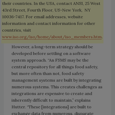
their countries. In the USA, contact ANSI, 25 West
43rd Street, Fourth Floor, US-New York, NY
10036-7417. For email addresses, website
information and contact information for other
countries, visit
www.iso.org/iso/home/about/iso_members.htm
.
However, a long-term strategy should be
developed before settling on a software
system approach. “An FSMS may be the
central repository for all things food safety,
but more often than not, food safety
management systems are built by integrating
numerous systems. This creates challenges as
integrations are expensive to create and
inherently difficult to maintain,” explains
Hutter. “These [integrations] are built to
exchange data from numerous, disparate