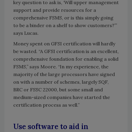
key question to ask is, ‘Will upper management
support and provide resources for a
comprehensive FSMS, or is this simply going
to be a binder on a shelf to show customers?’”
says Lucas.
Money spent on GFSI certification will hardly
be wasted. “A GFSI certification is an excellent,
comprehensive foundation for enabling a solid
FSMS,” says Moore. “In my experience, the
majority of the large processors have signed
on with a number of schemes, largely SQF,
BRC or FSSC 22000, but some small and
medium-sized companies have started the
certification process as well.”
Use software to aid in