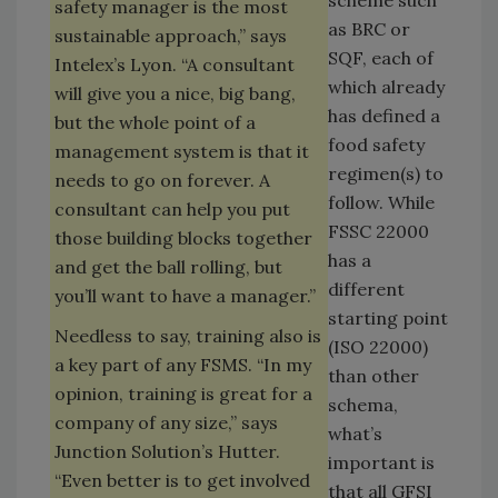
scheme such
safety manager is the most
as BRC or
sustainable approach,” says
SQF, each of
Intelex’s Lyon. “A consultant
which already
will give you a nice, big bang,
has defined a
but the whole point of a
food safety
management system is that it
regimen(s) to
needs to go on forever. A
follow. While
consultant can help you put
FSSC 22000
those building blocks together
has a
and get the ball rolling, but
different
you’ll want to have a manager.”
starting point
Needless to say, training also is
(ISO 22000)
a key part of any FSMS. “In my
than other
opinion, training is great for a
schema,
company of any size,” says
what’s
Junction Solution’s Hutter.
important is
“Even better is to get involved
that all GFSI