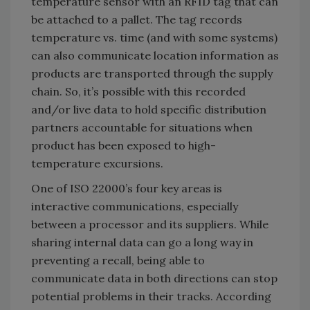
temperature sensor with an RFID tag that can
be attached to a pallet. The tag records
temperature vs. time (and with some systems)
can also communicate location information as
products are transported through the supply
chain. So, it’s possible with this recorded
and/or live data to hold specific distribution
partners accountable for situations when
product has been exposed to high-
temperature excursions.
One of ISO 22000’s four key areas is
interactive communications, especially
between a processor and its suppliers. While
sharing internal data can go a long way in
preventing a recall, being able to
communicate data in both directions can stop
potential problems in their tracks. According