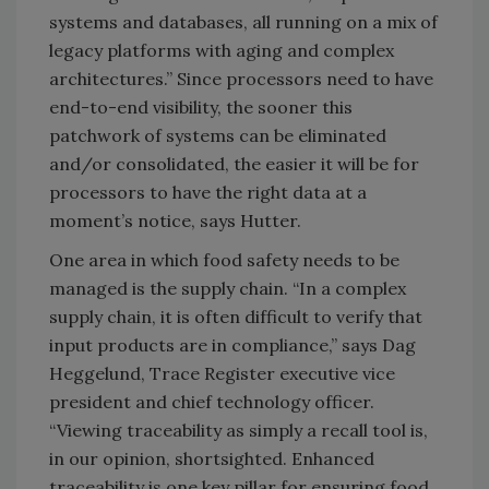
systems and databases, all running on a mix of
legacy platforms with aging and complex
architectures.” Since processors need to have
end-to-end visibility, the sooner this
patchwork of systems can be eliminated
and/or consolidated, the easier it will be for
processors to have the right data at a
moment’s notice, says Hutter.
One area in which food safety needs to be
managed is the supply chain. “In a complex
supply chain, it is often difficult to verify that
input products are in compliance,” says Dag
Heggelund, Trace Register executive vice
president and chief technology officer.
“Viewing traceability as simply a recall tool is,
in our opinion, shortsighted. Enhanced
traceability is one key pillar for ensuring food