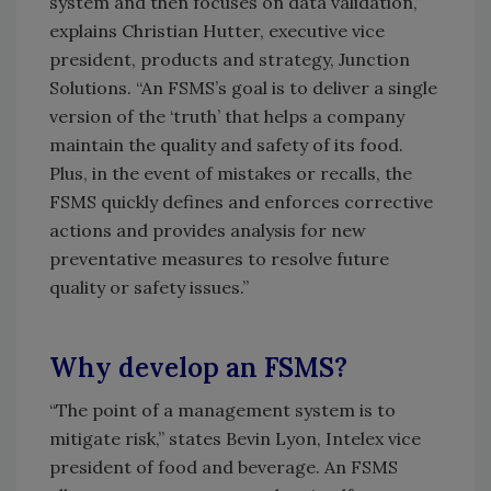
system and then focuses on data validation,”
explains Christian Hutter, executive vice
president, products and strategy, Junction
Solutions. “An FSMS’s goal is to deliver a single
version of the ‘truth’ that helps a company
maintain the quality and safety of its food.
Plus, in the event of mistakes or recalls, the
FSMS quickly defines and enforces corrective
actions and provides analysis for new
preventative measures to resolve future
quality or safety issues.”
Why develop an FSMS?
“The point of a management system is to
mitigate risk,” states Bevin Lyon, Intelex vice
president of food and beverage. An FSMS