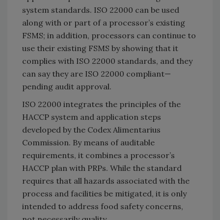
system standards. ISO 22000 can be used
along with or part of a processor’s existing
FSMS; in addition, processors can continue to
use their existing FSMS by showing that it
complies with ISO 22000 standards, and they
can say they are ISO 22000 compliant—
pending audit approval.
ISO 22000 integrates the principles of the
HACCP system and application steps
developed by the Codex Alimentarius
Commission. By means of auditable
requirements, it combines a processor’s
HACCP plan with PRPs. While the standard
requires that all hazards associated with the
process and facilities be mitigated, it is only
intended to address food safety concerns,
not necessarily quality.