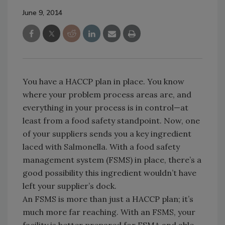
June 9, 2014
You have a HACCP plan in place. You know
where your problem process areas are, and
everything in your process is in control—at
least from a food safety standpoint. Now, one
of your suppliers sends you a key ingredient
laced with Salmonella. With a food safety
management system (FSMS) in place, there’s a
good possibility this ingredient wouldn’t have
left your supplier’s dock.
An FSMS is more than just a HACCP plan; it’s
much more far reaching. With an FSMS, your