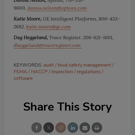
Danna Nelson,
Aptean, 770-351-
9600,
danna.nelson@aptean.com
Katie Moore,
GE Intelligent Platforms, 800-433-
2682,
katie.moore@ge.com
Dag Heggelund,
Trace Register, 206-621-1601,
dheggelund@traceregister.com
KEYWORDS:
audit
food safety management
FSMA
HACCP
inspection
regulations
software
Share This Story