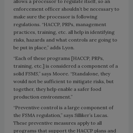
allows a processor to regulate itself, so an
enforcement officer shouldn’t be necessary to
make sure the processor is following
regulations. “HACCP, PRPs, management
practices, training, etc. all help in identifying
risks, hazards and what controls are going to
be put in place,” adds Lyon.
“Each of these programs [HACCP, PRPs,
training, etc.] is considered a component of a
solid FSMS,” says Moore. “Standalone, they
would not be sufficient to mitigate risks, but
together, they help enable a safer food
production environment.”
“Preventive control is a large component of
the FSMA regulation,” says Silliker’s Lucas.
These preventive measures apply to all
programs that support the HACCP plans and