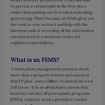
facility is better prepared for FSMA and able
to prevent a catastrophe in the first place
rather than putting out fires when something
goes wrong. That’s because an FSMS gives you
the tools to stay on track and help with the
laborious task of recording all the information
you may need at a moment’s notice for
regulators and auditors.
What is an FSMS?
“A food safety management system is much
more than a properly written and executed
HACCP plan,” states Silliker Technical Director
Jeff Lucas. “It is an all-inclusive system that
branches out into all prerequisite programs
[PRPs], contract service providers, vendor