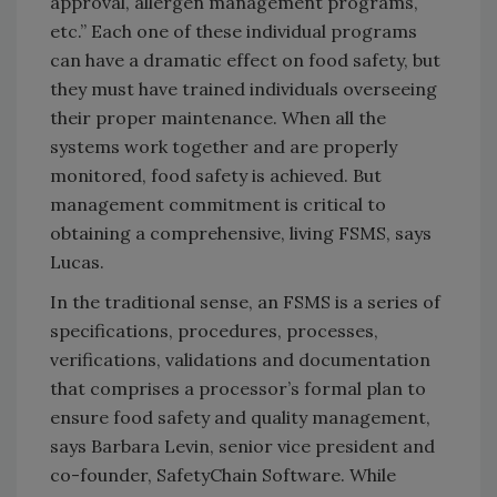
approval, allergen management programs,
etc.” Each one of these individual programs
can have a dramatic effect on food safety, but
they must have trained individuals overseeing
their proper maintenance. When all the
systems work together and are properly
monitored, food safety is achieved. But
management commitment is critical to
obtaining a comprehensive, living FSMS, says
Lucas.
In the traditional sense, an FSMS is a series of
specifications, procedures, processes,
verifications, validations and documentation
that comprises a processor’s formal plan to
ensure food safety and quality management,
says Barbara Levin, senior vice president and
co-founder, SafetyChain Software. While