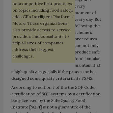
noncompetitive best practices
every
on topics including food safety,
moment of
adds GE’s Intelligent Platforms’
every day. But
Moore. These organizations
following the
also provide access to service
scheme’s
providers and consultants to
procedures
help all sizes of companies
can not only
address their biggest
produce safe
challenges.
food, but also
maintain it at
a high quality, especially if the processor has
designed some quality criteria in its FSMS.
According to edition 7 of the the SQF Code,
certification of SQF systems by a certification
body licensed by the Safe Quality Food
Institute [SQFI] is not a guarantee of the