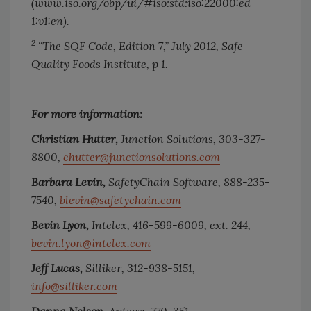
(www.iso.org/obp/ui/#iso:std:iso:22000:ed-
1:v1:en).
2
“The SQF Code, Edition 7,” July 2012, Safe
Quality Foods Institute, p 1.
For more information:
Christian Hutter,
Junction Solutions, 303-327-
8800,
chutter@junctionsolutions.com
Barbara Levin,
SafetyChain Software, 888-235-
7540,
blevin@safetychain.com
Bevin Lyon,
Intelex, 416-599-6009, ext. 244,
bevin.lyon@intelex.com
Jeff Lucas,
Silliker, 312-938-5151,
info@silliker.com