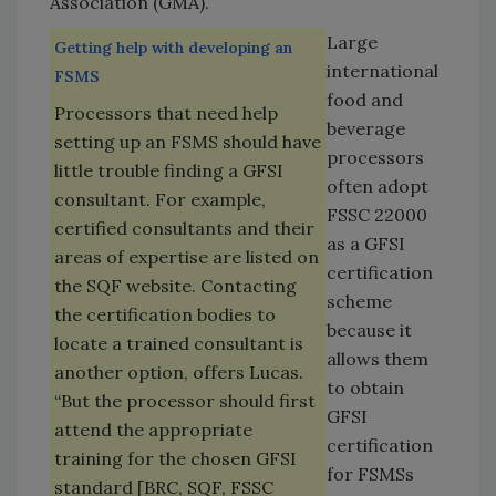
Association (GMA).
Large
Getting help with developing an
international
FSMS
food and
Processors that need help
beverage
setting up an FSMS should have
processors
little trouble finding a GFSI
often adopt
consultant. For example,
FSSC 22000
certified consultants and their
as a GFSI
areas of expertise are listed on
certification
the SQF website. Contacting
scheme
the certification bodies to
because it
locate a trained consultant is
allows them
another option, offers Lucas.
to obtain
“But the processor should first
GFSI
attend the appropriate
certification
training for the chosen GFSI
for FSMSs
standard [BRC, SQF, FSSC