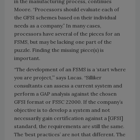
in the manufacturing process, continues
Moore. “Processors should evaluate each of
the GFSI schemes based on their individual
needs as a company.” In many cases,
processors have several of the pieces for an
FSMS, but may be lacking one part of the
puzzle. Finding the missing piece(s) is
important.
“The development of an FSMS is a ‘start where
you are project,’” says Lucas. “Silliker
consultants can assess a current system and
perform a GAP analysis against the chosen
GFSI format or FSSC 22000. If the company’s
objective is to develop a system and not
necessarily gain certification against a [GFSI]
standard, the requirements are still the same.
The ‘best practices’ are not that different. The