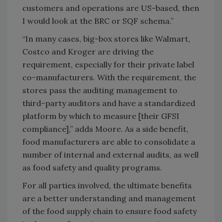
customers and operations are US-based, then
I would look at the BRC or SQF schema.”
“In many cases, big-box stores like Walmart,
Costco and Kroger are driving the
requirement, especially for their private label
co-manufacturers. With the requirement, the
stores pass the auditing management to
third-party auditors and have a standardized
platform by which to measure [their GFSI
compliance],” adds Moore. As a side benefit,
food manufacturers are able to consolidate a
number of internal and external audits, as well
as food safety and quality programs.
For all parties involved, the ultimate benefits
are a better understanding and management
of the food supply chain to ensure food safety