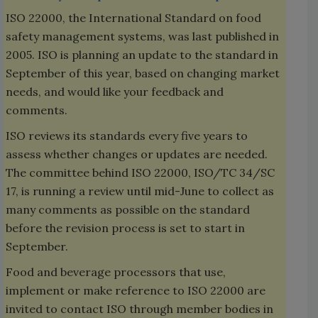
ISO 22000, the International Standard on food
safety management systems, was last published in
2005. ISO is planning an update to the standard in
September of this year, based on changing market
needs, and would like your feedback and
comments.
ISO reviews its standards every five years to
assess whether changes or updates are needed.
The committee behind ISO 22000, ISO/TC 34/SC
17, is running a review until mid-June to collect as
many comments as possible on the standard
before the revision process is set to start in
September.
Food and beverage processors that use,
implement or make reference to ISO 22000 are
invited to contact ISO through member bodies in