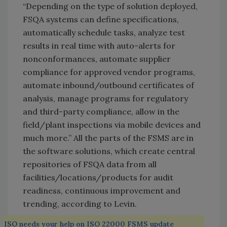
“Depending on the type of solution deployed,
FSQA systems can define specifications,
automatically schedule tasks, analyze test
results in real time with auto-alerts for
nonconformances, automate supplier
compliance for approved vendor programs,
automate inbound/outbound certificates of
analysis, manage programs for regulatory
and third-party compliance, allow in the
field/plant inspections via mobile devices and
much more.” All the parts of the FSMS are in
the software solutions, which create central
repositories of FSQA data from all
facilities/locations/products for audit
readiness, continuous improvement and
trending, according to Levin.
ISO needs your help on ISO 22000 FSMS update