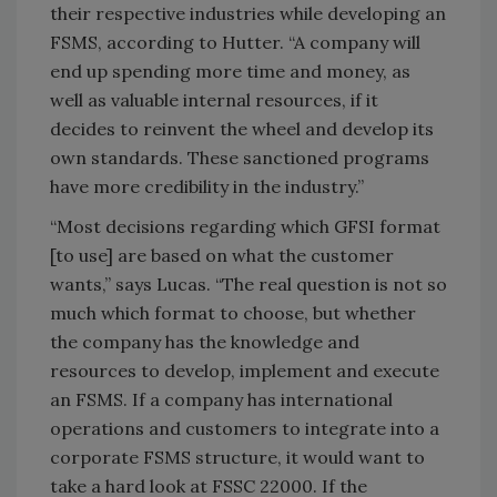
their respective industries while developing an
FSMS, according to Hutter. “A company will
end up spending more time and money, as
well as valuable internal resources, if it
decides to reinvent the wheel and develop its
own standards. These sanctioned programs
have more credibility in the industry.”
“Most decisions regarding which GFSI format
[to use] are based on what the customer
wants,” says Lucas. “The real question is not so
much which format to choose, but whether
the company has the knowledge and
resources to develop, implement and execute
an FSMS. If a company has international
operations and customers to integrate into a
corporate FSMS structure, it would want to
take a hard look at FSSC 22000. If the