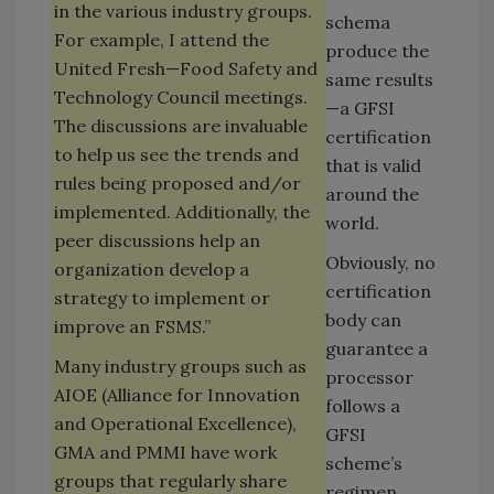
in the various industry groups.
schema
For example, I attend the
produce the
United Fresh—Food Safety and
same results
Technology Council meetings.
—a GFSI
The discussions are invaluable
certification
to help us see the trends and
that is valid
rules being proposed and/or
around the
implemented. Additionally, the
world.
peer discussions help an
Obviously, no
organization develop a
certification
strategy to implement or
body can
improve an FSMS.”
guarantee a
Many industry groups such as
processor
AIOE (Alliance for Innovation
follows a
and Operational Excellence),
GFSI
GMA and PMMI have work
scheme’s
groups that regularly share
regimen