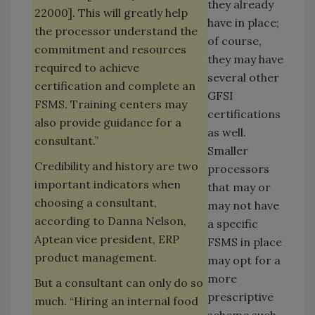
they already
22000]. This will greatly help
have in place;
the processor understand the
of course,
commitment and resources
they may have
required to achieve
several other
certification and complete an
GFSI
FSMS. Training centers may
certifications
also provide guidance for a
as well.
consultant.”
Smaller
Credibility and history are two
processors
important indicators when
that may or
choosing a consultant,
may not have
according to Danna Nelson,
a specific
Aptean vice president, ERP
FSMS in place
product management.
may opt for a
more
But a consultant can only do so
prescriptive
much. “Hiring an internal food