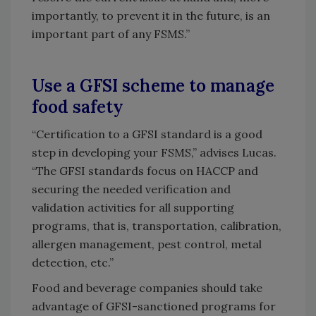
importantly, to prevent it in the future, is an
important part of any FSMS.”
Use a GFSI scheme to manage
food safety
“Certification to a GFSI standard is a good
step in developing your FSMS,” advises Lucas.
“The GFSI standards focus on HACCP and
securing the needed verification and
validation activities for all supporting
programs, that is, transportation, calibration,
allergen management, pest control, metal
detection, etc.”
Food and beverage companies should take
advantage of GFSI-sanctioned programs for