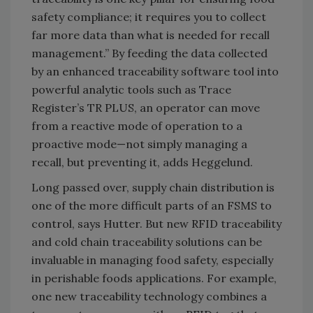
safety compliance; it requires you to collect
far more data than what is needed for recall
management.” By feeding the data collected
by an enhanced traceability software tool into
powerful analytic tools such as Trace
Register’s TR PLUS, an operator can move
from a reactive mode of operation to a
proactive mode—not simply managing a
recall, but preventing it, adds Heggelund.
Long passed over, supply chain distribution is
one of the more difficult parts of an FSMS to
control, says Hutter. But new RFID traceability
and cold chain traceability solutions can be
invaluable in managing food safety, especially
in perishable foods applications. For example,
one new traceability technology combines a