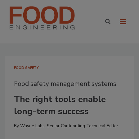
FOOD SAFETY
Food safety management systems
The right tools enable
long-term success
By
Wayne Labs, Senior Contributing Technical Editor