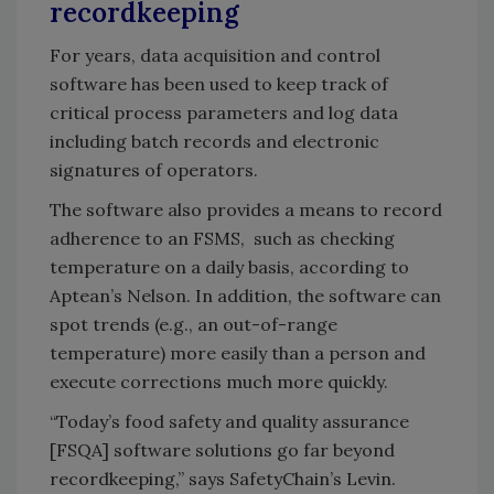
recordkeeping
For years, data acquisition and control
software has been used to keep track of
critical process parameters and log data
including batch records and electronic
signatures of operators.
The software also provides a means to record
adherence to an FSMS, such as checking
temperature on a daily basis, according to
Aptean’s Nelson. In addition, the software can
spot trends (e.g., an out-of-range
temperature) more easily than a person and
execute corrections much more quickly.
“Today’s food safety and quality assurance
[FSQA] software solutions go far beyond
recordkeeping,” says SafetyChain’s Levin.