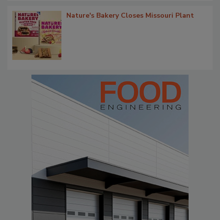
Nature's Bakery Closes Missouri Plant