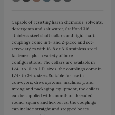
Capable of resisting harsh chemicals, solvents,
detergents and salt water, Stafford 316
stainless steel shaft collars and rigid shaft
couplings come in 1- and 2-piece and set-
screw styles with 18-8 or 316 stainless steel
fasteners plus a variety of bore
configurations. The collars are available in
1/4- to 10-in. I.D. sizes; the couplings come in
1/4- to 3-in. sizes. Suitable for use in
conveyors, drive systems, machinery, and
mixing and packaging equipment, the collars
can be supplied with smooth or threaded
round, square and hex bores; the couplings
can include straight and stepped bores.