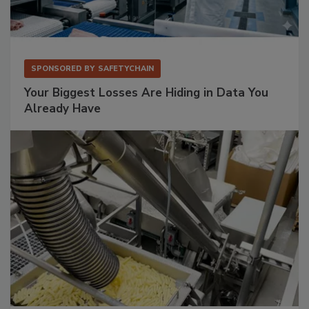
SPONSORED BY
SAFETYCHAIN
Your Biggest Losses Are Hiding in Data You
Already Have