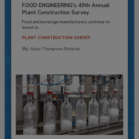
FOOD ENGINEERING’s 49th Annual
Plant Construction Survey
Food and beverage manufacturers continue to
invest in...
PLANT CONSTRUCTION SURVEY
By:
Alyse Thompson-Richards