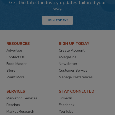
Get the latest industry updates tailored your
way.
JOIN TODAY!
RESOURCES
SIGN UP TODAY
Advertise
Create Account
Contact Us
eMagazine
Food Master
Newsletter
Store
Customer Service
Want More
Manage Preferences
SERVICES
STAY CONNECTED
Marketing Services
LinkedIn
Reprints
Facebook
Market Research
YouTube