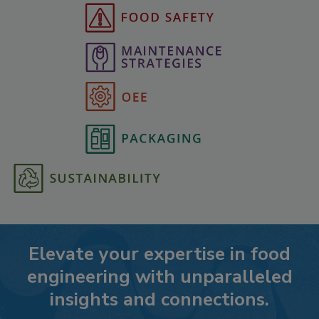
Elevate your expertise in food
engineering with unparalleled
insights and connections.