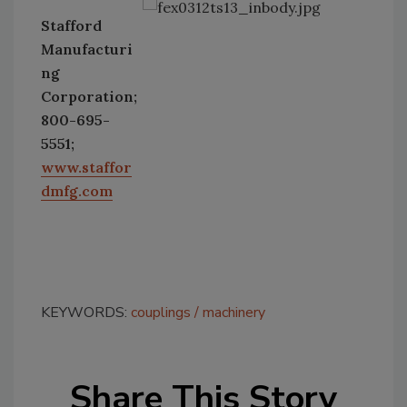
Stafford
Manufacturi
ng
Corporation;
800-695-
5551;
www.staffor
dmfg.com
KEYWORDS:
couplings
machinery
Share This Story