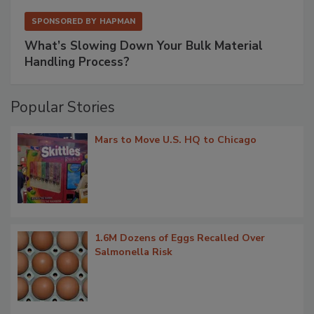
SPONSORED BY
HAPMAN
What’s Slowing Down Your Bulk Material
Handling Process?
Popular Stories
Mars to Move U.S. HQ to Chicago
1.6M Dozens of Eggs Recalled Over
Salmonella Risk