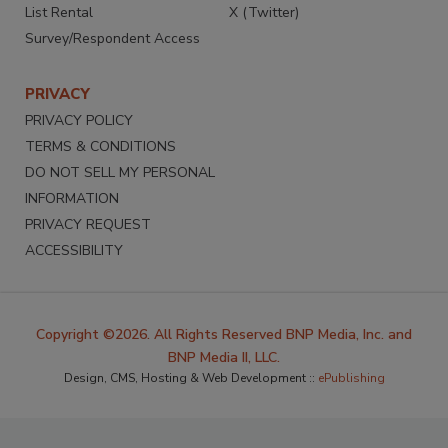
List Rental
X (Twitter)
Survey/Respondent Access
PRIVACY
PRIVACY POLICY
TERMS & CONDITIONS
DO NOT SELL MY PERSONAL
INFORMATION
PRIVACY REQUEST
ACCESSIBILITY
Copyright ©2026. All Rights Reserved BNP Media, Inc. and
BNP Media II, LLC.
Design, CMS, Hosting & Web Development ::
ePublishing