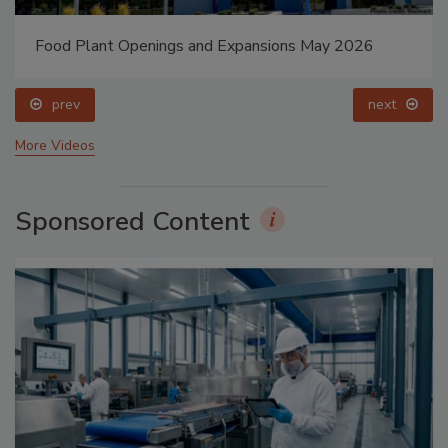
Food Plant Openings and Expansions May 2026
prev
next
More Videos
Sponsored Content