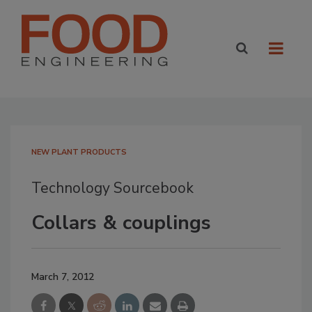
NEW PLANT PRODUCTS
Technology Sourcebook
Collars & couplings
March 7, 2012