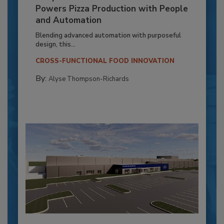
Powers Pizza Production with People
and Automation
Blending advanced automation with purposeful
design, this...
CROSS-FUNCTIONAL FOOD INNOVATION
By:
Alyse Thompson-Richards