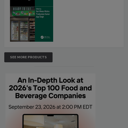
SEE MORE PRODUCTS