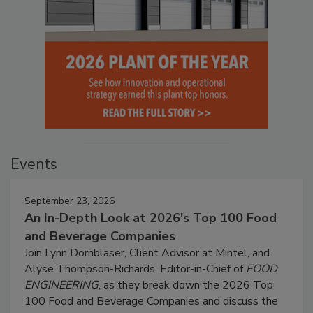
Events
September 23, 2026
An In-Depth Look at 2026's Top 100 Food
and Beverage Companies
Join Lynn Dornblaser, Client Advisor at Mintel, and
Alyse Thompson-Richards, Editor-in-Chief of
FOOD
ENGINEERING
, as they break down the 2026 Top
100 Food and Beverage Companies and discuss the