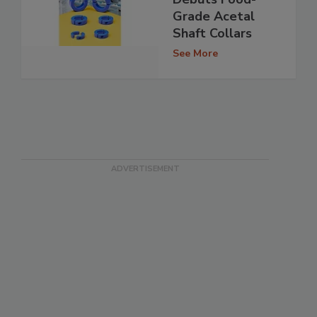
Grade Acetal
Shaft Collars
See More