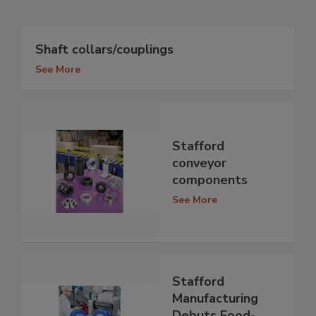
Shaft collars/couplings
See More
Stafford
conveyor
components
See More
Stafford
Manufacturing
Debuts Food-