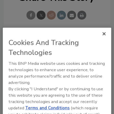
Looking for a reprint of this article?
Cookies And Tracking
From high-res PDFs to custom plaques,
Technologies
order your copy today
!
This BNP Media website uses cookies and tracking
technologies to enhance user experience, to
analyze performance/traffic and to deliver online
advertising.
By clicking "I Understand" or by continuing to use
this website you are agreeing to the use of these
tracking technologies and accept our recently
updated
Terms and Conditions
(which require