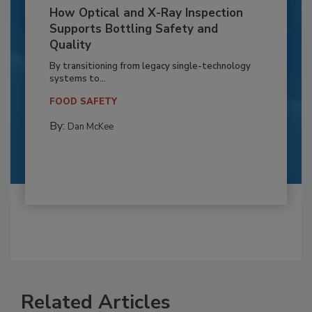
How Optical and X-Ray Inspection
Supports Bottling Safety and
Quality
By transitioning from legacy single-technology
systems to...
FOOD SAFETY
By:
Dan McKee
Related Articles