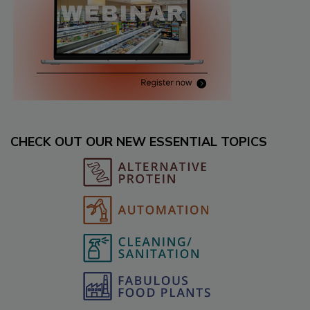
CHECK OUT OUR NEW ESSENTIAL TOPICS