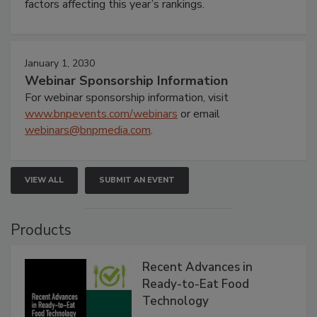
factors affecting this year’s rankings.
January 1, 2030
Webinar Sponsorship Information
For webinar sponsorship information, visit
www.bnpevents.com/webinars
or email
webinars@bnpmedia.com
.
VIEW ALL
SUBMIT AN EVENT
Products
Recent Advances in
Ready-to-Eat Food
Technology