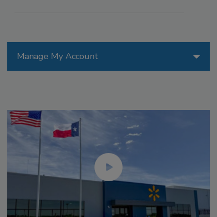
Manage My Account