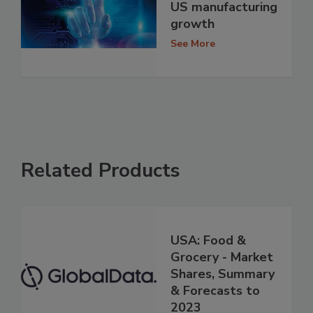
US manufacturing
growth
See More
Related Products
USA: Food &
Grocery - Market
Shares, Summary
& Forecasts to
2023