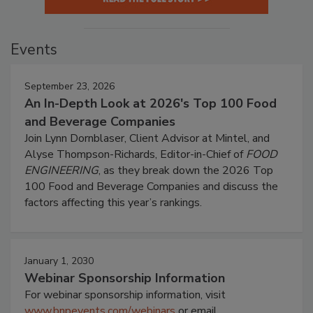
Events
September 23, 2026
An In-Depth Look at 2026's Top 100 Food
and Beverage Companies
Join Lynn Dornblaser, Client Advisor at Mintel, and
Alyse Thompson-Richards, Editor-in-Chief of
FOOD
ENGINEERING
, as they break down the 2026 Top
100 Food and Beverage Companies and discuss the
factors affecting this year’s rankings.
January 1, 2030
Webinar Sponsorship Information
For webinar sponsorship information, visit
www.bnpevents.com/webinars
or email