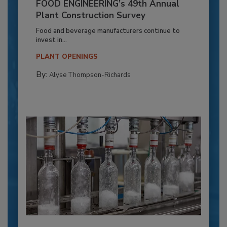
FOOD ENGINEERING’s 49th Annual
Plant Construction Survey
Food and beverage manufacturers continue to
invest in...
PLANT OPENINGS
By:
Alyse Thompson-Richards