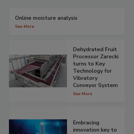
Online moisture analysis
See More
Dehydrated Fruit
Processor Zarecki
turns to Key
Technology for
Vibratory
Conveyor System
See More
Embracing
innovation key to