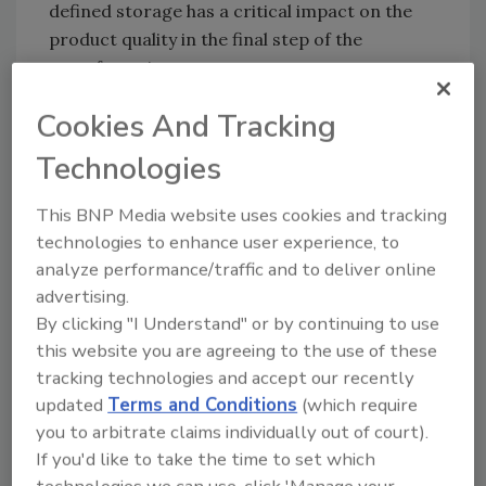
defined storage has a critical impact on the
product quality in the final step of the
manufacturing process.
Corn starch is often used to make gelatin-
Cookies And Tracking
based gum candies. To prevent waste, the
Technologies
left-over scraps from the molding process
are reused in the next molding process.
This BNP Media website uses cookies and tracking
Before they can be reused, they go through a
technologies to enhance user experience, to
drying process. The drying process uses
analyze performance/traffic and to deliver online
considerable energy, and the moisture level of
advertising.
the gelatin material has to be held to a
By clicking "I Understand" or by continuing to use
consistent and precise level to maintain the
this website you are agreeing to the use of these
correct surface texture of the gum.
tracking technologies and accept our recently
To get the control
updated
Terms and Conditions
(which require
needed, a
you to arbitrate claims individually out of court).
European candy
If you'd like to take the time to set which
Sartorius PMD300 moisture sensor and
manufacturer
technologies we can use, click 'Manage your