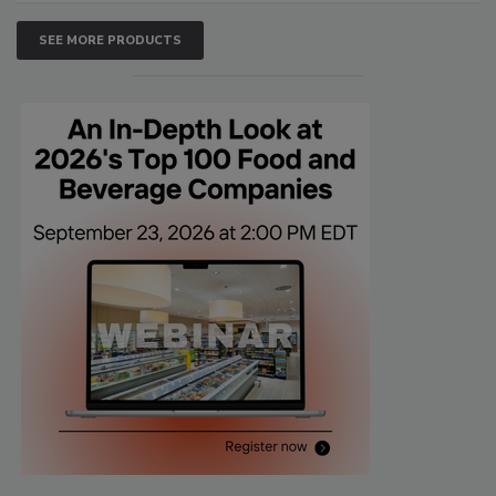
SEE MORE PRODUCTS