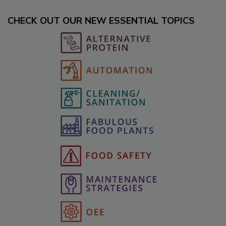
CHECK OUT OUR NEW ESSENTIAL TOPICS