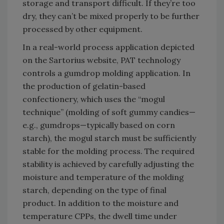
storage and transport difficult. If they’re too
dry, they can’t be mixed properly to be further
processed by other equipment.
In a real-world process application depicted
on the Sartorius website, PAT technology
controls a gumdrop molding application. In
the production of gelatin-based
confectionery, which uses the “mogul
technique” (molding of soft gummy candies—
e.g., gumdrops—typically based on corn
starch), the mogul starch must be sufficiently
stable for the molding process. The required
stability is achieved by carefully adjusting the
moisture and temperature of the molding
starch, depending on the type of final
product. In addition to the moisture and
temperature CPPs, the dwell time under