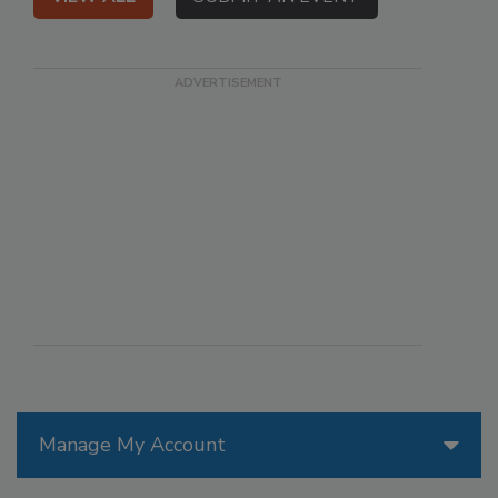
Manage My Account