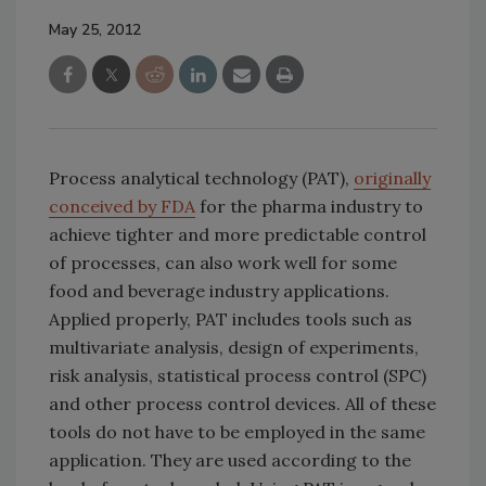
May 25, 2012
Process analytical technology (PAT),
originally
conceived by FDA
for the pharma industry to
achieve tighter and more predictable control
of processes, can also work well for some
food and beverage industry applications.
Applied properly, PAT includes tools such as
multivariate analysis, design of experiments,
risk analysis, statistical process control (SPC)
and other process control devices. All of these
tools do not have to be employed in the same
application. They are used according to the