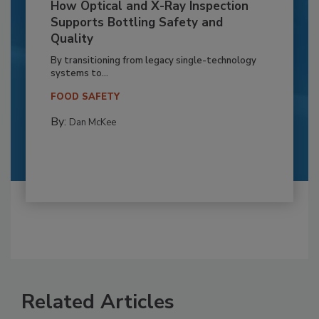
How Optical and X-Ray Inspection
Supports Bottling Safety and
Quality
By transitioning from legacy single-technology
systems to...
FOOD SAFETY
By:
Dan McKee
Related Articles