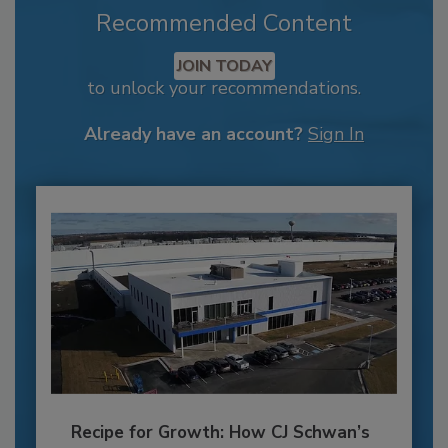
Recommended Content
JOIN TODAY
to unlock your recommendations.
Already have an account?
Sign In
Recipe for Growth: How CJ Schwan’s