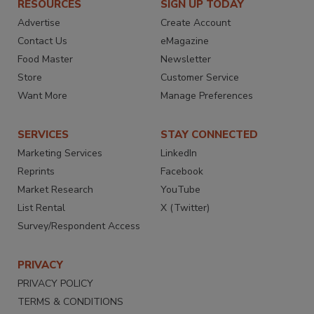
RESOURCES
SIGN UP TODAY
Advertise
Create Account
Contact Us
eMagazine
Food Master
Newsletter
Store
Customer Service
Want More
Manage Preferences
SERVICES
STAY CONNECTED
Marketing Services
LinkedIn
Reprints
Facebook
Market Research
YouTube
List Rental
X (Twitter)
Survey/Respondent Access
PRIVACY
PRIVACY POLICY
TERMS & CONDITIONS