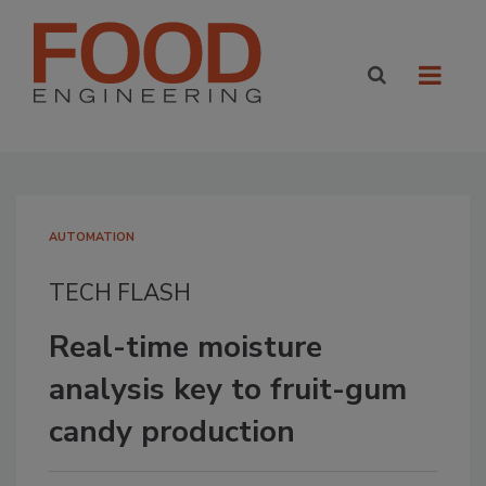
AUTOMATION
TECH FLASH
Real-time moisture
analysis key to fruit-gum
candy production