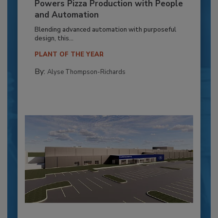
Powers Pizza Production with People
and Automation
Blending advanced automation with purposeful
design, this...
PLANT OF THE YEAR
By:
Alyse Thompson-Richards