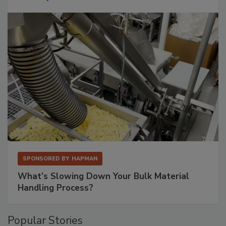
SPONSORED BY
HAPMAN
What’s Slowing Down Your Bulk Material
Handling Process?
Popular Stories