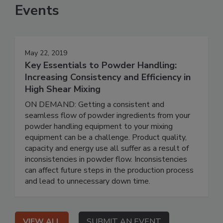
Events
May 22, 2019
Key Essentials to Powder Handling:
Increasing Consistency and Efficiency in
High Shear Mixing
ON DEMAND: Getting a consistent and
seamless flow of powder ingredients from your
powder handling equipment to your mixing
equipment can be a challenge. Product quality,
capacity and energy use all suffer as a result of
inconsistencies in powder flow. Inconsistencies
can affect future steps in the production process
and lead to unnecessary down time.
VIEW ALL
SUBMIT AN EVENT