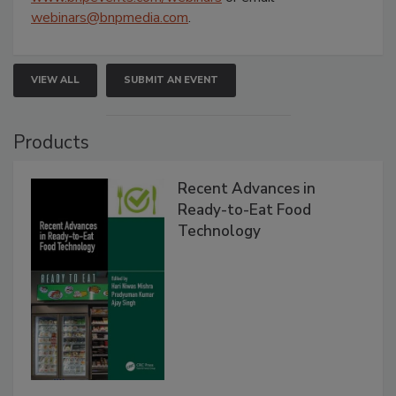
webinars@bnpmedia.com
.
VIEW ALL
SUBMIT AN EVENT
Products
Recent Advances in
Ready-to-Eat Food
Technology