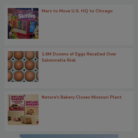
Mars to Move U.S. HQ to Chicago
1.6M Dozens of Eggs Recalled Over
Salmonella Risk
Nature's Bakery Closes Missouri Plant