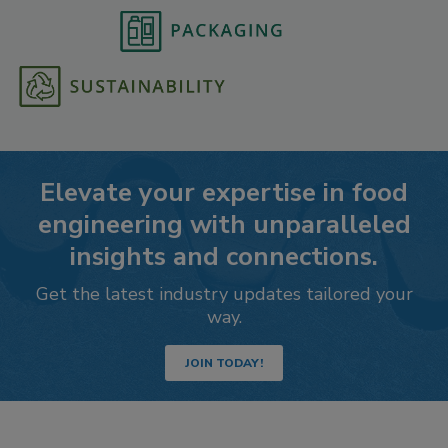
Elevate your expertise in food
engineering with unparalleled
insights and connections.
Get the latest industry updates tailored your
way.
JOIN TODAY!