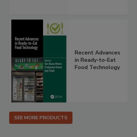
Recent Advances
in Ready-to-Eat
Food Technology
SEE MORE PRODUCTS