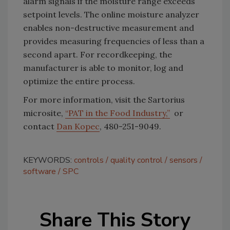
alarm signals if the moisture range exceeds
setpoint levels. The online moisture analyzer
enables non-destructive measurement and
provides measuring frequencies of less than a
second apart. For recordkeeping, the
manufacturer is able to monitor, log and
optimize the entire process.
For more information, visit the Sartorius
microsite,
“PAT in the Food Industry,”
or
contact
Dan Kopec
, 480-251-9049.
KEYWORDS:
controls
quality control
sensors
software
SPC
Share This Story