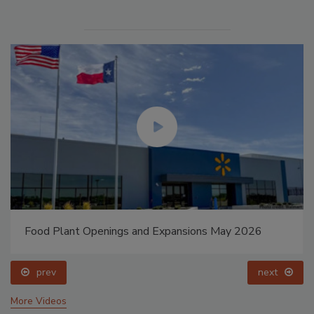
Food Plant Openings and Expansions May 2026
prev
next
More Videos