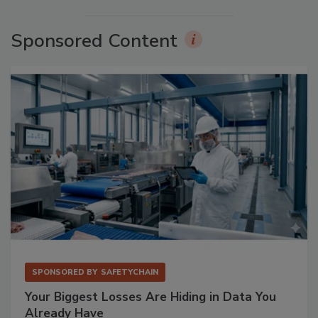
Sponsored Content
SPONSORED BY
SAFETYCHAIN
Your Biggest Losses Are Hiding in Data You
Already Have