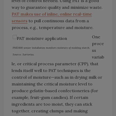
level of control needed. Using PAT is a good
way to guarantee quality and minimize waste.
PAT makes use of inline, online real-time
sensors
to pull continuous data from a
process, e.g., temperature and moisture.
One
proce
PMD300 sensor installation monitors moisture of molding starch.
ss
Source: Sartorius.
variab
le, or critical process parameter (CPP), that
lends itself well to PAT techniques is the
control of moisture—such as in drying milk or
maintaining the critical moisture level to
produce gelatin-based confectioneries (for
example, fruit-gum candies). If certain
ingredients are too moist, they can stick
together, creating clumps and making