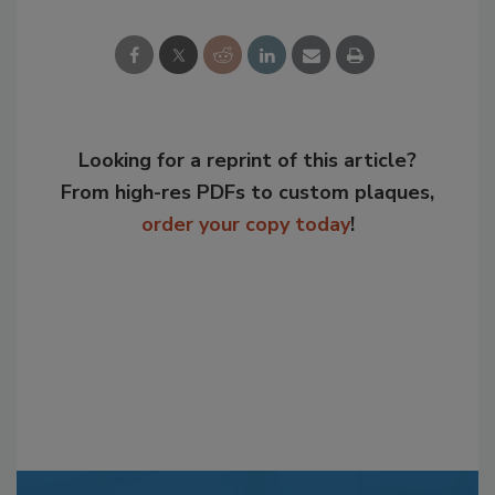
Looking for a reprint of this article?
From high-res PDFs to custom plaques,
order your copy today
!