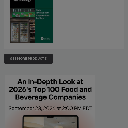
SEE MORE PRODUCTS