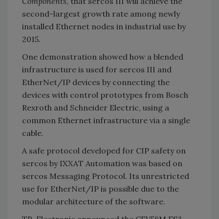
Components
, that sercos III will achieve the
second-largest growth rate among newly
installed Ethernet nodes in industrial use by
2015.
One demonstration showed how a blended
infrastructure is used for sercos III and
EtherNet/IP devices by connecting the
devices with control prototypes from Bosch
Rexroth and Schneider Electric, using a
common Ethernet infrastructure via a single
cable.
A safe protocol developed for CIP safety on
sercos by IXXAT Automation was based on
sercos Messaging Protocol. Its unrestricted
use for EtherNet/IP is possible due to the
modular architecture of the software.