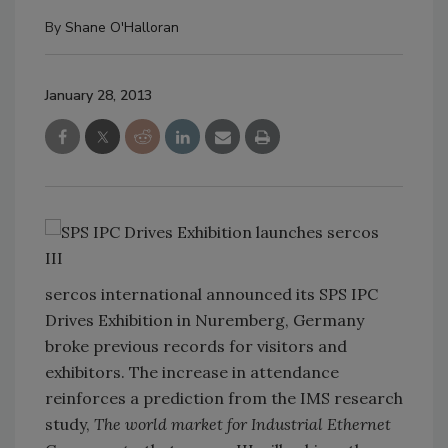
By
Shane O'Halloran
January 28, 2013
sercos international announced its SPS IPC
Drives Exhibition in Nuremberg, Germany
broke previous records for visitors and
exhibitors. The increase in attendance
reinforces a prediction from the IMS research
study,
The world market for Industrial Ethernet