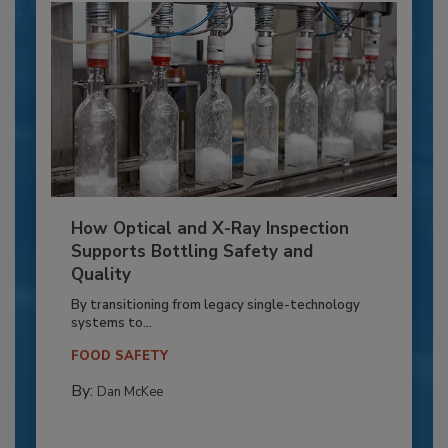
How Optical and X-Ray Inspection
Supports Bottling Safety and
Quality
By transitioning from legacy single-technology
systems to...
FOOD SAFETY
By:
Dan McKee