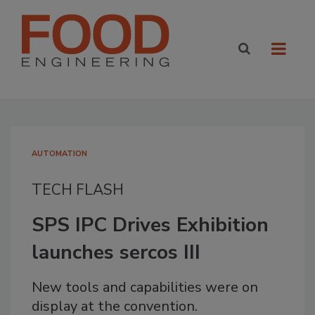
AUTOMATION
TECH FLASH
SPS IPC Drives Exhibition
launches sercos III
New tools and capabilities were on
display at the convention.