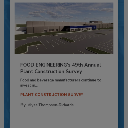
FOOD ENGINEERING’s 49th Annual
Plant Construction Survey
Food and beverage manufacturers continue to
invest in...
PLANT CONSTRUCTION SURVEY
By:
Alyse Thompson-Richards