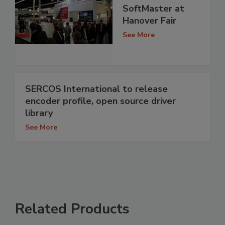
SoftMaster at
Hanover Fair
See More
SERCOS International to release
encoder profile, open source driver
library
See More
Related Products