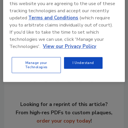
this website you are agreeing to the use of these
implement the requirements of users and
tracking technologies and accept our recently
interested parties quickly and systematically.”
updated
Terms and Conditions
(which require
you to arbitrate claims individually out of court).
KEYWORDS:
industrial networks
trade shows
If you'd like to take the time to set which
technologies we can use, click 'Manage your
Technologies'.
View our Privacy Policy
Share This Story
Manage your
I Understand
Technologies
Looking for a reprint of this article?
From high-res PDFs to custom plaques,
order your copy today
!