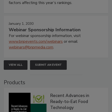
factors affecting this year’s rankings.
January 1, 2030
Webinar Sponsorship Information
For webinar sponsorship information, visit
www.bnpevents.com/webinars
or email
webinars@bnpmedia.com
.
VIEW ALL
SUBMIT AN EVENT
Products
Recent Advances in
Ready-to-Eat Food
Technology