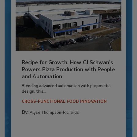
Recipe for Growth: How CJ Schwan’s
Powers Pizza Production with People
and Automation
Blending advanced automation with purposeful
design, this...
CROSS-FUNCTIONAL FOOD INNOVATION
By:
Alyse Thompson-Richards