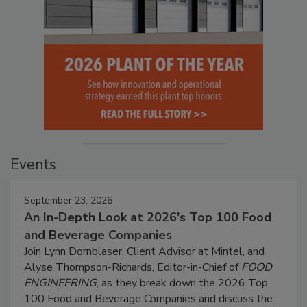
Events
September 23, 2026
An In-Depth Look at 2026's Top 100 Food
and Beverage Companies
Join Lynn Dornblaser, Client Advisor at Mintel, and
Alyse Thompson-Richards, Editor-in-Chief of
FOOD
ENGINEERING
, as they break down the 2026 Top
100 Food and Beverage Companies and discuss the