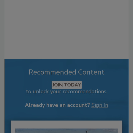
Recommended Content
JOIN TODAY
to unlock your recommendations.
Already have an account?
Sign In