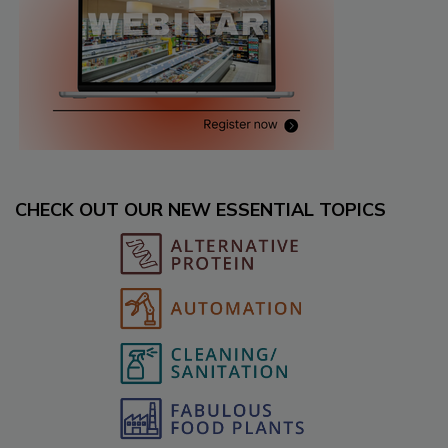
CHECK OUT OUR NEW ESSENTIAL TOPICS