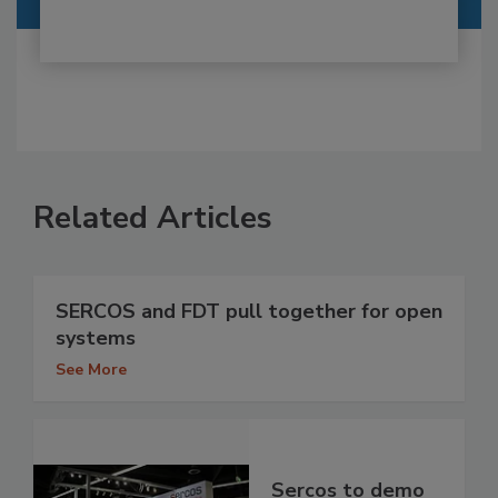
Related Articles
SERCOS and FDT pull together for open
systems
See More
Sercos to demo