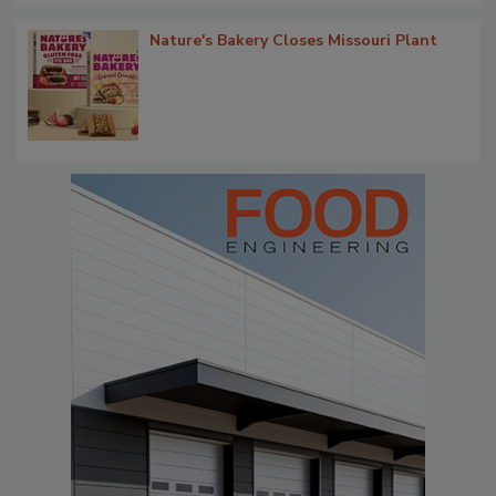
Nature's Bakery Closes Missouri Plant