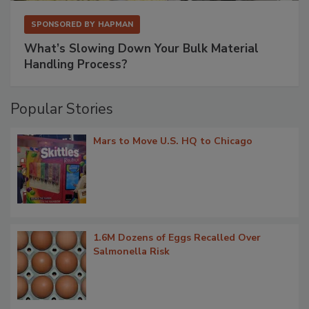
SPONSORED BY
HAPMAN
What’s Slowing Down Your Bulk Material
Handling Process?
Popular Stories
Mars to Move U.S. HQ to Chicago
1.6M Dozens of Eggs Recalled Over
Salmonella Risk