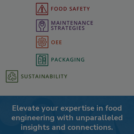
Elevate your expertise in food
engineering with unparalleled
insights and connections.