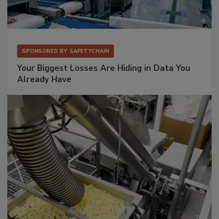
SPONSORED BY
SAFETYCHAIN
Your Biggest Losses Are Hiding in Data You
Already Have