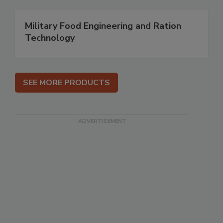
Military Food Engineering and Ration
Technology
SEE MORE PRODUCTS