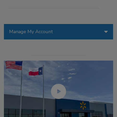
Manage My Account