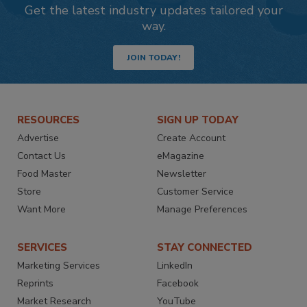
Get the latest industry updates tailored your
way.
JOIN TODAY!
RESOURCES
SIGN UP TODAY
Advertise
Create Account
Contact Us
eMagazine
Food Master
Newsletter
Store
Customer Service
Want More
Manage Preferences
SERVICES
STAY CONNECTED
Marketing Services
LinkedIn
Reprints
Facebook
Market Research
YouTube