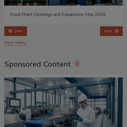
Food Plant Openings and Expansions May 2026
prev
next
More Videos
Sponsored Content