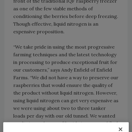
front of the traditional IQF raspberry freezer
as one of the few viable methods of
conditioning the berries before deep freezing.
Though effective, liquid nitrogen is an
expensive proposition.
“We take pride in using the most progressive
farming techniques and the latest technology
in processing to produce exceptional fruit for
our customers,” says Andy Enfield of Enfield
Farms. “We did not have a way to preserve our
raspberries that would ensure the quality of
the product without liquid nitrogen. However,
using liquid nitrogen can get very expensive as
we were using about two to three tanker
loads per day with our old tunnel. We wanted
to eliminate the use of liquid nitrogen and find
a way to maintain the high quality of our