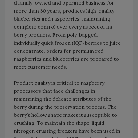
d family-owned and operated business for
more than 30 years, produces high-quality
blueberries and raspberries, maintaining
complete control over every aspect of its
berry products. From poly-bagged,
individually quick frozen (IQF) berries to juice
concentrate, orders for premium red
raspberries and blueberries are prepared to
meet customer needs.
Product quality is critical to raspberry
processors that face challenges in
maintaining the delicate attributes of the
berry during the preservation process. The
berry’s hollow shape makes it susceptible to
crushing. To maintain the shape, liquid
nitrogen crusting freezers have been used in