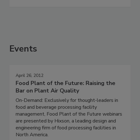
Events
April 26, 2012
Food Plant of the Future: Raising the
Bar on Plant Air Quality
On-Demand: Exclusively for thought-leaders in
food and beverage processing facility
management, Food Plant of the Future webinars
are presented by Hixson, a leading design and
engineering firm of food processing facilities in
North America.