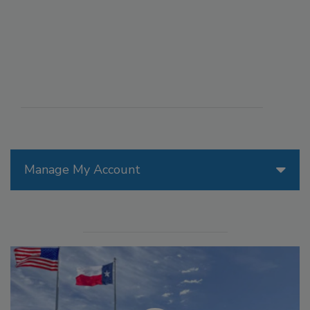
Manage My Account