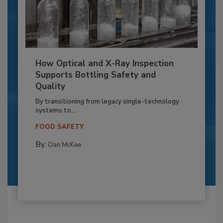
How Optical and X-Ray Inspection
Supports Bottling Safety and
Quality
By transitioning from legacy single-technology
systems to...
FOOD SAFETY
By:
Dan McKee