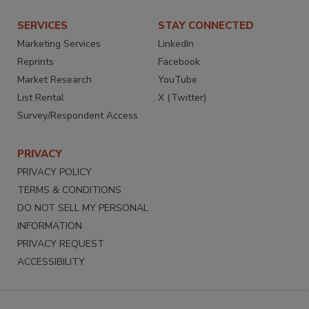
SERVICES
STAY CONNECTED
Marketing Services
LinkedIn
Reprints
Facebook
Market Research
YouTube
List Rental
X (Twitter)
Survey/Respondent Access
PRIVACY
PRIVACY POLICY
TERMS & CONDITIONS
DO NOT SELL MY PERSONAL
INFORMATION
PRIVACY REQUEST
ACCESSIBILITY