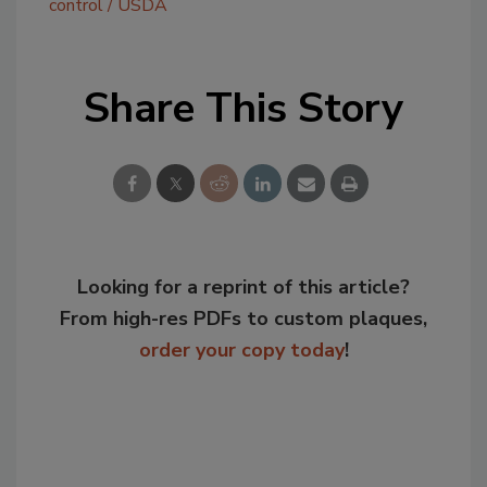
control
USDA
Share This Story
Looking for a reprint of this article?
From high-res PDFs to custom plaques,
order your copy today
!