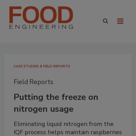
CASE STUDIES & FIELD REPORTS
Field Reports
Putting the freeze on
nitrogen usage
Eliminating liquid nitrogen from the
IQF process helps maintain raspberries