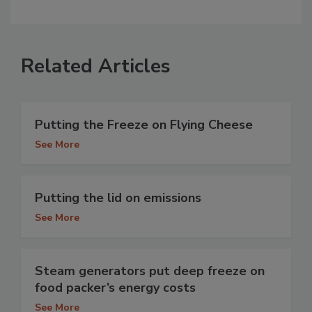
Related Articles
Putting the Freeze on Flying Cheese
See More
Putting the lid on emissions
See More
Steam generators put deep freeze on
food packer’s energy costs
See More