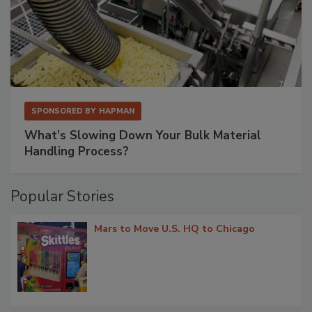
SPONSORED BY
HAPMAN
What’s Slowing Down Your Bulk Material
Handling Process?
Popular Stories
Mars to Move U.S. HQ to Chicago