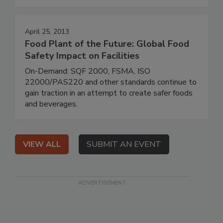
April 25, 2013
Food Plant of the Future: Global Food
Safety Impact on Facilities
On-Demand: SQF 2000, FSMA, ISO
22000/PAS220 and other standards continue to
gain traction in an attempt to create safer foods
and beverages.
VIEW ALL
SUBMIT AN EVENT