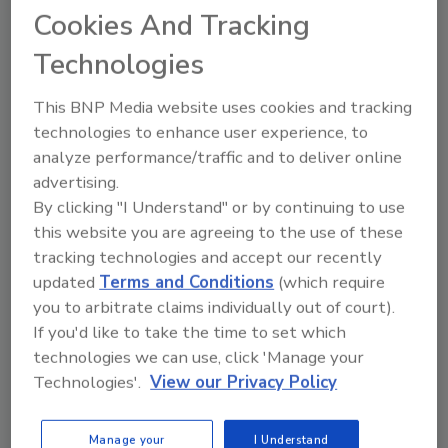
Cookies And Tracking
product, without the huge expense.”
Technologies
A big challenge in maintaining product quality
is that uneven temperature distribution
This BNP Media website uses cookies and tracking
during the freezing process can cause broken
technologies to enhance user experience, to
pieces of fruit that clump together.
analyze performance/traffic and to deliver online
advertising.
In its search for an alternative freezing
By clicking "I Understand" or by continuing to use
method, Enfield looked into GEA Refrigeration
this website you are agreeing to the use of these
tracking technologies and accept our recently
Canada’s (formerly GEA Aerofreeze Systems)
updated
Terms and Conditions
(which require
new IQF tunnel freezer called the Aerofreeze
you to arbitrate claims individually out of court).
AY Series. This freezer eliminates the need for
If you'd like to take the time to set which
liquid nitrogen or any other cryogenic
technologies we can use, click 'Manage your
crusting process. The tunnel’s fully welded,
Technologies'.
View our Privacy Policy
enclosed architecture helps provide a
powerful, yet gentle airflow. A specially
designed belt conveying system freezes the
Manage your
I Understand