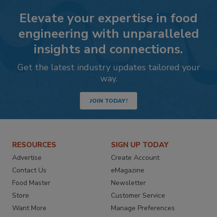
Elevate your expertise in food
engineering with unparalleled
insights and connections.
Get the latest industry updates tailored your
way.
JOIN TODAY!
RESOURCES
SIGN UP TODAY
Advertise
Create Account
Contact Us
eMagazine
Food Master
Newsletter
Store
Customer Service
Want More
Manage Preferences