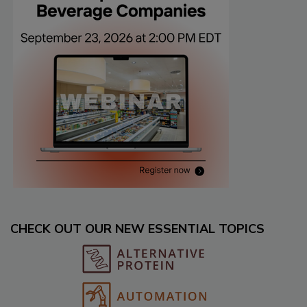
CHECK OUT OUR NEW ESSENTIAL TOPICS