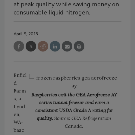
at peak quality while saving money on
consumable liquid nitrogen.
April 9, 2013
Enfiel
d
Farm
Raspberries exit the GEA Aerofreeze AY
s, a
series tunnel freezer and earn a
Lynd
consistent USDA Grade A rating for
en,
quality.
Source: GEA Refrigeration
WA-
Canada.
base