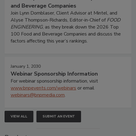
and Beverage Companies
Join Lynn Dornblaser, Client Advisor at Mintel, and
Alyse Thompson-Richards, Editor-in-Chief of
FOOD
ENGINEERING
, as they break down the 2026 Top
100 Food and Beverage Companies and discuss the
factors affecting this year’s rankings.
January 1, 2030
Webinar Sponsorship Information
For webinar sponsorship information, visit
www.bnpevents.com/webinars
or email
webinars@bnpmedia.com
.
VIEW ALL
SUBMIT AN EVENT