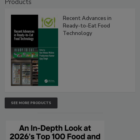
Products
Recent Advances in
Ready-to-Eat Food
Technology
SEE MORE PRODUCTS