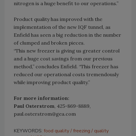
nitrogen is a huge benefit to our operations.”
Product quality has improved with the
implementation of the new IQF tunnel, as
Enfield has seen a big reduction in the number
of clumped and broken pieces.
“This new freezer is giving us greater control
and a huge cost savings from our previous
method,” concludes Enfield. “This freezer has
reduced our operational costs tremendously
while improving product quality.”
For more information:
Paul Osterstrom
, 425-869-8889,
paul.osterstrom@gea.com
KEYWORDS:
food quality
freezing
quality