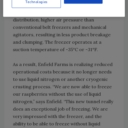
Technologies
berries evenly to the highest quality. The
freezer provides a combination of even air
distribution, higher air pressure than
conventional belt freezers and mechanical
agitators, resulting in less product breakage
and clumping. The freezer operates at a
suction temperature of -35°C or -31°F.
As a result, Enfield Farms is realizing reduced
operational costs because it no longer needs
to use liquid nitrogen or another cryogenic
crusting process. “We are now able to freeze
our raspberries without the use of liquid
nitrogen,” says Enfield. “This new tunnel really
does an exceptional job of freezing. We are
very impressed with the freezer, and the
ability to be able to freeze without liquid