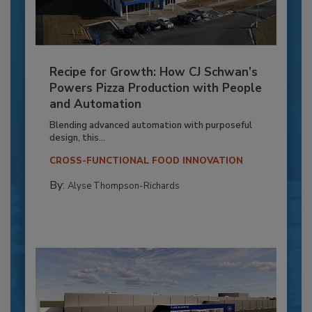
Recipe for Growth: How CJ Schwan’s
Powers Pizza Production with People
and Automation
Blending advanced automation with purposeful
design, this...
CROSS-FUNCTIONAL FOOD INNOVATION
By:
Alyse Thompson-Richards