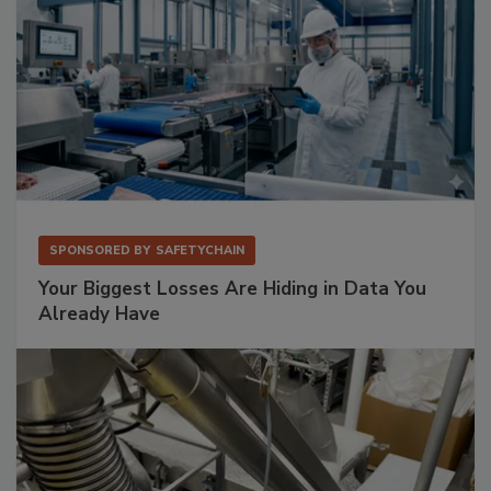
SPONSORED BY
SAFETYCHAIN
Your Biggest Losses Are Hiding in Data You
Already Have