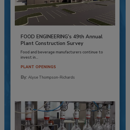
FOOD ENGINEERING’s 49th Annual
Plant Construction Survey
Food and beverage manufacturers continue to
invest in...
PLANT OPENINGS
By:
Alyse Thompson-Richards