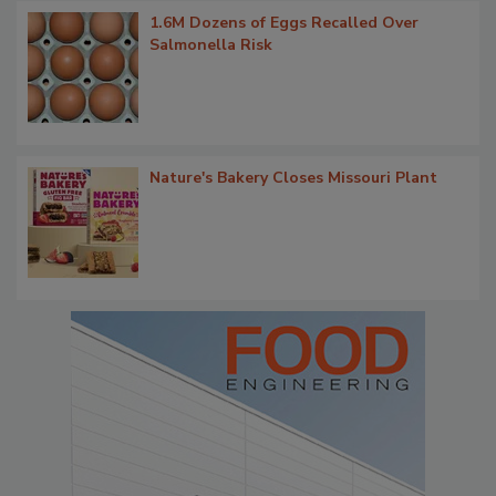
1.6M Dozens of Eggs Recalled Over
Salmonella Risk
Nature's Bakery Closes Missouri Plant