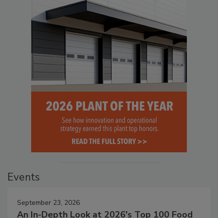
Events
September 23, 2026
An In-Depth Look at 2026's Top 100 Food