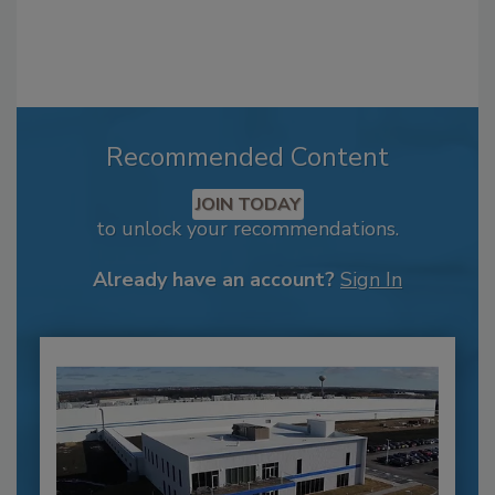
Recommended Content
JOIN TODAY
to unlock your recommendations.
Already have an account?
Sign In