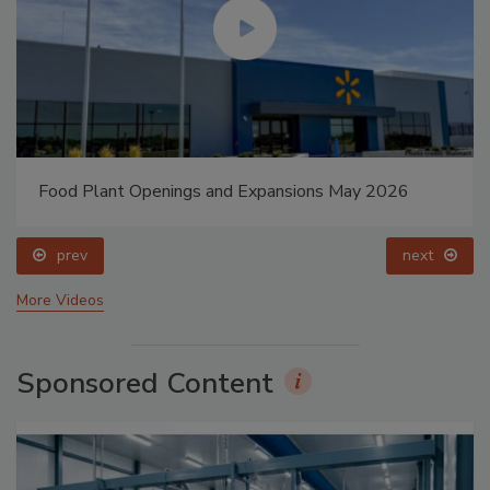
Food Plant Openings and Expansions May 2026
prev
next
More Videos
Sponsored Content