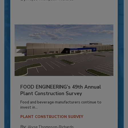
FOOD ENGINEERING’s 49th Annual
Plant Construction Survey
Food and beverage manufacturers continue to
invest in...
PLANT CONSTRUCTION SURVEY
By:
Alyse Thompson-Richards