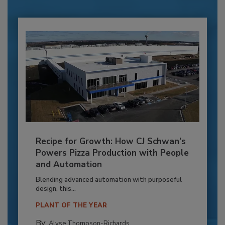
Recipe for Growth: How CJ Schwan’s
Powers Pizza Production with People
and Automation
Blending advanced automation with purposeful
design, this...
PLANT OF THE YEAR
By:
Alyse Thompson-Richards