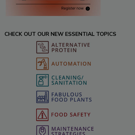
CHECK OUT OUR NEW ESSENTIAL TOPICS