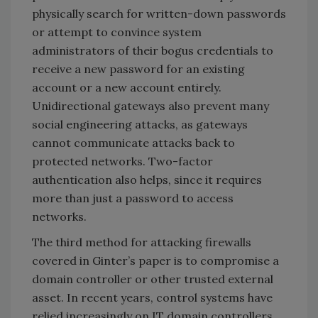
physically search for written-down passwords
or attempt to convince system
administrators of their bogus credentials to
receive a new password for an existing
account or a new account entirely.
Unidirectional gateways also prevent many
social engineering attacks, as gateways
cannot communicate attacks back to
protected networks. Two-factor
authentication also helps, since it requires
more than just a password to access
networks.
The third method for attacking firewalls
covered in Ginter’s paper is to compromise a
domain controller or other trusted external
asset. In recent years, control systems have
relied increasingly on IT domain controllers,