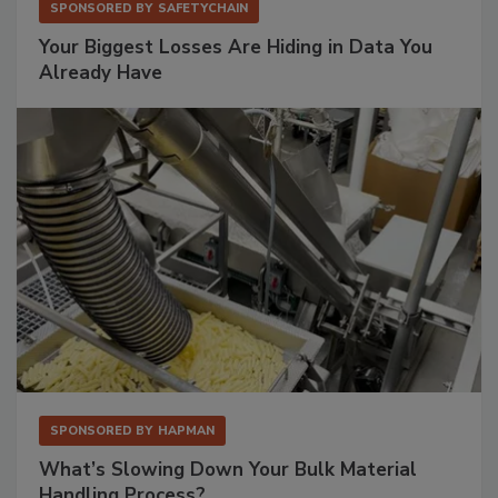
SPONSORED BY
SAFETYCHAIN
Your Biggest Losses Are Hiding in Data You
Already Have
SPONSORED BY
HAPMAN
What’s Slowing Down Your Bulk Material
Handling Process?