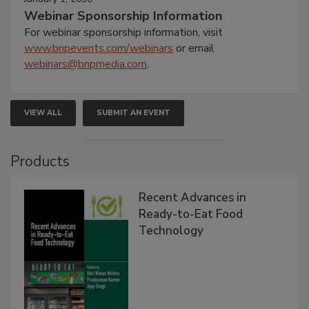
Webinar Sponsorship Information
For webinar sponsorship information, visit
www.bnpevents.com/webinars
or email
webinars@bnpmedia.com
.
VIEW ALL
SUBMIT AN EVENT
Products
Recent Advances in
Ready-to-Eat Food
Technology