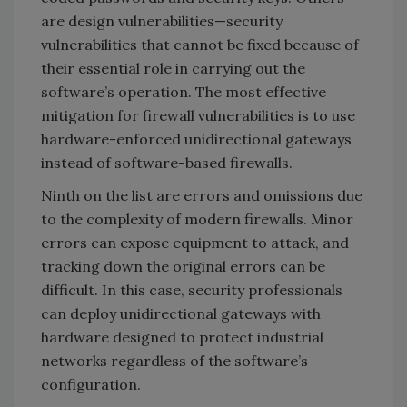
are design vulnerabilities—security
vulnerabilities that cannot be fixed because of
their essential role in carrying out the
software’s operation. The most effective
mitigation for firewall vulnerabilities is to use
hardware-enforced unidirectional gateways
instead of software-based firewalls.
Ninth on the list are errors and omissions due
to the complexity of modern firewalls. Minor
errors can expose equipment to attack, and
tracking down the original errors can be
difficult. In this case, security professionals
can deploy unidirectional gateways with
hardware designed to protect industrial
networks regardless of the software’s
configuration.