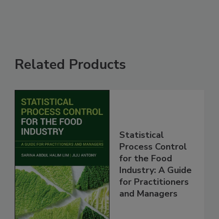
Related Products
Statistical
Process Control
for the Food
Industry: A Guide
for Practitioners
and Managers