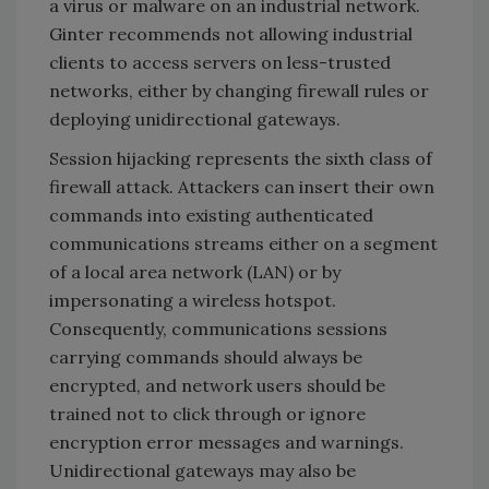
a virus or malware on an industrial network.
Ginter recommends not allowing industrial
clients to access servers on less-trusted
networks, either by changing firewall rules or
deploying unidirectional gateways.
Session hijacking represents the sixth class of
firewall attack. Attackers can insert their own
commands into existing authenticated
communications streams either on a segment
of a local area network (LAN) or by
impersonating a wireless hotspot.
Consequently, communications sessions
carrying commands should always be
encrypted, and network users should be
trained not to click through or ignore
encryption error messages and warnings.
Unidirectional gateways may also be