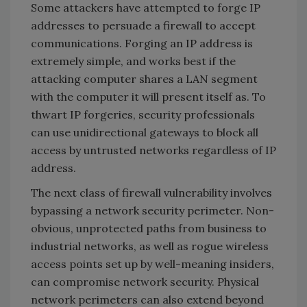
Some attackers have attempted to forge IP
addresses to persuade a firewall to accept
communications. Forging an IP address is
extremely simple, and works best if the
attacking computer shares a LAN segment
with the computer it will present itself as. To
thwart IP forgeries, security professionals
can use unidirectional gateways to block all
access by untrusted networks regardless of IP
address.
The next class of firewall vulnerability involves
bypassing a network security perimeter. Non-
obvious, unprotected paths from business to
industrial networks, as well as rogue wireless
access points set up by well-meaning insiders,
can compromise network security. Physical
network perimeters can also extend beyond