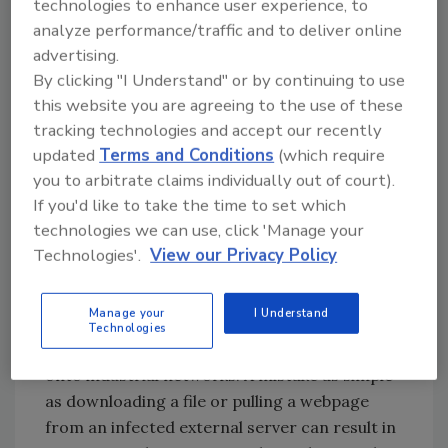
ineffective against novel attacks. According to
technologies to enhance user experience, to
Ginter, industrial security researchers report
analyze performance/traffic and to deliver online
finding a dozen or more zero-day
advertising.
vulnerabilities in each industrial network or
By clicking "I Understand" or by continuing to use
this website you are agreeing to the use of these
software device they examine. Anomaly-based
tracking technologies and accept our recently
detection and prevention can detect some
updated
Terms and Conditions
(which require
zero-day attacks, but application control and
you to arbitrate claims individually out of court).
whitelisting systems are more effective
If you'd like to take the time to set which
preventive tools.
technologies we can use, click 'Manage your
The fifth class of firewall attack is to attack
Technologies'.
View our Privacy Policy
exposed clients. Clients’ industrial software is
as vulnerable as an operation’s industrial
Manage your
I Understand
servers, and compromised servers on
Technologies
business networks can bring intrusions back
onto industrial networks. A mistake as simple
as downloading a file or pulling a webpage
from an infected external server can result in