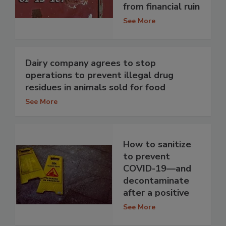
from financial ruin
See More
Dairy company agrees to stop
operations to prevent illegal drug
residues in animals sold for food
See More
How to sanitize
to prevent
COVID-19—and
decontaminate
after a positive
See More