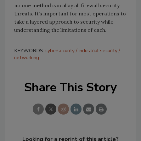
no one method can allay all firewall security
threats. It’s important for most operations to
take a layered approach to security while
understanding the limitations of each.
KEYWORDS:
cybersecurity
industrial security
networking
Share This Story
Looking for a reprint of this article?