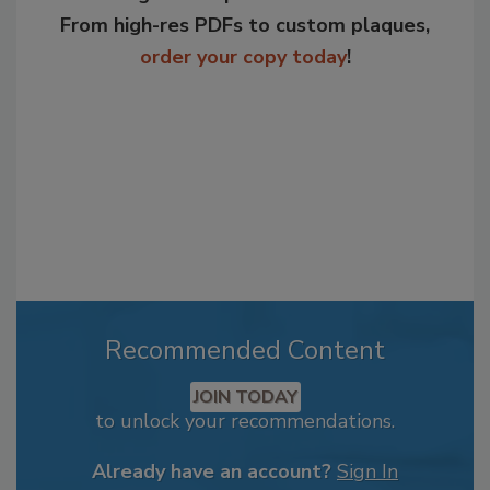
From high-res PDFs to custom plaques,
order your copy today
!
Recommended Content
JOIN TODAY
to unlock your recommendations.
Already have an account?
Sign In