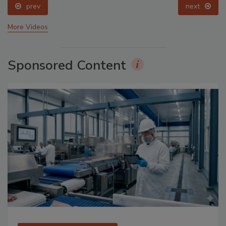
prev
next
More Videos
Sponsored Content