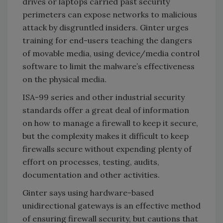
drives or laptops carried past security
perimeters can expose networks to malicious
attack by disgruntled insiders. Ginter urges
training for end-users teaching the dangers
of movable media, using device/media control
software to limit the malware’s effectiveness
on the physical media.
ISA-99 series and other industrial security
standards offer a great deal of information
on how to manage a firewall to keep it secure,
but the complexity makes it difficult to keep
firewalls secure without expending plenty of
effort on processes, testing, audits,
documentation and other activities.
Ginter says using hardware-based
unidirectional gateways is an effective method
of ensuring firewall security, but cautions that