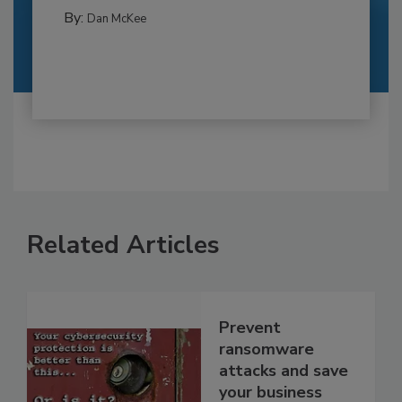
By:
Dan McKee
Related Articles
Prevent
ransomware
attacks and save
your business