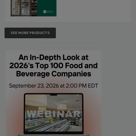
SEE MORE PRODUCTS