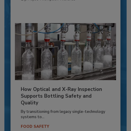
How Optical and X-Ray Inspection
Supports Bottling Safety and
Quality
By transitioning from legacy single-technology
systems to...
FOOD SAFETY