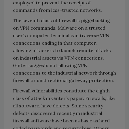
employed to prevent the receipt of
commands from less-trusted networks.
The seventh class of firewall is piggybacking
on VPN commands. Malware on a trusted
user’s computer terminal can traverse VPN
connections ending in that computer,
allowing attackers to launch remote attacks
on industrial assets via VPN connections.
Ginter suggests not allowing VPN
connections to the industrial network through
firewall or unidirectional gateway protection.
Firewall vulnerabilities constitute the eighth
class of attack in Ginter’s paper. Firewalls, like
all software, have defects. Some security
defects discovered recently in industrial
firewall software have been as basic as hard-
coded passwords and security keys. Others