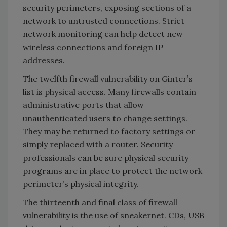
security perimeters, exposing sections of a
network to untrusted connections. Strict
network monitoring can help detect new
wireless connections and foreign IP
addresses.
The twelfth firewall vulnerability on Ginter’s
list is physical access. Many firewalls contain
administrative ports that allow
unauthenticated users to change settings.
They may be returned to factory settings or
simply replaced with a router. Security
professionals can be sure physical security
programs are in place to protect the network
perimeter’s physical integrity.
The thirteenth and final class of firewall
vulnerability is the use of sneakernet. CDs, USB