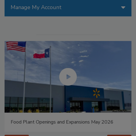
Manage My Account
Food Plant Openings and Expansions May 2026