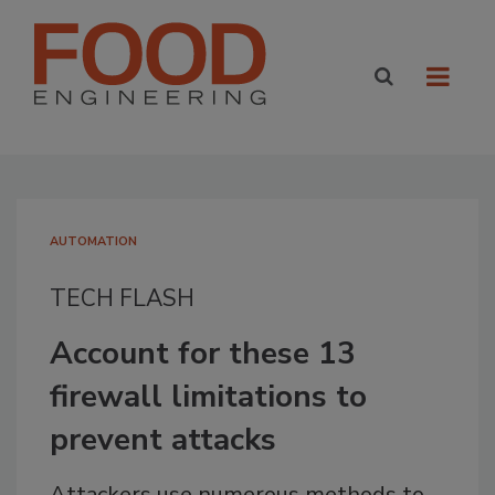
AUTOMATION
TECH FLASH
Account for these 13
firewall limitations to
prevent attacks
Attackers use numerous methods to