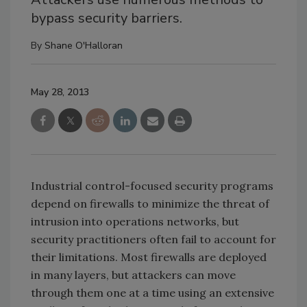
bypass security barriers.
By
Shane O'Halloran
May 28, 2013
Industrial control-focused security programs
depend on firewalls to minimize the threat of
intrusion into operations networks, but
security practitioners often fail to account for
their limitations. Most firewalls are deployed
in many layers, but attackers can move
through them one at a time using an extensive