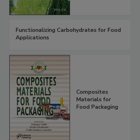
Functionalizing Carbohydrates for Food
Applications
Composites
Materials for
Food Packaging