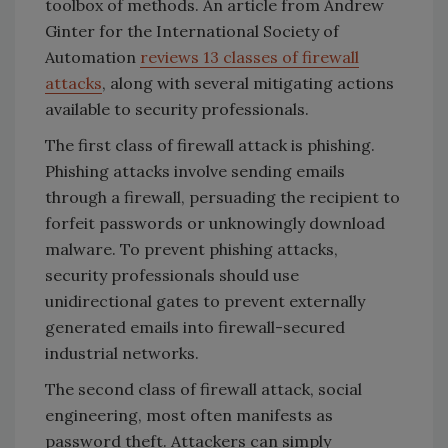
toolbox of methods. An article from Andrew
Ginter for the International Society of
Automation
reviews 13 classes of firewall
attacks
, along with several mitigating actions
available to security professionals.
The first class of firewall attack is phishing.
Phishing attacks involve sending emails
through a firewall, persuading the recipient to
forfeit passwords or unknowingly download
malware. To prevent phishing attacks,
security professionals should use
unidirectional gates to prevent externally
generated emails into firewall-secured
industrial networks.
The second class of firewall attack, social
engineering, most often manifests as
password theft. Attackers can simply