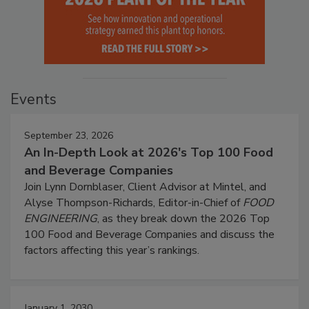
Events
September 23, 2026
An In-Depth Look at 2026's Top 100 Food
and Beverage Companies
Join Lynn Dornblaser, Client Advisor at Mintel, and
Alyse Thompson-Richards, Editor-in-Chief of
FOOD
ENGINEERING
, as they break down the 2026 Top
100 Food and Beverage Companies and discuss the
factors affecting this year’s rankings.
January 1, 2030