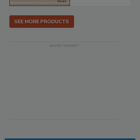
SEE MORE PRODUCTS