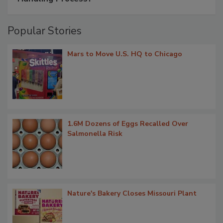
Popular Stories
Mars to Move U.S. HQ to Chicago
1.6M Dozens of Eggs Recalled Over
Salmonella Risk
Nature's Bakery Closes Missouri Plant