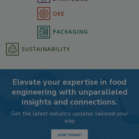
Elevate your expertise in food
engineering with unparalleled
insights and connections.
Get the latest industry updates tailored your
way.
JOIN TODAY!