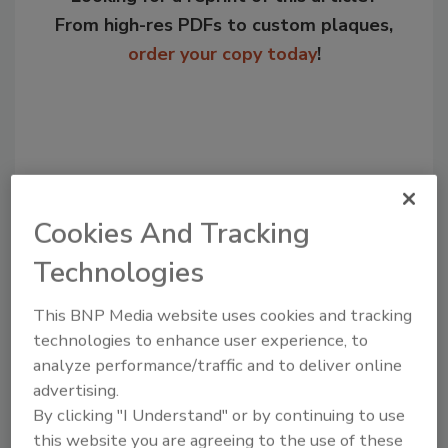
From high-res PDFs to custom plaques,
order your copy today
!
Cookies And Tracking
Technologies
This BNP Media website uses cookies and tracking
Recommended Content
technologies to enhance user experience, to
analyze performance/traffic and to deliver online
JOIN TODAY
to unlock your recommendations.
advertising.
By clicking "I Understand" or by continuing to use
Already have an account?
Sign In
this website you are agreeing to the use of these