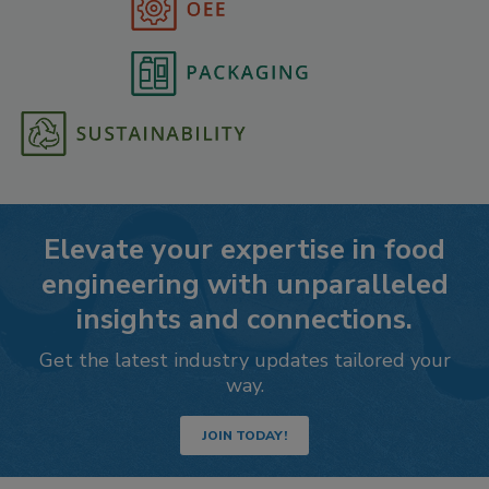
Elevate your expertise in food
engineering with unparalleled
insights and connections.
Get the latest industry updates tailored your
way.
JOIN TODAY!