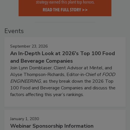
Events
September 23, 2026
An In-Depth Look at 2026's Top 100 Food
and Beverage Companies
Join Lynn Dornblaser, Client Advisor at Mintel, and
Alyse Thompson-Richards, Editor-in-Chief of
FOOD
ENGINEERING
, as they break down the 2026 Top
100 Food and Beverage Companies and discuss the
factors affecting this year’s rankings.
January 1, 2030
Webinar Sponsorship Information