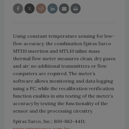
Using constant temperature sensing for low-
flow accuracy, the combination Spirax Sarco
MTI10 insertion and MTL10 inline mass
thermal flow meter measures clean, dry gases
and air; no additional transmitters or flow
computers are required. The meter’s
software allows monitoring and data logging
using a PC, while the recalibration verification
function enables in situ testing of the meter’s
accuracy by testing the functionality of the
sensor and the processing circuitry.
Spirax Sarco, Inc.; 800-883-4411;
www.spiraxsarco.com/us