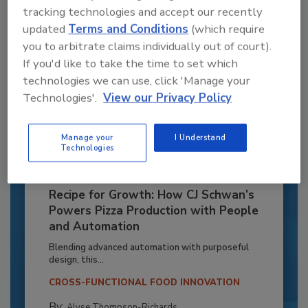
tracking technologies and accept our recently
updated
Terms and Conditions
(which require
you to arbitrate claims individually out of court).
If you'd like to take the time to set which
technologies we can use, click 'Manage your
Technologies'.
View our Privacy Policy
Manage your
I Understand
Technologies
Recipe for Growth: How CJ Schwan’s
Powers Pizza Production with People
and Automation
Blending advanced automation with purposeful
design, this...
CROSS-FUNCTIONAL FOOD INNOVATION
By:
Alyse Thompson-Richards