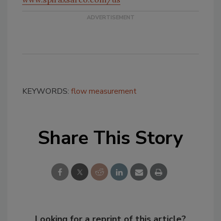
KEYWORDS:
flow measurement
Share This Story
Looking for a reprint of this article?