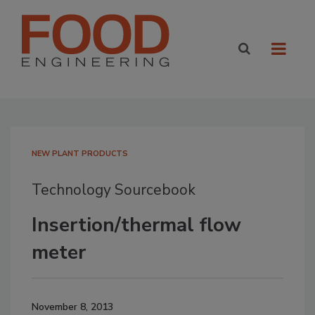
NEW PLANT PRODUCTS
Technology Sourcebook
Insertion/thermal flow
meter
November 8, 2013