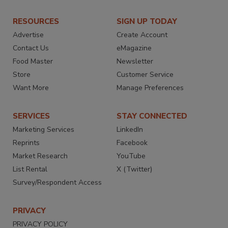
RESOURCES
SIGN UP TODAY
Advertise
Create Account
Contact Us
eMagazine
Food Master
Newsletter
Store
Customer Service
Want More
Manage Preferences
SERVICES
STAY CONNECTED
Marketing Services
LinkedIn
Reprints
Facebook
Market Research
YouTube
List Rental
X (Twitter)
Survey/Respondent Access
PRIVACY
PRIVACY POLICY