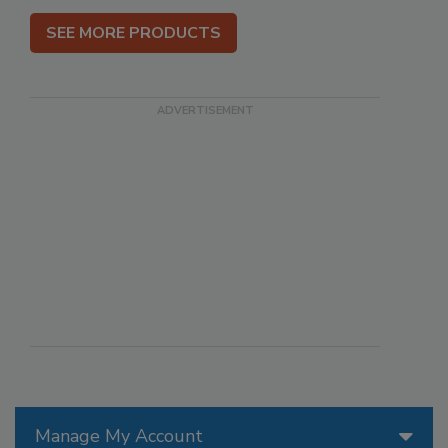
SEE MORE PRODUCTS
Manage My Account