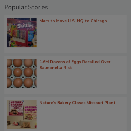
Popular Stories
Mars to Move U.S. HQ to Chicago
1.6M Dozens of Eggs Recalled Over
Salmonella Risk
Nature's Bakery Closes Missouri Plant