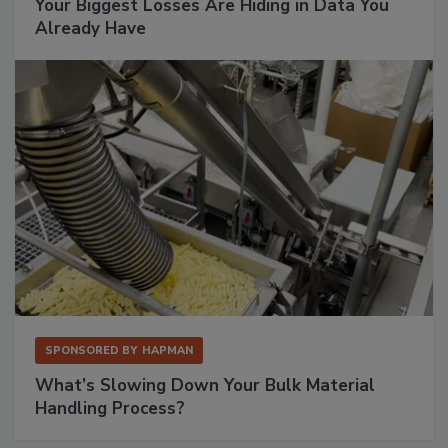
Your Biggest Losses Are Hiding in Data You
Already Have
SPONSORED BY
HAPMAN
What’s Slowing Down Your Bulk Material
Handling Process?