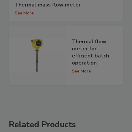
Thermal mass flow meter
See More
Thermal flow
meter for
efficient batch
operation
See More
Related Products