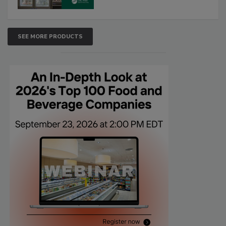
SEE MORE PRODUCTS