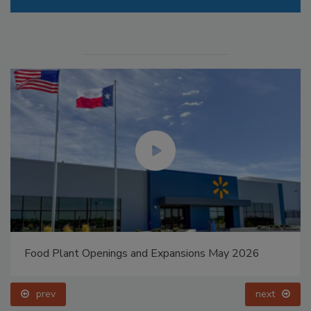
Food Plant Openings and Expansions May 2026
prev
next