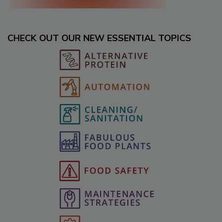
CHECK OUT OUR NEW ESSENTIAL TOPICS