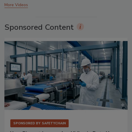
More Videos
Sponsored Content
SPONSORED BY
SAFETYCHAIN