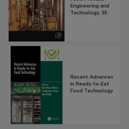
Engineering and
Technology, 3E
Recent Advances
in Ready-to-Eat
Food Technology