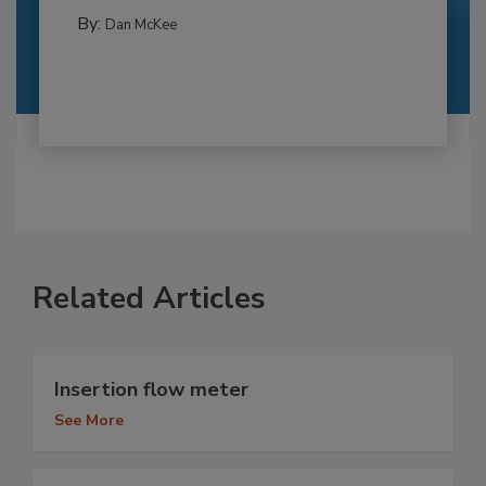
By:
Dan McKee
Related Articles
Insertion flow meter
See More