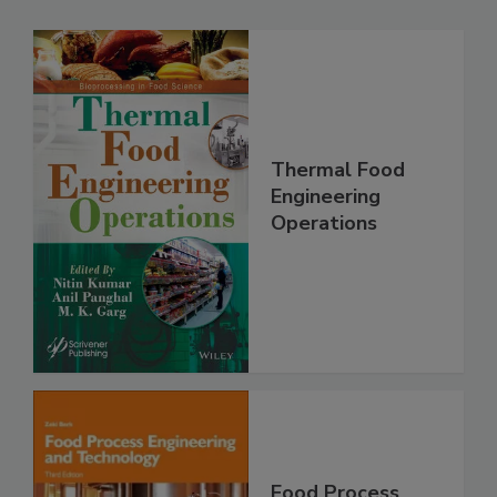
Thermal Food
Engineering
Operations
Food Process