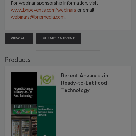
For webinar sponsorship information, visit
www.bnpevents.com/webinars
or email
webinars@bnpmedia.com
.
VIEW ALL
SUBMIT AN EVENT
Products
Recent Advances in
Ready-to-Eat Food
Technology