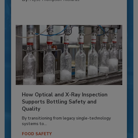
How Optical and X-Ray Inspection
Supports Bottling Safety and
Quality
By transitioning from legacy single-technology
systems to...
FOOD SAFETY