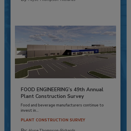
FOOD ENGINEERING’s 49th Annual
Plant Construction Survey
Food and beverage manufacturers continue to
invest in...
PLANT CONSTRUCTION SURVEY
By:
Alyse Thompson-Richards