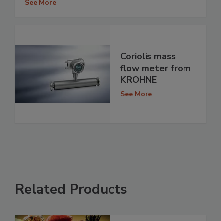
See More
Coriolis mass
flow meter from
KROHNE
See More
Related Products