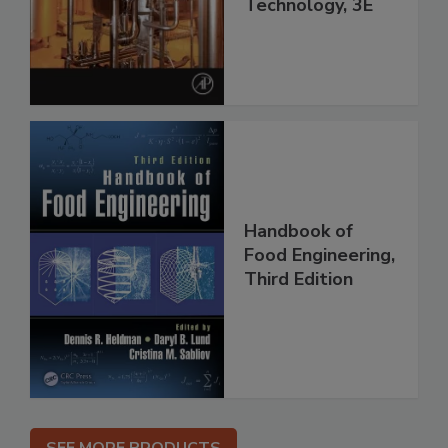
Technology, 3E
Handbook of
Food Engineering,
Third Edition