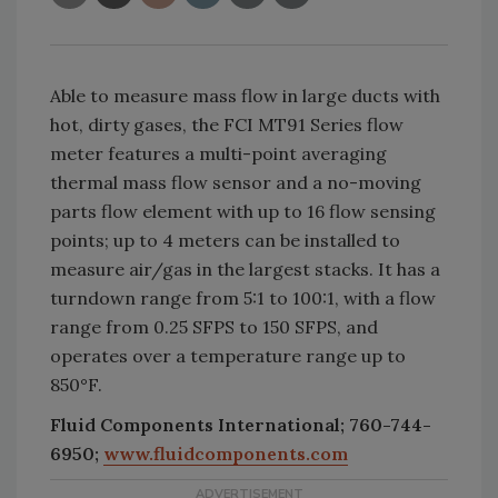
Able to measure mass flow in large ducts with
hot, dirty gases, the FCI MT91 Series flow
meter features a multi-point averaging
thermal mass flow sensor and a no-moving
parts flow element with up to 16 flow sensing
points; up to 4 meters can be installed to
measure air/gas in the largest stacks. It has a
turndown range from 5:1 to 100:1, with a flow
range from 0.25 SFPS to 150 SFPS, and
operates over a temperature range up to
850°F.
Fluid Components International; 760-744-
6950;
www.fluidcomponents.com