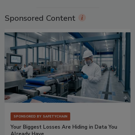
Sponsored Content
SPONSORED BY
SAFETYCHAIN
Your Biggest Losses Are Hiding in Data You
Already Have