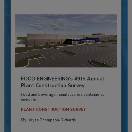
FOOD ENGINEERING’s 49th Annual
Plant Construction Survey
Food and beverage manufacturers continue to
invest in...
PLANT CONSTRUCTION SURVEY
By:
Alyse Thompson-Richards