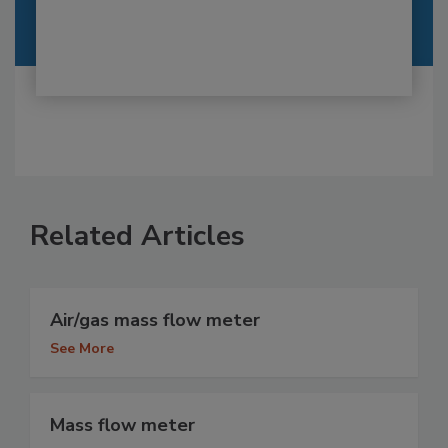
Related Articles
Air/gas mass flow meter
See More
Mass flow meter