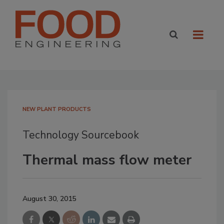
NEW PLANT PRODUCTS
Technology Sourcebook
Thermal mass flow meter
August 30, 2015