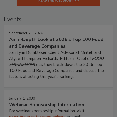
Events
September 23, 2026
An In-Depth Look at 2026's Top 100 Food
and Beverage Companies
Join Lynn Dornblaser, Client Advisor at Mintel, and
Alyse Thompson-Richards, Editor-in-Chief of
FOOD
ENGINEERING
, as they break down the 2026 Top
100 Food and Beverage Companies and discuss the
factors affecting this year’s rankings.
January 1, 2030
Webinar Sponsorship Information
For webinar sponsorship information, visit