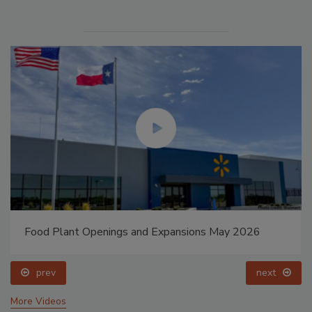
Food Plant Openings and Expansions May 2026
prev
next
More Videos