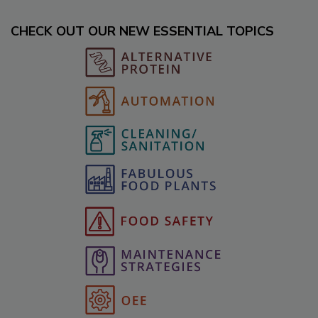
CHECK OUT OUR NEW ESSENTIAL TOPICS