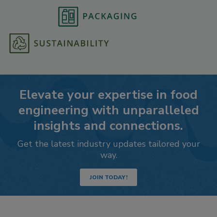
Elevate your expertise in food
engineering with unparalleled
insights and connections.
Get the latest industry updates tailored your
way.
JOIN TODAY!