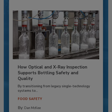
How Optical and X-Ray Inspection
Supports Bottling Safety and
Quality
By transitioning from legacy single-technology
systems to...
FOOD SAFETY
By:
Dan McKee