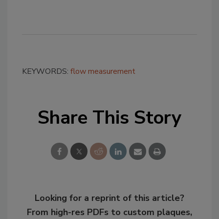
KEYWORDS:
flow measurement
Share This Story
Looking for a reprint of this article?
From high-res PDFs to custom plaques,