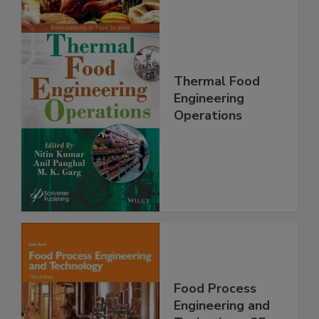
Thermal Food
Engineering
Operations
Food Process
Engineering and