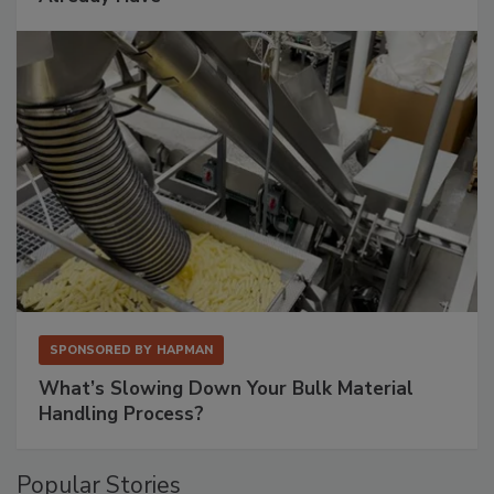
SPONSORED BY
HAPMAN
What’s Slowing Down Your Bulk Material
Handling Process?
Popular Stories