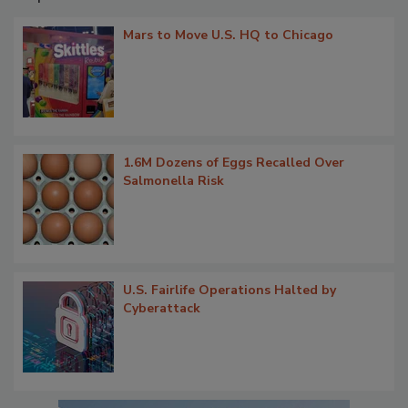
Mars to Move U.S. HQ to Chicago
1.6M Dozens of Eggs Recalled Over
Salmonella Risk
U.S. Fairlife Operations Halted by
Cyberattack