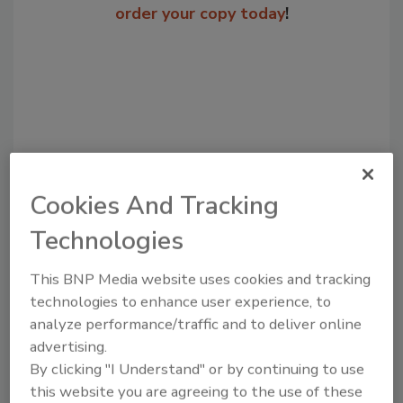
order your copy today
!
Cookies And Tracking
Technologies
Recommended Content
This BNP Media website uses cookies and tracking
JOIN TODAY
technologies to enhance user experience, to
to unlock your recommendations.
analyze performance/traffic and to deliver online
advertising.
Already have an account?
Sign In
By clicking "I Understand" or by continuing to use
this website you are agreeing to the use of these