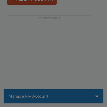
SEE MORE PRODUCTS
Manage My Account