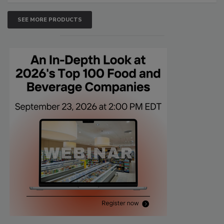
SEE MORE PRODUCTS