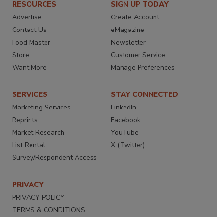
RESOURCES
SIGN UP TODAY
Advertise
Create Account
Contact Us
eMagazine
Food Master
Newsletter
Store
Customer Service
Want More
Manage Preferences
SERVICES
STAY CONNECTED
Marketing Services
LinkedIn
Reprints
Facebook
Market Research
YouTube
List Rental
X (Twitter)
Survey/Respondent Access
PRIVACY
PRIVACY POLICY
TERMS & CONDITIONS