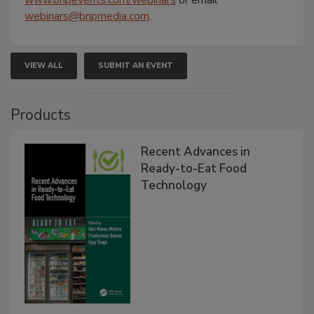
www.bnpevents.com/webinars
or email
webinars@bnpmedia.com
.
VIEW ALL
SUBMIT AN EVENT
Products
Recent Advances in
Ready-to-Eat Food
Technology