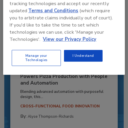
tracking technologies and accept our recently
updated
Terms and Conditions
(which require
you to arbitrate claims individually out of court).
If you'd like to take the time to set which
technologies we can use, click 'Manage your
Technologies'.
View our Privacy Policy
Manage your
I Understand
Technologies
Recipe for Growth: How CJ Schwan’s
Powers Pizza Production with People
and Automation
Blending advanced automation with purposeful
design, this...
CROSS-FUNCTIONAL FOOD INNOVATION
By:
Alyse Thompson-Richards