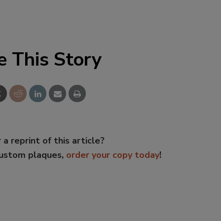
e This Story
 a reprint of this article?
custom plaques,
order your copy today
!