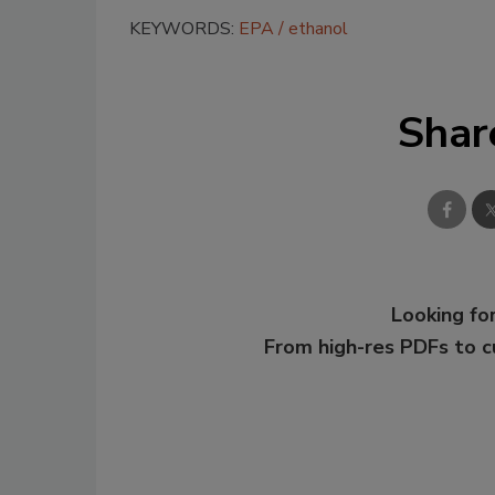
KEYWORDS:
EPA
ethanol
Shar
Looking for
From high-res PDFs to 