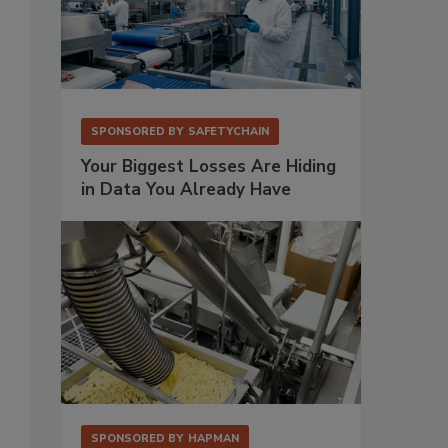
SPONSORED BY
SAFETYCHAIN
Your Biggest Losses Are Hiding
in Data You Already Have
SPONSORED BY
HAPMAN