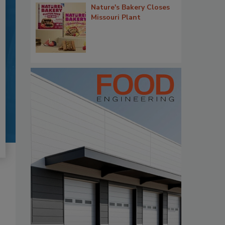
Nature's Bakery Closes
Missouri Plant