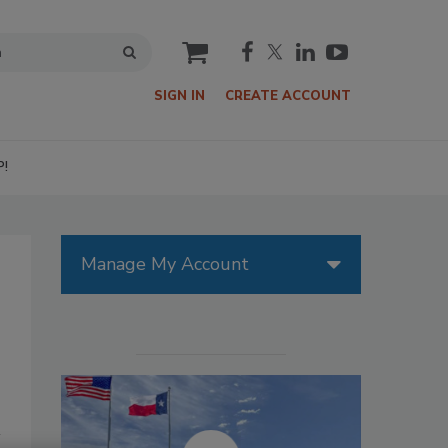
cart
SIGN IN
CREATE ACCOUNT
P!
Manage My Account