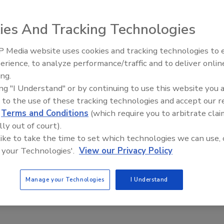
ies And Tracking Technologies
 Media website uses cookies and tracking technologies to
erience, to analyze performance/traffic and to deliver onlin
Food Plant Openings and
ng the Environmental Protection Agency’s (EPA) proposal
Expansions June 2026
ing.
to gasoline required under the Renewable Fuel Standard
ing "I Understand" or by continuing to use this website you 
 gallons of the additive in 2014, down from 16.55 billion
 to the use of these tracking technologies and accept our 
d
Terms and Conditions
(which require you to arbitrate clai
lly out of court).
onal Cattlemen’s Beef Association (NCBA), testified at a
 like to take the time to set which technologies we can use, 
h he thought it could be improved.
 your Technologies'.
View our Privacy Policy
’s a step in the right direction, but more still needs to be
 of corn,” said Foglesong. “There is still work to do, and we
Manage your Technologies
I Understand
ng reform to the RFS.”