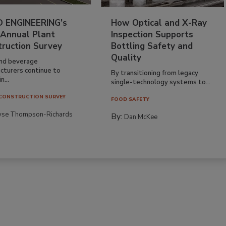
 ENGINEERING’s
How Optical and X-Ray
 Annual Plant
Inspection Supports
truction Survey
Bottling Safety and
Quality
nd beverage
cturers continue to
By transitioning from legacy
n...
single-technology systems to...
CONSTRUCTION SURVEY
FOOD SAFETY
yse Thompson-Richards
By:
Dan McKee