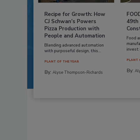
Recipe for Growth: How
FOOD
CJ Schwan’s Powers
49th
Pizza Production with
Cons
People and Automation
Food a
manufa
Blending advanced automation
invest i
with purposeful design, this...
PLANT 
PLANT OF THE YEAR
By:
Al
By:
Alyse Thompson-Richards