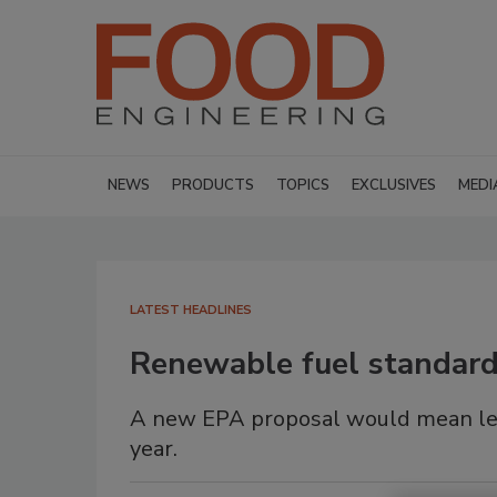
NEWS
PRODUCTS
TOPICS
EXCLUSIVES
MEDI
LATEST HEADLINES
Renewable fuel standard 
A new EPA proposal would mean les
year.