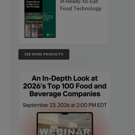
in Ready-to-Eat
Food Technology
SEE MORE PRODUCTS