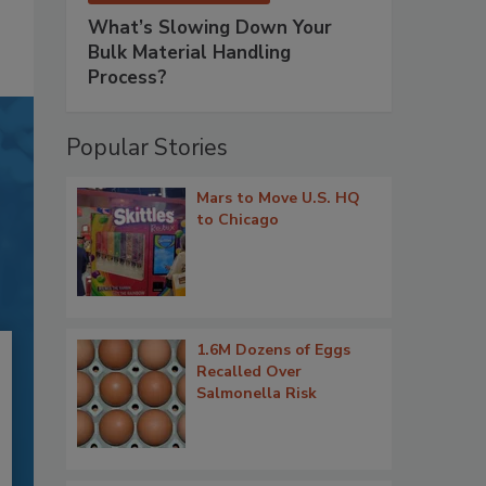
What’s Slowing Down Your
Bulk Material Handling
Process?
Popular Stories
Mars to Move U.S. HQ
to Chicago
1.6M Dozens of Eggs
Recalled Over
Salmonella Risk