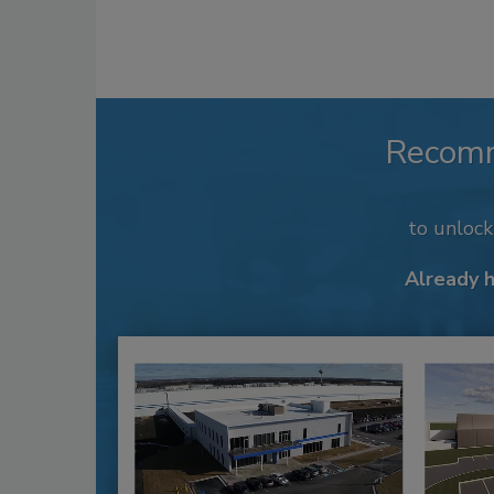
Recom
to unloc
Already 