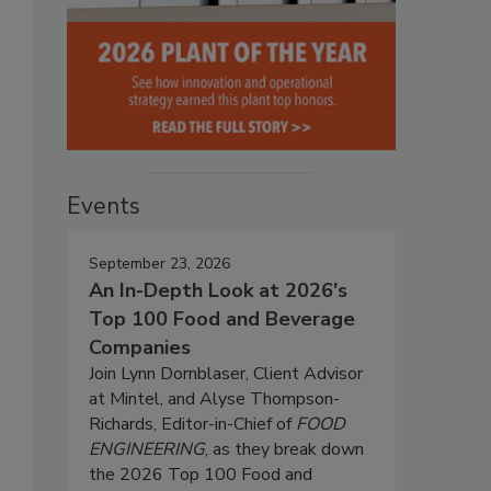
Events
September 23, 2026
An In-Depth Look at 2026's
Top 100 Food and Beverage
Companies
Join Lynn Dornblaser, Client Advisor
at Mintel, and Alyse Thompson-
Richards, Editor-in-Chief of
FOOD
ENGINEERING
, as they break down
the 2026 Top 100 Food and