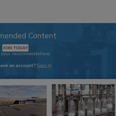
mended Content
JOIN TODAY
k your recommendations.
have an account?
Sign In