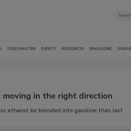
A
FOOD MASTER
EVENTS
RESOURCES
EMAGAZINE
SIGN U
moving in the right direction
s ethanol be blended into gasoline than last