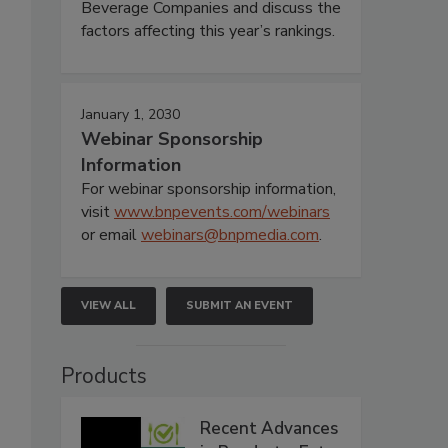
Beverage Companies and discuss the
factors affecting this year’s rankings.
January 1, 2030
Webinar Sponsorship
Information
For webinar sponsorship information,
visit
www.bnpevents.com/webinars
or email
webinars@bnpmedia.com
.
VIEW ALL
SUBMIT AN EVENT
Products
Recent Advances